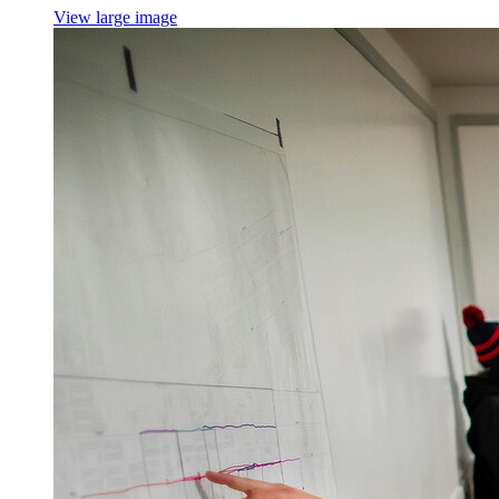
View large image