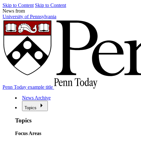
Skip to Content
Skip to Content
News from
University of Pennsylvania
Penn Today example title
News Archive
Topics
Topics
Focus Areas