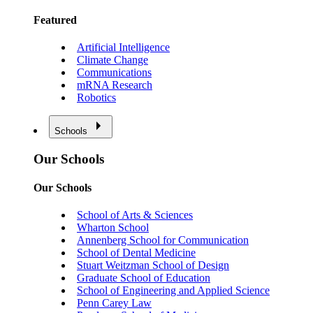
Featured
Artificial Intelligence
Climate Change
Communications
mRNA Research
Robotics
Schools
Our Schools
Our Schools
School of Arts & Sciences
Wharton School
Annenberg School for Communication
School of Dental Medicine
Stuart Weitzman School of Design
Graduate School of Education
School of Engineering and Applied Science
Penn Carey Law