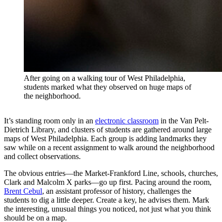
After going on a walking tour of West Philadelphia,
students marked what they observed on huge maps of
the neighborhood.
It’s standing room only in an
electronic classroom
in the Van Pelt-
Dietrich Library, and clusters of students are gathered around large
maps of West Philadelphia. Each group is adding landmarks they
saw while on a recent assignment to walk around the neighborhood
and collect observations.
The obvious entries—the Market-Frankford Line, schools, churches,
Clark and Malcolm X parks—go up first. Pacing around the room,
Brent Cebul
, an assistant professor of history, challenges the
students to dig a little deeper. Create a key, he advises them. Mark
the interesting, unusual things you noticed, not just what you think
should be on a map.