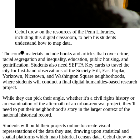
Cebul drew on the resources of the Penn Libraries,
including this digital classroom, to help his students
understand how to map data.
The course materials include books and articles that cover crime,
racial segregation and inequality, education, public housing, and
gentrification. Students also need SEPTA Key cards to travel the
city for first-hand observations of the Society Hill, East Poplar,
Yorktown, Nicetown, and Washington Square neighborhoods,
where students will conduct a final digital humanities-based research
project.
While they can pick their angle, whether it’s a civil rights history or
an examination of the aftermath of an urban-renewal project, they’ll
need to put their neighborhood’s story in the larger context of the
national historical record.
Students will build their projects online to create visual
representations of the data they use, drawing upon statistical and
spatial platforms which map historical census data. Cebul drew on