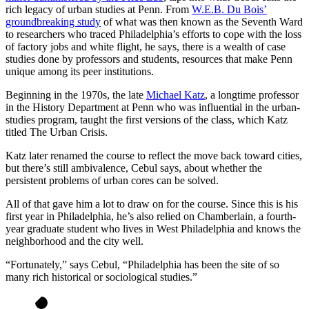
rich legacy of urban studies at Penn. From
W.E.B. Du Bois’
groundbreaking study
of what was then known as the Seventh Ward
to researchers who traced Philadelphia’s efforts to cope with the loss
of factory jobs and white flight, he says, there is a wealth of case
studies done by professors and students, resources that make Penn
unique among its peer institutions.
Beginning in the 1970s, the late
Michael Katz
, a longtime professor
in the History Department at Penn who was influential in the urban-
studies program, taught the first versions of the class, which Katz
titled The Urban Crisis.
Katz later renamed the course to reflect the move back toward cities,
but there’s still ambivalence, Cebul says, about whether the
persistent problems of urban cores can be solved.
All of that gave him a lot to draw on for the course. Since this is his
first year in Philadelphia, he’s also relied on Chamberlain, a fourth-
year graduate student who lives in West Philadelphia and knows the
neighborhood and the city well.
“Fortunately,” says Cebul, “Philadelphia has been the site of so
many rich historical or sociological studies.”