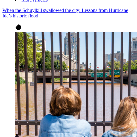
When the Schuylkill swallowed the city: Lessons from Hurricane
Ida’s historic flood