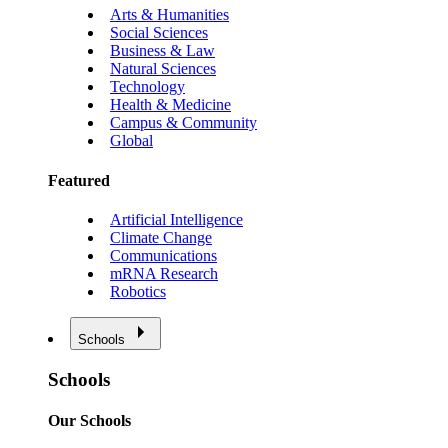
Arts & Humanities
Social Sciences
Business & Law
Natural Sciences
Technology
Health & Medicine
Campus & Community
Global
Featured
Artificial Intelligence
Climate Change
Communications
mRNA Research
Robotics
Schools
Schools
Our Schools