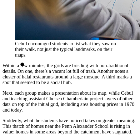
Cebul encouraged students to list what they saw on
their walk, not just the typical landmarks, on their
maps.
Within a few minutes, the grids are bristling with non-traditional
details. On one, there’s a vacant lot full of trash. Another notes a
cluster of halal restaurants around a large mosque. A third marks a
spot that seemed to be a social hub.
Next, each group makes a presentation about its map, while Cebul
and teaching assistant Chelsea Chamberlain project layers of other
data on top of the initial grid, including area housing prices in 1970
and today.
Suddenly, what the students have noticed takes on greater meaning.
This thatch of homes near the Penn Alexander School is rising in
value; homes in some areas beyond the catchment have stagnated.