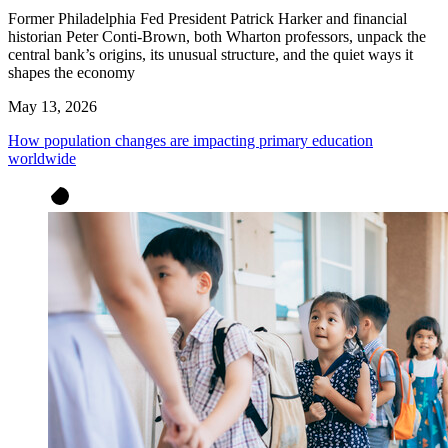
Former Philadelphia Fed President Patrick Harker and financial
historian Peter Conti-Brown, both Wharton professors, unpack the
central bank’s origins, its unusual structure, and the quiet ways it
shapes the economy
May 13, 2026
How population changes are impacting primary education
worldwide