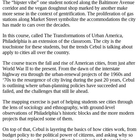
The “hipster vibe” one student noticed along the Baltimore Avenue
corridor and the vegan doughnut shop marked by another make
more sense in the context of gentrification. The proliferation of gas
stations along Market Street symbolize the accommodations the city
has made to cars over the decades.
In this course, called The Transformations of Urban America,
Philadelphia is an extension of the classroom. The city is the
touchstone for these students, but the trends Cebul is talking about
apply to cities all over the country.
The course traces the fall and rise of American cities, from just after
World War II to the present. From the dawn of the interstate
highway era through the urban-renewal projects of the 1960s and
‘70s to the resurgence of city living during the past 20 years, Cebul
is outlining where urban-planning policies have succeeded and
failed, and the challenges that still lie ahead.
The mapping exercise is part of helping students see cities through
the lens of sociology and ethnography, with ground-level
observations of Philadelphia’s historic blocks and the more modern
projects that replaced some of them.
On top of that, Cebul is layering the basics of how cities work, from
budget policy to the political power of citizens, and asking why so