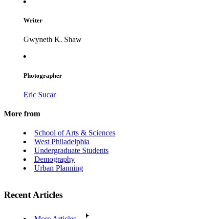
Writer
Gwyneth K. Shaw
Photographer
Eric Sucar
More from
School of Arts & Sciences
West Philadelphia
Undergraduate Students
Demography
Urban Planning
Recent Articles
More Articles