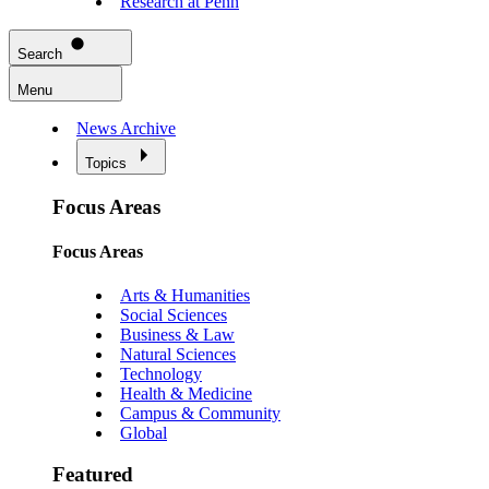
Research at Penn
Search
Menu
News Archive
Topics
Focus Areas
Focus Areas
Arts & Humanities
Social Sciences
Business & Law
Natural Sciences
Technology
Health & Medicine
Campus & Community
Global
Featured