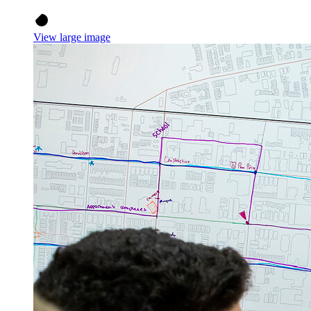
View large image