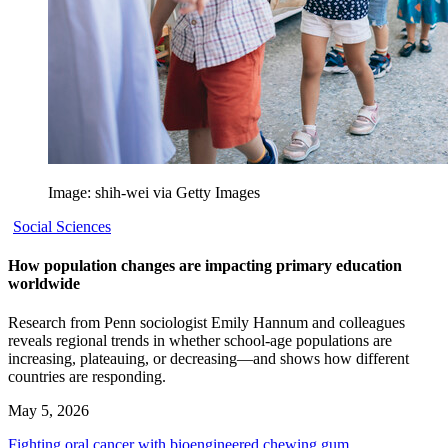
Image: shih-wei via Getty Images
Social Sciences
How population changes are impacting primary education
worldwide
Research from Penn sociologist Emily Hannum and colleagues
reveals regional trends in whether school-age populations are
increasing, plateauing, or decreasing—and shows how different
countries are responding.
May 5, 2026
Fighting oral cancer with bioengineered chewing gum