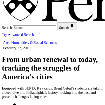
Search
Search
Try Advanced Search
Arts, Humanities, & Social Sciences
February 27, 2019
From urban renewal to today,
tracking the struggles of
America’s cities
Equipped with SEPTA Key cards, Brent Cebul’s students are taking
a deep dive into Philadelphia’s history, looking into the past and
present challenges facing cities.