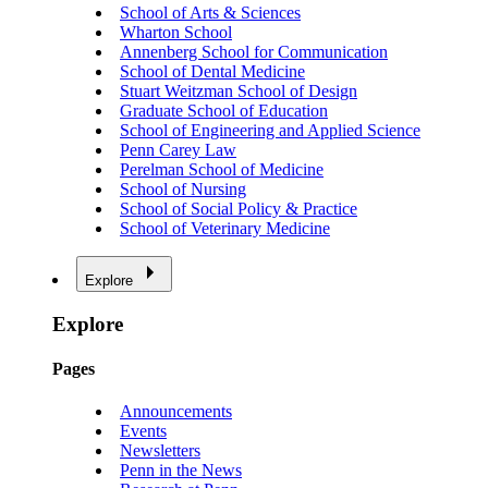
School of Arts & Sciences
Wharton School
Annenberg School for Communication
School of Dental Medicine
Stuart Weitzman School of Design
Graduate School of Education
School of Engineering and Applied Science
Penn Carey Law
Perelman School of Medicine
School of Nursing
School of Social Policy & Practice
School of Veterinary Medicine
Explore
Explore
Pages
Announcements
Events
Newsletters
Penn in the News