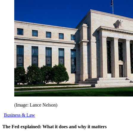
(Image: Lance Nelson)
Business & Law
The Fed explained: What it does and why it matters