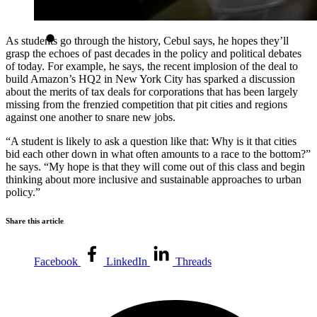
As students go through the history, Cebul says, he hopes they’ll
grasp the echoes of past decades in the policy and political debates
of today. For example, he says, the recent implosion of the deal to
build Amazon’s HQ2 in New York City has sparked a discussion
about the merits of tax deals for corporations that has been largely
missing from the frenzied competition that pit cities and regions
against one another to snare new jobs.
“A student is likely to ask a question like that: Why is it that cities
bid each other down in what often amounts to a race to the bottom?”
he says. “My hope is that they will come out of this class and begin
thinking about more inclusive and sustainable approaches to urban
policy.”
Share this article
Facebook
LinkedIn
Threads