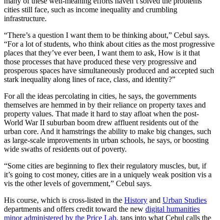
many of these well-meaning efforts haven’t solved the problems
cities still face, such as income inequality and crumbling
infrastructure.
“There’s a question I want them to be thinking about,” Cebul says.
“For a lot of students, who think about cities as the most progressive
places that they’ve ever been, I want them to ask, How is it that
those processes that have produced these very progressive and
prosperous spaces have simultaneously produced and accepted such
stark inequality along lines of race, class, and identity?”
For all the ideas percolating in cities, he says, the governments
themselves are hemmed in by their reliance on property taxes and
property values. That made it hard to stay afloat when the post-
World War II suburban boom drew affluent residents out of the
urban core. And it hamstrings the ability to make big changes, such
as large-scale improvements in urban schools, he says, or boosting
wide swaths of residents out of poverty.
“Some cities are beginning to flex their regulatory muscles, but, if
it’s going to cost money, cities are in a uniquely weak position vis a
vis the other levels of government,” Cebul says.
His course, which is cross-listed in the
History
and
Urban Studies
departments and offers credit toward the new
digital humanities
minor administered by the Price Lab
, taps into what Cebul calls the