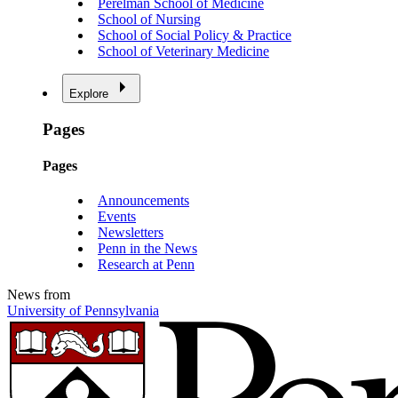
Perelman School of Medicine
School of Nursing
School of Social Policy & Practice
School of Veterinary Medicine
Explore
Pages
Pages
Announcements
Events
Newsletters
Penn in the News
Research at Penn
News from
University of Pennsylvania