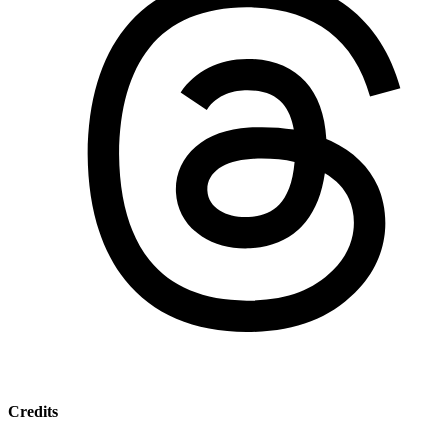
Credits