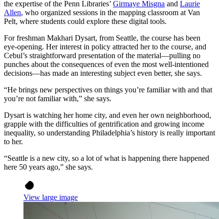
the expertise of the Penn Libraries’
Girmaye Misgna
and
Laurie
Allen
, who organized sessions in the mapping classroom at Van
Pelt, where students could explore these digital tools.
For freshman Makhari Dysart, from Seattle, the course has been
eye-opening. Her interest in policy attracted her to the course, and
Cebul’s straightforward presentation of the material—pulling no
punches about the consequences of even the most well-intentioned
decisions—has made an interesting subject even better, she says.
“He brings new perspectives on things you’re familiar with and that
you’re not familiar with,” she says.
Dysart is watching her home city, and even her own neighborhood,
grapple with the difficulties of gentrification and growing income
inequality, so understanding Philadelphia’s history is really important
to her.
“Seattle is a new city, so a lot of what is happening there happened
here 50 years ago,” she says.
View large image