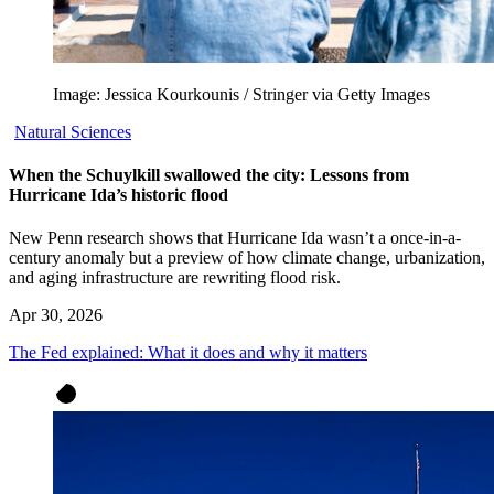
Image: Jessica Kourkounis / Stringer via Getty Images
Natural Sciences
When the Schuylkill swallowed the city: Lessons from
Hurricane Ida’s historic flood
New Penn research shows that Hurricane Ida wasn’t a once-in-a-
century anomaly but a preview of how climate change, urbanization,
and aging infrastructure are rewriting flood risk.
Apr 30, 2026
The Fed explained: What it does and why it matters