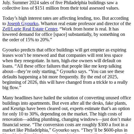
July. Summer 2024 sales of five Philadelphia buildings saw a
collective loss of $151 million from their total assessed values.
Today’s high interest rates are affecting lending, too. But according
to
Joseph Gyourko
, Wharton real estate professor and director of the
Zell/Lurie Real Estate Center
, “Work from home is real. It has
lowered demand for office [space] substantially, by something on
the order of 15% to 20%.”
Gyourko predicts that office buildings will get emptier as expiring
leases won’t be renewed and that companies will rent less space
when they renegotiate. In turn, high-rise owners will default on
loans. “All these office failures that people like me keep talking
about—they’re only starting,” Gyourko says. “You can see these
defaults happening a bit more frequently. By the end of 2025,
beginning of 2026, this will have changed from a trickle to a really
big flow.”
Many headlines have hailed the solution of converting unused office
buildings into apartments. But even after all the desks, fake plants,
and Keurigs have been cleared out, experts estimate that’s an option
for only 10 to 30%, depending on the market. The high costs of
renovation—adding plumbing, changing windows—just don’t make
financial sense. “The conversion costs are roughly $300 a foot in a
market like Philadelphia,” Gyourko says. “They’ll be $600-plus in