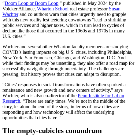
“
Doom Loop or Boom Loop
,” published in May 2024 by the
Volcker Alliance,
Wharton School
real estate professor
Susan
Wachter
and co-authors warn that cities urgently need to grapple
with this new reality lest teetering downtowns “lead to shrinking
public services and higher taxes, which in turn lead to cycles of
decline like those that occurred in the 1960s and 1970s in many
U.S. cities.”
Wachter and several other Wharton faculty members are studying
COVID’s lasting impacts on big U.S. cities, including Philadelphia,
New York, San Francisco, Chicago, and Washington, D.C. And
while their findings may be unsettling, they also offer a road map for
successfully navigating through uncertainty. The challenges are
pressing, but history proves that cities can adapt to disruption.
“Cities’ responses to social transformations have often sparked a
renaissance and new growth and new centers of activity,” says
Wachter, who is also co-director of the
Penn Institute for Urban
Research
. “These are early times. We’re not in the middle of the
story, let alone the end of the story, in terms of how cities are
responding and how technology will affect the underlying
opportunities that cities have.”
The empty-cubicles conundrum