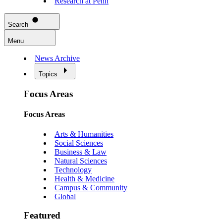
Research at Penn
Search
Menu
News Archive
Topics
Focus Areas
Focus Areas
Arts & Humanities
Social Sciences
Business & Law
Natural Sciences
Technology
Health & Medicine
Campus & Community
Global
Featured