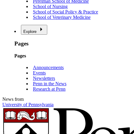
Perelman School of Medicine
School of Nursing
School of Social Policy & Practice
School of Veterinary Medicine
Explore
Pages
Pages
Announcements
Events
Newsletters
Penn in the News
Research at Penn
News from
University of Pennsylvania