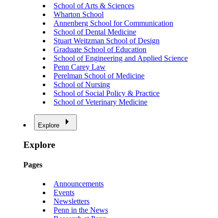
School of Arts & Sciences
Wharton School
Annenberg School for Communication
School of Dental Medicine
Stuart Weitzman School of Design
Graduate School of Education
School of Engineering and Applied Science
Penn Carey Law
Perelman School of Medicine
School of Nursing
School of Social Policy & Practice
School of Veterinary Medicine
Explore
Explore
Pages
Announcements
Events
Newsletters
Penn in the News