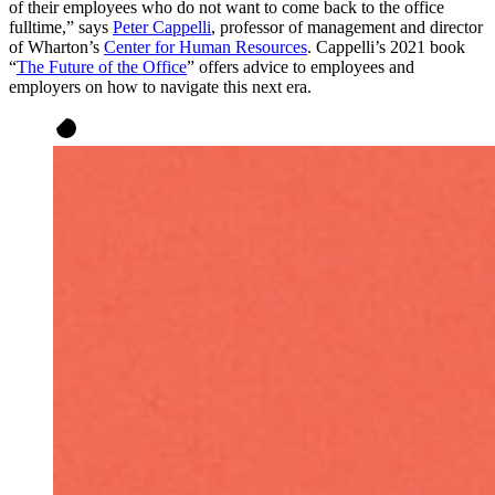
of their employees who do not want to come back to the office
fulltime,” says
Peter Cappelli
, professor of management and director
of Wharton’s
Center for Human Resources
. Cappelli’s 2021 book
“
The Future of the Office
” offers advice to employees and
employers on how to navigate this next era.