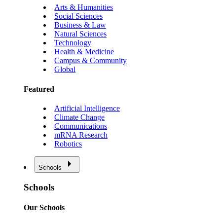
Arts & Humanities
Social Sciences
Business & Law
Natural Sciences
Technology
Health & Medicine
Campus & Community
Global
Featured
Artificial Intelligence
Climate Change
Communications
mRNA Research
Robotics
Schools
Schools
Our Schools