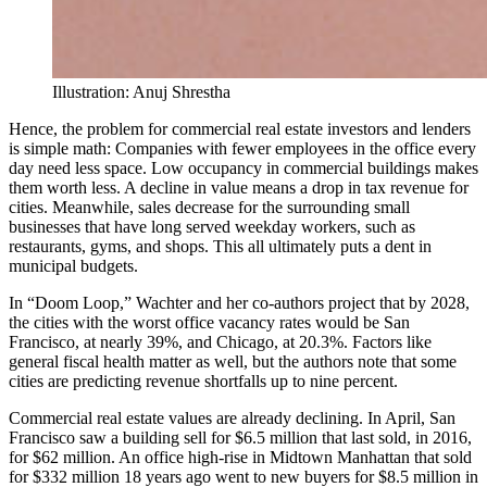
Illustration: Anuj Shrestha
Hence, the problem for commercial real estate investors and lenders
is simple math: Companies with fewer employees in the office every
day need less space. Low occupancy in commercial buildings makes
them worth less. A decline in value means a drop in tax revenue for
cities. Meanwhile, sales decrease for the surrounding small
businesses that have long served weekday workers, such as
restaurants, gyms, and shops. This all ultimately puts a dent in
municipal budgets.
In “Doom Loop,” Wachter and her co-authors project that by 2028,
the cities with the worst office vacancy rates would be San
Francisco, at nearly 39%, and Chicago, at 20.3%. Factors like
general fiscal health matter as well, but the authors note that some
cities are predicting revenue shortfalls up to nine percent.
Commercial real estate values are already declining. In April, San
Francisco saw a building sell for $6.5 million that last sold, in 2016,
for $62 million. An office high-rise in Midtown Manhattan that sold
for $332 million 18 years ago went to new buyers for $8.5 million in