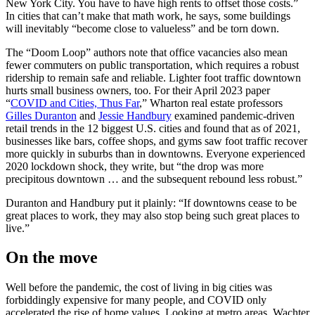
New York City. You have to have high rents to offset those costs.”
In cities that can’t make that math work, he says, some buildings
will inevitably “become close to valueless” and be torn down.
The “Doom Loop” authors note that office vacancies also mean
fewer commuters on public transportation, which requires a robust
ridership to remain safe and reliable. Lighter foot traffic downtown
hurts small business owners, too. For their April 2023 paper
“
COVID and Cities, Thus Far
,” Wharton real estate professors
Gilles Duranton
and
Jessie Handbury
examined pandemic-driven
retail trends in the 12 biggest U.S. cities and found that as of 2021,
businesses like bars, coffee shops, and gyms saw foot traffic recover
more quickly in suburbs than in downtowns. Everyone experienced
2020 lockdown shock, they write, but “the drop was more
precipitous downtown … and the subsequent rebound less robust.”
Duranton and Handbury put it plainly: “If downtowns cease to be
great places to work, they may also stop being such great places to
live.”
On the move
Well before the pandemic, the cost of living in big cities was
forbiddingly expensive for many people, and COVID only
accelerated the rise of home values. Looking at metro areas, Wachter