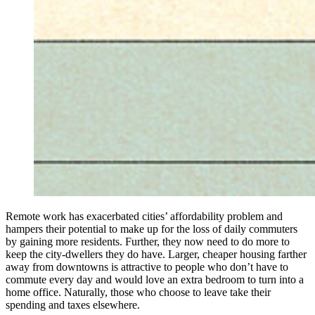
Remote work has exacerbated cities’ affordability problem and
hampers their potential to make up for the loss of daily commuters
by gaining more residents. Further, they now need to do more to
keep the city-dwellers they do have. Larger, cheaper housing farther
away from downtowns is attractive to people who don’t have to
commute every day and would love an extra bedroom to turn into a
home office. Naturally, those who choose to leave take their
spending and taxes elsewhere.