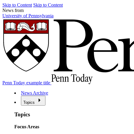
Skip to Content
Skip to Content
News from
University of Pennsylvania
Penn Today example title
News Archive
Topics
Topics
Focus Areas