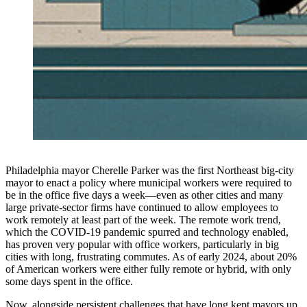
Philadelphia mayor Cherelle Parker was the first Northeast big-city
mayor to enact a policy where municipal workers were required to
be in the office five days a week—even as other cities and many
large private-sector firms have continued to allow employees to
work remotely at least part of the week. The remote work trend,
which the COVID-19 pandemic spurred and technology enabled,
has proven very popular with office workers, particularly in big
cities with long, frustrating commutes. As of early 2024, about 20%
of American workers were either fully remote or hybrid, with only
some days spent in the office.
Now, alongside persistent challenges that have long kept mayors up