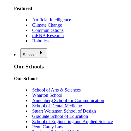
Featured
Artificial Intelligence
Climate Change
Communications
mRNA Research
Robotics
Schools
Our Schools
Our Schools
School of Arts & Sciences
Wharton School
Annenberg School for Communication
School of Dental Medicine
Stuart Weitzman School of Design
Graduate School of Education
School of Engineering and Applied Science
Penn Carey Law