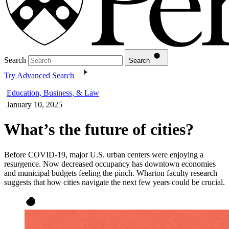
Search
Search
Try Advanced Search
Education, Business, & Law
January 10, 2025
What’s the future of cities?
Before COVID-19, major U.S. urban centers were enjoying a
resurgence. Now decreased occupancy has downtown economies
and municipal budgets feeling the pinch. Wharton faculty research
suggests that how cities navigate the next few years could be crucial.