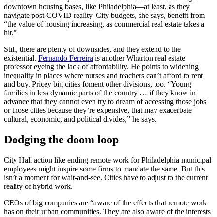
downtown housing bases, like Philadelphia—at least, as they
navigate post-COVID reality. City budgets, she says, benefit from
“the value of housing increasing, as commercial real estate takes a
hit.”
Still, there are plenty of downsides, and they extend to the
existential.
Fernando Ferreira
is another Wharton real estate
professor eyeing the lack of affordability. He points to widening
inequality in places where nurses and teachers can’t afford to rent
and buy. Pricey big cities foment other divisions, too. “Young
families in less dynamic parts of the country … if they know in
advance that they cannot even try to dream of accessing those jobs
or those cities because they’re expensive, that may exacerbate
cultural, economic, and political divides,” he says.
Dodging the doom loop
City Hall action like ending remote work for Philadelphia municipal
employees might inspire some firms to mandate the same. But this
isn’t a moment for wait-and-see. Cities have to adjust to the current
reality of hybrid work.
CEOs of big companies are “aware of the effects that remote work
has on their urban communities. They are also aware of the interests