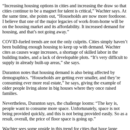
“Increasing housing options in cities and increasing the draw so that
cities continue to be a magnet for talent is critical,” Wachter says. At
the same time, she points out, “Households are now more footloose.
I believe that one of the major legacies of work-from-home will be
on the housing market and its affordability. It increased demand for
housing, and that’s not going away.”
COVID-fueled trends are not the only culprits. Cities simply haven’t
been building enough housing to keep up with demand. Wachter
cites as causes wage increases, a shortage of skilled labor in the
building trades, and a lack of developable plots. “It’s very difficult to
supply in already built-up areas,” she says.
Duranton notes that housing demand is also being affected by
demographics. “Households are getting ever smaller, and they’re
consuming ever more real estate,” he says, giving the example of
older people living alone in big houses where they once raised
families.
Nevertheless, Duranton says, the challenge looms: “The key is,
people want to consume more space. Unfortunately, space is not
being provided quickly, and this is not being provided easily. So as a
result, overall, the price of floor space is going up.”
Wachter sees some upside in this trend for cities that have large