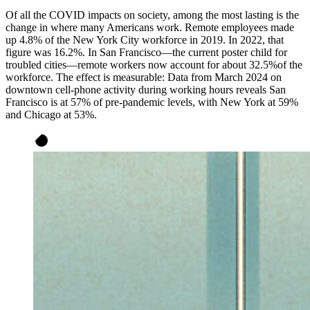
Of all the COVID impacts on society, among the most lasting is the
change in where many Americans work. Remote employees made
up 4.8% of the New York City workforce in 2019. In 2022, that
figure was 16.2%. In San Francisco—the current poster child for
troubled cities—remote workers now account for about 32.5%of the
workforce. The effect is measurable: Data from March 2024 on
downtown cell-phone activity during working hours reveals San
Francisco is at 57% of pre-pandemic levels, with New York at 59%
and Chicago at 53%.