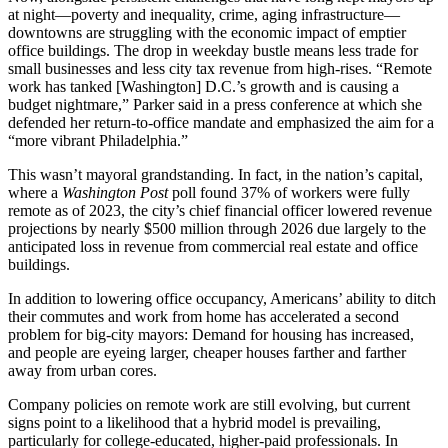
at night—poverty and inequality, crime, aging infrastructure—
downtowns are struggling with the economic impact of emptier
office buildings. The drop in weekday bustle means less trade for
small businesses and less city tax revenue from high-rises. “Remote
work has tanked [Washington] D.C.’s growth and is causing a
budget nightmare,” Parker said in a press conference at which she
defended her return-to-office mandate and emphasized the aim for a
“more vibrant Philadelphia.”
This wasn’t mayoral grandstanding. In fact, in the nation’s capital,
where a
Washington Post
poll found 37% of workers were fully
remote as of 2023, the city’s chief financial officer lowered revenue
projections by nearly $500 million through 2026 due largely to the
anticipated loss in revenue from commercial real estate and office
buildings.
In addition to lowering office occupancy, Americans’ ability to ditch
their commutes and work from home has accelerated a second
problem for big-city mayors: Demand for housing has increased,
and people are eyeing larger, cheaper houses farther and farther
away from urban cores.
Company policies on remote work are still evolving, but current
signs point to a likelihood that a hybrid model is prevailing,
particularly for college-educated, higher-paid professionals. In