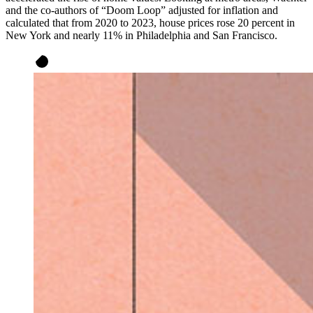
and the co-authors of “Doom Loop” adjusted for inflation and
calculated that from 2020 to 2023, house prices rose 20 percent in
New York and nearly 11% in Philadelphia and San Francisco.