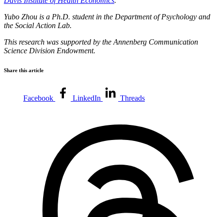
Davis Institute of Health Economics
.
Yubo Zhou is a Ph.D. student in the Department of Psychology and
the Social Action Lab.
This research was supported by the Annenberg Communication
Science Division Endowment.
Share this article
Facebook
LinkedIn
Threads