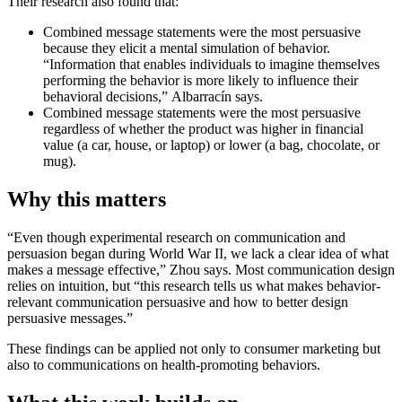
Their research also found that:
Combined message statements were the most persuasive
because they elicit a mental simulation of behavior.
“Information that enables individuals to imagine themselves
performing the behavior is more likely to influence their
behavioral decisions,”
Albarracín says.
Combined message statements were the most persuasive
regardless of whether the product was higher in financial
value (a car, house, or laptop) or lower (a bag, chocolate, or
mug).
Why this matters
“Even though experimental research on communication and
persuasion began during World War II, we lack a clear idea of what
makes a message effective,” Zhou says. Most communication design
relies on intuition, but “this research tells us what makes behavior-
relevant communication persuasive and how to better design
persuasive messages.”
These findings can be applied not only to consumer marketing but
also to communications on health-promoting behaviors.