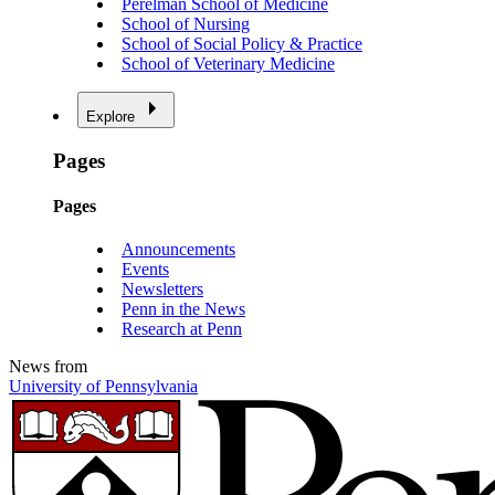
Perelman School of Medicine
School of Nursing
School of Social Policy & Practice
School of Veterinary Medicine
Explore
Pages
Pages
Announcements
Events
Newsletters
Penn in the News
Research at Penn
News from
University of Pennsylvania