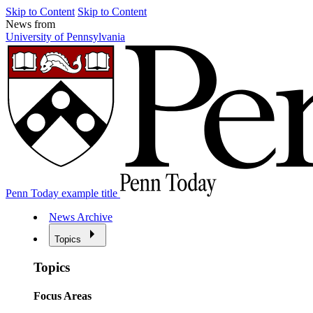
Skip to Content
Skip to Content
News from
University of Pennsylvania
Penn Today example title
News Archive
Topics
Topics
Focus Areas