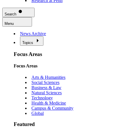
Research at Penn
Search
Menu
News Archive
Topics
Focus Areas
Focus Areas
Arts & Humanities
Social Sciences
Business & Law
Natural Sciences
Technology
Health & Medicine
Campus & Community
Global
Featured