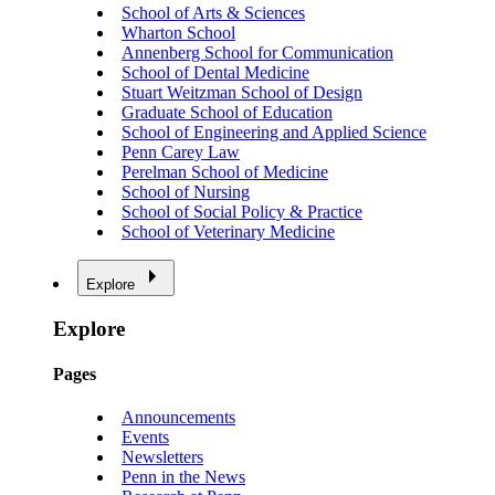
School of Arts & Sciences
Wharton School
Annenberg School for Communication
School of Dental Medicine
Stuart Weitzman School of Design
Graduate School of Education
School of Engineering and Applied Science
Penn Carey Law
Perelman School of Medicine
School of Nursing
School of Social Policy & Practice
School of Veterinary Medicine
Explore
Explore
Pages
Announcements
Events
Newsletters
Penn in the News