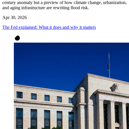
century anomaly but a preview of how climate change, urbanization,
and aging infrastructure are rewriting flood risk.
Apr 30, 2026
The Fed explained: What it does and why it matters