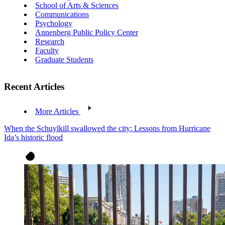
School of Arts & Sciences
Communications
Psychology
Annenberg Public Policy Center
Research
Faculty
Graduate Students
Recent Articles
More Articles
When the Schuylkill swallowed the city: Lessons from Hurricane
Ida’s historic flood