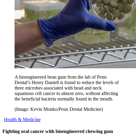
A bioengineered bean gum from the lab of Penn
Dental’s Henry Daniell is found to reduce the levels of
three microbes associated with head and neck
squamous cell cancer to almost zero, without affecting
the beneficial bacteria normally found in the mouth.
(Image: Kevin Monko/Penn Dental Medicine)
Health & Medicine
Fighting oral cancer with bioengineered chewing gum