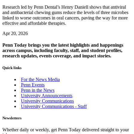
Research led by Penn Dental’s Henry Daniell shows that antiviral
and antibacterial chewing gums reduce the levels of three microbes
linked to worse outcomes in oral cancers, paving the way for more
effective and affordable therapies.
Apr 20, 2026
Penn Today brings you the latest highlights and happenings
across campus, including faculty, staff, and student profiles,
research updates, events coverage, and impact stories.
Quick links
For the News Media
Penn Events
Penn in the News
University Announcements
University Communications
University Communications - Staff
Newsletters
Whether daily or weekly, get Penn Today delivered straight to your