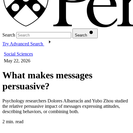
Search
Search
Try Advanced Search
Social Sciences
May 22, 2026
What makes messages
persuasive?
Psychology researchers Dolores Albarracín and Yubo Zhou studied
the relative persuasive impact of messages expressing attitudes,
describing behaviors, or combining both.
2 min. read