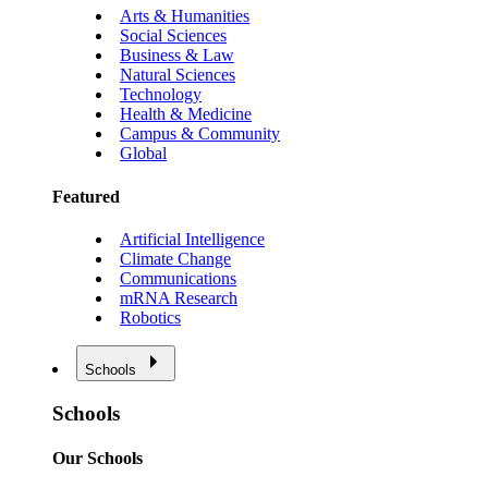
Arts & Humanities
Social Sciences
Business & Law
Natural Sciences
Technology
Health & Medicine
Campus & Community
Global
Featured
Artificial Intelligence
Climate Change
Communications
mRNA Research
Robotics
Schools
Schools
Our Schools