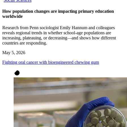
Social Sciences
How population changes are impacting primary education
worldwide
Research from Penn sociologist Emily Hannum and colleagues
reveals regional trends in whether school-age populations are
increasing, plateauing, or decreasing—and shows how different
countries are responding.
May 5, 2026
Fighting oral cancer with bioengineered chewing gum