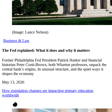
(Image: Lance Nelson)
Business & Law
The Fed explained: What it does and why it matters
Former Philadelphia Fed President Patrick Harker and financial
historian Peter Conti-Brown, both Wharton professors, unpack the
central bank’s origins, its unusual structure, and the quiet ways it
shapes the economy
May 13, 2026
How population changes are impacting primary education
worldwide