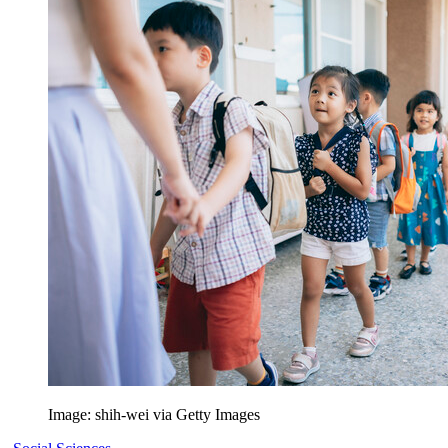
Image: shih-wei via Getty Images