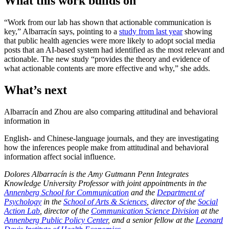
What this work builds on
“Work from our lab has shown that actionable communication is
key,” Albarracín says, pointing to a
study from last year
showing
that public health agencies were more likely to adopt social media
posts that an AI-based system had identified as the most relevant and
actionable.
The new study “provides the theory and evidence of
what actionable contents are more effective and why,”
she adds.
What’s next
Albarracín and Zhou are also comparing attitudinal and behavioral
information in
English- and Chinese-language journals, and they are investigating
how the inferences people make from attitudinal and behavioral
information affect social influence.
Dolores Albarracín is the Amy Gutmann Penn Integrates
Knowledge University Professor with joint appointments in the
Annenberg School for Communication
and the
Department of
Psychology
in the
School of Arts & Sciences
, director of the
Social
Action Lab
, director of the
Communication Science Division
at the
Annenberg Public Policy Center
, and a senior fellow at the
Leonard