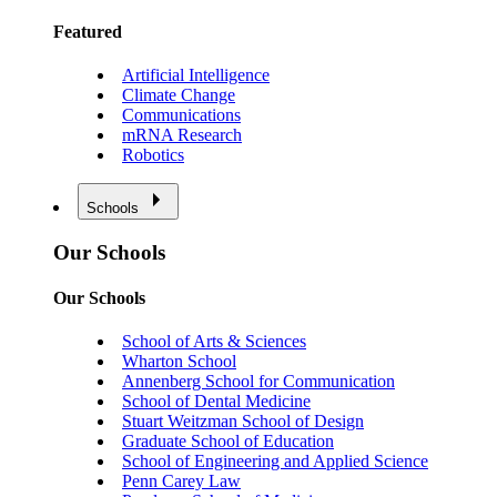
Featured
Artificial Intelligence
Climate Change
Communications
mRNA Research
Robotics
Schools
Our Schools
Our Schools
School of Arts & Sciences
Wharton School
Annenberg School for Communication
School of Dental Medicine
Stuart Weitzman School of Design
Graduate School of Education
School of Engineering and Applied Science
Penn Carey Law