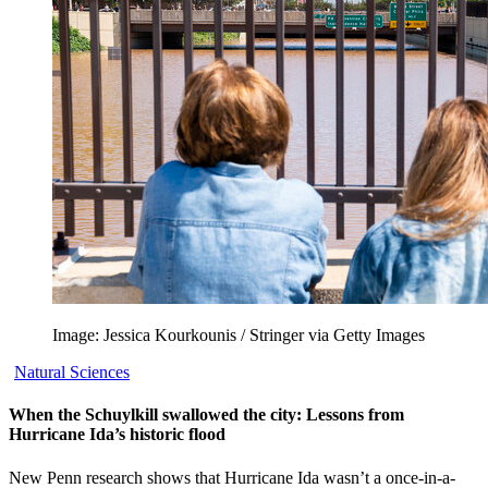
Image: Jessica Kourkounis / Stringer via Getty Images
Natural Sciences
When the Schuylkill swallowed the city: Lessons from
Hurricane Ida’s historic flood
New Penn research shows that Hurricane Ida wasn’t a once-in-a-