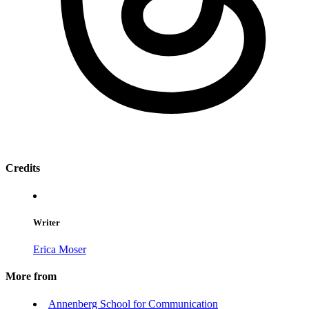
Credits
Writer
Erica Moser
More from
Annenberg School for Communication