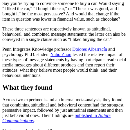
Say you’re trying to convince someone to buy a car. Would saying
“I liked the car,” “I bought the car,” or “The car was good, and I
bought it” be the most persuasive? And would that change if the
item in question was lower in financial value, such as chocolate?
These three sentences are respectively known as attitudinal,
behavioral, and combined message statements; the latter can also be
conveyed in a single clause such as “I liked buying the car.”
Penn Integrates Knowledge professor
Dolores Albarracín
and
psychology Ph.D. student
Yubo Zhou
tested the relative impact of
these types of message statements by having participants read social
media messages about different products and then report their
attitudes, what they believe most people would think, and their
behavioral intentions.
What they found
Across two experiments and an internal meta-analysis, they found
that combining attitudinal and behavioral content had the strongest
persuasive impact, followed by just attitudinal statements and then
just behavioral ones. Their findings are
published in
Nature
Communications
.