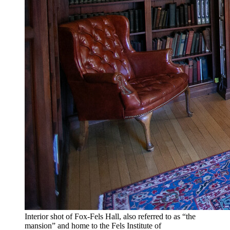
Interior shot of Fox-Fels Hall, also referred to as “the
mansion” and home to the Fels Institute of