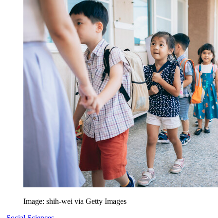
Image: shih-wei via Getty Images
Social Sciences