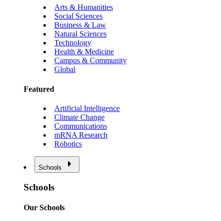
Arts & Humanities
Social Sciences
Business & Law
Natural Sciences
Technology
Health & Medicine
Campus & Community
Global
Featured
Artificial Intelligence
Climate Change
Communications
mRNA Research
Robotics
Schools
Schools
Our Schools