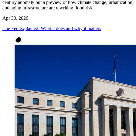
century anomaly but a preview of how climate change, urbanization,
and aging infrastructure are rewriting flood risk.
Apr 30, 2026
The Fed explained: What it does and why it matters