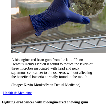
A bioengineered bean gum from the lab of Penn
Dental’s Henry Daniell is found to reduce the levels of
three microbes associated with head and neck
squamous cell cancer to almost zero, without affecting
the beneficial bacteria normally found in the mouth.
(Image: Kevin Monko/Penn Dental Medicine)
Health & Medicine
Fighting oral cancer with bioengineered chewing gum