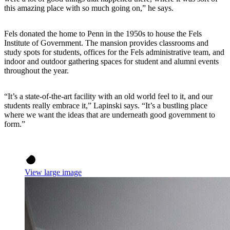
this amazing place with so much going on,” he says.
Fels donated the home to Penn in the 1950s to house the Fels
Institute of Government. The mansion provides classrooms and
study spots for students, offices for the Fels administrative team, and
indoor and outdoor gathering spaces for student and alumni events
throughout the year.
“It’s a state-of-the-art facility with an old world feel to it, and our
students really embrace it,” Lapinski says. “It’s a bustling place
where we want the ideas that are underneath good government to
form.”
View large image