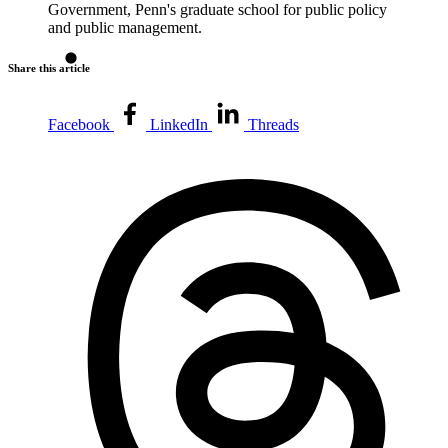
Government, Penn's graduate school for public policy
and public management.
Share this article
Facebook
LinkedIn
Threads