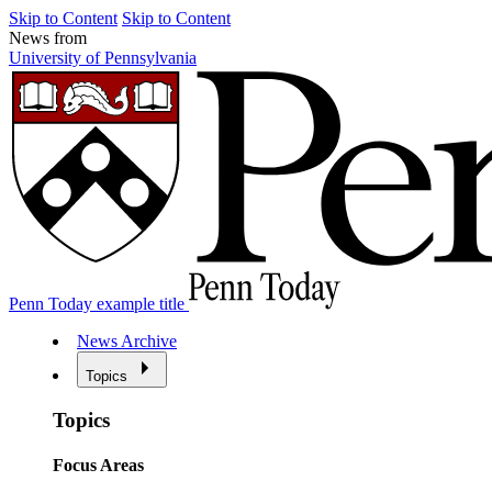
Skip to Content
Skip to Content
News from
University of Pennsylvania
Penn Today example title
News Archive
Topics
Topics
Focus Areas