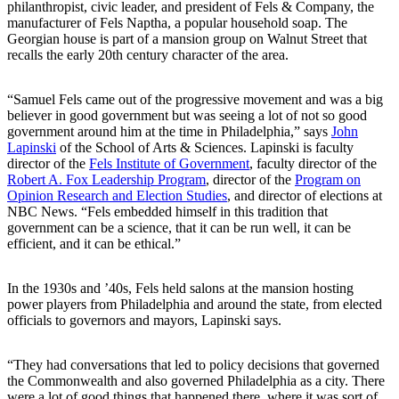
philanthropist, civic leader, and president of Fels & Company, the
manufacturer of Fels Naptha, a popular household soap. The
Georgian house is part of a mansion group on Walnut Street that
recalls the early 20th century character of the area.
“Samuel Fels came out of the progressive movement and was a big
believer in good government but was seeing a lot of not so good
government around him at the time in Philadelphia,” says
John
Lapinski
of the School of Arts & Sciences. Lapinski is faculty
director of the
Fels Institute of Government
, faculty director of the
Robert A. Fox Leadership Program
, director of the
Program on
Opinion Research and Election Studies
, and director of elections at
NBC News. “Fels embedded himself in this tradition that
government can be a science, that it can be run well, it can be
efficient, and it can be ethical.”
In the 1930s and ’40s, Fels held salons at the mansion hosting
power players from Philadelphia and around the state, from elected
officials to governors and mayors, Lapinski says.
“They had conversations that led to policy decisions that governed
the Commonwealth and also governed Philadelphia as a city. There
were a lot of good things that happened there, where it was sort of