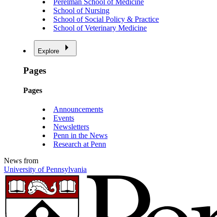
Perelman School of Medicine
School of Nursing
School of Social Policy & Practice
School of Veterinary Medicine
Explore
Pages
Pages
Announcements
Events
Newsletters
Penn in the News
Research at Penn
News from
University of Pennsylvania