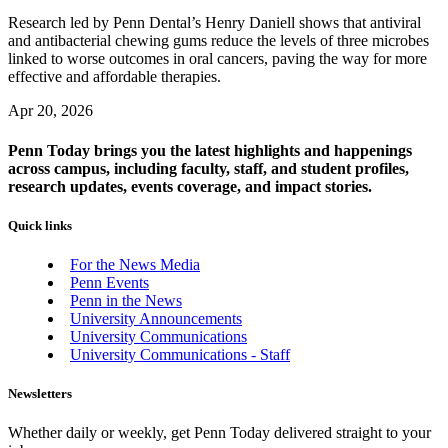
Research led by Penn Dental’s Henry Daniell shows that antiviral
and antibacterial chewing gums reduce the levels of three microbes
linked to worse outcomes in oral cancers, paving the way for more
effective and affordable therapies.
Apr 20, 2026
Penn Today brings you the latest highlights and happenings
across campus, including faculty, staff, and student profiles,
research updates, events coverage, and impact stories.
Quick links
For the News Media
Penn Events
Penn in the News
University Announcements
University Communications
University Communications - Staff
Newsletters
Whether daily or weekly, get Penn Today delivered straight to your