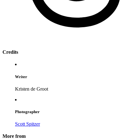
Credits
Writer
Kristen de Groot
Photographer
Scott Spitzer
More from