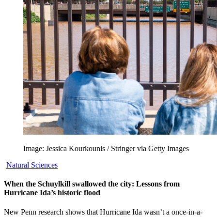
Image: Jessica Kourkounis / Stringer via Getty Images
Natural Sciences
When the Schuylkill swallowed the city: Lessons from
Hurricane Ida’s historic flood
New Penn research shows that Hurricane Ida wasn’t a once-in-a-