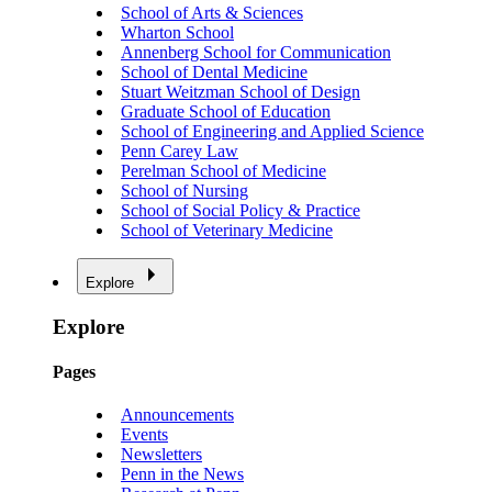
School of Arts & Sciences
Wharton School
Annenberg School for Communication
School of Dental Medicine
Stuart Weitzman School of Design
Graduate School of Education
School of Engineering and Applied Science
Penn Carey Law
Perelman School of Medicine
School of Nursing
School of Social Policy & Practice
School of Veterinary Medicine
Explore
Explore
Pages
Announcements
Events
Newsletters
Penn in the News