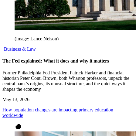
(Image: Lance Nelson)
Business & Law
The Fed explained: What it does and why it matters
Former Philadelphia Fed President Patrick Harker and financial
historian Peter Conti-Brown, both Wharton professors, unpack the
central bank’s origins, its unusual structure, and the quiet ways it
shapes the economy
May 13, 2026
How population changes are impacting primary education
worldwide