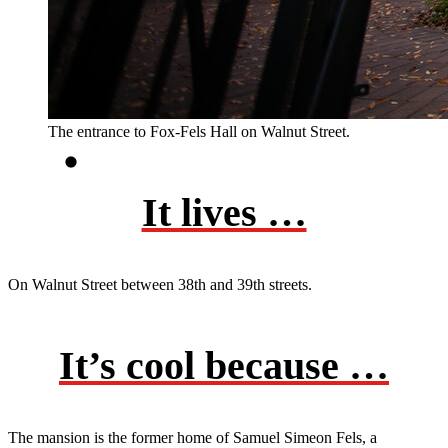
The entrance to Fox-Fels Hall on Walnut Street.
It lives …
On Walnut Street between 38th and 39th streets.
It’s cool because …
The mansion is the former home of Samuel Simeon Fels, a