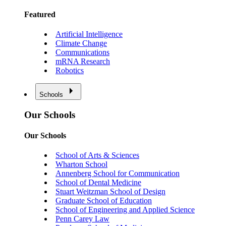
Featured
Artificial Intelligence
Climate Change
Communications
mRNA Research
Robotics
Schools
Our Schools
Our Schools
School of Arts & Sciences
Wharton School
Annenberg School for Communication
School of Dental Medicine
Stuart Weitzman School of Design
Graduate School of Education
School of Engineering and Applied Science
Penn Carey Law