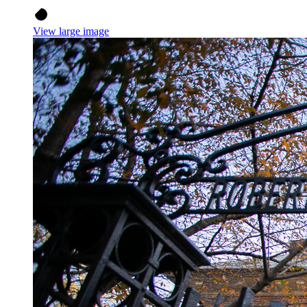
View large image