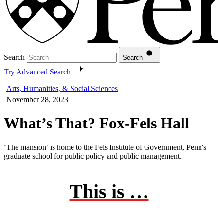
Search
Search
Try Advanced Search
Arts, Humanities, & Social Sciences
November 28, 2023
What’s That? Fox-Fels Hall
‘The mansion’ is home to the Fels Institute of Government, Penn's
graduate school for public policy and public management.
This is …