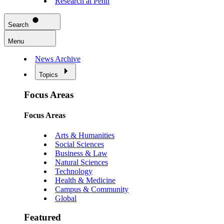
Research at Penn
Search
Menu
News Archive
Topics
Focus Areas
Focus Areas
Arts & Humanities
Social Sciences
Business & Law
Natural Sciences
Technology
Health & Medicine
Campus & Community
Global
Featured