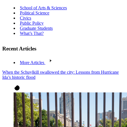
School of Arts & Sciences
Political Science
Civics
Public Policy
Graduate Students
What’s That?
Recent Articles
More Articles
When the Schuylkill swallowed the city: Lessons from Hurricane
Ida’s historic flood