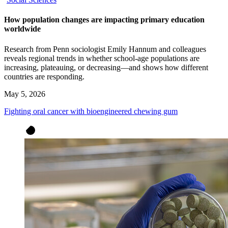
How population changes are impacting primary education
worldwide
Research from Penn sociologist Emily Hannum and colleagues
reveals regional trends in whether school-age populations are
increasing, plateauing, or decreasing—and shows how different
countries are responding.
May 5, 2026
Fighting oral cancer with bioengineered chewing gum