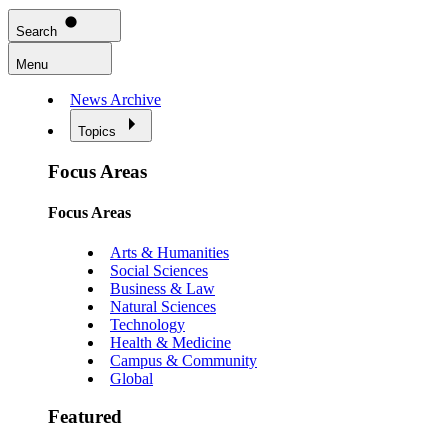
Search
Menu
News Archive
Topics
Focus Areas
Focus Areas
Arts & Humanities
Social Sciences
Business & Law
Natural Sciences
Technology
Health & Medicine
Campus & Community
Global
Featured