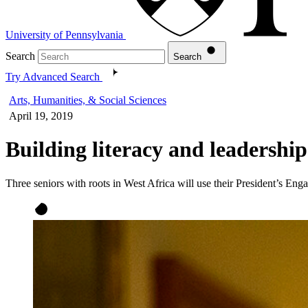
University of Pennsylvania
Search
Search
Try Advanced Search
Arts, Humanities, & Social Sciences
April 19, 2019
Building literacy and leadershi
Three seniors with roots in West Africa will use their President’s Eng