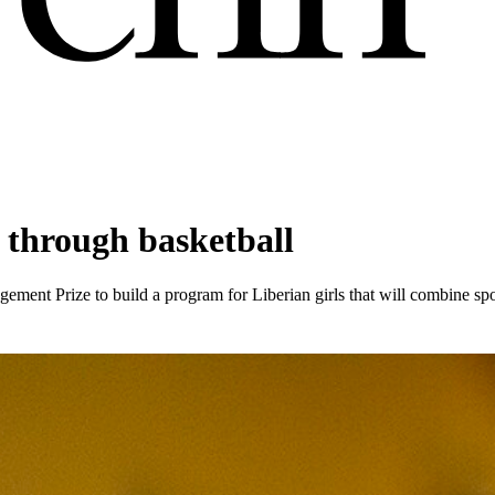
p through basketball
agement Prize to build a program for Liberian girls that will combine sp