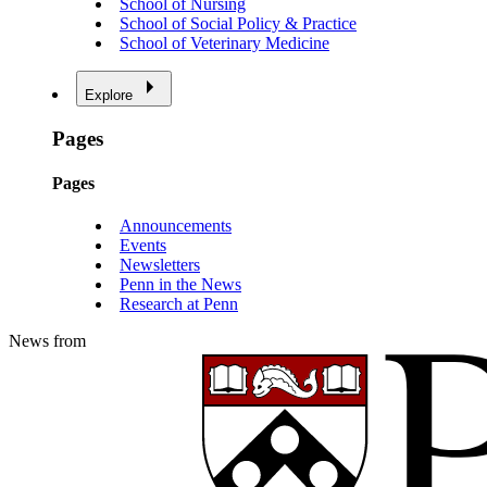
School of Nursing
School of Social Policy & Practice
School of Veterinary Medicine
Explore
Pages
Pages
Announcements
Events
Newsletters
Penn in the News
Research at Penn
News from