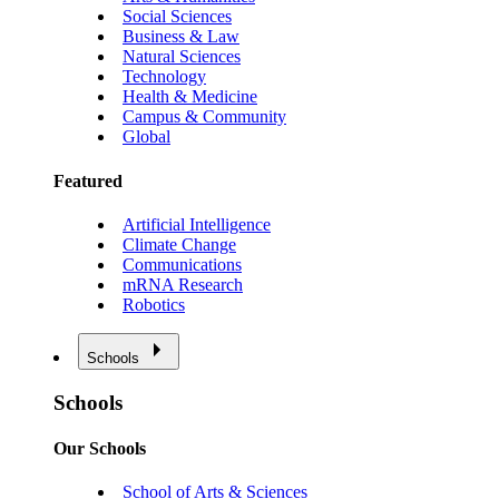
Social Sciences
Business & Law
Natural Sciences
Technology
Health & Medicine
Campus & Community
Global
Featured
Artificial Intelligence
Climate Change
Communications
mRNA Research
Robotics
Schools
Schools
Our Schools
School of Arts & Sciences