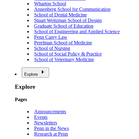
Wharton School
Annenberg School for Communication
School of Dental Medicine
Stuart Weitzman School of Design
Graduate School of Education
School of Engineering and Applied Science
Penn Carey Law
Perelman School of Medicine
School of Nursing
School of Social Policy & Practice
School of Veterinary Medicine
Explore
Explore
Pages
Announcements
Events
Newsletters
Penn in the News
Research at Penn