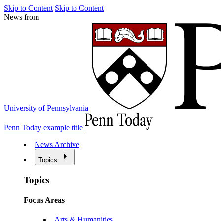
Skip to Content
Skip to Content
News from
University of Pennsylvania
Penn Today example title
News Archive
Topics
Topics
Focus Areas
Arts & Humanities