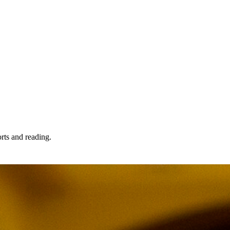
orts and reading.