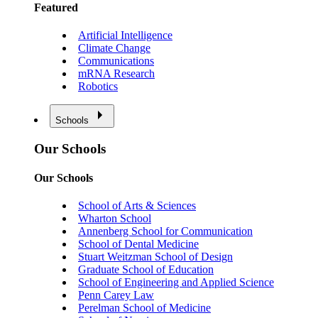
Featured
Artificial Intelligence
Climate Change
Communications
mRNA Research
Robotics
Schools
Our Schools
Our Schools
School of Arts & Sciences
Wharton School
Annenberg School for Communication
School of Dental Medicine
Stuart Weitzman School of Design
Graduate School of Education
School of Engineering and Applied Science
Penn Carey Law
Perelman School of Medicine