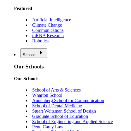
Featured
Artificial Intelligence
Climate Change
Communications
mRNA Research
Robotics
Schools
Our Schools
Our Schools
School of Arts & Sciences
Wharton School
Annenberg School for Communication
School of Dental Medicine
Stuart Weitzman School of Design
Graduate School of Education
School of Engineering and Applied Science
Penn Carey Law