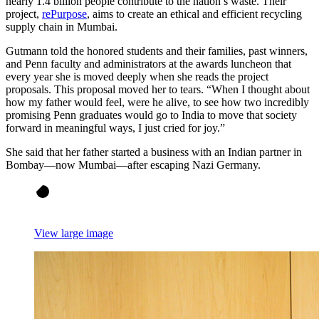
nearly 1.4 billion people contribute to the nation’s waste. Their
project,
rePurpose
, aims to create an ethical and efficient recycling
supply chain in Mumbai.
Gutmann told the honored students and their families, past winners,
and Penn faculty and administrators at the awards luncheon that
every year she is moved deeply when she reads the project
proposals. This proposal moved her to tears. “When I thought about
how my father would feel, were he alive, to see how two incredibly
promising Penn graduates would go to India to move that society
forward in meaningful ways, I just cried for joy.”
She said that her father started a business with an Indian partner in
Bombay—now Mumbai—after escaping Nazi Germany.
View large image