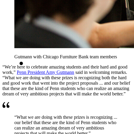
Gutmann with Chicago Furniture Bank team members
“We’re here to celebrate amazing students and their hard and good
work,”
Penn President Amy Gutmann
said in welcoming remarks.
“What we are doing with these prizes is recognizing both the hard
and good work that went into the project proposals ... and our belief
that these are the kind of Penn students who can realize an amazing
dream of very ambitious projects that will make the world better.”
“What we are doing with these prizes is recognizing ...
our belief that these are the kind of Penn students who
can realize an amazing dream of very ambitious
projects that will make the world better.”