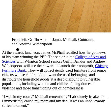
From left: Griffin Amdur, James McPhail, Gutmann,
and Andrew Witherspoon
At the awards luncheon, James McPhail recalled how he got news
of his team winning the PEP. The senior in the
College of Arts and
Sciences
with Wharton School seniors Griffin Amdur and Andrew
Witherspoon, will use their award to launch their nonprofit,
Chicago
Furniture Bank
. They will collect gently used furniture from senior
citizens whose children don’t want the used belongings and
distribute the household goods at a deep discount to vulnerable
populations, including women and children facing domestic
violence and those transitioning out of homelessness.
“I was in my room,” McPhail remembers. “I absolutely freaked out.
I immediately called my mom and my dad. It was an unbelievably
surreal moment.”