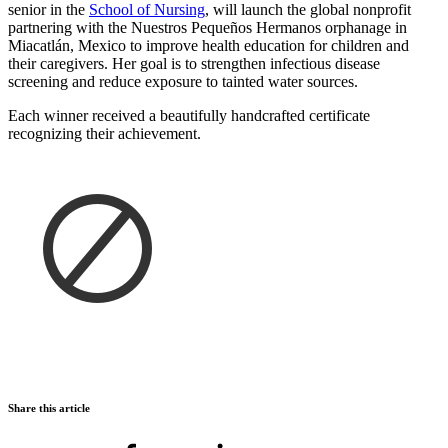
senior in the
School of Nursing
, will launch the global nonprofit
partnering with the Nuestros Pequeños Hermanos orphanage in
Miacatlán, Mexico to improve health education for children and
their caregivers. Her goal is to strengthen infectious disease
screening and reduce exposure to tainted water sources.
Each winner received a beautifully handcrafted certificate
recognizing their achievement.
Share this article