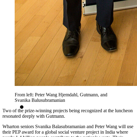
From left: Peter Wang Hjemdahl, Gutmann, and
Svanika Balusubramanian
Two of the prize-winning projects being recognized at the luncheon
resonated deeply with Gutmann.
Wharton seniors Svanika Balasubramanian and Peter Wang will use
their PEP award for a global social venture project in India where