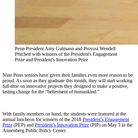
Penn President Amy Gutmann and Provost Wendell
Pritchett with winners of the President's Engagement
Prize and President's Innovation Prize
Nine Penn seniors have given their families even more reason to be
proud. As soon as they graduate this month, they will start working
full-time on innovative projects they designed to make a positive,
lasting change for the “betterment of humankind.”
With family members on hand, the students were honored at the
annual luncheon for winners of the 2018
President’s Engagement
Prize
(PEP) and
President’s Innovation Prize
(PIP) on May 3 in the
Annenberg Public Policy Center.