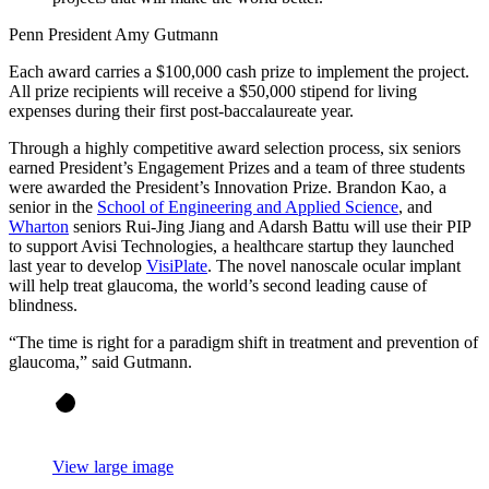
Penn President Amy Gutmann
Each award carries a $100,000 cash prize to implement the project.
All prize recipients will receive a $50,000 stipend for living
expenses during their first post-baccalaureate year.
Through a highly competitive award selection process, six seniors
earned President’s Engagement Prizes and a team of three students
were awarded the President’s Innovation Prize. Brandon Kao, a
senior in the
School of Engineering and Applied Science
, and
Wharton
seniors Rui-Jing Jiang and Adarsh Battu will use their PIP
to support Avisi Technologies, a healthcare startup they launched
last year to develop
VisiPlate
. The novel nanoscale ocular implant
will help treat glaucoma, the world’s second leading cause of
blindness.
“The time is right for a paradigm shift in treatment and prevention of
glaucoma,” said Gutmann.
View large image