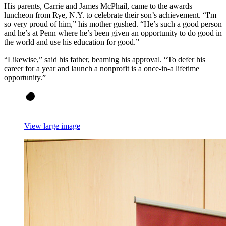
His parents, Carrie and James McPhail, came to the awards
luncheon from Rye, N.Y. to celebrate their son’s achievement. “I'm
so very proud of him,” his mother gushed. “He’s such a good person
and he’s at Penn where he’s been given an opportunity to do good in
the world and use his education for good.”
“Likewise,” said his father, beaming his approval. “To defer his
career for a year and launch a nonprofit is a once-in-a lifetime
opportunity.”
View large image