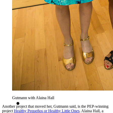
Gutmann with Alaina Hall
Another project that moved her, Gutmann said, is the PEP-winning
project
Healthy Pequeños or Healthy Little Ones
. Alaina Hall, a