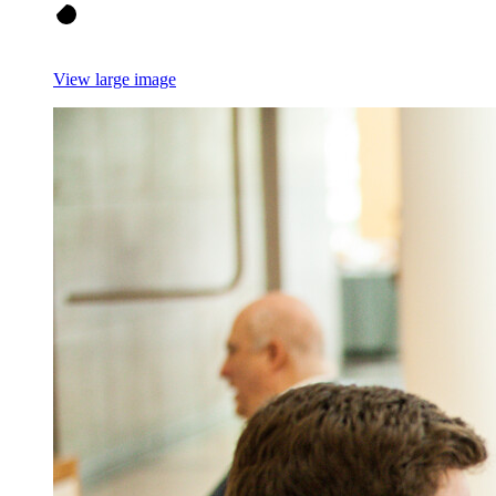
View large image