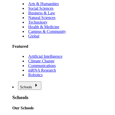
Arts & Humanities
Social Sciences
Business & Law
Natural Sciences
Technology
Health & Medicine
Campus & Community
Global
Featured
Artificial Intelligence
Climate Change
Communications
mRNA Research
Robotics
Schools
Schools
Our Schools