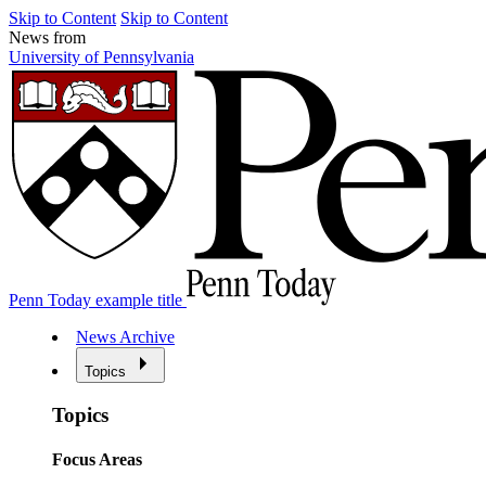
Skip to Content
Skip to Content
News from
University of Pennsylvania
Penn Today example title
News Archive
Topics
Topics
Focus Areas