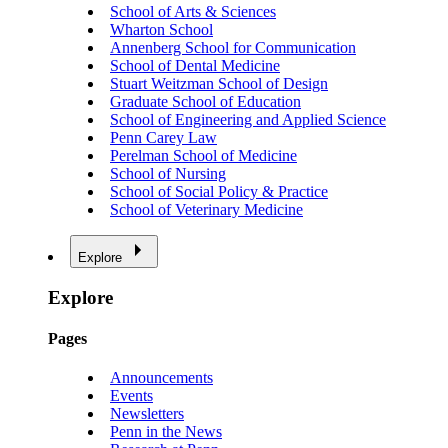
School of Arts & Sciences
Wharton School
Annenberg School for Communication
School of Dental Medicine
Stuart Weitzman School of Design
Graduate School of Education
School of Engineering and Applied Science
Penn Carey Law
Perelman School of Medicine
School of Nursing
School of Social Policy & Practice
School of Veterinary Medicine
Explore
Explore
Pages
Announcements
Events
Newsletters
Penn in the News