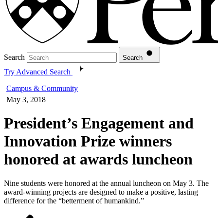
Search
Search
Try Advanced Search
Campus & Community
May 3, 2018
President’s Engagement and
Innovation Prize winners
honored at awards luncheon
Nine students were honored at the annual luncheon on May 3. The
award-winning projects are designed to make a positive, lasting
difference for the “betterment of humankind.”