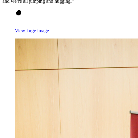
and we’re all jumping and hugging.”
View large image