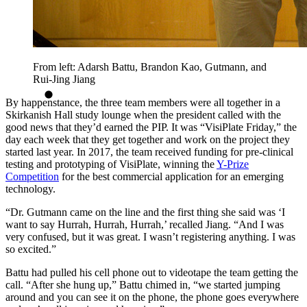
From left: Adarsh Battu, Brandon Kao, Gutmann, and
Rui-Jing Jiang
By happenstance, the three team members were all together in a
Skirkanish Hall study lounge when the president called with the
good news that they’d earned the PIP. It was “VisiPlate Friday,” the
day each week that they get together and work on the project they
started last year. In 2017, the team received funding for pre-clinical
testing and prototyping of VisiPlate, winning the
Y-Prize
Competition
for the best commercial application for an emerging
technology.
“Dr. Gutmann came on the line and the first thing she said was ‘I
want to say Hurrah, Hurrah, Hurrah,’ recalled Jiang. “And I was
very confused, but it was great. I wasn’t registering anything. I was
so excited.”
Battu had pulled his cell phone out to videotape the team getting the
call. “After she hung up,” Battu chimed in, “we started jumping
around and you can see it on the phone, the phone goes everywhere