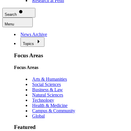
Research at Penn
Search
Menu
News Archive
Topics
Focus Areas
Focus Areas
Arts & Humanities
Social Sciences
Business & Law
Natural Sciences
Technology
Health & Medicine
Campus & Community
Global
Featured