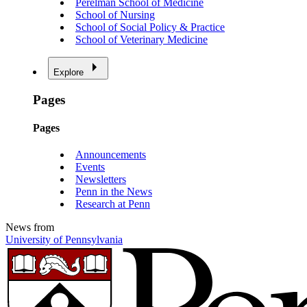
Perelman School of Medicine
School of Nursing
School of Social Policy & Practice
School of Veterinary Medicine
Explore
Pages
Pages
Announcements
Events
Newsletters
Penn in the News
Research at Penn
News from
University of Pennsylvania