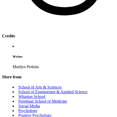
Credits
Writer
Marilyn Perkins
More from
School of Arts & Sciences
School of Engineering & Applied Science
Wharton School
Perelman School of Medicine
Social Media
Psychology
Positive Psychology