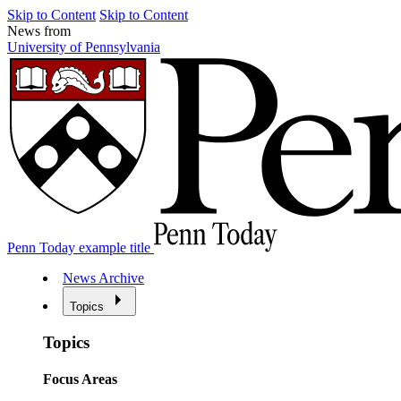
Skip to Content
Skip to Content
News from
University of Pennsylvania
Penn Today example title
News Archive
Topics
Topics
Focus Areas