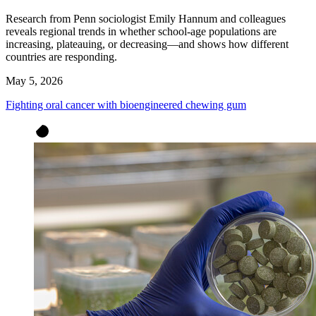
Research from Penn sociologist Emily Hannum and colleagues
reveals regional trends in whether school-age populations are
increasing, plateauing, or decreasing—and shows how different
countries are responding.
May 5, 2026
Fighting oral cancer with bioengineered chewing gum