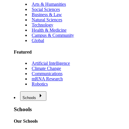
Arts & Humanities
Social Sciences
Business & Law
Natural Sciences
Technology
Health & Medicine
Campus & Community
Global
Featured
Artificial Intelligence
Climate Change
Communications
mRNA Research
Robotics
Schools
Schools
Our Schools