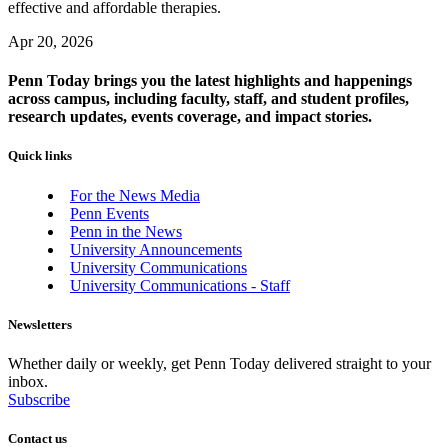
effective and affordable therapies.
Apr 20, 2026
Penn Today brings you the latest highlights and happenings
across campus, including faculty, staff, and student profiles,
research updates, events coverage, and impact stories.
Quick links
For the News Media
Penn Events
Penn in the News
University Announcements
University Communications
University Communications - Staff
Newsletters
Whether daily or weekly, get Penn Today delivered straight to your
inbox.
Subscribe
Contact us