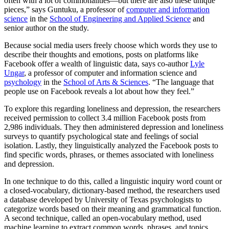
often with a lot of commonalities—but there are also these unique
pieces,” says Guntuku, a professor of
computer and information
science
in the
School of Engineering and Applied Science
and
senior author on the study.
Because social media users freely choose which words they use to
describe their thoughts and emotions, posts on platforms like
Facebook offer a wealth of linguistic data, says co-author
Lyle
Ungar
, a professor of computer and information science and
psychology
in the
School of Arts & Sciences
. “The language that
people use on Facebook reveals a lot about how they feel.”
To explore this regarding loneliness and depression, the researchers
received permission to collect 3.4 million Facebook posts from
2,986 individuals. They then administered depression and loneliness
surveys to quantify psychological state and feelings of social
isolation. Lastly, they linguistically analyzed the Facebook posts to
find specific words, phrases, or themes associated with loneliness
and depression.
In one technique to do this, called a linguistic inquiry word count or
a closed-vocabulary, dictionary-based method, the researchers used
a database developed by University of Texas psychologists to
categorize words based on their meaning and grammatical function.
A second technique, called an open-vocabulary method, used
machine learning to extract common words, phrases, and topics