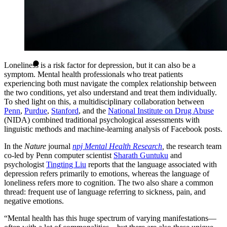
Loneliness is a risk factor for depression, but it can also be a
symptom. Mental health professionals who treat patients
experiencing both must navigate the complex relationship between
the two conditions, yet also understand and treat them individually.
To shed light on this, a multidisciplinary collaboration between
Penn
,
Purdue
,
Stanford
, and the
National Institute on Drug Abuse
(NIDA) combined traditional psychological assessments with
linguistic methods and machine-learning analysis of Facebook posts.
In the
Nature
journal
npj Mental Health Research
,
the research team
co-led by Penn computer scientist
Sharath Guntuku
and
psychologist
Tingting Liu
reports that the language associated with
depression refers primarily to emotions, whereas the language of
loneliness refers more to cognition. The two also share a common
thread: frequent use of language referring to sickness, pain, and
negative emotions.
“Mental health has this huge spectrum of varying manifestations—