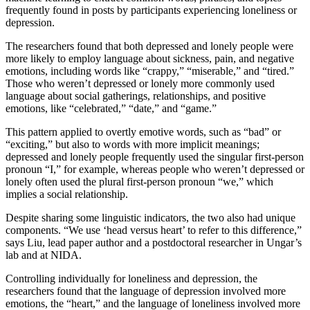
frequently found in posts by participants experiencing loneliness or
depression.
The researchers found that both depressed and lonely people were
more likely to employ language about sickness, pain, and negative
emotions, including words like “crappy,” “miserable,” and “tired.”
Those who weren’t depressed or lonely more commonly used
language about social gatherings, relationships, and positive
emotions, like “celebrated,” “date,” and “game.”
This pattern applied to overtly emotive words, such as “bad” or
“exciting,” but also to words with more implicit meanings;
depressed and lonely people frequently used the singular first-person
pronoun “I,” for example, whereas people who weren’t depressed or
lonely often used the plural first-person pronoun “we,” which
implies a social relationship.
Despite sharing some linguistic indicators, the two also had unique
components. “We use ‘head versus heart’ to refer to this difference,”
says Liu, lead paper author and a postdoctoral researcher in Ungar’s
lab and at NIDA.
Controlling individually for loneliness and depression, the
researchers found that the language of depression involved more
emotions, the “heart,” and the language of loneliness involved more