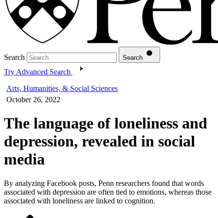
Search
Search
Try Advanced Search
Arts, Humanities, & Social Sciences
October 26, 2022
The language of loneliness and
depression, revealed in social
media
By analyzing Facebook posts, Penn researchers found that words
associated with depression are often tied to emotions, whereas those
associated with loneliness are linked to cognition.