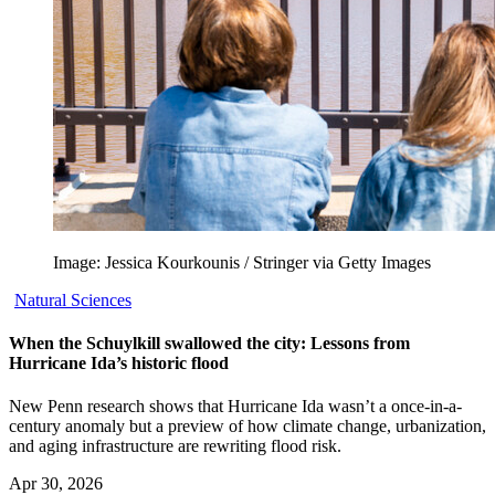
Image: Jessica Kourkounis / Stringer via Getty Images
Natural Sciences
When the Schuylkill swallowed the city: Lessons from
Hurricane Ida’s historic flood
New Penn research shows that Hurricane Ida wasn’t a once-in-a-
century anomaly but a preview of how climate change, urbanization,
and aging infrastructure are rewriting flood risk.
Apr 30, 2026