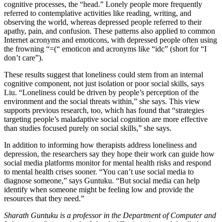
cognitive processes, the “head.” Lonely people more frequently
referred to contemplative activities like reading, writing, and
observing the world, whereas depressed people referred to their
apathy, pain, and confusion. These patterns also applied to common
Internet acronyms and emoticons, with depressed people often using
the frowning “=(“ emoticon and acronyms like “idc” (short for “I
don’t care”).
These results suggest that loneliness could stem from an internal
cognitive component, not just isolation or poor social skills, says
Liu. “Loneliness could be driven by people’s perception of the
environment and the social threats within,” she says. This view
supports previous research, too, which has found that “strategies
targeting people’s maladaptive social cognition are more effective
than studies focused purely on social skills,” she says.
In addition to informing how therapists address loneliness and
depression, the researchers say they hope their work can guide how
social media platforms monitor for mental health risks and respond
to mental health crises sooner. “You can’t use social media to
diagnose someone,” says Guntuku. “But social media can help
identify when someone might be feeling low and provide the
resources that they need.”
Sharath Guntuku is a professor in the Department of Computer and