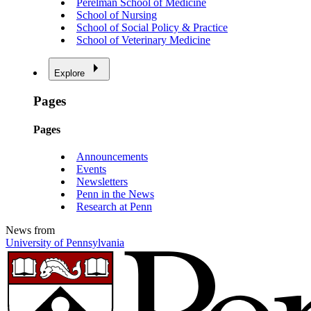
Perelman School of Medicine
School of Nursing
School of Social Policy & Practice
School of Veterinary Medicine
Explore
Pages
Pages
Announcements
Events
Newsletters
Penn in the News
Research at Penn
News from
University of Pennsylvania