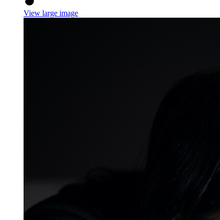
View large image