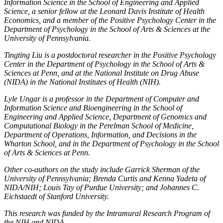
Information Science in the School of Engineering and Applied
Science, a senior fellow at the Leonard Davis Institute of Health
Economics, and a member of the Positive Psychology Center in the
Department of Psychology in the School of Arts & Sciences at the
University of Pennsylvania.
Tingting Liu is a postdoctoral researcher in the Positive Psychology
Center in the Department of Psychology in the School of Arts &
Sciences at Penn, and at the National Institute on Drug Abuse
(NIDA) in the National Institutes of Health (NIH).
Lyle Ungar is a professor in the Department of Computer and
Information Science and Bioengineering in the School of
Engineering and Applied Science, Department of Genomics and
Computational Biology in the Perelman School of Medicine,
Department of Operations, Information, and Decisions in the
Wharton School, and in the Department of Psychology in the School
of Arts & Sciences at Penn.
Other co-authors on the study include Garrick Sherman of the
University of Pennsylvania; Brenda Curtis and Kenna Yadeta of
NIDA/NIH; Louis Tay of Purdue University; and Johannes C.
Eichstaedt of Stanford University.
This research was funded by the Intramural Research Program of
the NIH and NIDA