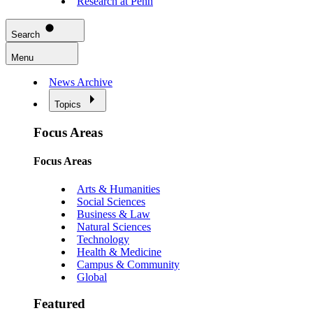
Research at Penn
Search
Menu
News Archive
Topics
Focus Areas
Focus Areas
Arts & Humanities
Social Sciences
Business & Law
Natural Sciences
Technology
Health & Medicine
Campus & Community
Global
Featured