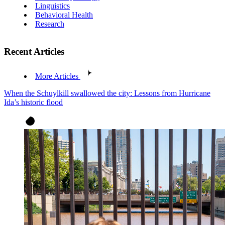
Linguistics
Behavioral Health
Research
Recent Articles
More Articles
When the Schuylkill swallowed the city: Lessons from Hurricane
Ida’s historic flood