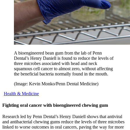
A bioengineered bean gum from the lab of Penn
Dental’s Henry Daniell is found to reduce the levels of
three microbes associated with head and neck
squamous cell cancer to almost zero, without affecting
the beneficial bacteria normally found in the mouth.
(Image: Kevin Monko/Penn Dental Medicine)
Health & Medicine
Fighting oral cancer with bioengineered chewing gum
Research led by Penn Dental’s Henry Daniell shows that antiviral
and antibacterial chewing gums reduce the levels of three microbes
linked to worse outcomes in oral cancers, paving the way for more