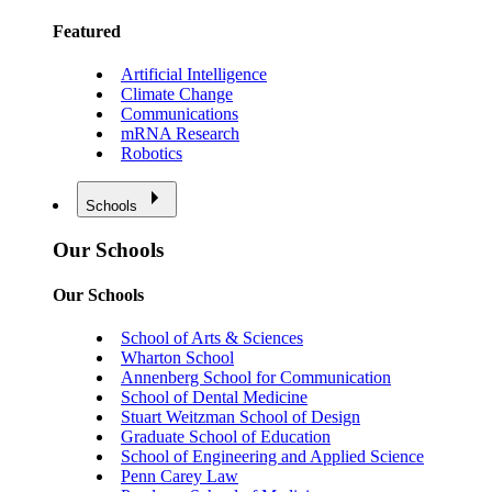
Featured
Artificial Intelligence
Climate Change
Communications
mRNA Research
Robotics
Schools
Our Schools
Our Schools
School of Arts & Sciences
Wharton School
Annenberg School for Communication
School of Dental Medicine
Stuart Weitzman School of Design
Graduate School of Education
School of Engineering and Applied Science
Penn Carey Law