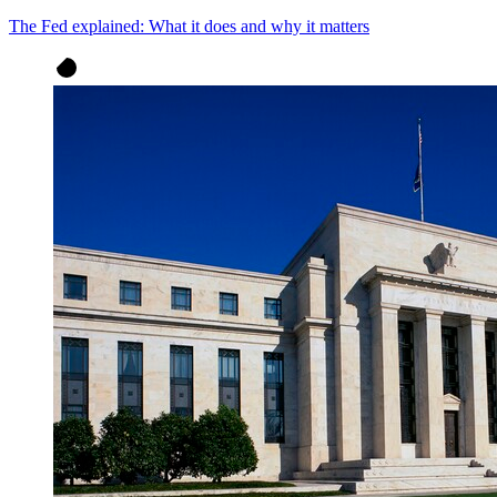
The Fed explained: What it does and why it matters