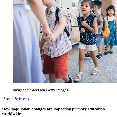
Image: shih-wei via Getty Images
Social Sciences
How population changes are impacting primary education
worldwide