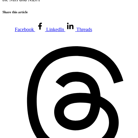
Share this article
Facebook
LinkedIn
Threads