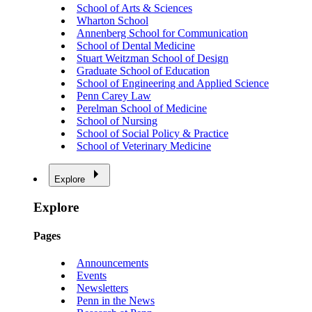
School of Arts & Sciences
Wharton School
Annenberg School for Communication
School of Dental Medicine
Stuart Weitzman School of Design
Graduate School of Education
School of Engineering and Applied Science
Penn Carey Law
Perelman School of Medicine
School of Nursing
School of Social Policy & Practice
School of Veterinary Medicine
Explore
Explore
Pages
Announcements
Events
Newsletters
Penn in the News