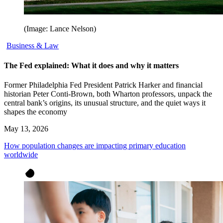
(Image: Lance Nelson)
Business & Law
The Fed explained: What it does and why it matters
Former Philadelphia Fed President Patrick Harker and financial
historian Peter Conti-Brown, both Wharton professors, unpack the
central bank’s origins, its unusual structure, and the quiet ways it
shapes the economy
May 13, 2026
How population changes are impacting primary education
worldwide