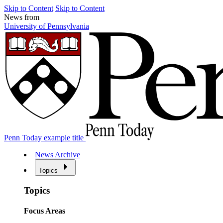
Skip to Content
Skip to Content
News from
University of Pennsylvania
Penn Today example title
News Archive
Topics
Topics
Focus Areas