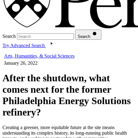
Search
Search
Try Advanced Search
Arts, Humanities, & Social Sciences
January 26, 2022
After the shutdown, what
comes next for the former
Philadelphia Energy Solutions
refinery?
Creating a greener, more equitable future at the site means
understanding its complex history, its long-running public health