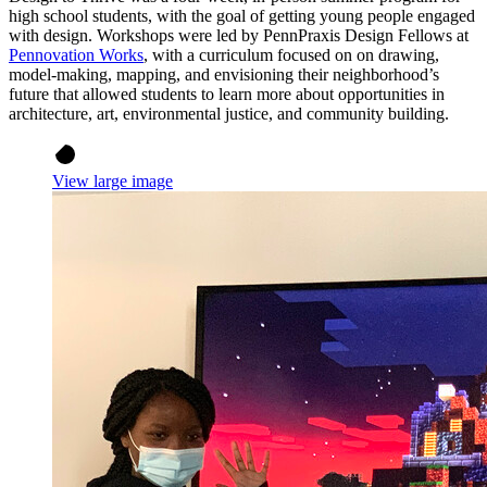
high school students, with the goal of getting young people engaged
with design. Workshops were led by PennPraxis Design Fellows at
Pennovation Works
, with a curriculum focused on on drawing,
model-making, mapping, and envisioning their neighborhood’s
future that allowed students to learn more about opportunities in
architecture, art, environmental justice, and community building.
View large image