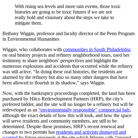
With rising sea levels and more rain events, those toxic
histories are going to be toxic futures if we are not
really bold and visionary about the steps we take to
mitigate them.
Bethany Wiggin, professor and faculty director of the Penn Program
in Environmental Humanities
Wiggin, who collaborates with
communities in South Philadelphia
on oral history projects and refinery neighborhood tours, used her
testimony to share neighbors’ perspectives and highlight the
numerous explosions and accidents that occurred while the refinery
was still active. “In doing these oral histories, the residents are
alarmed by the refinery but also so many other dangers that have
been allowed to flourish in its shadow,” says Wiggin.
Now, with the bankruptcy proceedings completed, the land has been
purchased by Hilco Redevelopment Partners (HRP), the city’s
preferred bidder, and the site will no longer be a refinery but will be
redeveloped as an
“environmentally responsible” commercial hub
,
although the exact details of how this will look, and how the space
will serve residents and community members, are still to be
determined. Despite these promises, HRP’s recent renewal and
changes to two permits has
residents and activists dismayed and
worried
by future prospects at the site which Wiggin calls “ground