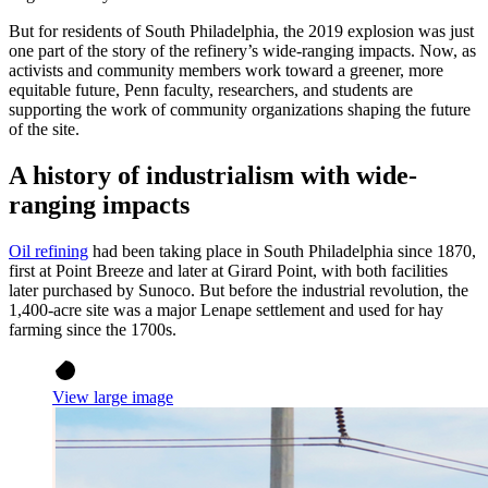
But for residents of South Philadelphia, the 2019 explosion was just
one part of the story of the refinery’s wide-ranging impacts. Now, as
activists and community members work toward a greener, more
equitable future, Penn faculty, researchers, and students are
supporting the work of community organizations shaping the future
of the site.
A history of industrialism with wide-
ranging impacts
Oil refining
had been taking place in South Philadelphia since 1870,
first at Point Breeze and later at Girard Point, with both facilities
later purchased by Sunoco. But before the industrial revolution, the
1,400-acre site was a major Lenape settlement and used for hay
farming since the 1700s.
View large image