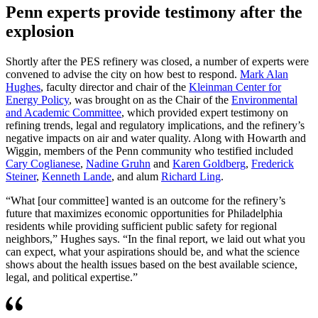
Penn experts provide testimony after the
explosion
Shortly after the PES refinery was closed, a number of experts were
convened to advise the city on how best to respond.
Mark Alan
Hughes
, faculty director and chair of the
Kleinman Center for
Energy Policy
, was brought on as the Chair of the
Environmental
and Academic Committee
, which provided expert testimony on
refining trends, legal and regulatory implications, and the refinery’s
negative impacts on air and water quality. Along with Howarth and
Wiggin, members of the Penn community who testified included
Cary Coglianese
,
Nadine Gruhn
and
Karen Goldberg
,
Frederick
Steiner
,
Kenneth Lande
, and alum
Richard Ling
.
“What [our committee] wanted is an outcome for the refinery’s
future that maximizes economic opportunities for Philadelphia
residents while providing sufficient public safety for regional
neighbors,” Hughes says. “In the final report, we laid out what you
can expect, what your aspirations should be, and what the science
shows about the health issues based on the best available science,
legal, and political expertise.”