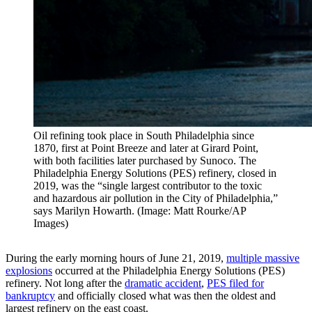
Oil refining took place in South Philadelphia since
1870, first at Point Breeze and later at Girard Point,
with both facilities later purchased by Sunoco. The
Philadelphia Energy Solutions (PES) refinery, closed in
2019, was the “single largest contributor to the toxic
and hazardous air pollution in the City of Philadelphia,”
says Marilyn Howarth. (Image: Matt Rourke/AP
Images)
During the early morning hours of June 21, 2019,
multiple massive
explosions
occurred at the Philadelphia Energy Solutions (PES)
refinery. Not long after the
dramatic accident
,
PES filed for
bankruptcy
and officially closed what was then the oldest and
largest refinery on the east coast.