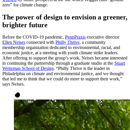
zero” for climate change.
The power of design to envision a greener,
brighter future
Before the COVID-19 pandemic,
PennPraxis
executive director
Ellen Neises
connected with
Philly Thrive
, a community
membership organization dedicated to environmental, racial, and
economic justice, at a meeting with youth climate strike leaders.
After offering to support the group’s work, Neises became interested
in continuing the partnership through a graduate studio at the
Stuart
Weitzman School of Design
. “Philly Thrive is the leader in
Philadelphia on climate and environmental justice, and we thought
that led me to think that we could do more to support their work,”
says Neises.