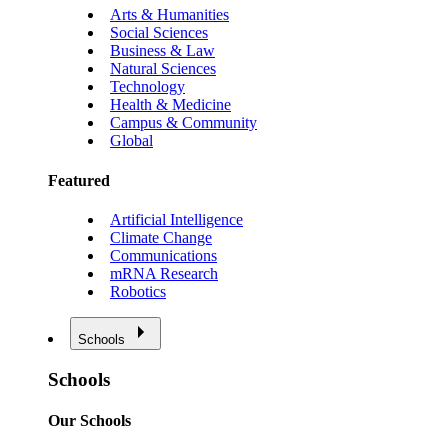
Arts & Humanities
Social Sciences
Business & Law
Natural Sciences
Technology
Health & Medicine
Campus & Community
Global
Featured
Artificial Intelligence
Climate Change
Communications
mRNA Research
Robotics
Schools
Schools
Our Schools