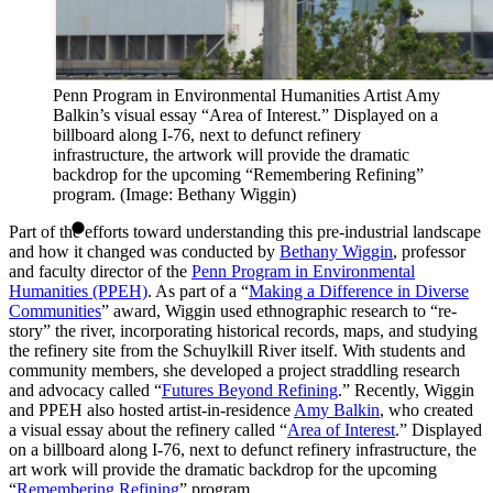
Penn Program in Environmental Humanities Artist Amy
Balkin’s visual essay “Area of Interest.” Displayed on a
billboard along I-76, next to defunct refinery
infrastructure, the artwork will provide the dramatic
backdrop for the upcoming “Remembering Refining”
program. (Image: Bethany Wiggin)
Part of the efforts toward understanding this pre-industrial landscape
and how it changed was conducted by
Bethany Wiggin
, professor
and faculty director of the
Penn Program in Environmental
Humanities (PPEH)
. As part of a “
Making a Difference in Diverse
Communities
” award, Wiggin used ethnographic research to “re-
story” the river, incorporating historical records, maps, and studying
the refinery site from the Schuylkill River itself. With students and
community members, she developed a project straddling research
and advocacy called “
Futures Beyond Refining
.” Recently, Wiggin
and PPEH also hosted artist-in-residence
Amy Balkin
, who created
a visual essay about the refinery called “
Area of Interest
.” Displayed
on a billboard along I-76, next to defunct refinery infrastructure, the
art work will provide the dramatic backdrop for the upcoming
“
Remembering Refining
” program.