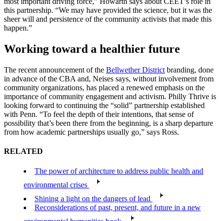
most important driving force,” Howarth says about CEET’s role in
this partnership. “We may have provided the science, but it was the
sheer will and persistence of the community activists that made this
happen.”
Working toward a healthier future
The recent announcement of the
Bellwether District
branding, done
in advance of the CBA and, Neises says, without involvement from
community organizations, has placed a renewed emphasis on the
importance of community engagement and activism. Philly Thrive is
looking forward to continuing the “solid” partnership established
with Penn. “To feel the depth of their intentions, that sense of
possibility that’s been there from the beginning, is a sharp departure
from how academic partnerships usually go,” says Ross.
RELATED
The power of architecture to address public health and
environmental crises
Shining a light on the dangers of lead
Reconsiderations of past, present, and future in a new