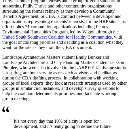
Thrive summer program, Neises and a group of Penn students are
supporting Philly Thrive and other community organizations
surrounding the former refinery as they develop a Community
Benefits Agreement, or CBA, a contract between a developer and
organizations representing residents’ interests, for the HRP site. This
effort unites 21 community organizations including Penn’s
Environmental Humanities Program, led by Wiggin, through the
United South Southwest Coalition for Healthy Communities
, with
the goal of collating priorities and deciding as a coalition what they
want for the site as they draft the CBA document.
Landscape Architecture Masters student Emily Bunker and
Landscape Architecture and City Planning Masters student Jackson
Plumlee, who were also involved in the LARP 601 landscape studio
last spring, are both serving as research advisors and facilitators
during the CBA drafting process. In collaboration with working
groups of local experts, they look at research strategies used by other
groups in similar circumstances, and develop survey questions to
help the coalition determine its priorities, and facilitate working
group meetings.
It’s not every day that 10% of a city is open for
development, and it’s really going to define the future