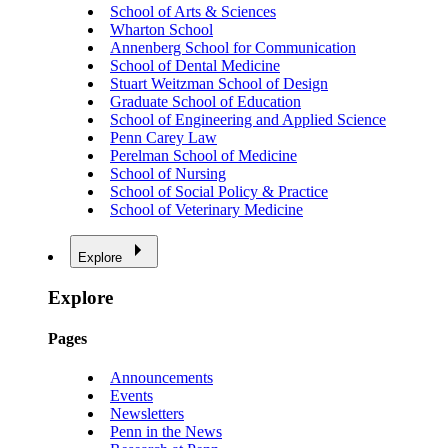
School of Arts & Sciences
Wharton School
Annenberg School for Communication
School of Dental Medicine
Stuart Weitzman School of Design
Graduate School of Education
School of Engineering and Applied Science
Penn Carey Law
Perelman School of Medicine
School of Nursing
School of Social Policy & Practice
School of Veterinary Medicine
Explore
Explore
Pages
Announcements
Events
Newsletters
Penn in the News