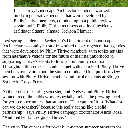
Last spring, Landscape Architecture students worked
on six regenerative agendas that were developed by
Philly Thrive members, culminating in a public review
session with Philly Thrive members and local residents
at Stinger Square. (Image: Jackson Plumlee​)
Last spring, students in Weitzman’s Department of Landscape
Architecture second year studio worked on six regenerative agendas
that were developed by Philly Thrive members, with topics ranging
from alternative visions for the future of their neighborhood to
supporting Thrive’s efforts to form a community coalition.
Throughout the semester, students met with a circle of Philly Thrive
members over Zoom and the studio culminated in a public review
session with Philly Thrive members and local residents at Stinger
Square in Grays Ferry.
At the end of the spring semester, both Neises and Philly Thrive
wanted to continue this work, especially amidst the growing need
for youth opportunities that summer. “That spun off into ‘What else
can we do together?’ because this really seems like a solid
partnership,” says Philly Thrive campaign coordinator Alexa Ross.
“And that led to Design to Thrive.”
Design to Thrive was a four-week, in-person summer program for