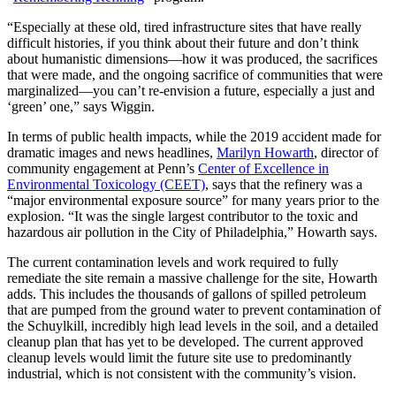
“Especially at these old, tired infrastructure sites that have really
difficult histories, if you think about their future and don’t think
about humanistic dimensions—how it was produced, the sacrifices
that were made, and the ongoing sacrifice of communities that were
marginalized—you can’t re-envision a future, especially a just and
‘green’ one,” says Wiggin.
In terms of public health impacts, while the 2019 accident made for
dramatic images and news headlines,
Marilyn Howarth
, director of
community engagement at Penn’s
Center of Excellence in
Environmental Toxicology (CEET)
, says that the refinery was a
“major environmental exposure source” for many years prior to the
explosion. “It was the single largest contributor to the toxic and
hazardous air pollution in the City of Philadelphia,” Howarth says.
The current contamination levels and work required to fully
remediate the site remain a massive challenge for the site, Howarth
adds. This includes the thousands of gallons of spilled petroleum
that are pumped from the ground water to prevent contamination of
the Schuylkill, incredibly high lead levels in the soil, and a detailed
cleanup plan that has yet to be developed. The current approved
cleanup levels would limit the future site use to predominantly
industrial, which is not consistent with the community’s vision.