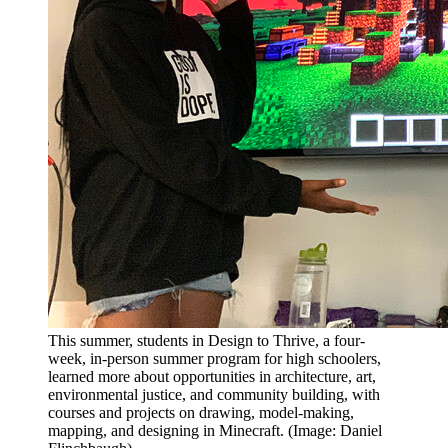
This summer, students in Design to Thrive, a four-
week, in-person summer program for high schoolers,
learned more about opportunities in architecture, art,
environmental justice, and community building, with
courses and projects on drawing, model-making,
mapping, and designing in Minecraft. (Image: Daniel