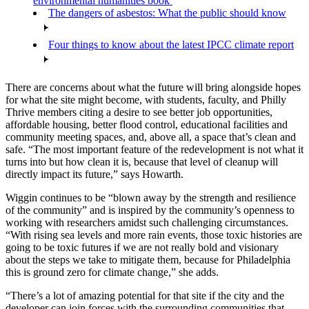
environmental humanities book
The dangers of asbestos: What the public should know
Four things to know about the latest IPCC climate report
There are concerns about what the future will bring alongside hopes
for what the site might become, with students, faculty, and Philly
Thrive members citing a desire to see better job opportunities,
affordable housing, better flood control, educational facilities and
community meeting spaces, and, above all, a space that’s clean and
safe. “The most important feature of the redevelopment is not what it
turns into but how clean it is, because that level of cleanup will
directly impact its future,” says Howarth.
Wiggin continues to be “blown away by the strength and resilience
of the community” and is inspired by the community’s openness to
working with researchers amidst such challenging circumstances.
“With rising sea levels and more rain events, those toxic histories are
going to be toxic futures if we are not really bold and visionary
about the steps we take to mitigate them, because for Philadelphia
this is ground zero for climate change,” she adds.
“There’s a lot of amazing potential for that site if the city and the
developer can join forces with the surrounding communities that