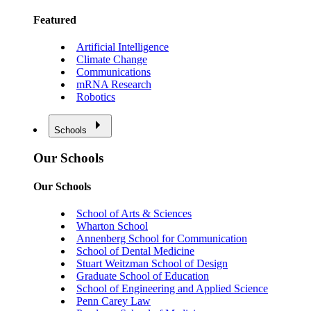
Featured
Artificial Intelligence
Climate Change
Communications
mRNA Research
Robotics
Schools
Our Schools
Our Schools
School of Arts & Sciences
Wharton School
Annenberg School for Communication
School of Dental Medicine
Stuart Weitzman School of Design
Graduate School of Education
School of Engineering and Applied Science
Penn Carey Law