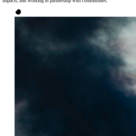
impacts, and working in partnership with communities.