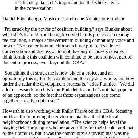
of Philadelphia, so it’s important that the whole city is
in the conversation.
Daniel Flinchbaugh, Master of Landscape Architecture student
“I'm struck by the power of coalition building,” says Bunker about
what she’s learned from being involved in this process of creating
the coalition, a major achievement in building community voice and
power. “No matter how much research we put in, it’s a lot of
conversation and discussion to mobilize any of those strategies. I
think forming this coalition will continue to be the strongest part of
this entire process, even beyond the CBA.”
“Something that struck me is how big of a project and an
opportunity this is, for the coalition and the city as a whole, but how
under the radar the development process is,” adds Plumlee. “We did
a lot of research into CBAs in Philadelphia and it’s not that popular
of an approach, so the fact that these organizations can come
together is really cool to see.”
Howarth is also working with Philly Thrive on this CBA, focusing
on ideas for improving the environmental health of the local
neighborhoods during remediation. “The science helps level the
playing field for people who are advocating for their health and that
of their families, but it was the community’s activism that was the