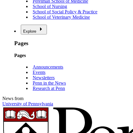
Perelman School of Medicine
School of Nursing
School of Social Policy & Practice
School of Veterinary Medicine
Explore
Pages
Pages
Announcements
Events
Newsletters
Penn in the News
Research at Penn
News from
University of Pennsylvania