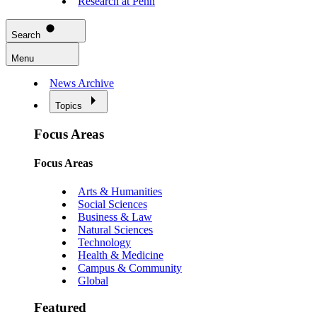
Research at Penn
Search
Menu
News Archive
Topics
Focus Areas
Focus Areas
Arts & Humanities
Social Sciences
Business & Law
Natural Sciences
Technology
Health & Medicine
Campus & Community
Global
Featured