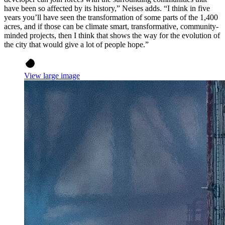
have been so affected by its history,” Neises adds. “I think in five
years you’ll have seen the transformation of some parts of the 1,400
acres, and if those can be climate smart, transformative, community-
minded projects, then I think that shows the way for the evolution of
the city that would give a lot of people hope.”
View large image