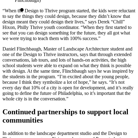
Flinchbaugh)
“When the Design to Thrive program started, the kids were reluctant
to say the things they could design, because they didn’t know that
design meant they could design their lives,” says Derek “Chill”
Hixon, Philly Thrive youth coordinator. “When they first started to
see that you can design something for the future, they all got what
we were trying to teach them with 100% success.”
Daniel Flinchbaugh, Master of Landscape Architecture student and
one of the Design to Thrive instructors, says that through extended
conversations, lab tours, and lots of hands-on activities, the high
school students were able to expand on what they think is possible
with design. At the same time, Flinchbaugh says he was inspired by
the students in the program. “I’m excited about the young people,
because I think they symbolize a lot of hope,” he says. “It’s not
every day that 10% of a city is open for development, and it’s really
going to define the future of Philadelphia, so it’s important that the
whole city is in the conversation.”
Continued partnerships to support local
communities
In addition to the landscape department studio and the Design to