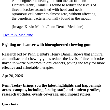
A bioengineered bean gum from the lab of Penn
Dental’s Henry Daniell is found to reduce the levels of
three microbes associated with head and neck
squamous cell cancer to almost zero, without affecting
the beneficial bacteria normally found in the mouth.
(Image: Kevin Monko/Penn Dental Medicine)
Health & Medicine
Fighting oral cancer with bioengineered chewing gum
Research led by Penn Dental’s Henry Daniell shows that antiviral
and antibacterial chewing gums reduce the levels of three microbes
linked to worse outcomes in oral cancers, paving the way for more
effective and affordable therapies.
Apr 20, 2026
Penn Today brings you the latest highlights and happenings
across campus, including faculty, staff, and student profiles,
research updates, events coverage, and impact stories.
Quick links