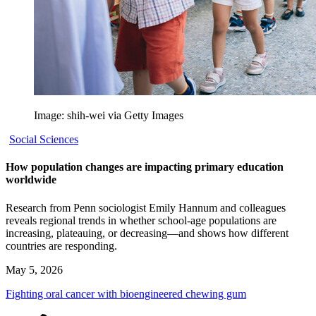
Image: shih-wei via Getty Images
Social Sciences
How population changes are impacting primary education
worldwide
Research from Penn sociologist Emily Hannum and colleagues
reveals regional trends in whether school-age populations are
increasing, plateauing, or decreasing—and shows how different
countries are responding.
May 5, 2026
Fighting oral cancer with bioengineered chewing gum