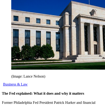
(Image: Lance Nelson)
Business & Law
The Fed explained: What it does and why it matters
Former Philadelphia Fed President Patrick Harker and financial