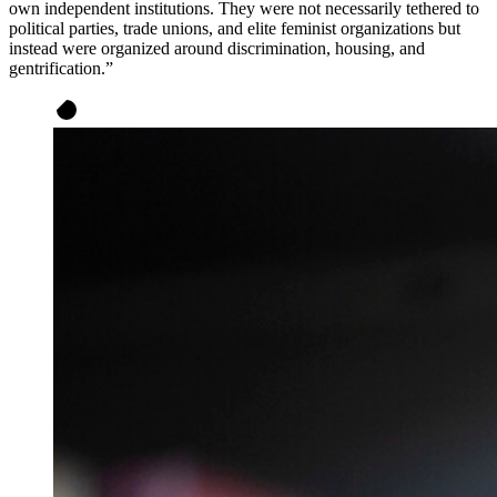
own independent institutions. They were not necessarily tethered to
political parties, trade unions, and elite feminist organizations but
instead were organized around discrimination, housing, and
gentrification.”