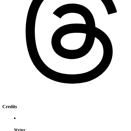
Credits
Writer