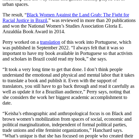
urban spaces.
The result, “
Black Women Against the Land Grab: The Fight for
Racial Justice in Brazil
,” was reviewed in more than 20 publications
and won the National Women’s Studies Association Gloria E.
Anzaldúa Book Award in 2014.
Perry worked on a
translation
of this work into Portuguese, which
was published in September 2022. “I always felt that it was so
important to have my book available in Portuguese so that activists
and scholars in Brazil could read my book,” she says.
“It took a very long time to get that done. I don’t think people
understand the emotional and physical and mental labor that it takes
to translate a book and publish it. Even with the support of
translators, you still have to go back through and read it carefully as
well as update it for a Brazilian audience,” Perry says, noting that
she considers the work her biggest academic accomplishment to
date.
“Keisha’s ethnographic and anthropological focus is on Black and
brown women’s mobilization from spaces of social, economic and
political marginalization, independent of formal political parties,
trade unions and elite feminist organizations,” Hanchard says.
“What’s unique is that she has focused on people who created their