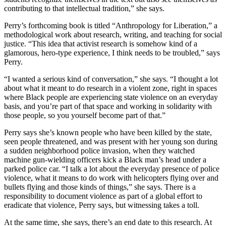
contributing to that intellectual tradition,” she says.
Perry’s forthcoming book is titled “Anthropology for Liberation,” a
methodological work about research, writing, and teaching for social
justice. “This idea that activist research is somehow kind of a
glamorous, hero-type experience, I think needs to be troubled,” says
Perry.
“I wanted a serious kind of conversation,” she says. “I thought a lot
about what it meant to do research in a violent zone, right in spaces
where Black people are experiencing state violence on an everyday
basis, and you’re part of that space and working in solidarity with
those people, so you yourself become part of that.”
Perry says she’s known people who have been killed by the state,
seen people threatened, and was present with her young son during
a sudden neighborhood police invasion, when they watched
machine gun-wielding officers kick a Black man’s head under a
parked police car. “I talk a lot about the everyday presence of police
violence, what it means to do work with helicopters flying over and
bullets flying and those kinds of things,” she says. There is a
responsibility to document violence as part of a global effort to
eradicate that violence, Perry says, but witnessing takes a toll.
At the same time, she says, there’s an end date to this research. At