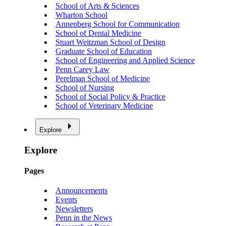
School of Arts & Sciences
Wharton School
Annenberg School for Communication
School of Dental Medicine
Stuart Weitzman School of Design
Graduate School of Education
School of Engineering and Applied Science
Penn Carey Law
Perelman School of Medicine
School of Nursing
School of Social Policy & Practice
School of Veterinary Medicine
Explore
Explore
Pages
Announcements
Events
Newsletters
Penn in the News