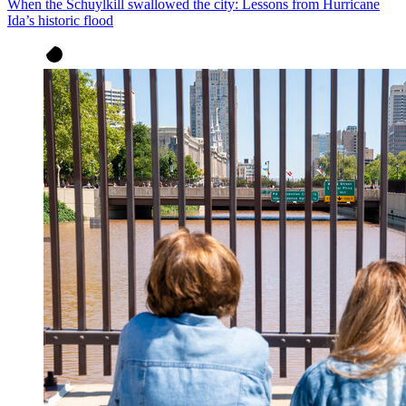
When the Schuylkill swallowed the city: Lessons from Hurricane
Ida’s historic flood