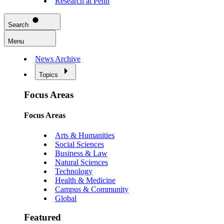
Research at Penn
Search
Menu
News Archive
Topics
Focus Areas
Focus Areas
Arts & Humanities
Social Sciences
Business & Law
Natural Sciences
Technology
Health & Medicine
Campus & Community
Global
Featured