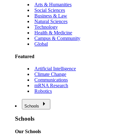
Arts & Humanities
Social Sciences
Business & Law
Natural Sciences
Technology
Health & Medicine
Campus & Community
Global
Featured
Artificial Intelligence
Climate Change
Communications
mRNA Research
Robotics
Schools
Schools
Our Schools