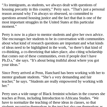
“As immigrants, as students, we always dealt with questions of
housing precarity in this country,” Perry says. “That’s just a personal
reason around why I’m always so obsessed, so committed to
questions around housing justice and the fact that that is one of the
most important struggles in the United States at this particular
moment.”
Perry is now in a place to mentor students and give her own advice.
She encourages her students to be in conversation with communities
about what kind of research questions are important and what kinds
of ideas need to be highlighted in the work, “so there’s that kind of
co-thinking, a co-theorizing that takes place, also citing scholarship
that comes out of these communities, even if people don’t have
Ph.D.s,” she says. “It’s about being truthful about where you got
your ideas.”
Since Perry arrived at Penn, Hanchard has been working with her to
mentor graduate students. “She’s a very demanding and fair
teacher,” he says. “Students are really empowered by working with
her.”
Perry uses a wide range of Black feminist scholars in the courses she
teaches at Penn, including Introduction to Africana Studies. “We
have to normalize the teaching of these ideas in classes, so that
students recognize themselves in the text but also see themselves as