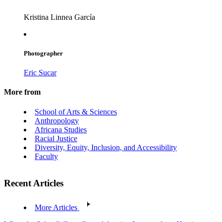
Kristina Linnea García
Photographer
Eric Sucar
More from
School of Arts & Sciences
Anthropology
Africana Studies
Racial Justice
Diversity, Equity, Inclusion, and Accessibility
Faculty
Recent Articles
More Articles