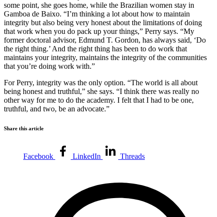
some point, she goes home, while the Brazilian women stay in
Gamboa de Baixo. “I’m thinking a lot about how to maintain
integrity but also being very honest about the limitations of doing
that work when you do pack up your things,” Perry says. “My
former doctoral advisor, Edmund T. Gordon, has always said, ‘Do
the right thing.’ And the right thing has been to do work that
maintains your integrity, maintains the integrity of the communities
that you’re doing work with.”
For Perry, integrity was the only option. “The world is all about
being honest and truthful,” she says. “I think there was really no
other way for me to do the academy. I felt that I had to be one,
truthful, and two, be an advocate.”
Share this article
Facebook
LinkedIn
Threads