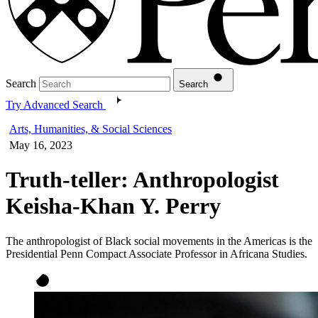
Search
Search
Try Advanced Search
Arts, Humanities, & Social Sciences
May 16, 2023
Truth-teller: Anthropologist
Keisha-Khan Y. Perry
The anthropologist of Black social movements in the Americas is the
Presidential Penn Compact Associate Professor in Africana Studies.