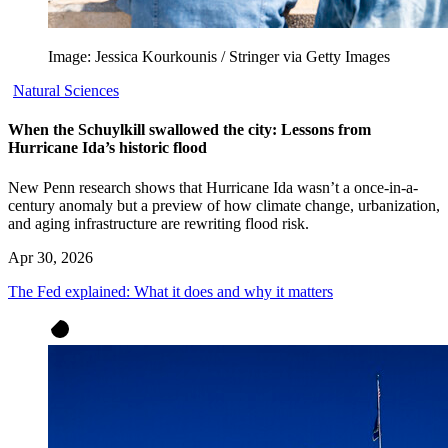
Image: Jessica Kourkounis / Stringer via Getty Images
Natural Sciences
When the Schuylkill swallowed the city: Lessons from
Hurricane Ida’s historic flood
New Penn research shows that Hurricane Ida wasn’t a once-in-a-
century anomaly but a preview of how climate change, urbanization,
and aging infrastructure are rewriting flood risk.
Apr 30, 2026
The Fed explained: What it does and why it matters