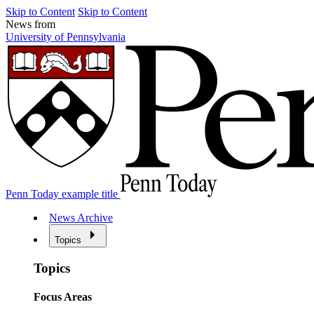
Skip to Content
Skip to Content
News from
University of Pennsylvania
Penn Today example title
News Archive
Topics
Topics
Focus Areas