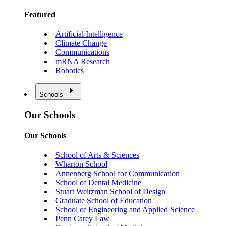
Featured
Artificial Intelligence
Climate Change
Communications
mRNA Research
Robotics
Schools
Our Schools
Our Schools
School of Arts & Sciences
Wharton School
Annenberg School for Communication
School of Dental Medicine
Stuart Weitzman School of Design
Graduate School of Education
School of Engineering and Applied Science
Penn Carey Law