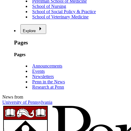
Perelman School of Medicine
School of Nursing
School of Social Policy & Practice
School of Veterinary Medicine
Explore
Pages
Pages
Announcements
Events
Newsletters
Penn in the News
Research at Penn
News from
University of Pennsylvania