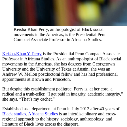
Keisha-Khan Perry, anthropologist of Black social
movements in the Americas, is the Presidential Penn
Compact Associate Professor in Africana Studies.
Keisha-Khan Y. Perry
is the Presidential Penn Compact Associate
Professor in Africana Studies. As an anthropologist of Black social
movements in the Americas, she has degrees from Georgetown
University and the University of Texas at Austin; she was an
Andrew W. Mellon postdoctoral fellow and has had professional
appointments at Brown and Princeton.
But despite this establishment pedigree, Perry is, at her core, a
radical and a truth-teller. “I get paid in integrity, academic integrity,”
she says. “That’s my cachet.”
Established as a department at Penn in July 2012 after 40 years of
Black studies
,
Africana Studies
is an interdisciplinary and cross-
regional approach to the history, sociology, anthropology, and
literature of Black lives across the diaspora.