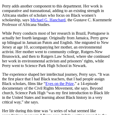
Perry adds another component to this department. Her work is
comparative and transnational, adding to an existing strength in
Africana studies of scholars who focus on Black women’s
scholarship, says
Michael G. Hanchard
, the Gustave C. Kuemmerle
Professor of Africana Studies.
While Perry conducts most of her research in Brazil, Portuguese is
actually her fourth language. Originally from Jamaica, Perry grew
up bilingual in Jamaican Patois and English. She migrated to New
Jersey at age 10, accompanying her mother, an environmental
activist. Her mother went to community college, Rutgers-New
Brunswick, and then to Rutgers Law School, where she continued
her work in environmental activism and prisoners’ rights, while
Perry went to Science Park High School in Newark.
The experience shaped her intellectual journey, Perry says. “It was
the first place that I had Black teachers, that I had people assign
Black scholars, films like “
Eyes on the Prize
,” a 14-episode
documentary of the Civil Rights Movement, she says. Beyond
church, Science Park High “was my first introduction to Black life
in the United States and learning about Black history in a very
critical way,” she says.
Her life during this time was “a series of what seemed like