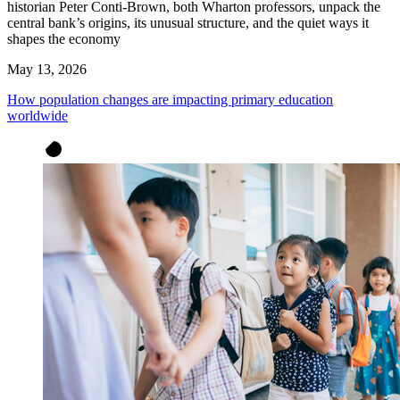
historian Peter Conti-Brown, both Wharton professors, unpack the
central bank’s origins, its unusual structure, and the quiet ways it
shapes the economy
May 13, 2026
How population changes are impacting primary education
worldwide