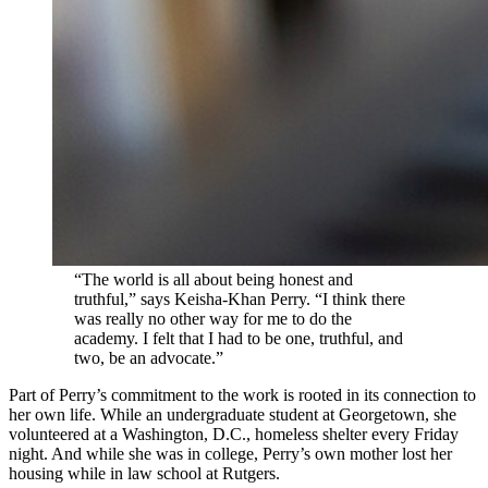
“The world is all about being honest and
truthful,” says Keisha-Khan Perry. “I think there
was really no other way for me to do the
academy. I felt that I had to be one, truthful, and
two, be an advocate.”
Part of Perry’s commitment to the work is rooted in its connection to
her own life. While an undergraduate student at Georgetown, she
volunteered at a Washington, D.C., homeless shelter every Friday
night. And while she was in college, Perry’s own mother lost her
housing while in law school at Rutgers.