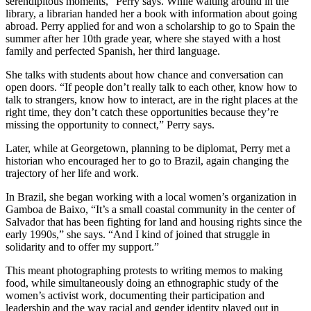
serendipitous moments,” Perry says. While waiting around in the
library, a librarian handed her a book with information about going
abroad. Perry applied for and won a scholarship to go to Spain the
summer after her 10th grade year, where she stayed with a host
family and perfected Spanish, her third language.
She talks with students about how chance and conversation can
open doors. “If people don’t really talk to each other, know how to
talk to strangers, know how to interact, are in the right places at the
right time, they don’t catch these opportunities because they’re
missing the opportunity to connect,” Perry says.
Later, while at Georgetown, planning to be diplomat, Perry met a
historian who encouraged her to go to Brazil, again changing the
trajectory of her life and work.
In Brazil, she began working with a local women’s organization in
Gamboa de Baixo, “It’s a small coastal community in the center of
Salvador that has been fighting for land and housing rights since the
early 1990s,” she says. “And I kind of joined that struggle in
solidarity and to offer my support.”
This meant photographing protests to writing memos to making
food, while simultaneously doing an ethnographic study of the
women’s activist work, documenting their participation and
leadership and the way racial and gender identity played out in