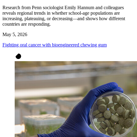
Research from Penn sociologist Emily Hannum and colleagues
reveals regional trends in whether school-age populations are
increasing, plateauing, or decreasing—and shows how different
countries are responding.
May 5, 2026
Fighting oral cancer with bioengineered chewing gum