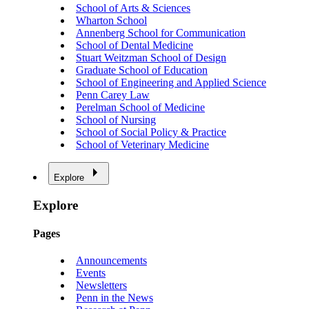
School of Arts & Sciences
Wharton School
Annenberg School for Communication
School of Dental Medicine
Stuart Weitzman School of Design
Graduate School of Education
School of Engineering and Applied Science
Penn Carey Law
Perelman School of Medicine
School of Nursing
School of Social Policy & Practice
School of Veterinary Medicine
Explore
Explore
Pages
Announcements
Events
Newsletters
Penn in the News