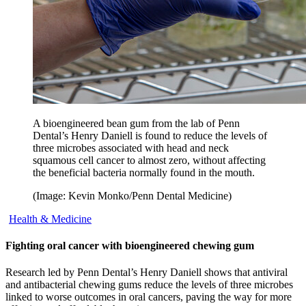
A bioengineered bean gum from the lab of Penn
Dental’s Henry Daniell is found to reduce the levels of
three microbes associated with head and neck
squamous cell cancer to almost zero, without affecting
the beneficial bacteria normally found in the mouth.
(Image: Kevin Monko/Penn Dental Medicine)
Health & Medicine
Fighting oral cancer with bioengineered chewing gum
Research led by Penn Dental’s Henry Daniell shows that antiviral
and antibacterial chewing gums reduce the levels of three microbes
linked to worse outcomes in oral cancers, paving the way for more