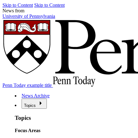
Skip to Content
Skip to Content
News from
University of Pennsylvania
Penn Today example title
News Archive
Topics
Topics
Focus Areas