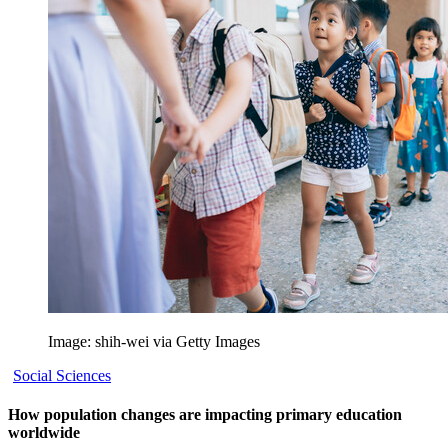
Image: shih-wei via Getty Images
Social Sciences
How population changes are impacting primary education
worldwide