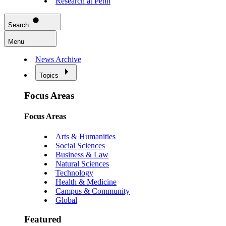
Research at Penn
Search
Menu
News Archive
Topics
Focus Areas
Focus Areas
Arts & Humanities
Social Sciences
Business & Law
Natural Sciences
Technology
Health & Medicine
Campus & Community
Global
Featured