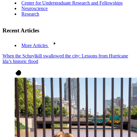
Center for Undergraduate Research and Fellowships
Neuroscience
Research
Recent Articles
More Articles
When the Schuylkill swallowed the city: Lessons from Hurricane
Ida’s historic flood