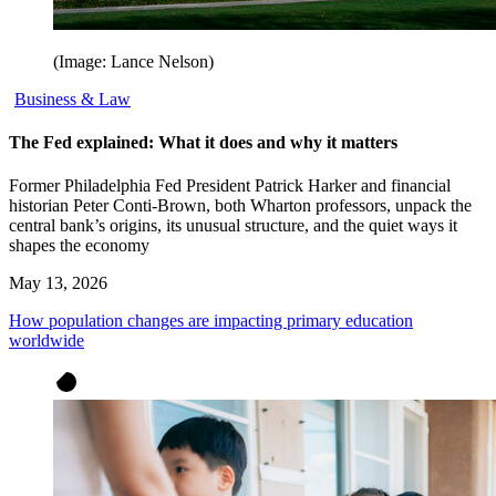
(Image: Lance Nelson)
Business & Law
The Fed explained: What it does and why it matters
Former Philadelphia Fed President Patrick Harker and financial
historian Peter Conti-Brown, both Wharton professors, unpack the
central bank’s origins, its unusual structure, and the quiet ways it
shapes the economy
May 13, 2026
How population changes are impacting primary education
worldwide