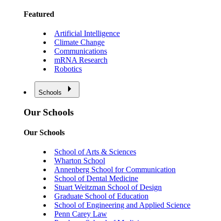
Featured
Artificial Intelligence
Climate Change
Communications
mRNA Research
Robotics
Schools
Our Schools
Our Schools
School of Arts & Sciences
Wharton School
Annenberg School for Communication
School of Dental Medicine
Stuart Weitzman School of Design
Graduate School of Education
School of Engineering and Applied Science
Penn Carey Law