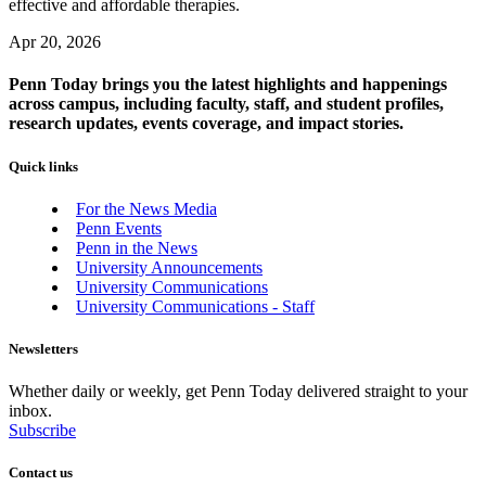
effective and affordable therapies.
Apr 20, 2026
Penn Today brings you the latest highlights and happenings
across campus, including faculty, staff, and student profiles,
research updates, events coverage, and impact stories.
Quick links
For the News Media
Penn Events
Penn in the News
University Announcements
University Communications
University Communications - Staff
Newsletters
Whether daily or weekly, get Penn Today delivered straight to your
inbox.
Subscribe
Contact us