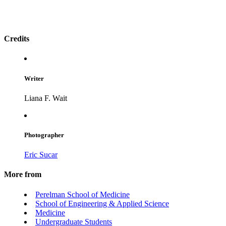
Credits
Writer
Liana F. Wait
Photographer
Eric Sucar
More from
Perelman School of Medicine
School of Engineering & Applied Science
Medicine
Undergraduate Students