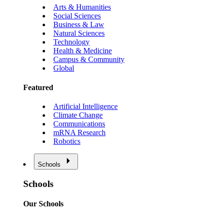
Arts & Humanities
Social Sciences
Business & Law
Natural Sciences
Technology
Health & Medicine
Campus & Community
Global
Featured
Artificial Intelligence
Climate Change
Communications
mRNA Research
Robotics
Schools
Schools
Our Schools