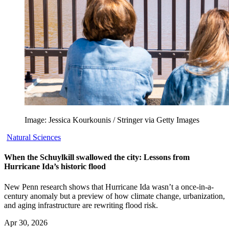
Image: Jessica Kourkounis / Stringer via Getty Images
Natural Sciences
When the Schuylkill swallowed the city: Lessons from
Hurricane Ida’s historic flood
New Penn research shows that Hurricane Ida wasn’t a once-in-a-
century anomaly but a preview of how climate change, urbanization,
and aging infrastructure are rewriting flood risk.
Apr 30, 2026