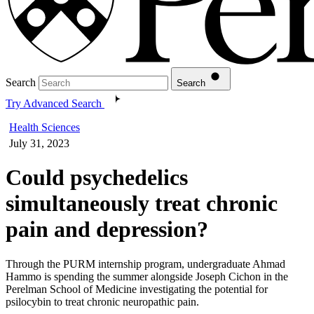
Search
Search
Try Advanced Search
Health Sciences
July 31, 2023
Could psychedelics
simultaneously treat chronic
pain and depression?
Through the PURM internship program, undergraduate Ahmad
Hammo is spending the summer alongside Joseph Cichon in the
Perelman School of Medicine investigating the potential for
psilocybin to treat chronic neuropathic pain.