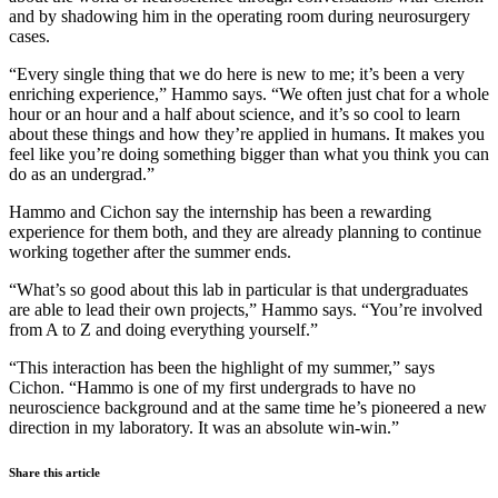
and by shadowing him in the operating room during neurosurgery
cases.
“Every single thing that we do here is new to me; it’s been a very
enriching experience,” Hammo says. “We often just chat for a whole
hour or an hour and a half about science, and it’s so cool to learn
about these things and how they’re applied in humans. It makes you
feel like you’re doing something bigger than what you think you can
do as an undergrad.”
Hammo and Cichon say the internship has been a rewarding
experience for them both, and they are already planning to continue
working together after the summer ends.
“What’s so good about this lab in particular is that undergraduates
are able to lead their own projects,” Hammo says. “You’re involved
from A to Z and doing everything yourself.”
“This interaction has been the highlight of my summer,” says
Cichon. “Hammo is one of my first undergrads to have no
neuroscience background and at the same time he’s pioneered a new
direction in my laboratory. It was an absolute win-win.”
Share this article