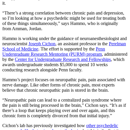
it.
“There’s a strong correlation between chronic pain and depression,
so I’m looking at how a psychedelic might be used for treating both
of these things simultaneously,” says Hammo, who is originally
from Amman, Jordan.
Hammo is working under the guidance of neuroanesthesiologist and
neuroscientist
Joseph Cichon
, an assistant professor in the
Perelman
School of Medicine
. The effort is supported by the
Penn
Undergraduate Research Mentoring (PURM) program
, administered
by the
Center for Undergraduate Research and Fellowships
, which
awards undergraduate students $5,000 to spend 10 weeks
conducting research alongside Penn faculty.
Hammo’s project focuses on neuropathic pain, pain associated with
nerve damage. Like other forms of chronic pain, most experts
believe that chronic neuropathic pain is stored in the brain.
“Neuropathic pain can lead to a centralized pain syndrome where
the pain is still being processed in the brain,” Cichon says. “It’s as if
there’s a loop that keeps playing over and over again, and this
chronic form is completely divorced from that initial injury.”
Cichon’s lab has previously investigated how
other psychedelic