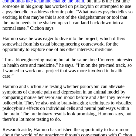
compounds like ketamine change the brain
, but this is the first time
someone in his group has worked on psilocybin or attempted to use
a psychedelic to address chronic pain. “What makes psychedelics so
exciting is that maybe this is sort of the sledgehammer or tool that
the brain needs to be shaken up so it can land back down into a
normal state,” Cichon says.
Hammo says he was eager to dive into the project, which differs
somewhat from his usual bioengineering coursework, for the
opportunity to explore one of his other interests: medicine.
“I’m a bioengineering major, but at the same time I’m very interested
in health care and medicine,” he says. “I’m on the pre-med track, so
I wanted to work on a project that was more involved in health
care.”
Hammo and Cichon are testing whether psilocybin can alleviate
symptoms of chronic pain and depression in an animal model by
comparing mouse behavior and mood before and after they receive
psilocybin. They’re also using brain-imaging techniques to visualize
psilocybin’s effects on individual cells and neural pathways within
the brain. The preliminary results look promising, Hammo says, but
there’s a lot more testing to do.
Research aside, Hammo has relished the opportunity to learn more
about the world of neuroscience through conversations with Cichon