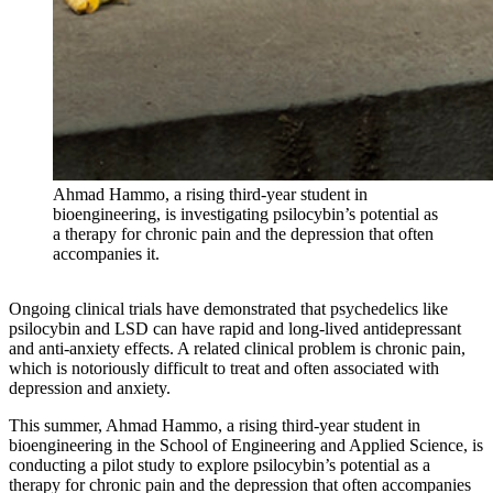
Ahmad Hammo, a rising third-year student in
bioengineering, is investigating psilocybin’s potential as
a therapy for chronic pain and the depression that often
accompanies it.
Ongoing clinical trials have demonstrated that psychedelics like
psilocybin and LSD can have rapid and long-lived antidepressant
and anti-anxiety effects. A related clinical problem is chronic pain,
which is notoriously difficult to treat and often associated with
depression and anxiety.
This summer, Ahmad Hammo, a rising third-year student in
bioengineering in the School of Engineering and Applied Science, is
conducting a pilot study to explore psilocybin’s potential as a
therapy for chronic pain and the depression that often accompanies