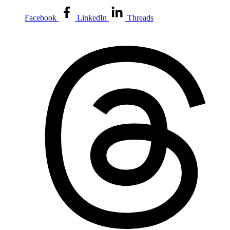
Facebook
LinkedIn
Threads