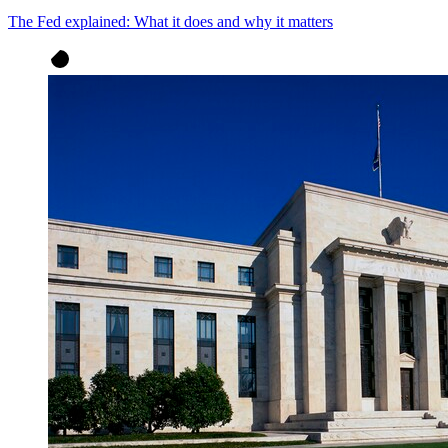
The Fed explained: What it does and why it matters