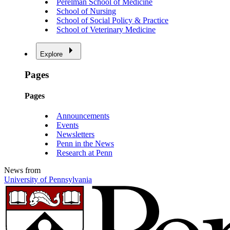
Perelman School of Medicine
School of Nursing
School of Social Policy & Practice
School of Veterinary Medicine
Explore
Pages
Pages
Announcements
Events
Newsletters
Penn in the News
Research at Penn
News from
University of Pennsylvania