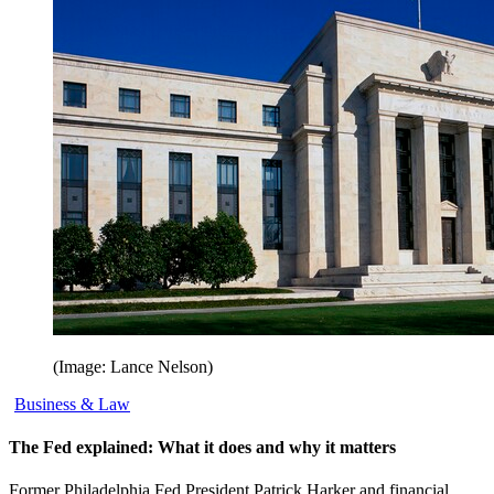
(Image: Lance Nelson)
Business & Law
The Fed explained: What it does and why it matters
Former Philadelphia Fed President Patrick Harker and financial