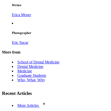
Writer
Erica Moser
Photographer
Eric Sucar
More from
School of Dental Medicine
Dental Medicine
Medicine
Graduate Students
Who, What, Why
Recent Articles
More Articles