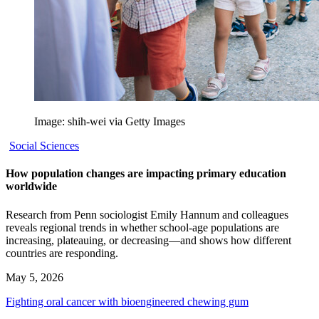
Image: shih-wei via Getty Images
Social Sciences
How population changes are impacting primary education
worldwide
Research from Penn sociologist Emily Hannum and colleagues
reveals regional trends in whether school-age populations are
increasing, plateauing, or decreasing—and shows how different
countries are responding.
May 5, 2026
Fighting oral cancer with bioengineered chewing gum