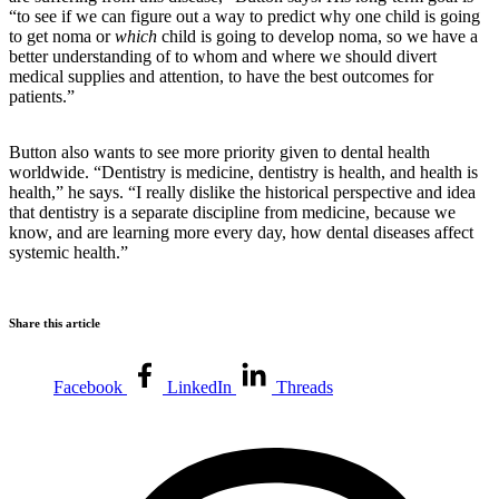
“to see if we can figure out a way to predict why one child is going
to get noma or
which
child is going to develop noma, so we have a
better understanding of to whom and where we should divert
medical supplies and attention, to have the best outcomes for
patients.”
Button also wants to see more priority given to dental health
worldwide. “Dentistry is medicine, dentistry is health, and health is
health,” he says. “I really dislike the historical perspective and idea
that dentistry is a separate discipline from medicine, because we
know, and are learning more every day, how dental diseases affect
systemic health.”
Share this article
Facebook
LinkedIn
Threads