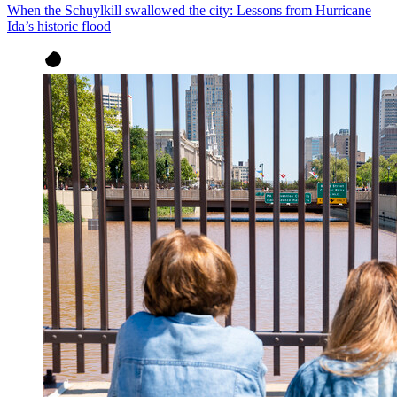
When the Schuylkill swallowed the city: Lessons from Hurricane
Ida’s historic flood