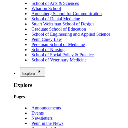
School of Arts & Sciences
Wharton School
Annenberg School for Communication
School of Dental Medicine
Stuart Weitzman School of Design
Graduate School of Education
School of Engineering and Applied Science
Penn Carey Law
Perelman School of Medicine
School of Nursing
School of Social Policy & Practice
School of Veterinary Medicine
Explore
Explore
Pages
Announcements
Events
Newsletters
Penn in the News