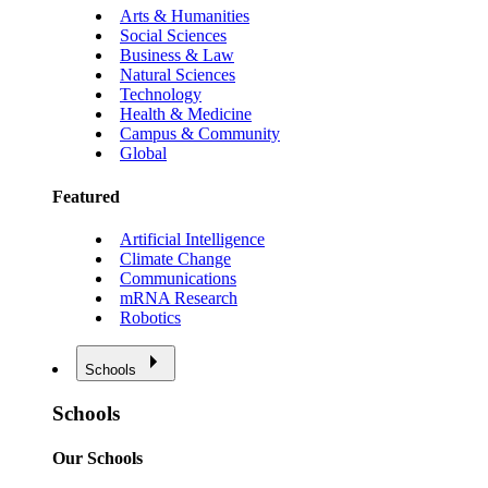
Arts & Humanities
Social Sciences
Business & Law
Natural Sciences
Technology
Health & Medicine
Campus & Community
Global
Featured
Artificial Intelligence
Climate Change
Communications
mRNA Research
Robotics
Schools
Schools
Our Schools