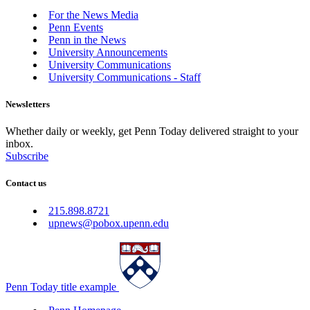
For the News Media
Penn Events
Penn in the News
University Announcements
University Communications
University Communications - Staff
Newsletters
Whether daily or weekly, get Penn Today delivered straight to your
inbox.
Subscribe
Contact us
215.898.8721
upnews@pobox.upenn.edu
Penn Today title example