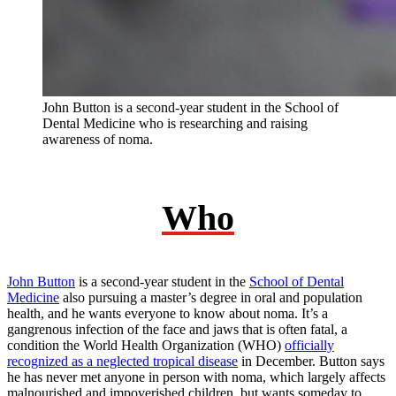
John Button is a second-year student in the School of
Dental Medicine who is researching and raising
awareness of noma.
Who
John Button
is a second-year student in the
School of Dental
Medicine
also pursuing a master’s degree in oral and population
health, and he wants everyone to know about noma. It’s a
gangrenous infection of the face and jaws that is often fatal, a
condition the World Health Organization (WHO)
officially
recognized as a neglected tropical disease
in December. Button says
he has never met anyone in person with noma, which largely affects
malnourished and impoverished children, but wants someday to