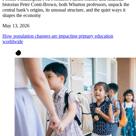
historian Peter Conti-Brown, both Wharton professors, unpack the
central bank’s origins, its unusual structure, and the quiet ways it
shapes the economy
May 13, 2026
How population changes are impacting primary education
worldwide