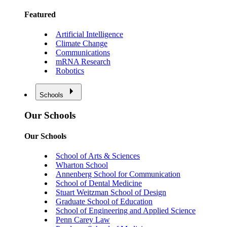
Featured
Artificial Intelligence
Climate Change
Communications
mRNA Research
Robotics
Schools
Our Schools
Our Schools
School of Arts & Sciences
Wharton School
Annenberg School for Communication
School of Dental Medicine
Stuart Weitzman School of Design
Graduate School of Education
School of Engineering and Applied Science
Penn Carey Law