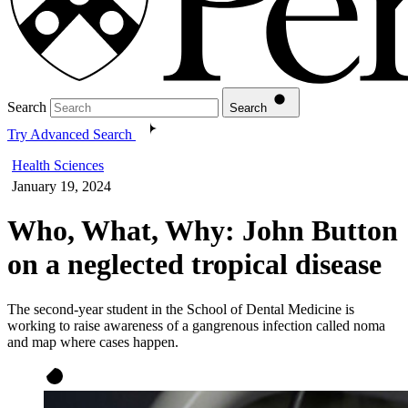
Search
Search
Try Advanced Search
Health Sciences
January 19, 2024
Who, What, Why: John Button
on a neglected tropical disease
The second-year student in the School of Dental Medicine is
working to raise awareness of a gangrenous infection called noma
and map where cases happen.