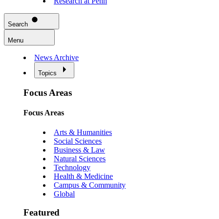
Research at Penn
Search
Menu
News Archive
Topics
Focus Areas
Focus Areas
Arts & Humanities
Social Sciences
Business & Law
Natural Sciences
Technology
Health & Medicine
Campus & Community
Global
Featured