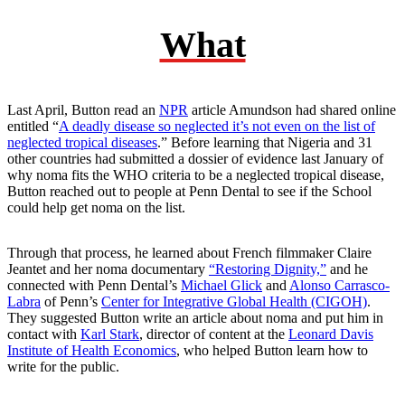
What
Last April, Button read an
NPR
article Amundson had shared online
entitled “
A deadly disease so neglected it’s not even on the list of
neglected tropical diseases
.” Before learning that Nigeria and 31
other countries had submitted a dossier of evidence last January of
why noma fits the WHO criteria to be a neglected tropical disease,
Button reached out to people at Penn Dental to see if the School
could help get noma on the list.
Through that process, he learned about French filmmaker Claire
Jeantet and her noma documentary
“Restoring Dignity,”
and he
connected with Penn Dental’s
Michael Glick
and
Alonso Carrasco-
Labra
of Penn’s
Center for Integrative Global Health (CIGOH)
.
They suggested Button write an article about noma and put him in
contact with
Karl Stark
, director of content at the
Leonard Davis
Institute of Health Economics
, who helped Button learn how to
write for the public.