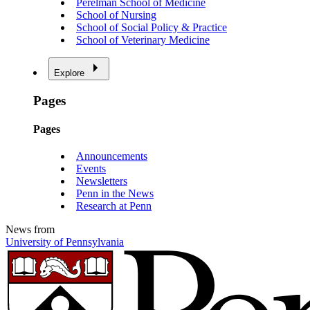
Perelman School of Medicine
School of Nursing
School of Social Policy & Practice
School of Veterinary Medicine
Explore
Pages
Pages
Announcements
Events
Newsletters
Penn in the News
Research at Penn
News from
University of Pennsylvania