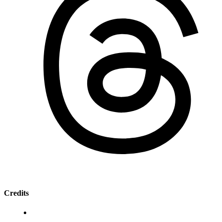
Credits