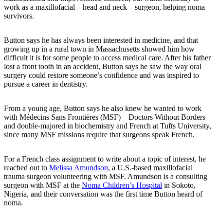
work as a maxillofacial—head and neck—surgeon, helping noma
survivors.
Button says he has always been interested in medicine, and that
growing up in a rural town in Massachusetts showed him how
difficult it is for some people to access medical care. After his father
lost a front tooth in an accident, Button says he saw the way oral
surgery could restore someone’s confidence and was inspired to
pursue a career in dentistry.
From a young age, Button says he also knew he wanted to work
with Médecins Sans Frontières (MSF)—Doctors Without Borders—
and double-majored in biochemistry and French at Tufts University,
since many MSF missions require that surgeons speak French.
For a French class assignment to write about a topic of interest, he
reached out to
Melissa Amundson
, a U.S.-based maxillofacial
trauma surgeon volunteering with MSF. Amundson is a consulting
surgeon with MSF at the
Noma Children’s Hospital
in Sokoto,
Nigeria, and their conversation was the first time Button heard of
noma.