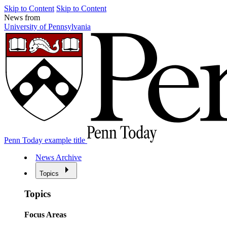
Skip to Content
Skip to Content
News from
University of Pennsylvania
Penn Today example title
News Archive
Topics
Topics
Focus Areas