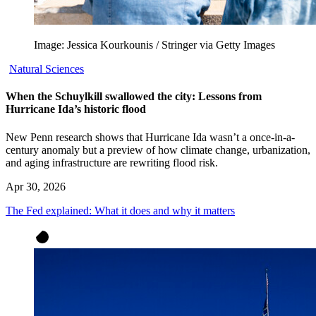
Image: Jessica Kourkounis / Stringer via Getty Images
Natural Sciences
When the Schuylkill swallowed the city: Lessons from
Hurricane Ida’s historic flood
New Penn research shows that Hurricane Ida wasn’t a once-in-a-
century anomaly but a preview of how climate change, urbanization,
and aging infrastructure are rewriting flood risk.
Apr 30, 2026
The Fed explained: What it does and why it matters