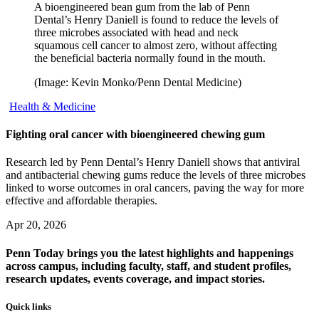
A bioengineered bean gum from the lab of Penn
Dental’s Henry Daniell is found to reduce the levels of
three microbes associated with head and neck
squamous cell cancer to almost zero, without affecting
the beneficial bacteria normally found in the mouth.
(Image: Kevin Monko/Penn Dental Medicine)
Health & Medicine
Fighting oral cancer with bioengineered chewing gum
Research led by Penn Dental’s Henry Daniell shows that antiviral
and antibacterial chewing gums reduce the levels of three microbes
linked to worse outcomes in oral cancers, paving the way for more
effective and affordable therapies.
Apr 20, 2026
Penn Today brings you the latest highlights and happenings
across campus, including faculty, staff, and student profiles,
research updates, events coverage, and impact stories.
Quick links