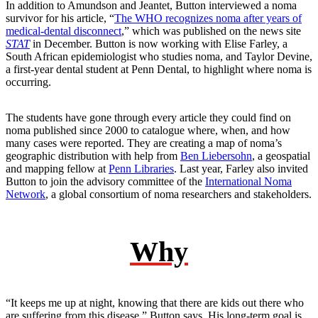
In addition to Amundson and Jeantet, Button interviewed a noma
survivor for his article, “
The WHO recognizes noma after years of
medical-dental disconnect
,” which was published on the news site
STAT
in December. Button is now working with Elise Farley, a
South African epidemiologist who studies noma, and Taylor Devine,
a first-year dental student at Penn Dental, to highlight where noma is
occurring.
The students have gone through every article they could find on
noma published since 2000 to catalogue where, when, and how
many cases were reported. They are creating a map of noma’s
geographic distribution with help from
Ben Liebersohn
, a geospatial
and mapping fellow at
Penn Libraries
. Last year, Farley also invited
Button to join the advisory committee of the
International Noma
Network
, a global consortium of noma researchers and stakeholders.
Why
“It keeps me up at night, knowing that there are kids out there who
are suffering from this disease,” Button says. His long-term goal is