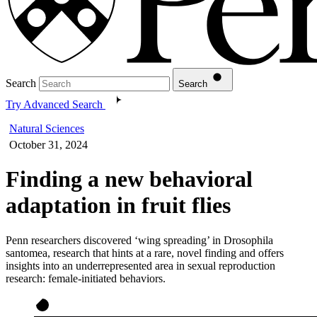
Search
Search
Try Advanced Search
Natural Sciences
October 31, 2024
Finding a new behavioral
adaptation in fruit flies
Penn researchers discovered ‘wing spreading’ in Drosophila
santomea, research that hints at a rare, novel finding and offers
insights into an underrepresented area in sexual reproduction
research: female-initiated behaviors.