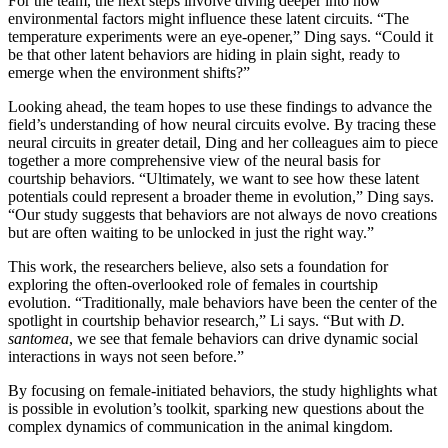
For the team, the next steps involve diving deeper into how
environmental factors might influence these latent circuits. “The
temperature experiments were an eye-opener,” Ding says. “Could it
be that other latent behaviors are hiding in plain sight, ready to
emerge when the environment shifts?”
Looking ahead, the team hopes to use these findings to advance the
field’s understanding of how neural circuits evolve. By tracing these
neural circuits in greater detail, Ding and her colleagues aim to piece
together a more comprehensive view of the neural basis for
courtship behaviors. “Ultimately, we want to see how these latent
potentials could represent a broader theme in evolution,” Ding says.
“Our study suggests that behaviors are not always de novo creations
but are often waiting to be unlocked in just the right way.”
This work, the researchers believe, also sets a foundation for
exploring the often-overlooked role of females in courtship
evolution. “Traditionally, male behaviors have been the center of the
spotlight in courtship behavior research,” Li says. “But with
D.
santomea
, we see that female behaviors can drive dynamic social
interactions in ways not seen before.”
By focusing on female-initiated behaviors, the study highlights what
is possible in evolution’s toolkit, sparking new questions about the
complex dynamics of communication in the animal kingdom.