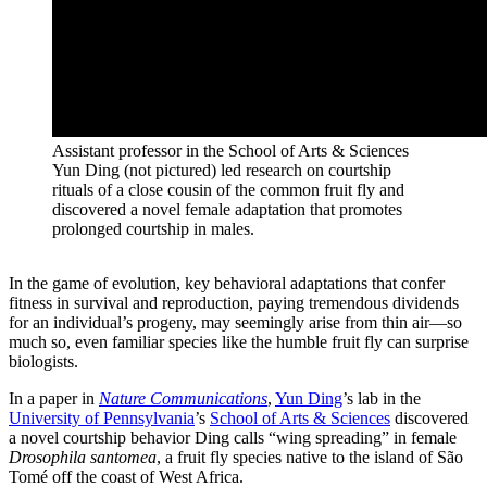
Assistant professor in the School of Arts & Sciences
Yun Ding (not pictured) led research on courtship
rituals of a close cousin of the common fruit fly and
discovered a novel female adaptation that promotes
prolonged courtship in males.
In the game of evolution, key behavioral adaptations that confer
fitness in survival and reproduction, paying tremendous dividends
for an individual’s progeny, may seemingly arise from thin air—so
much so, even familiar species like the humble fruit fly can surprise
biologists.
In a paper in
Nature Communications
,
Yun Ding
’s lab in the
University of Pennsylvania
’s
School of Arts & Sciences
discovered
a novel courtship behavior Ding calls “wing spreading” in female
Drosophila santomea
, a fruit fly species native to the island of São
Tomé off the coast of West Africa.