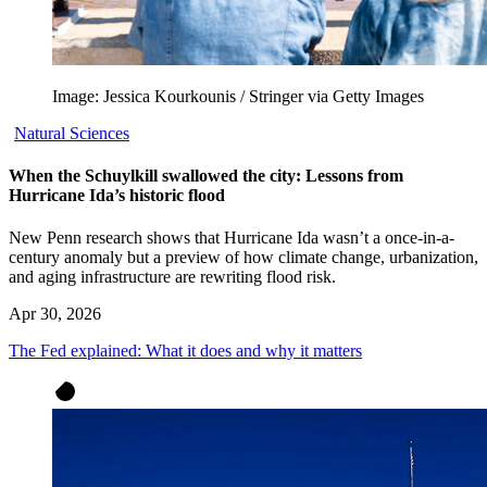
Image: Jessica Kourkounis / Stringer via Getty Images
Natural Sciences
When the Schuylkill swallowed the city: Lessons from
Hurricane Ida’s historic flood
New Penn research shows that Hurricane Ida wasn’t a once-in-a-
century anomaly but a preview of how climate change, urbanization,
and aging infrastructure are rewriting flood risk.
Apr 30, 2026
The Fed explained: What it does and why it matters