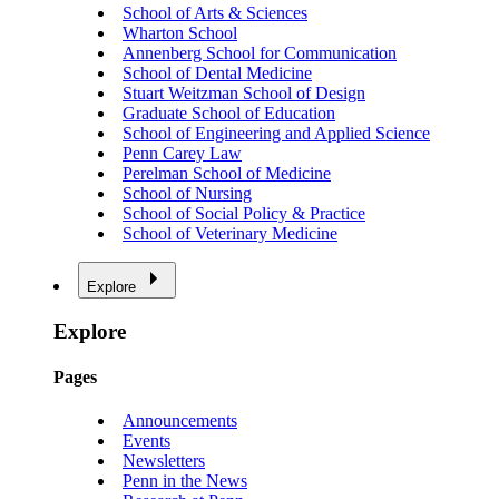
School of Arts & Sciences
Wharton School
Annenberg School for Communication
School of Dental Medicine
Stuart Weitzman School of Design
Graduate School of Education
School of Engineering and Applied Science
Penn Carey Law
Perelman School of Medicine
School of Nursing
School of Social Policy & Practice
School of Veterinary Medicine
Explore
Explore
Pages
Announcements
Events
Newsletters
Penn in the News