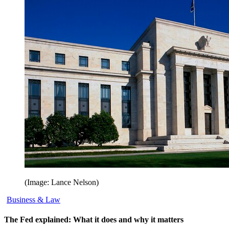
(Image: Lance Nelson)
Business & Law
The Fed explained: What it does and why it matters