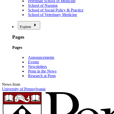
Perelman School of Medicine
School of Nursing
School of Social Policy & Practice
School of Veterinary Medicine
Explore
Pages
Pages
Announcements
Events
Newsletters
Penn in the News
Research at Penn
News from
University of Pennsylvania