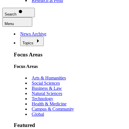
Research at Penn
Search
Menu
News Archive
Topics
Focus Areas
Focus Areas
Arts & Humanities
Social Sciences
Business & Law
Natural Sciences
Technology
Health & Medicine
Campus & Community
Global
Featured