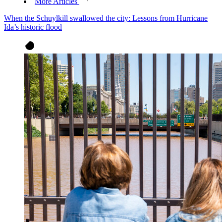
More Articles
When the Schuylkill swallowed the city: Lessons from Hurricane
Ida’s historic flood