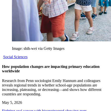
Image: shih-wei via Getty Images
Social Sciences
How population changes are impacting primary education
worldwide
Research from Penn sociologist Emily Hannum and colleagues
reveals regional trends in whether school-age populations are
increasing, plateauing, or decreasing—and shows how different
countries are responding.
May 5, 2026
Fighting oral cancer with bioengineered chewing gum