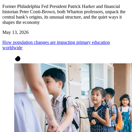
Former Philadelphia Fed President Patrick Harker and financial
historian Peter Conti-Brown, both Wharton professors, unpack the
central bank’s origins, its unusual structure, and the quiet ways it
shapes the economy
May 13, 2026
How population changes are impacting primary education
worldwide