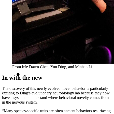
From left: Dawn Chen, Yun Ding, and Minhao Li.
In with the new
The discovery of this newly evolved novel behavior is particularly
exciting to Ding’s evolutionary neurobiology lab because they now
have a system to understand where behavioral novelty comes from
in the nervous system.
“Many species-specific traits are often ancient behaviors resurfacing