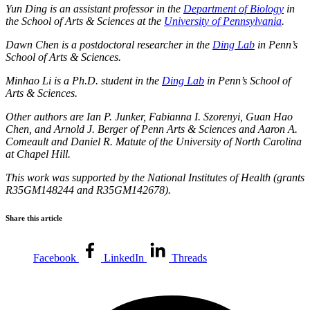
Yun Ding
is an assistant professor in the
Department of Biology
in
the
School of Arts & Sciences
at the
University of Pennsylvania
.
Dawn Chen is a postdoctoral researcher in the
Ding Lab
in Penn’s
School of Arts & Sciences.
Minhao Li is a Ph.D. student in the
Ding Lab
in Penn’s School of
Arts & Sciences.
Other authors are Ian P. Junker, Fabianna I. Szorenyi, Guan Hao
Chen, and Arnold J. Berger of Penn Arts & Sciences and Aaron A.
Comeault and Daniel R. Matute of the University of North Carolina
at Chapel Hill.
This work was supported by the National Institutes of Health (grants
R35GM148244 and R35GM142678).
Share this article
Facebook
LinkedIn
Threads