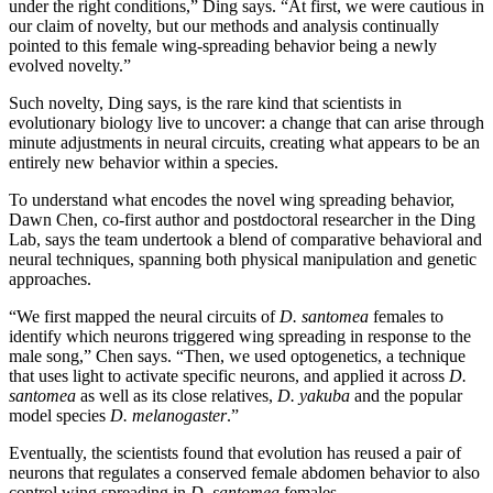
under the right conditions,” Ding says. “At first, we were cautious in
our claim of novelty, but our methods and analysis continually
pointed to this female wing-spreading behavior being a newly
evolved novelty.”
Such novelty, Ding says, is the rare kind that scientists in
evolutionary biology live to uncover: a change that can arise through
minute adjustments in neural circuits, creating what appears to be an
entirely new behavior within a species.
To understand what encodes the novel wing spreading behavior,
Dawn Chen, co-first author and postdoctoral researcher in the Ding
Lab, says the team undertook a blend of comparative behavioral and
neural techniques, spanning both physical manipulation and genetic
approaches.
“We first mapped the neural circuits of
D. santomea
females to
identify which neurons triggered wing spreading in response to the
male song,” Chen says. “Then, we used optogenetics, a technique
that uses light to activate specific neurons, and applied it across
D.
santomea
as well as its close relatives,
D. yakuba
and the popular
model species
D. melanogaster
.”
Eventually, the scientists found that evolution has reused a pair of
neurons that regulates a conserved female abdomen behavior to also
control wing spreading in
D. santomea
females.