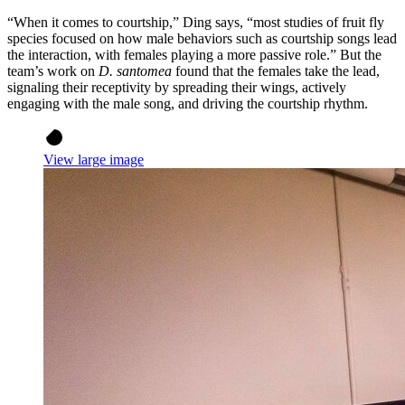
“When it comes to courtship,” Ding says, “most studies of fruit fly
species focused on how male behaviors such as courtship songs lead
the interaction, with females playing a more passive role.” But the
team’s work on
D. santomea
found that the females take the lead,
signaling their receptivity by spreading their wings, actively
engaging with the male song, and driving the courtship rhythm.
View large image