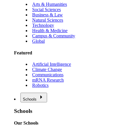
Arts & Humanities
Social Sciences
Business & Law
Natural Sciences
Technology
Health & Medicine
Campus & Community
Global
Featured
Artificial Intelligence
Climate Change
Communications
mRNA Research
Robotics
Schools
Schools
Our Schools