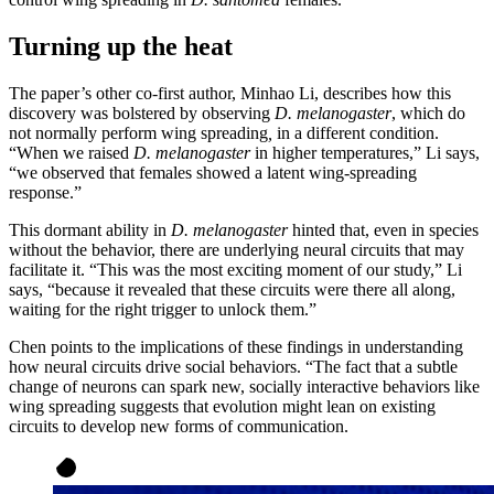
Turning up the heat
The paper’s other co-first author, Minhao Li, describes how this
discovery was bolstered by observing
D. melanogaster
, which do
not normally perform wing spreading
,
in a different condition.
“When we raised
D. melanogaster
in higher temperatures,” Li says,
“we observed that females showed a latent wing-spreading
response.”
This dormant ability in
D. melanogaster
hinted that, even in species
without the behavior, there are underlying neural circuits that may
facilitate it. “This was the most exciting moment of our study,” Li
says, “because it revealed that these circuits were there all along,
waiting for the right trigger to unlock them.”
Chen points to the implications of these findings in understanding
how neural circuits drive social behaviors. “The fact that a subtle
change of neurons can spark new, socially interactive behaviors like
wing spreading suggests that evolution might lean on existing
circuits to develop new forms of communication.