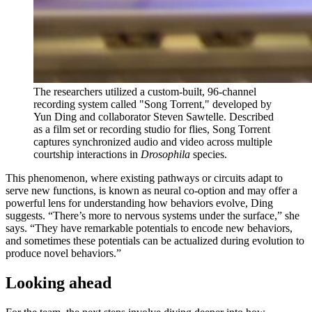
The researchers utilized a custom-built, 96-channel
recording system called "Song Torrent," developed by
Yun Ding and collaborator Steven Sawtelle. Described
as a film set or recording studio for flies, Song Torrent
captures synchronized audio and video across multiple
courtship interactions in
Drosophila
species.
This phenomenon, where existing pathways or circuits adapt to
serve new functions, is known as neural co-option and may offer a
powerful lens for understanding how behaviors evolve, Ding
suggests. “There’s more to nervous systems under the surface,” she
says. “They have remarkable potentials to encode new behaviors,
and sometimes these potentials can be actualized during evolution to
produce novel behaviors.”
Looking ahead