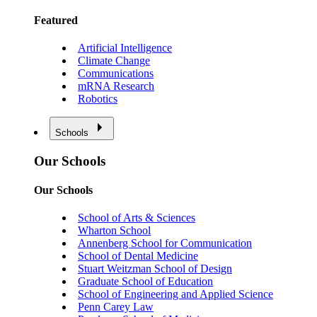
Featured
Artificial Intelligence
Climate Change
Communications
mRNA Research
Robotics
Schools
Our Schools
Our Schools
School of Arts & Sciences
Wharton School
Annenberg School for Communication
School of Dental Medicine
Stuart Weitzman School of Design
Graduate School of Education
School of Engineering and Applied Science
Penn Carey Law