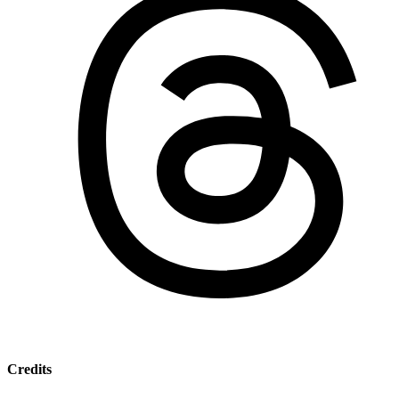
Credits