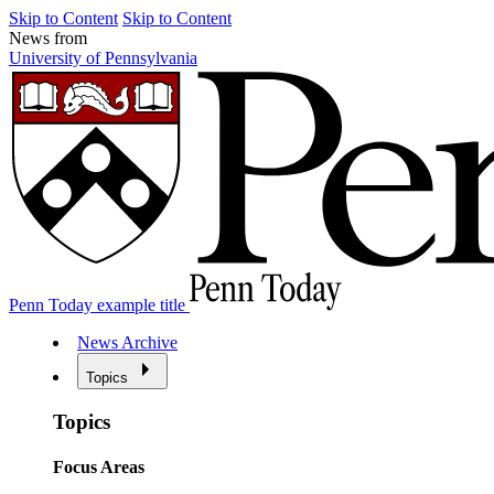
Skip to Content
Skip to Content
News from
University of Pennsylvania
Penn Today example title
News Archive
Topics
Topics
Focus Areas