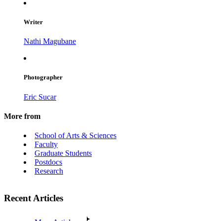
Writer
Nathi Magubane
Photographer
Eric Sucar
More from
School of Arts & Sciences
Faculty
Graduate Students
Postdocs
Research
Recent Articles