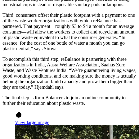
menstrual cups instead of disposable sanitary pads or tampons.
Third, consumers offset their plastic footprint with a payment to one
of the waste worker organizations with which reBalance has
partnered. That payment—roughly $3 to $4 a month for an average
consumer—will allow the workers to collect and recycle an amount
of plastic waste equivalent to what the consumer generates. “In
essence, for the cost of one bottle of water a month you can go
plastic neutral,” says Siroya.
To accomplish this third step, reBalance is partnering with three
organizations in India, Aasra Welfare Association, Saahas Zero
Waste, and Waste Ventures India. “We’re guaranteeing living wages,
good working conditions, and are making sure the money is actually
helping the organization build capacity and grow them bigger than
they are today,” Hjemdahl says.
The final step is for reBalancers to join an online community to
further their education about plastic waste.
View large image