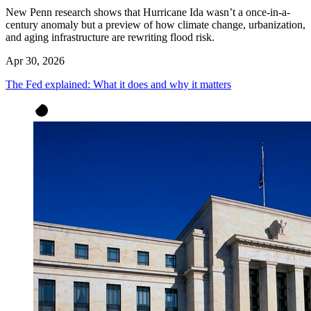
New Penn research shows that Hurricane Ida wasn’t a once-in-a-
century anomaly but a preview of how climate change, urbanization,
and aging infrastructure are rewriting flood risk.
Apr 30, 2026
The Fed explained: What it does and why it matters