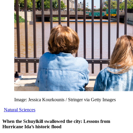
Image: Jessica Kourkounis / Stringer via Getty Images
Natural Sciences
When the Schuylkill swallowed the city: Lessons from
Hurricane Ida’s historic flood