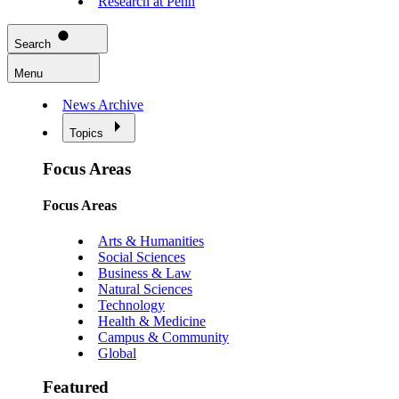
Research at Penn
Search
Menu
News Archive
Topics
Focus Areas
Focus Areas
Arts & Humanities
Social Sciences
Business & Law
Natural Sciences
Technology
Health & Medicine
Campus & Community
Global
Featured