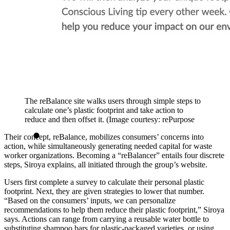
The reBalance site walks users through simple steps to
calculate one’s plastic footprint and take action to
reduce and then offset it. (Image courtesy: rePurpose
Their concept, reBalance, mobilizes consumers’ concerns into
action, while simultaneously generating needed capital for waste
worker organizations. Becoming a “reBalancer” entails four discrete
steps, Siroya explains, all initiated through the group’s website.
Users first complete a survey to calculate their personal plastic
footprint. Next, they are given strategies to lower that number.
“Based on the consumers’ inputs, we can personalize
recommendations to help them reduce their plastic footprint,” Siroya
says. Actions can range from carrying a reusable water bottle to
substituting shampoo bars for plastic-packaged varieties, or using