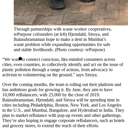
Through partnerships with waste worker cooperatives,
rePurpose cofounders (at left) Hjemdahl, Siroya, and
Balasubramanian hope to make a dent in Mumbai’s
waste problem while expanding opportunities for safe
and stable livelihoods. (Photo courtesy: rePurpose)
“We want to connect conscious, like-minded consumers across
cities, even countries, to collectively identify and act on the issue of
plastic pollution through a range of actions, from advocacy to
activism to volunteering on the ground,” says Siroya.
Over the coming months, the team is rolling out their platform and
has ambitious goals for growing it. By June, they aim to have
10,000 reBalancers, with 25,000 by the close of 2019.
Balasubramanian, Hjemdahl, and Siroya will be spending time in
cities including Philadelphia, Boston, New York, and Los Angeles
in the U.S., and Mumbai, Bangalore, and Hyderabad in India. They
plan to market reBalance with pop-up events and other gatherings.
They’re also hoping to engage corporate reBalancers, such as hotels
and grocery stores, to extend the reach of their efforts.