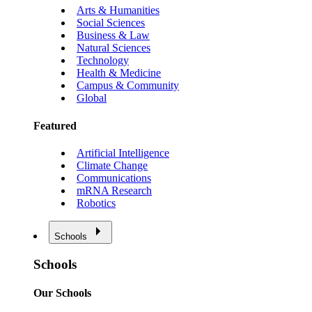
Arts & Humanities
Social Sciences
Business & Law
Natural Sciences
Technology
Health & Medicine
Campus & Community
Global
Featured
Artificial Intelligence
Climate Change
Communications
mRNA Research
Robotics
Schools
Schools
Our Schools