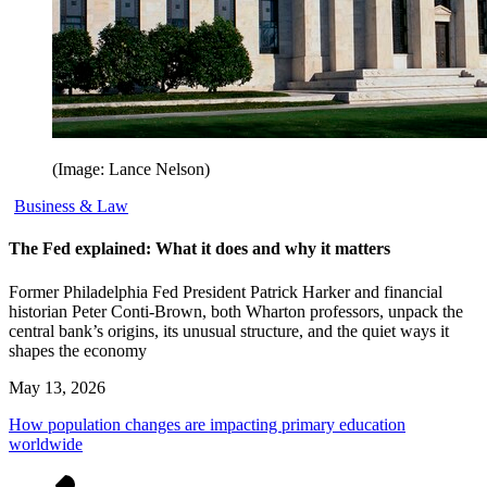
(Image: Lance Nelson)
Business & Law
The Fed explained: What it does and why it matters
Former Philadelphia Fed President Patrick Harker and financial
historian Peter Conti-Brown, both Wharton professors, unpack the
central bank’s origins, its unusual structure, and the quiet ways it
shapes the economy
May 13, 2026
How population changes are impacting primary education
worldwide