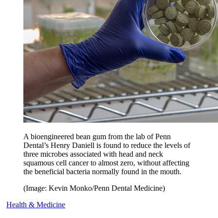
A bioengineered bean gum from the lab of Penn
Dental’s Henry Daniell is found to reduce the levels of
three microbes associated with head and neck
squamous cell cancer to almost zero, without affecting
the beneficial bacteria normally found in the mouth.
(Image: Kevin Monko/Penn Dental Medicine)
Health & Medicine