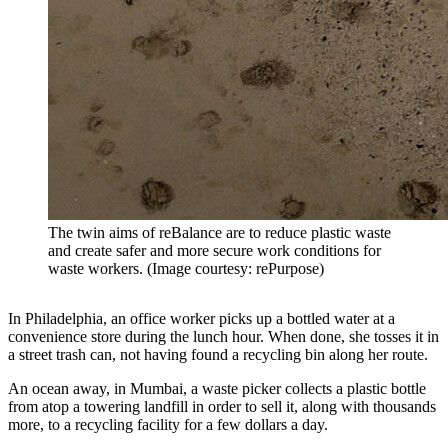
The twin aims of reBalance are to reduce plastic waste
and create safer and more secure work conditions for
waste workers. (Image courtesy: rePurpose)
In Philadelphia, an office worker picks up a bottled water at a
convenience store during the lunch hour. When done, she tosses it in
a street trash can, not having found a recycling bin along her route.
An ocean away, in Mumbai, a waste picker collects a plastic bottle
from atop a towering landfill in order to sell it, along with thousands
more, to a recycling facility for a few dollars a day.