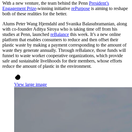
With a new venture, the team behind the Penn
President’s
Engagement Prize
-winning initiative
rePurpose
is aiming to reshape
both of these realities for the better.
Alums Peter Wang Hjemdahl and Svanika Balasubramanian, along
with co-founder Aditya Siroya who is taking time off from his
studies at Penn, launched
reBalance
this week. It’s a new online
platform that enables consumers to reduce and then offset their
plastic waste by making a payment corresponding to the amount of
waste they generate annually. Through reBalance, those funds will
funnel to waste worker cooperative organizations, which provide
safe and sustainable livelihoods for their members, whose efforts
reduce the amount of plastic in the environment.
View large image