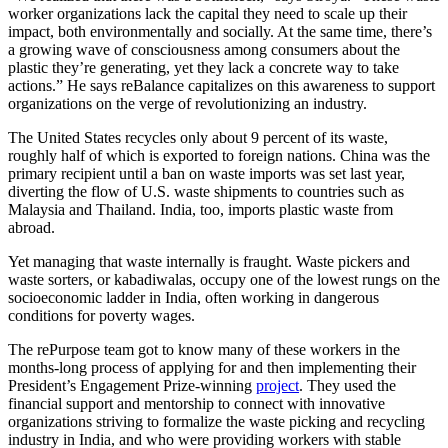
worker organizations lack the capital they need to scale up their
impact, both environmentally and socially. At the same time, there’s
a growing wave of consciousness among consumers about the
plastic they’re generating, yet they lack a concrete way to take
actions.” He says reBalance capitalizes on this awareness to support
organizations on the verge of revolutionizing an industry.
The United States recycles only about 9 percent of its waste,
roughly half of which is exported to foreign nations. China was the
primary recipient until a ban on waste imports was set last year,
diverting the flow of U.S. waste shipments to countries such as
Malaysia and Thailand. India, too, imports plastic waste from
abroad.
Yet managing that waste internally is fraught. Waste pickers and
waste sorters, or kabadiwalas, occupy one of the lowest rungs on the
socioeconomic ladder in India, often working in dangerous
conditions for poverty wages.
The rePurpose team got to know many of these workers in the
months-long process of applying for and then implementing their
President’s Engagement Prize-winning
project
. They used the
financial support and mentorship to connect with innovative
organizations striving to formalize the waste picking and recycling
industry in India, and who were providing workers with stable