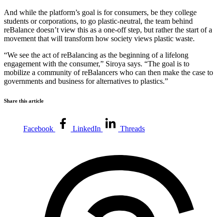
And while the platform’s goal is for consumers, be they college
students or corporations, to go plastic-neutral, the team behind
reBalance doesn’t view this as a one-off step, but rather the start of a
movement that will transform how society views plastic waste.
“We see the act of reBalancing as the beginning of a lifelong
engagement with the consumer,” Siroya says. “The goal is to
mobilize a community of reBalancers who can then make the case to
governments and business for alternatives to plastics.”
Share this article
Facebook
LinkedIn
Threads