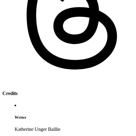
Credits
Writer
Katherine Unger Baillie