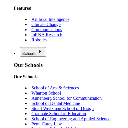
Featured
Artificial Intelligence
Climate Change
Communications
mRNA Research
Robotics
Schools
Our Schools
Our Schools
School of Arts & Sciences
Wharton School
Annenberg School for Communication
School of Dental Medicine
Stuart Weitzman School of Design
Graduate School of Education
School of Engineering and Applied Science
Penn Carey Law