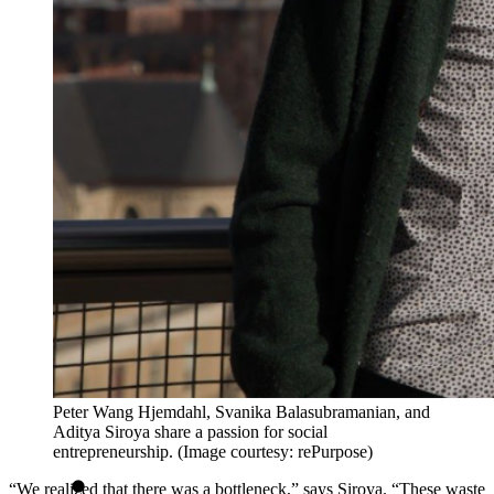
Peter Wang Hjemdahl, Svanika Balasubramanian, and
Aditya Siroya share a passion for social
entrepreneurship. (Image courtesy: rePurpose)
“We realized that there was a bottleneck,” says Siroya. “These waste