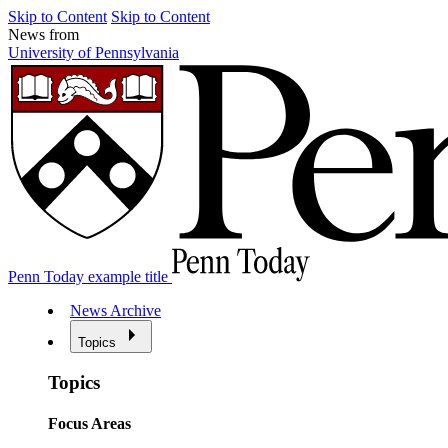
Skip to Content
Skip to Content
News from
University of Pennsylvania
Penn Today example title
News Archive
Topics
Topics
Focus Areas