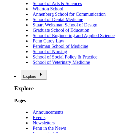
School of Arts & Sciences
Wharton School
Annenberg School for Communication
School of Dental Medicine
Stuart Weitzman School of Design
Graduate School of Education
School of Engineering and Applied Science
Penn Carey Law
Perelman School of Medicine
School of Nursing
School of Social Policy & Practice
School of Veterinary Medicine
Explore
Explore
Pages
Announcements
Events
Newsletters
Penn in the News