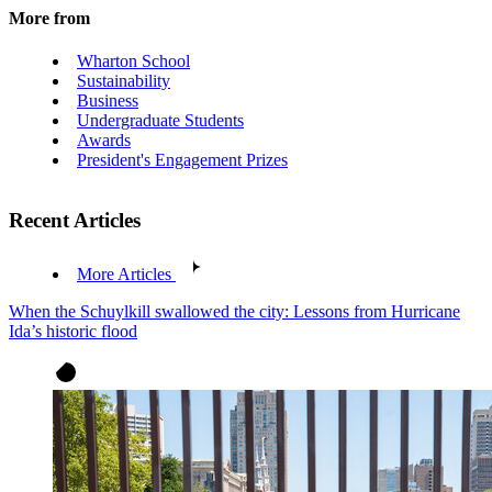
More from
Wharton School
Sustainability
Business
Undergraduate Students
Awards
President's Engagement Prizes
Recent Articles
More Articles
When the Schuylkill swallowed the city: Lessons from Hurricane
Ida’s historic flood