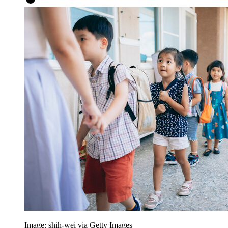
Image: shih-wei via Getty Images