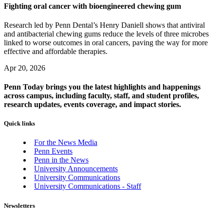
Fighting oral cancer with bioengineered chewing gum
Research led by Penn Dental’s Henry Daniell shows that antiviral
and antibacterial chewing gums reduce the levels of three microbes
linked to worse outcomes in oral cancers, paving the way for more
effective and affordable therapies.
Apr 20, 2026
Penn Today brings you the latest highlights and happenings
across campus, including faculty, staff, and student profiles,
research updates, events coverage, and impact stories.
Quick links
For the News Media
Penn Events
Penn in the News
University Announcements
University Communications
University Communications - Staff
Newsletters