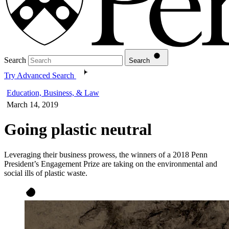
Search
Search
Try Advanced Search
Education, Business, & Law
March 14, 2019
Going plastic neutral
Leveraging their business prowess, the winners of a 2018 Penn
President’s Engagement Prize are taking on the environmental and
social ills of plastic waste.