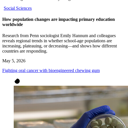
Social Sciences
How population changes are impacting primary education
worldwide
Research from Penn sociologist Emily Hannum and colleagues
reveals regional trends in whether school-age populations are
increasing, plateauing, or decreasing—and shows how different
countries are responding.
May 5, 2026
Fighting oral cancer with bioengineered chewing gum