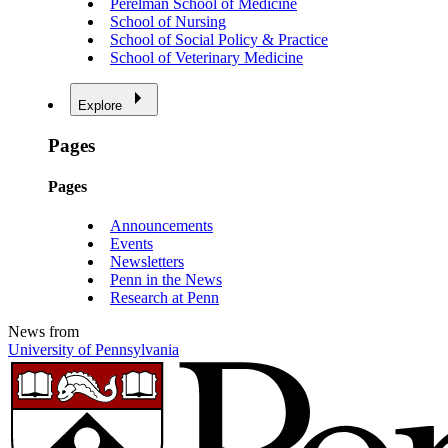
Perelman School of Medicine
School of Nursing
School of Social Policy & Practice
School of Veterinary Medicine
Explore
Pages
Pages
Announcements
Events
Newsletters
Penn in the News
Research at Penn
News from
University of Pennsylvania