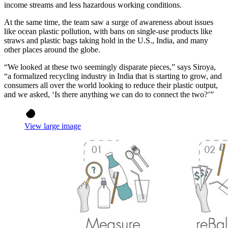
income streams and less hazardous working conditions.
At the same time, the team saw a surge of awareness about issues
like ocean plastic pollution, with bans on single-use products like
straws and plastic bags taking hold in the U.S., India, and many
other places around the globe.
“We looked at these two seemingly disparate pieces,” says Siroya,
“a formalized recycling industry in India that is starting to grow, and
consumers all over the world looking to reduce their plastic output,
and we asked, ‘Is there anything we can do to connect the two?’”
View large image