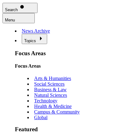
Search
Menu
News Archive
Topics
Focus Areas
Focus Areas
Arts & Humanities
Social Sciences
Business & Law
Natural Sciences
Technology
Health & Medicine
Campus & Community
Global
Featured