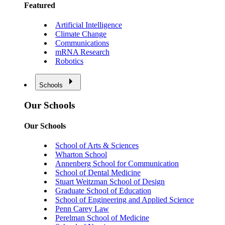
Featured
Artificial Intelligence
Climate Change
Communications
mRNA Research
Robotics
Schools
Our Schools
Our Schools
School of Arts & Sciences
Wharton School
Annenberg School for Communication
School of Dental Medicine
Stuart Weitzman School of Design
Graduate School of Education
School of Engineering and Applied Science
Penn Carey Law
Perelman School of Medicine