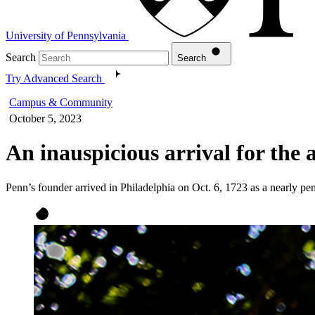
University of Pennsylvania
Search
Search
Try Advanced Search
Campus & Community
October 5, 2023
An inauspicious arrival for the
Penn’s founder arrived in Philadelphia on Oct. 6, 1723 as a nearly penn