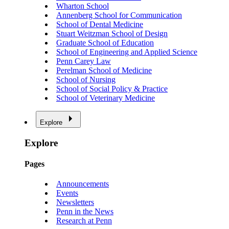
Wharton School
Annenberg School for Communication
School of Dental Medicine
Stuart Weitzman School of Design
Graduate School of Education
School of Engineering and Applied Science
Penn Carey Law
Perelman School of Medicine
School of Nursing
School of Social Policy & Practice
School of Veterinary Medicine
Explore
Explore
Pages
Announcements
Events
Newsletters
Penn in the News
Research at Penn