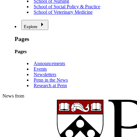
School of Nursing
School of Social Policy & Practice
School of Veterinary Medicine
Explore
Pages
Pages
Announcements
Events
Newsletters
Penn in the News
Research at Penn
News from