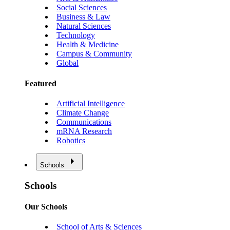
Social Sciences
Business & Law
Natural Sciences
Technology
Health & Medicine
Campus & Community
Global
Featured
Artificial Intelligence
Climate Change
Communications
mRNA Research
Robotics
Schools
Schools
Our Schools
School of Arts & Sciences