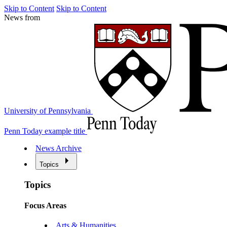
Skip to Content
Skip to Content
News from
University of Pennsylvania
Penn Today example title
News Archive
Topics
Topics
Focus Areas
Arts & Humanities