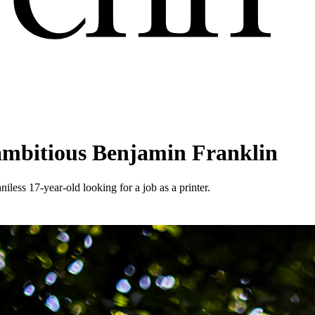
 ambitious Benjamin Franklin
iless 17-year-old looking for a job as a printer.