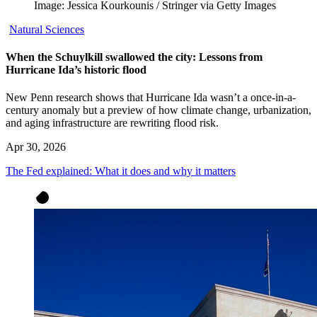
Image: Jessica Kourkounis / Stringer via Getty Images
Natural Sciences
When the Schuylkill swallowed the city: Lessons from
Hurricane Ida’s historic flood
New Penn research shows that Hurricane Ida wasn’t a once-in-a-
century anomaly but a preview of how climate change, urbanization,
and aging infrastructure are rewriting flood risk.
Apr 30, 2026
The Fed explained: What it does and why it matters