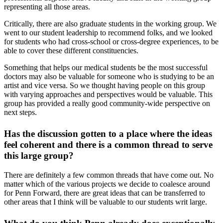
representing all those areas.
Critically, there are also graduate students in the working group. We
went to our student leadership to recommend folks, and we looked
for students who had cross-school or cross-degree experiences, to be
able to cover these different constituencies.
Something that helps our medical students be the most successful
doctors may also be valuable for someone who is studying to be an
artist and vice versa. So we thought having people on this group
with varying approaches and perspectives would be valuable. This
group has provided a really good community-wide perspective on
next steps.
Has the discussion gotten to a place where the ideas
feel coherent and there is a common thread to serve
this large group?
There are definitely a few common threads that have come out. No
matter which of the various projects we decide to coalesce around
for Penn Forward, there are great ideas that can be transferred to
other areas that I think will be valuable to our students writ large.