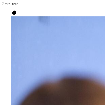
7 min. read