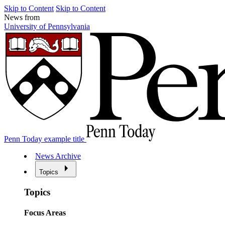
Skip to Content
Skip to Content
News from
University of Pennsylvania
Penn Today example title
News Archive
Topics
Topics
Focus Areas