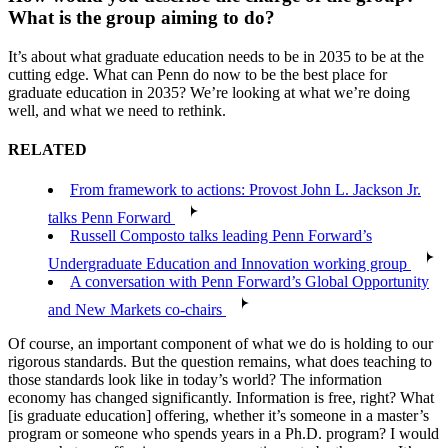
What is the group aiming to do?
It’s about what graduate education needs to be in 2035 to be at the
cutting edge. What can Penn do now to be the best place for
graduate education in 2035? We’re looking at what we’re doing
well, and what we need to rethink.
RELATED
From framework to actions: Provost John L. Jackson Jr.
talks Penn Forward
Russell Composto talks leading Penn Forward’s
Undergraduate Education and Innovation working group
A conversation with Penn Forward’s Global Opportunity
and New Markets co-chairs
Of course, an important component of what we do is holding to our
rigorous standards. But the question remains, what does teaching to
those standards look like in today’s world? The information
economy has changed significantly. Information is free, right? What
[is graduate education] offering, whether it’s someone in a master’s
program or someone who spends years in a Ph.D. program? I would