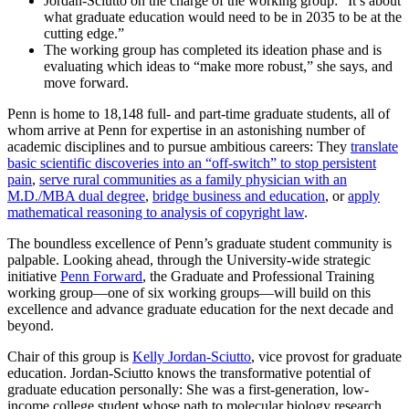
Jordan-Sciutto on the charge of the working group: “It’s about
what graduate education would need to be in 2035 to be at the
cutting edge.”
The working group has completed its ideation phase and is
evaluating which ideas to “make more robust,” she says, and
move forward.
Penn is home to 18,148 full- and part-time graduate students, all of
whom arrive at Penn for expertise in an astonishing number of
academic disciplines and to pursue ambitious careers: They
translate
basic scientific discoveries into an “off-switch” to stop persistent
pain
,
serve rural communities as a family physician with an
M.D./MBA dual degree
,
bridge business and education
, or
apply
mathematical reasoning to analysis of copyright law
.
The boundless excellence of Penn’s graduate student community is
palpable. Looking ahead, through the University-wide strategic
initiative
Penn Forward
, the Graduate and Professional Training
working group—one of six working groups—will build on this
excellence and advance graduate education for the next decade and
beyond.
Chair of this group is
Kelly Jordan-Sciutto
, vice provost for graduate
education. Jordan-Sciutto knows the transformative potential of
graduate education personally: She was a first-generation, low-
income college student whose path to molecular biology research