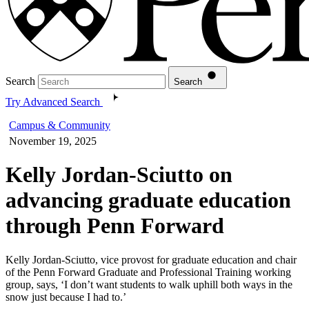
Search
Search
Try Advanced Search
Campus & Community
November 19, 2025
Kelly Jordan-Sciutto on
advancing graduate education
through Penn Forward
Kelly Jordan-Sciutto, vice provost for graduate education and chair
of the Penn Forward Graduate and Professional Training working
group, says, ‘I don’t want students to walk uphill both ways in the
snow just because I had to.’