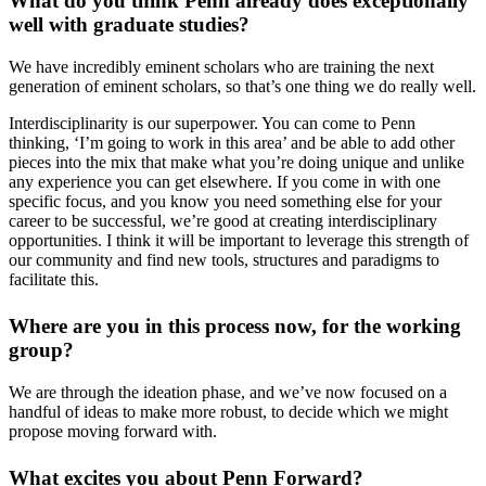
What do you think Penn already does exceptionally
well with graduate studies?
We have incredibly eminent scholars who are training the next
generation of eminent scholars, so that’s one thing we do really well.
Interdisciplinarity is our superpower. You can come to Penn
thinking, ‘I’m going to work in this area’ and be able to add other
pieces into the mix that make what you’re doing unique and unlike
any experience you can get elsewhere. If you come in with one
specific focus, and you know you need something else for your
career to be successful, we’re good at creating interdisciplinary
opportunities. I think it will be important to leverage this strength of
our community and find new tools, structures and paradigms to
facilitate this.
Where are you in this process now, for the working
group?
We are through the ideation phase, and we’ve now focused on a
handful of ideas to make more robust, to decide which we might
propose moving forward with.
What excites you about Penn Forward?