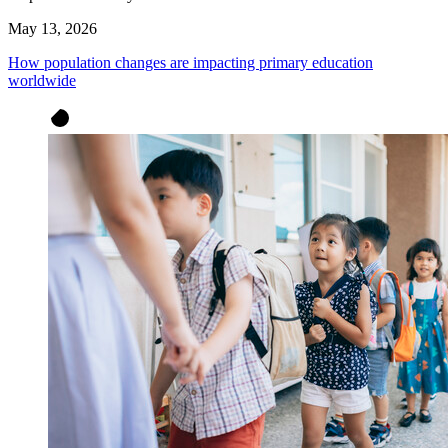
May 13, 2026
How population changes are impacting primary education
worldwide