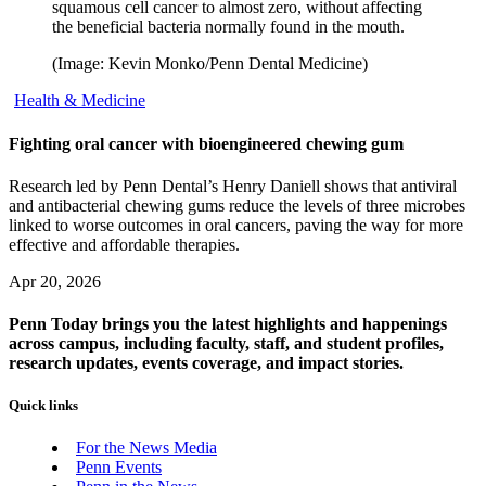
squamous cell cancer to almost zero, without affecting
the beneficial bacteria normally found in the mouth.
(Image: Kevin Monko/Penn Dental Medicine)
Health & Medicine
Fighting oral cancer with bioengineered chewing gum
Research led by Penn Dental’s Henry Daniell shows that antiviral
and antibacterial chewing gums reduce the levels of three microbes
linked to worse outcomes in oral cancers, paving the way for more
effective and affordable therapies.
Apr 20, 2026
Penn Today brings you the latest highlights and happenings
across campus, including faculty, staff, and student profiles,
research updates, events coverage, and impact stories.
Quick links
For the News Media
Penn Events