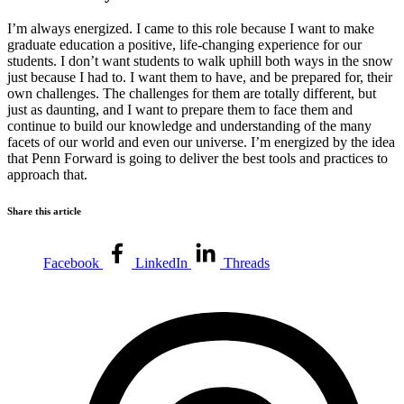
I’m always energized. I came to this role because I want to make
graduate education a positive, life-changing experience for our
students. I don’t want students to walk uphill both ways in the snow
just because I had to. I want them to have, and be prepared for, their
own challenges. The challenges for them are totally different, but
just as daunting, and I want to prepare them to face them and
continue to build our knowledge and understanding of the many
facets of our world and even our universe. I’m energized by the idea
that Penn Forward is going to deliver the best tools and practices to
approach that.
Share this article
Facebook
LinkedIn
Threads