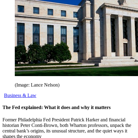
(Image: Lance Nelson)
Business & Law
The Fed explained: What it does and why it matters
Former Philadelphia Fed President Patrick Harker and financial
historian Peter Conti-Brown, both Wharton professors, unpack the
central bank’s origins, its unusual structure, and the quiet ways it
shapes the economy