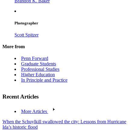
Brandon K. Baker
Photographer
Scott Spitzer
More from
Penn Forward
Graduate Students
Professional Studies
Higher Education
In Principle and Practice
Recent Articles
More Articles
When the Schuylkill swallowed the city: Lessons from Hurricane
Ida’s historic flood