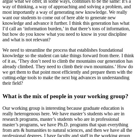
argue what we offer, in some ways, continues to be the same: It’s a
way of thinking, a way of approaching and solving a problem, and
most importantly a way of generating new knowledge. We really
want our students to come out of here able to generate new
knowledge and advance it further. I think this generation has what
I’d call an ‘information burden,’ in that there’s tons of information,
but how do you know what you need to know in your discipline
and what is not relevant?
We need to streamline the process that establishes foundational
knowledge so the student can take things forward from there. I think
of it as, ‘They don’t need to climb the mountains our generation has
already climbed. They need to climb their own mountains.’ How do
we get them to that point most efficiently and prepare them with the
cutting-edge tools to make the next big advances in understanding
their field?
What is the mix of people in your working group?
Our working group is interesting because graduate education is
really heterogenous here. We have master’s students who are in
research programs, master’s students who are in professional
master’s programs, we have Ph.D. programs that span everything
from arts & humanities to natural sciences, and then we have all the
professional degrees. I have faculty and staff in the working group