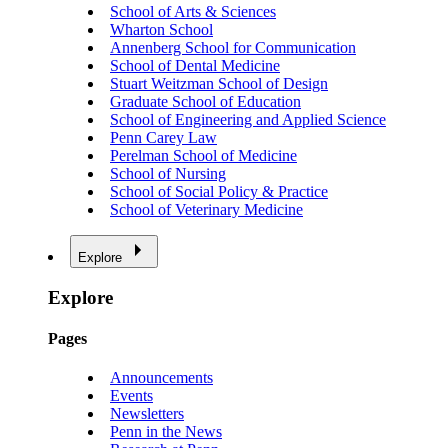
School of Arts & Sciences
Wharton School
Annenberg School for Communication
School of Dental Medicine
Stuart Weitzman School of Design
Graduate School of Education
School of Engineering and Applied Science
Penn Carey Law
Perelman School of Medicine
School of Nursing
School of Social Policy & Practice
School of Veterinary Medicine
Explore
Explore
Pages
Announcements
Events
Newsletters
Penn in the News