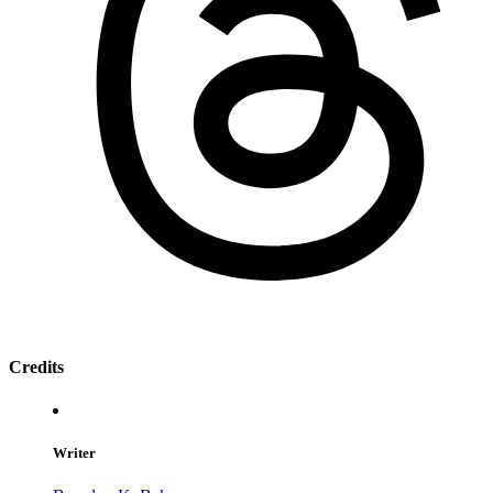
Credits
Writer