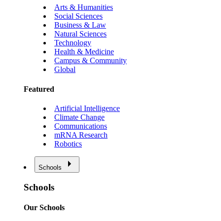
Arts & Humanities
Social Sciences
Business & Law
Natural Sciences
Technology
Health & Medicine
Campus & Community
Global
Featured
Artificial Intelligence
Climate Change
Communications
mRNA Research
Robotics
Schools
Schools
Our Schools