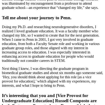
was illuminated by encouragement from a professor to attend
graduate school—an experience that “changed my life,” she says.
Tell me about your journey to Penn.
Doing my Ph.D. and researching neurodegenerative disorders, I
realized I loved graduate education. It was a faculty member who
changed my life, so I wanted to create that for the next generation.
When I came to Penn in 2001, I got very involved in graduate
education, from both a Faculty Senate role and working in various
graduate group roles, and those aligned with my interest in
increasing access to education. I was especially interested in
enhancing access to graduate education for people who would
traditionally not consider careers in STEM.
Next thing I knew, I was directing the graduate program in
biomedical graduate studies and about six months ago someone said,
‘Hey, you should think about applying for this role [as a vice
provost for education],’ which aligned with my experiences, my
interests, and what I hope to bring to Penn.
It’s interesting that you and [Vice Provost for
Undergraduate Education] Russell Composto are