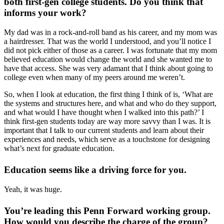
both first-gen college students. Do you think that
informs your work?
My dad was in a rock-and-roll band as his career, and my mom was
a hairdresser. That was the world I understood, and you’ll notice I
did not pick either of those as a career. I was fortunate that my mom
believed education would change the world and she wanted me to
have that access. She was very adamant that I think about going to
college even when many of my peers around me weren’t.
So, when I look at education, the first thing I think of is, ‘What are
the systems and structures here, and what and who do they support,
and what would I have thought when I walked into this path?’ I
think first-gen students today are way more savvy than I was. It is
important that I talk to our current students and learn about their
experiences and needs, which serve as a touchstone for designing
what’s next for graduate education.
Education seems like a driving force for you.
Yeah, it was huge.
You’re leading this Penn Forward working group.
How would you describe the charge of the group?