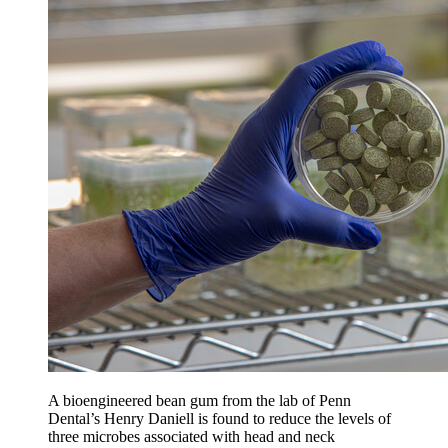
A bioengineered bean gum from the lab of Penn
Dental’s Henry Daniell is found to reduce the levels of
three microbes associated with head and neck