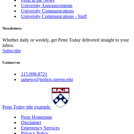
Penn in the News
University Announcements
University Communications
University Communications - Staff
Newsletters
Whether daily or weekly, get Penn Today delivered straight to your
inbox.
Subscribe
Contact us
215.898.8721
upnews@pobox.upenn.edu
Penn Today title example
Penn Homepage
Disclaimer
Emergency Services
Privacy Policy