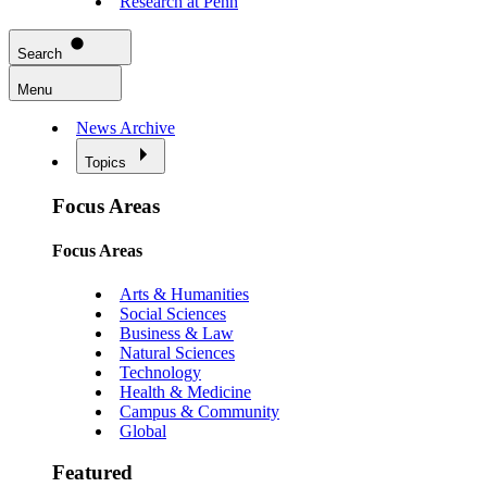
Research at Penn
Search
Menu
News Archive
Topics
Focus Areas
Focus Areas
Arts & Humanities
Social Sciences
Business & Law
Natural Sciences
Technology
Health & Medicine
Campus & Community
Global
Featured