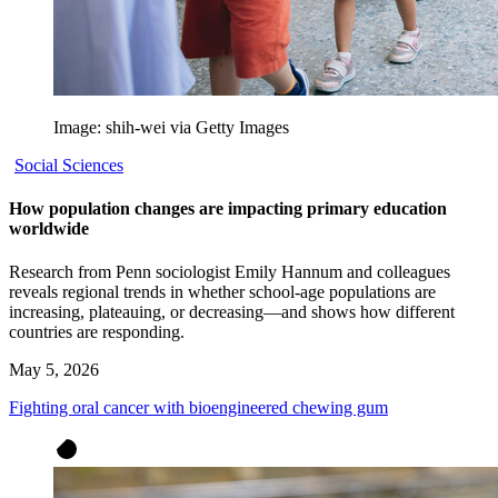
Image: shih-wei via Getty Images
Social Sciences
How population changes are impacting primary education
worldwide
Research from Penn sociologist Emily Hannum and colleagues
reveals regional trends in whether school-age populations are
increasing, plateauing, or decreasing—and shows how different
countries are responding.
May 5, 2026
Fighting oral cancer with bioengineered chewing gum