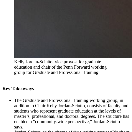
Kelly Jordan-Sciutto, vice provost for graduate
education and chair of the Penn Forward working
group for Graduate and Professional Training.
Key Takeaways
The Graduate and Professional Training working group, in
addition to Chair Kelly Jordan-Sciutto, consists of faculty and
students who represent graduate education at the levels of
master’s, professional, and doctoral degrees. The structure has
enabled a “community-wide perspective,” Jordan-Sciutto
says.