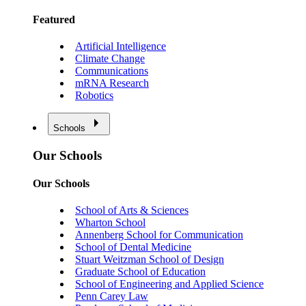
Featured
Artificial Intelligence
Climate Change
Communications
mRNA Research
Robotics
Schools
Our Schools
Our Schools
School of Arts & Sciences
Wharton School
Annenberg School for Communication
School of Dental Medicine
Stuart Weitzman School of Design
Graduate School of Education
School of Engineering and Applied Science
Penn Carey Law