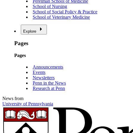
Perelman School of Medicine
School of Nursing
School of Social Policy & Practice
School of Veterinary Medicine
Explore
Pages
Pages
Announcements
Events
Newsletters
Penn in the News
Research at Penn
News from
University of Pennsylvania