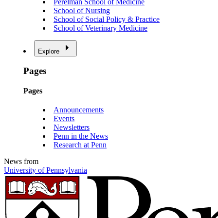
Perelman School of Medicine
School of Nursing
School of Social Policy & Practice
School of Veterinary Medicine
Explore
Pages
Pages
Announcements
Events
Newsletters
Penn in the News
Research at Penn
News from
University of Pennsylvania