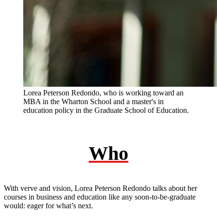
Lorea Peterson Redondo, who is working toward an
MBA in the Wharton School and a master's in
education policy in the Graduate School of Education.
Who
With verve and vision, Lorea Peterson Redondo talks about her
courses in business and education like any soon-to-be-graduate
would: eager for what’s next.