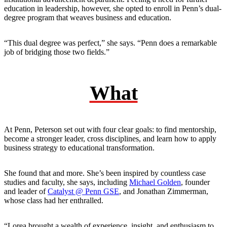
education in leadership, however, she opted to enroll in Penn’s dual-
degree program that weaves business and education.
“This dual degree was perfect,” she says. “Penn does a remarkable
job of bridging those two fields.”
What
At Penn, Peterson set out with four clear goals: to find mentorship,
become a stronger leader, cross disciplines, and learn how to apply
business strategy to educational transformation.
She found that and more. She’s been inspired by countless case
studies and faculty, she says, including
Michael Golden
, founder
and leader of
Catalyst @ Penn GSE
, and Jonathan Zimmerman,
whose class had her enthralled.
“Lorea brought a wealth of experience, insight, and enthusiasm to