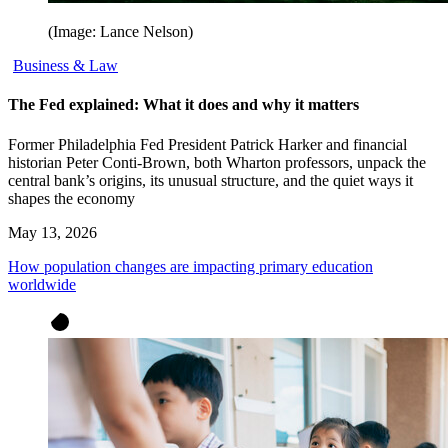
(Image: Lance Nelson)
Business & Law
The Fed explained: What it does and why it matters
Former Philadelphia Fed President Patrick Harker and financial
historian Peter Conti-Brown, both Wharton professors, unpack the
central bank’s origins, its unusual structure, and the quiet ways it
shapes the economy
May 13, 2026
How population changes are impacting primary education
worldwide