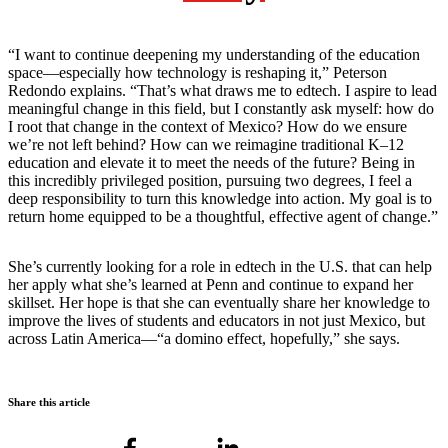
“I want to continue deepening my understanding of the education
space—especially how technology is reshaping it,” Peterson
Redondo explains. “That’s what draws me to edtech. I aspire to lead
meaningful change in this field, but I constantly ask myself: how do
I root that change in the context of Mexico? How do we ensure
we’re not left behind? How can we reimagine traditional K–12
education and elevate it to meet the needs of the future? Being in
this incredibly privileged position, pursuing two degrees, I feel a
deep responsibility to turn this knowledge into action. My goal is to
return home equipped to be a thoughtful, effective agent of change.”
She’s currently looking for a role in edtech in the U.S. that can help
her apply what she’s learned at Penn and continue to expand her
skillset. Her hope is that she can eventually share her knowledge to
improve the lives of students and educators in not just Mexico, but
across Latin America—“a domino effect, hopefully,” she says.
Share this article