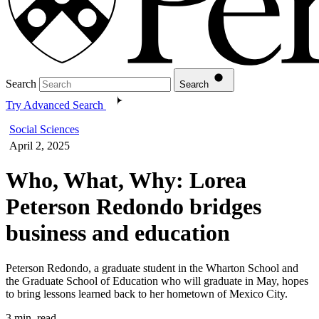
Search
Search
Try Advanced Search
Social Sciences
April 2, 2025
Who, What, Why: Lorea
Peterson Redondo bridges
business and education
Peterson Redondo, a graduate student in the Wharton School and
the Graduate School of Education who will graduate in May, hopes
to bring lessons learned back to her hometown of Mexico City.
3 min. read