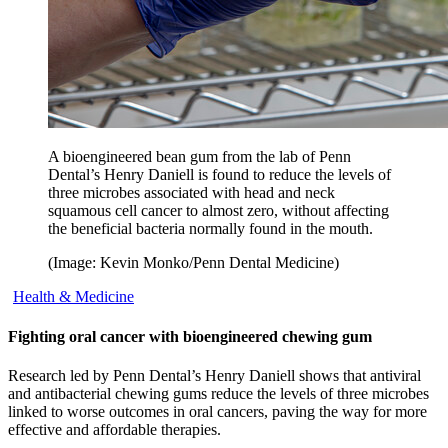
A bioengineered bean gum from the lab of Penn
Dental’s Henry Daniell is found to reduce the levels of
three microbes associated with head and neck
squamous cell cancer to almost zero, without affecting
the beneficial bacteria normally found in the mouth.
(Image: Kevin Monko/Penn Dental Medicine)
Health & Medicine
Fighting oral cancer with bioengineered chewing gum
Research led by Penn Dental’s Henry Daniell shows that antiviral
and antibacterial chewing gums reduce the levels of three microbes
linked to worse outcomes in oral cancers, paving the way for more
effective and affordable therapies.