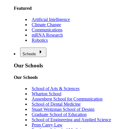
Featured
Artificial Intelligence
Climate Change
Communications
mRNA Research
Robotics
Schools
Our Schools
Our Schools
School of Arts & Sciences
Wharton School
Annenberg School for Communication
School of Dental Medicine
Stuart Weitzman School of Design
Graduate School of Education
School of Engineering and Applied Science
Penn Carey Law