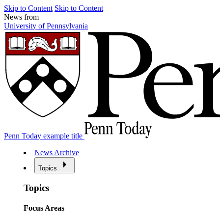
Skip to Content
Skip to Content
News from
University of Pennsylvania
Penn Today example title
News Archive
Topics
Topics
Focus Areas