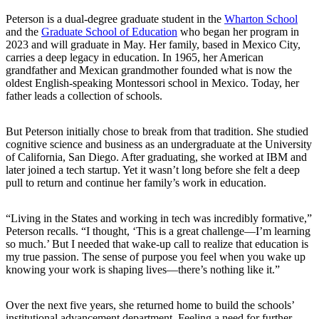
Peterson is a dual-degree graduate student in the
Wharton School
and the
Graduate School of Education
who began her program in
2023 and will graduate in May. Her family, based in Mexico City,
carries a deep legacy in education. In 1965, her American
grandfather and Mexican grandmother founded what is now the
oldest English-speaking Montessori school in Mexico. Today, her
father leads a collection of schools.
But Peterson initially chose to break from that tradition. She studied
cognitive science and business as an undergraduate at the University
of California, San Diego. After graduating, she worked at IBM and
later joined a tech startup. Yet it wasn’t long before she felt a deep
pull to return and continue her family’s work in education.
“Living in the States and working in tech was incredibly formative,”
Peterson recalls. “I thought, ‘This is a great challenge—I’m learning
so much.’ But I needed that wake-up call to realize that education is
my true passion. The sense of purpose you feel when you wake up
knowing your work is shaping lives—there’s nothing like it.”
Over the next five years, she returned home to build the schools’
institutional advancement department. Feeling a need for further