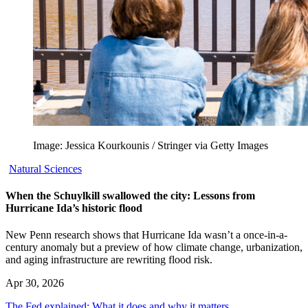
Image: Jessica Kourkounis / Stringer via Getty Images
Natural Sciences
When the Schuylkill swallowed the city: Lessons from
Hurricane Ida’s historic flood
New Penn research shows that Hurricane Ida wasn’t a once-in-a-
century anomaly but a preview of how climate change, urbanization,
and aging infrastructure are rewriting flood risk.
Apr 30, 2026
The Fed explained: What it does and why it matters