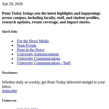
Apr 20, 2026
Penn Today brings you the latest highlights and happenings
across campus, including faculty, staff, and student profiles,
research updates, events coverage, and impact stories.
Quick links
For the News Media
Penn Events
Penn in the News
University Announcements
University Communications
University Communications - Staff
Newsletters
Whether daily or weekly, get Penn Today delivered straight to your
inbox.
Subscribe
Contact us