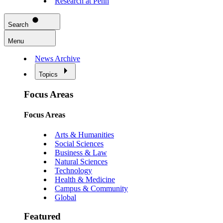
Research at Penn
Search
Menu
News Archive
Topics
Focus Areas
Focus Areas
Arts & Humanities
Social Sciences
Business & Law
Natural Sciences
Technology
Health & Medicine
Campus & Community
Global
Featured