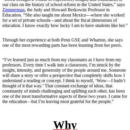
our class on the history of school reform in the United States,” says
Zimmerman
, the Judy and Howard Berkowitz Professor in
Education. “She also taught me about Mexico—where she worked
for a set of private schools—and about the fiscal dimensions of
education. I know exactly how lucky I am to have students like her.”
Through her experience at both Penn GSE and Wharton, she says
one of the most rewarding parts has been learning from her peers.
“I’ve learned just as much from my classmates as I have from my
professors. Every time I walk into a classroom, I’m struck by the
insight, intensity, and generosity of the people around me. Someone
will share a story or offer a perspective that completely shifts how I
understand a reading or concept. I think to myself, ‘Wow—I hadn’t
thought of it that way.’ That constant exchange of ideas, that
community of minds challenging and uplifting each other, has been
one of the most transformative aspects of these two years. I came for
the education—but I’m leaving most grateful for the people.”
Why