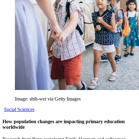
Image: shih-wei via Getty Images
Social Sciences
How population changes are impacting primary education
worldwide