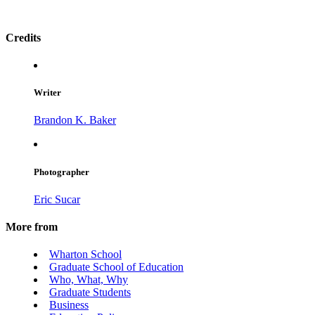
Credits
Writer
Brandon K. Baker
Photographer
Eric Sucar
More from
Wharton School
Graduate School of Education
Who, What, Why
Graduate Students
Business