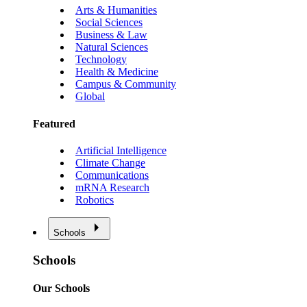
Arts & Humanities
Social Sciences
Business & Law
Natural Sciences
Technology
Health & Medicine
Campus & Community
Global
Featured
Artificial Intelligence
Climate Change
Communications
mRNA Research
Robotics
Schools
Schools
Our Schools