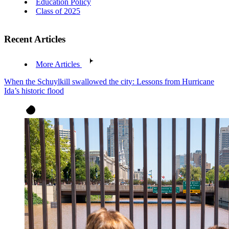
Education Policy
Class of 2025
Recent Articles
More Articles
When the Schuylkill swallowed the city: Lessons from Hurricane
Ida’s historic flood