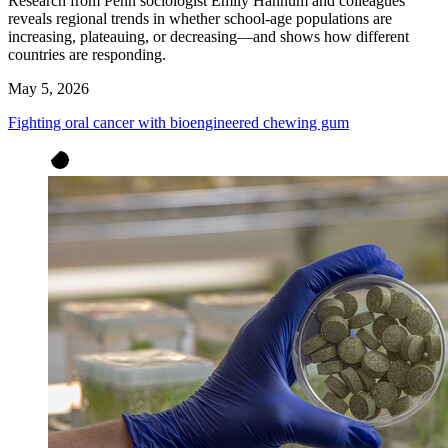
Research from Penn sociologist Emily Hannum and colleagues
reveals regional trends in whether school-age populations are
increasing, plateauing, or decreasing—and shows how different
countries are responding.
May 5, 2026
Fighting oral cancer with bioengineered chewing gum