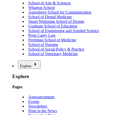
School of Arts & Sciences
Wharton School
Annenberg School for Communication
School of Dental Medicine
Stuart Weitzman School of Design
Graduate School of Education
School of Engineering and Applied Science
Penn Carey Law
Perelman School of Medicine
School of Nursing
School of Social Policy & Practice
School of Veterinary Medicine
Explore
Explore
Pages
Announcements
Events
Newsletters
Penn in the News