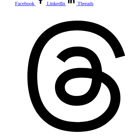
Facebook
LinkedIn
Threads