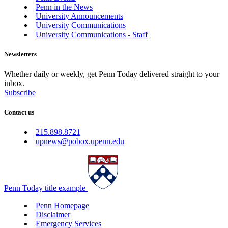
Penn in the News
University Announcements
University Communications
University Communications - Staff
Newsletters
Whether daily or weekly, get Penn Today delivered straight to your
inbox.
Subscribe
Contact us
215.898.8721
upnews@pobox.upenn.edu
Penn Today title example
Penn Homepage
Disclaimer
Emergency Services