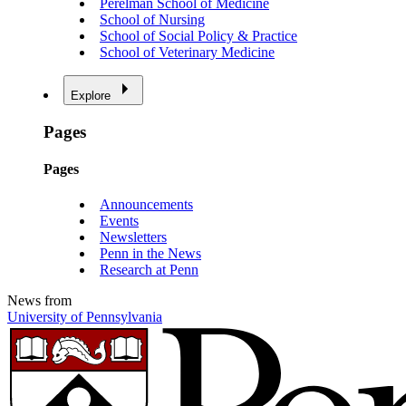
Perelman School of Medicine
School of Nursing
School of Social Policy & Practice
School of Veterinary Medicine
Explore
Pages
Pages
Announcements
Events
Newsletters
Penn in the News
Research at Penn
News from
University of Pennsylvania