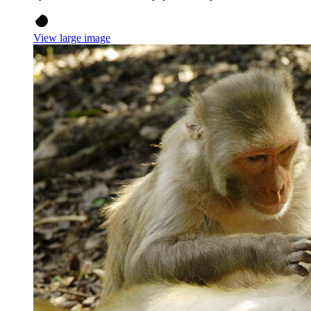
View large image