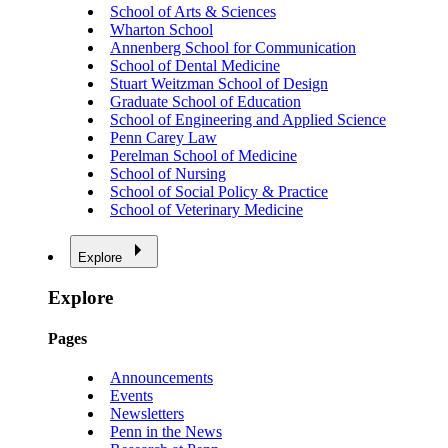
School of Arts & Sciences
Wharton School
Annenberg School for Communication
School of Dental Medicine
Stuart Weitzman School of Design
Graduate School of Education
School of Engineering and Applied Science
Penn Carey Law
Perelman School of Medicine
School of Nursing
School of Social Policy & Practice
School of Veterinary Medicine
Explore
Explore
Pages
Announcements
Events
Newsletters
Penn in the News