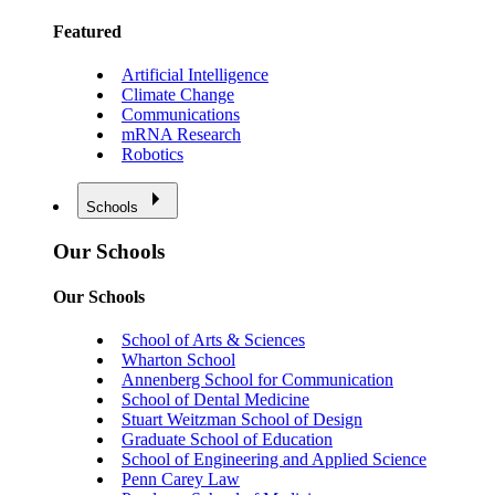
Featured
Artificial Intelligence
Climate Change
Communications
mRNA Research
Robotics
Schools
Our Schools
Our Schools
School of Arts & Sciences
Wharton School
Annenberg School for Communication
School of Dental Medicine
Stuart Weitzman School of Design
Graduate School of Education
School of Engineering and Applied Science
Penn Carey Law