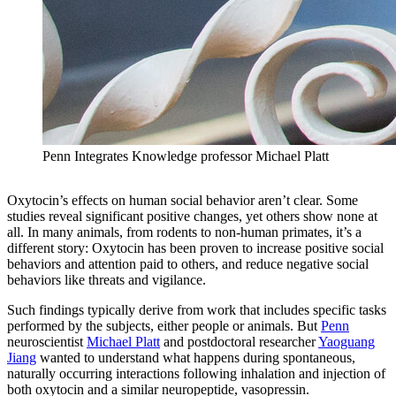
Penn Integrates Knowledge professor Michael Platt
Oxytocin’s effects on human social behavior aren’t clear. Some
studies reveal significant positive changes, yet others show none at
all. In many animals, from rodents to non-human primates, it’s a
different story: Oxytocin has been proven to increase positive social
behaviors and attention paid to others, and reduce negative social
behaviors like threats and vigilance.
Such findings typically derive from work that includes specific tasks
performed by the subjects, either people or animals. But
Penn
neuroscientist
Michael Platt
and postdoctoral researcher
Yaoguang
Jiang
wanted to understand what happens during spontaneous,
naturally occurring interactions following inhalation and injection of
both oxytocin and a similar neuropeptide, vasopressin.