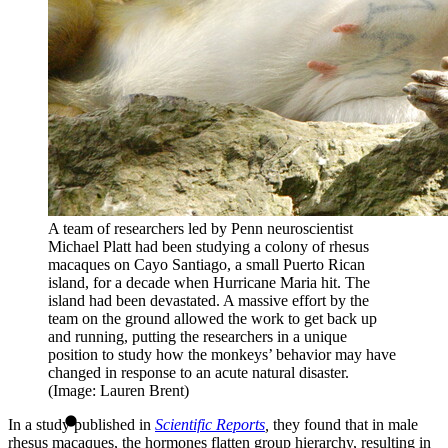
A team of researchers led by Penn neuroscientist
Michael Platt had been studying a colony of rhesus
macaques on Cayo Santiago, a small Puerto Rican
island, for a decade when Hurricane Maria hit. The
island had been devastated. A massive effort by the
team on the ground allowed the work to get back up
and running, putting the researchers in a unique
position to study how the monkeys’ behavior may have
changed in response to an acute natural disaster.
(Image: Lauren Brent)
In a study published in
Scientific Reports
,
they found that in male
rhesus macaques, the hormones flatten group hierarchy, resulting in