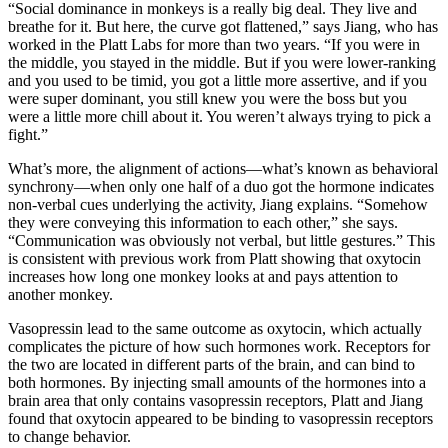
“Social dominance in monkeys is a really big deal. They live and
breathe for it. But here, the curve got flattened,” says Jiang, who has
worked in the Platt Labs for more than two years. “If you were in
the middle, you stayed in the middle. But if you were lower-ranking
and you used to be timid, you got a little more assertive, and if you
were super dominant, you still knew you were the boss but you
were a little more chill about it. You weren’t always trying to pick a
fight.”
What’s more, the alignment of actions—what’s known as behavioral
synchrony—when only one half of a duo got the hormone indicates
non-verbal cues underlying the activity, Jiang explains. “Somehow
they were conveying this information to each other,” she says.
“Communication was obviously not verbal, but little gestures.” This
is consistent with previous work from Platt showing that oxytocin
increases how long one monkey looks at and pays attention to
another monkey.
Vasopressin lead to the same outcome as oxytocin, which actually
complicates the picture of how such hormones work. Receptors for
the two are located in different parts of the brain, and can bind to
both hormones. By injecting small amounts of the hormones into a
brain area that only contains vasopressin receptors, Platt and Jiang
found that oxytocin appeared to be binding to vasopressin receptors
to change behavior.