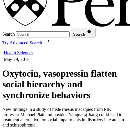
Search
Search
Try Advanced Search
Health Sciences
May 29, 2018
Oxytocin, vasopressin flatten
social hierarchy and
synchronize behaviors
New findings in a study of male rhesus macaques from PIK
professor Michael Platt and postdoc Yaoguang Jiang could lead to
treatment alternative for social impairments in disorders like autism
and schizophrenia