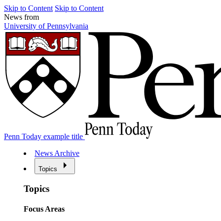
Skip to Content
Skip to Content
News from
University of Pennsylvania
Penn Today example title
News Archive
Topics
Topics
Focus Areas