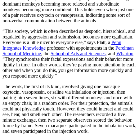
dominant monkeys becoming more relaxed and subordinate
monkeys becoming more confident. This holds even when just one
of a pair receives oxytocin or vasopressin, indicating some sort of
non-verbal communication between the animals.
“This society, which is often described as despotic, hierarchical, and
regulated by aggression and submission, becomes more egalitarian.
Everyone is a little nicer to everyone else,” says Platt, a
Penn
Integrates Knowledge
professor with appointments in the
Perelman
School of Medicine
, the
School of Arts and Sciences
, and
Wharton
.
“They synchronize their facial expressions and their behavior more
tightly in time. In other words, they’re paying more attention to each
other and when you do this, you get information more quickly and
you respond more quickly.”
The work, the first of its kind, involved giving one macaque
oxytocin, vasopressin, or saline via inhalation or injection, then
pairing him seven times, six with different monkeys and once with
an empty chair, in a random order. For their protection, the animals
could not physically touch. However, they could interact and could
see, hear, and smell each other. The researchers recorded a five-
minute exchange, then two separate observers scored the behavior,
frame by frame. Seven macaques participated in the inhalation work,
and seven participated in the injection work.