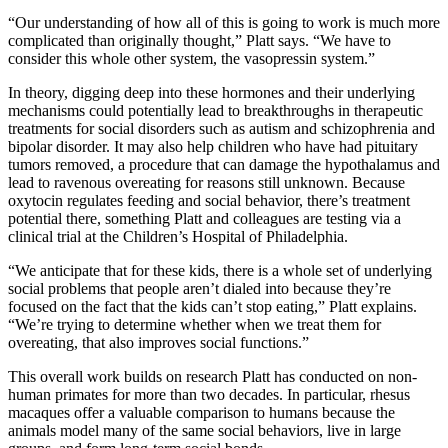
“Our understanding of how all of this is going to work is much more
complicated than originally thought,” Platt says. “We have to
consider this whole other system, the vasopressin system.”
In theory, digging deep into these hormones and their underlying
mechanisms could potentially lead to breakthroughs in therapeutic
treatments for social disorders such as autism and schizophrenia and
bipolar disorder. It may also help children who have had pituitary
tumors removed, a procedure that can damage the hypothalamus and
lead to ravenous overeating for reasons still unknown. Because
oxytocin regulates feeding and social behavior, there’s treatment
potential there, something Platt and colleagues are testing via a
clinical trial at the Children’s Hospital of Philadelphia.
“We anticipate that for these kids, there is a whole set of underlying
social problems that people aren’t dialed into because they’re
focused on the fact that the kids can’t stop eating,” Platt explains.
“We’re trying to determine whether when we treat them for
overeating, that also improves social functions.”
This overall work builds on research Platt has conducted on non-
human primates for more than two decades. In particular, rhesus
macaques offer a valuable comparison to humans because the
animals model many of the same social behaviors, live in large