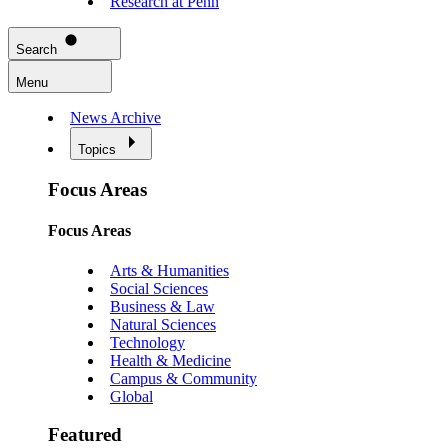
Research at Penn
Search
Menu
News Archive
Topics
Focus Areas
Focus Areas
Arts & Humanities
Social Sciences
Business & Law
Natural Sciences
Technology
Health & Medicine
Campus & Community
Global
Featured