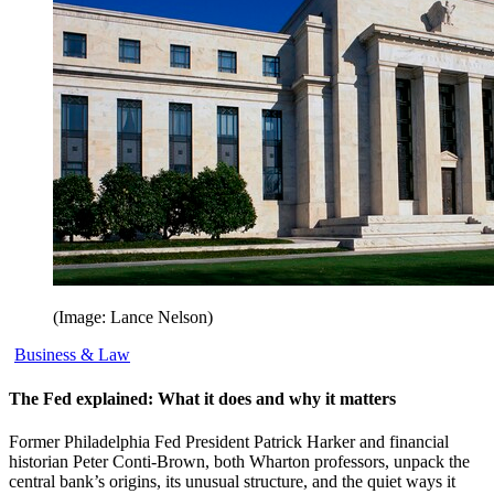
(Image: Lance Nelson)
Business & Law
The Fed explained: What it does and why it matters
Former Philadelphia Fed President Patrick Harker and financial
historian Peter Conti-Brown, both Wharton professors, unpack the
central bank’s origins, its unusual structure, and the quiet ways it