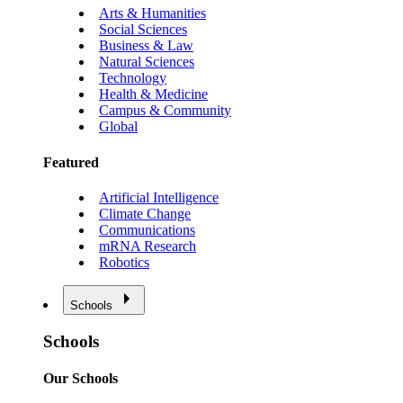
Arts & Humanities
Social Sciences
Business & Law
Natural Sciences
Technology
Health & Medicine
Campus & Community
Global
Featured
Artificial Intelligence
Climate Change
Communications
mRNA Research
Robotics
Schools
Schools
Our Schools