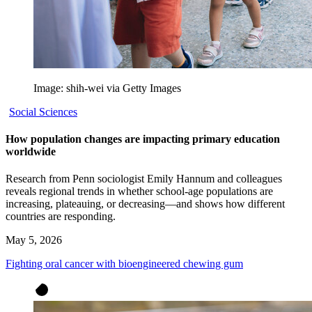
Image: shih-wei via Getty Images
Social Sciences
How population changes are impacting primary education
worldwide
Research from Penn sociologist Emily Hannum and colleagues
reveals regional trends in whether school-age populations are
increasing, plateauing, or decreasing—and shows how different
countries are responding.
May 5, 2026
Fighting oral cancer with bioengineered chewing gum