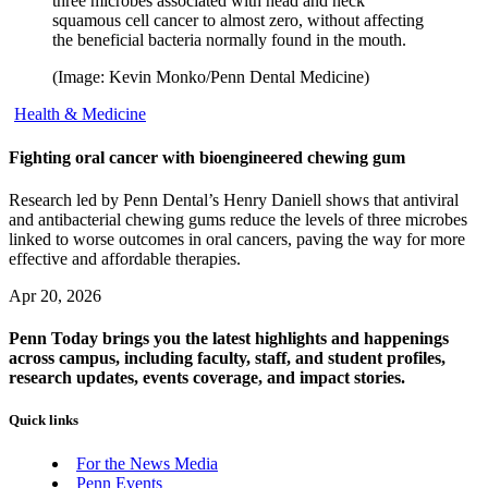
three microbes associated with head and neck
squamous cell cancer to almost zero, without affecting
the beneficial bacteria normally found in the mouth.
(Image: Kevin Monko/Penn Dental Medicine)
Health & Medicine
Fighting oral cancer with bioengineered chewing gum
Research led by Penn Dental’s Henry Daniell shows that antiviral
and antibacterial chewing gums reduce the levels of three microbes
linked to worse outcomes in oral cancers, paving the way for more
effective and affordable therapies.
Apr 20, 2026
Penn Today brings you the latest highlights and happenings
across campus, including faculty, staff, and student profiles,
research updates, events coverage, and impact stories.
Quick links
For the News Media
Penn Events