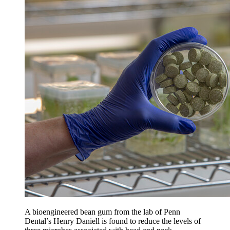
A bioengineered bean gum from the lab of Penn
Dental’s Henry Daniell is found to reduce the levels of