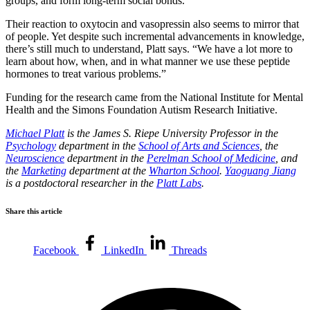
groups, and form long-term social bonds.
Their reaction to oxytocin and vasopressin also seems to mirror that
of people. Yet despite such incremental advancements in knowledge,
there’s still much to understand, Platt says. “We have a lot more to
learn about how, when, and in what manner we use these peptide
hormones to treat various problems.”
Funding for the research came from the National Institute for Mental
Health and the Simons Foundation Autism Research Initiative.
Michael Platt
is the James S. Riepe University Professor in the
Psychology
department in the
School of Arts and Sciences
, the
Neuroscience
department in the
Perelman School of Medicine
, and
the
Marketing
department at the
Wharton School
.
Yaoguang Jiang
is a postdoctoral researcher in the
Platt Labs
.
Share this article
Facebook
LinkedIn
Threads