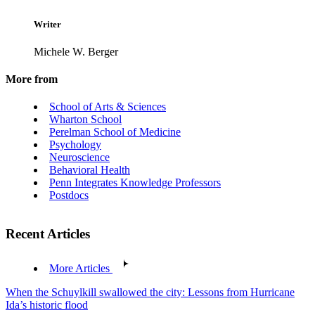
Writer
Michele W. Berger
More from
School of Arts & Sciences
Wharton School
Perelman School of Medicine
Psychology
Neuroscience
Behavioral Health
Penn Integrates Knowledge Professors
Postdocs
Recent Articles
More Articles
When the Schuylkill swallowed the city: Lessons from Hurricane
Ida’s historic flood