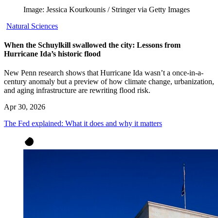
Image: Jessica Kourkounis / Stringer via Getty Images
Natural Sciences
When the Schuylkill swallowed the city: Lessons from
Hurricane Ida’s historic flood
New Penn research shows that Hurricane Ida wasn’t a once-in-a-
century anomaly but a preview of how climate change, urbanization,
and aging infrastructure are rewriting flood risk.
Apr 30, 2026
The Fed explained: What it does and why it matters