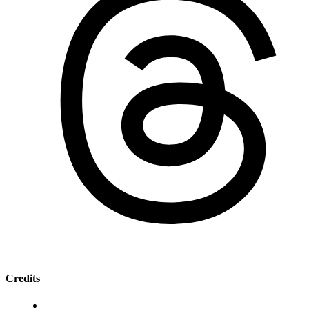
Credits