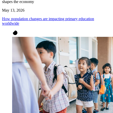
shapes the economy
May 13, 2026
How population changes are impacting primary education
worldwide