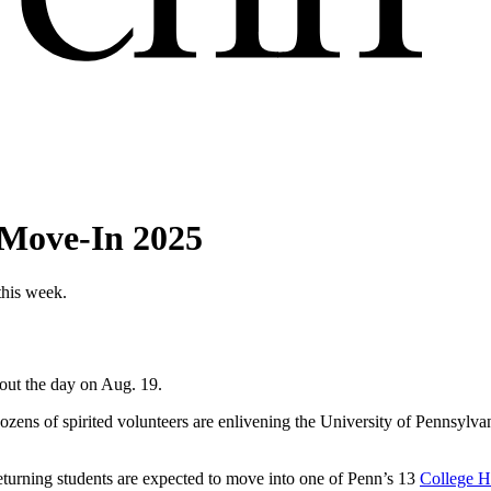
r Move-In 2025
this week.
out the day on Aug. 19.
dozens of spirited volunteers are enlivening the University of Pennsylv
turning students are expected to move into one of Penn’s 13
College H