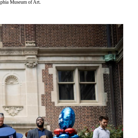
elphia Museum of Art.