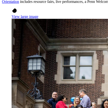
Orientation
includes resource fairs, live performances, a Penn Welcome
View large image