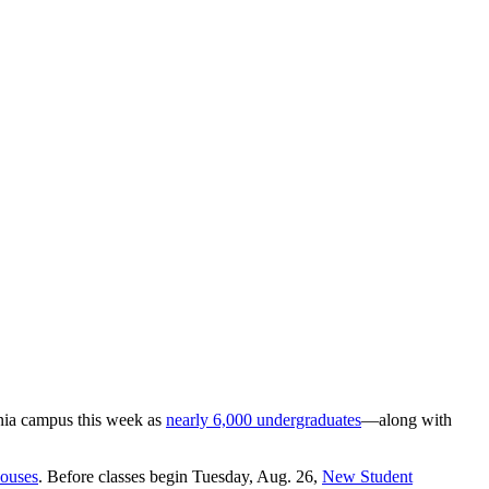
ania campus this week as
nearly 6,000 undergraduates
—along with
ouses
. Before classes begin Tuesday, Aug. 26,
New Student