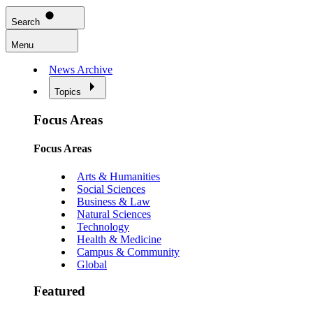
Search
Menu
News Archive
Topics
Focus Areas
Focus Areas
Arts & Humanities
Social Sciences
Business & Law
Natural Sciences
Technology
Health & Medicine
Campus & Community
Global
Featured