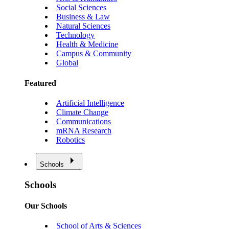
Social Sciences
Business & Law
Natural Sciences
Technology
Health & Medicine
Campus & Community
Global
Featured
Artificial Intelligence
Climate Change
Communications
mRNA Research
Robotics
Schools
Schools
Our Schools
School of Arts & Sciences