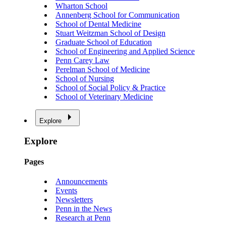
Wharton School
Annenberg School for Communication
School of Dental Medicine
Stuart Weitzman School of Design
Graduate School of Education
School of Engineering and Applied Science
Penn Carey Law
Perelman School of Medicine
School of Nursing
School of Social Policy & Practice
School of Veterinary Medicine
Explore
Explore
Pages
Announcements
Events
Newsletters
Penn in the News
Research at Penn