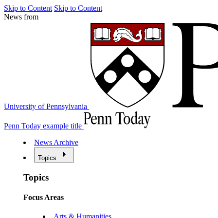
Skip to Content
Skip to Content
News from
University of Pennsylvania
Penn Today example title
News Archive
Topics
Topics
Focus Areas
Arts & Humanities