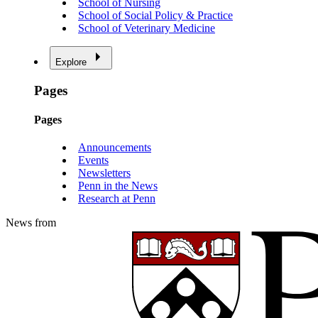
School of Nursing
School of Social Policy & Practice
School of Veterinary Medicine
Explore
Pages
Pages
Announcements
Events
Newsletters
Penn in the News
Research at Penn
News from