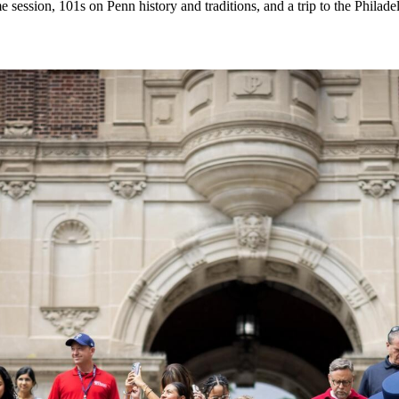
 session, 101s on Penn history and traditions, and a trip to the Philad