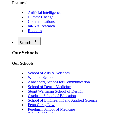
Featured
Artificial Intelligence
Climate Change
Communications
mRNA Research
Robotics
Schools
Our Schools
Our Schools
School of Arts & Sciences
Wharton School
Annenberg School for Communication
School of Dental Medicine
Stuart Weitzman School of Design
Graduate School of Education
School of Engineering and Applied Science
Penn Carey Law
Perelman School of Medicine