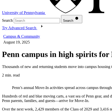
University of Pennsylvania
Search
Search
Try Advanced Search
Campus & Community
August 19, 2025
Penn campus in high spirits fo
Thousands of new and returning students move into campus housing 
2 min. read
Penn’s annual Move-In activities spread across campus through
Hundreds of red and blue moving carts, a vast sea of Penn gear, and 
Penn parents, families, and guests—arrive for Move-In.
Over the next week, 2,429 members of the Class of 2029 and 3,416 re