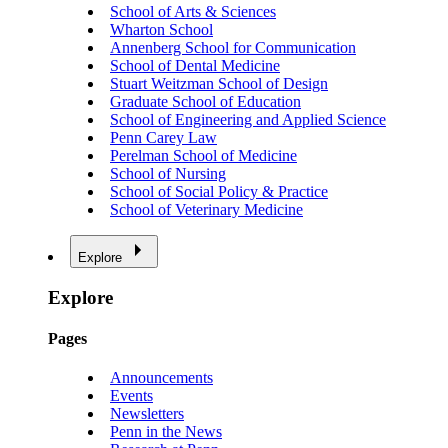
School of Arts & Sciences
Wharton School
Annenberg School for Communication
School of Dental Medicine
Stuart Weitzman School of Design
Graduate School of Education
School of Engineering and Applied Science
Penn Carey Law
Perelman School of Medicine
School of Nursing
School of Social Policy & Practice
School of Veterinary Medicine
Explore
Explore
Pages
Announcements
Events
Newsletters
Penn in the News