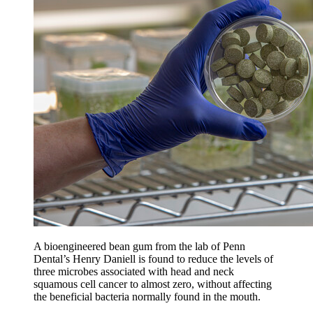
A bioengineered bean gum from the lab of Penn
Dental’s Henry Daniell is found to reduce the levels of
three microbes associated with head and neck
squamous cell cancer to almost zero, without affecting
the beneficial bacteria normally found in the mouth.