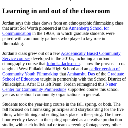
Learning in and out of the classroom
Jordan says this class draws from an ethnographic filmmaking class
that artist Sol Worth pioneered at the
Annenberg School for
Communication
in the 1960s, in which graduate students were
paired with community partners who played a key role in
filmmaking.
Jordan’s class grew out of a few
Academically Based Community
Service courses
developed in the 2010s, including an urban
ethnography course that
John L. Jackson Jr
.—now the provost—co-
taught at West Philadelphia High School and an
earlier version of
Community Youth Filmmaking
that
Amitanshu Das
of the
Graduate
School of Education
taught in partnership with the School District of
Philadelphia. After Das left Penn, Jordan reimagined this
Netter
Center for Community Partnerships
-supported course this school
year as one about community organizations in general.
Students took the year-long course in the fall, spring, or both. The
fall focused on filmmaking principles and storyboarding for the five
films, while filming and editing took place in the spring. The three-
hour weekly classes in the spring operated as a creative production
studio, with each individual or team screening footage every other