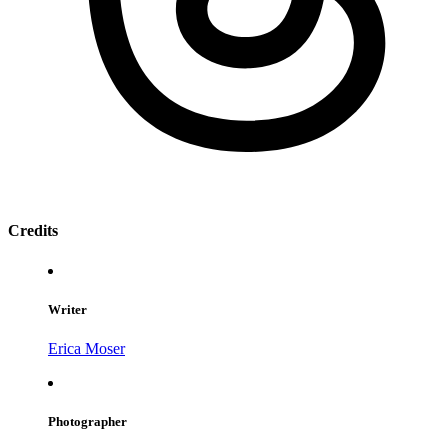
Credits
Writer
Erica Moser
Photographer