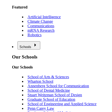
Featured
Artificial Intelligence
Climate Change
Communications
mRNA Research
Robotics
Schools
Our Schools
Our Schools
School of Arts & Sciences
Wharton School
Annenberg School for Communication
School of Dental Medicine
Stuart Weitzman School of Design
Graduate School of Education
School of Engineering and Applied Science
Penn Carey Law