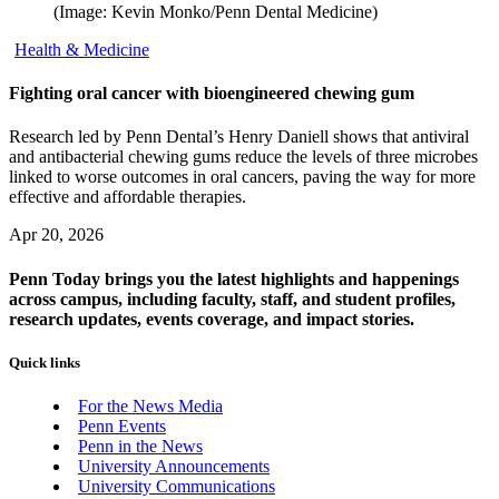
(Image: Kevin Monko/Penn Dental Medicine)
Health & Medicine
Fighting oral cancer with bioengineered chewing gum
Research led by Penn Dental’s Henry Daniell shows that antiviral
and antibacterial chewing gums reduce the levels of three microbes
linked to worse outcomes in oral cancers, paving the way for more
effective and affordable therapies.
Apr 20, 2026
Penn Today brings you the latest highlights and happenings
across campus, including faculty, staff, and student profiles,
research updates, events coverage, and impact stories.
Quick links
For the News Media
Penn Events
Penn in the News
University Announcements
University Communications