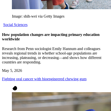
Image: shih-wei via Getty Images
Social Sciences
How population changes are impacting primary education
worldwide
Research from Penn sociologist Emily Hannum and colleagues
reveals regional trends in whether school-age populations are
increasing, plateauing, or decreasing—and shows how different
countries are responding.
May 5, 2026
Fighting oral cancer with bioengineered chewing gum