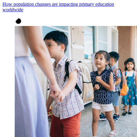
How population changes are impacting primary education
worldwide