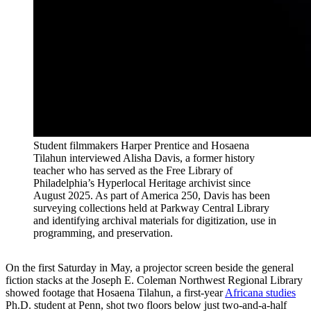
Student filmmakers Harper Prentice and Hosaena
Tilahun interviewed Alisha Davis, a former history
teacher who has served as the Free Library of
Philadelphia’s Hyperlocal Heritage archivist since
August 2025. As part of America 250, Davis has been
surveying collections held at Parkway Central Library
and identifying archival materials for digitization, use in
programming, and preservation.
On the first Saturday in May, a projector screen beside the general
fiction stacks at the Joseph E. Coleman Northwest Regional Library
showed footage that Hosaena Tilahun, a first-year
Africana studies
Ph.D. student at Penn, shot two floors below just two-and-a-half