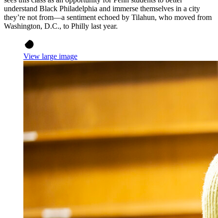
understand Black Philadelphia and immerse themselves in a city
they’re not from—a sentiment echoed by Tilahun, who moved from
Washington, D.C., to Philly last year.
View large image