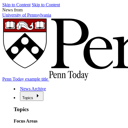
Skip to Content
Skip to Content
News from
University of Pennsylvania
Penn Today example title
News Archive
Topics
Topics
Focus Areas