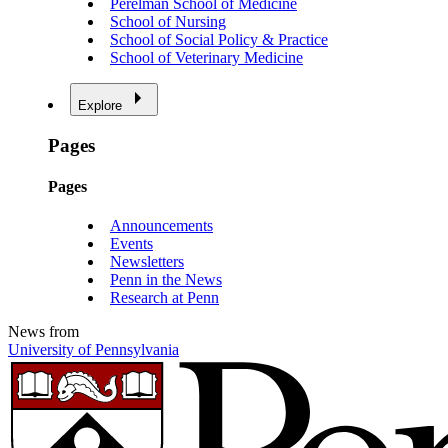
Perelman School of Medicine
School of Nursing
School of Social Policy & Practice
School of Veterinary Medicine
Explore
Pages
Pages
Announcements
Events
Newsletters
Penn in the News
Research at Penn
News from
University of Pennsylvania