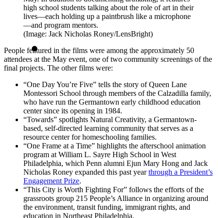
high school students talking about the role of art in their
lives—each holding up a paintbrush like a microphone
—and program mentors.
(Image: Jack Nicholas Roney/LensBright)
People featured in the films were among the approximately 50
attendees at the May event, one of two community screenings of the
final projects. The other films were:
“One Day You’re Five” tells the story of Queen Lane
Montessori School through members of the Calzadilla family,
who have run the Germantown early childhood education
center since its opening in 1984.
“Towards” spotlights Natural Creativity, a Germantown-
based, self-directed learning community that serves as a
resource center for homeschooling families.
“One Frame at a Time” highlights the afterschool animation
program at William L. Sayre High School in West
Philadelphia, which Penn alumni Ejun Mary Hong and Jack
Nicholas Roney expanded this past year
through a President’s
Engagement Prize
.
“This City is Worth Fighting For” follows the efforts of the
grassroots group 215 People’s Alliance in organizing around
the environment, transit funding, immigrant rights, and
education in Northeast Philadelphia.