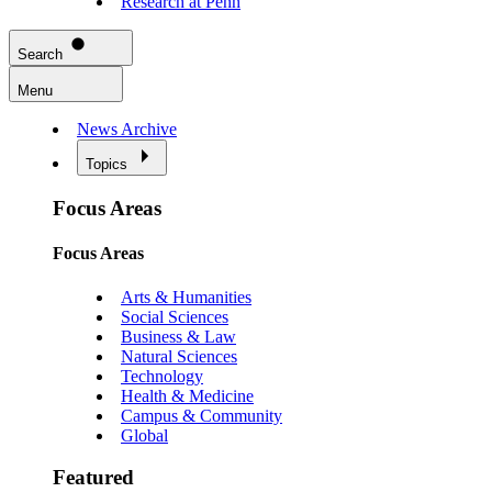
Research at Penn
Search
Menu
News Archive
Topics
Focus Areas
Focus Areas
Arts & Humanities
Social Sciences
Business & Law
Natural Sciences
Technology
Health & Medicine
Campus & Community
Global
Featured