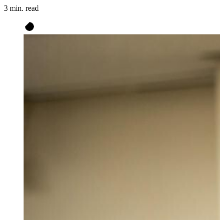
3 min. read