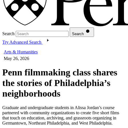
Search
Search
Try Advanced Search
Arts & Humanities
May 26, 2026
Penn filmmaking class shares
the stories of Philadelphia’s
neighborhoods
Graduate and undergraduate students in Alissa Jordan’s course
partnered with community organizations to create five short films
that touch on education, archiving, and grassroots organizing in
Germantown, Northeast Philadelphia, and West Philadelphia.