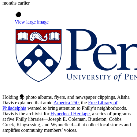
months earlier.
View large image
Holding up photo albums, flyers, and newspaper clippings, Alisha
Davis explained that amid
America 250
, the
Free Library of
Philadelphia
wanted to bring attention to Philly’s neighborhoods.
Davis is the archivist for
Hyperlocal Heritage
, a series of programs
at five Philly libraries—Joseph E. Coleman, Bustleton, Cobbs
Creek, Kingsessing, and Wynnefield—that collect local stories and
amplifies community members’ voices.