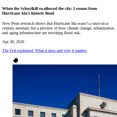
When the Schuylkill swallowed the city: Lessons from
Hurricane Ida’s historic flood
New Penn research shows that Hurricane Ida wasn’t a once-in-a-
century anomaly but a preview of how climate change, urbanization,
and aging infrastructure are rewriting flood risk.
Apr 30, 2026
The Fed explained: What it does and why it matters