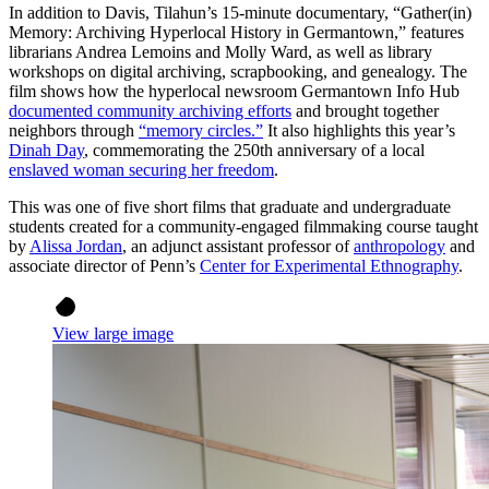
In addition to Davis, Tilahun’s 15-minute documentary, “Gather(in)
Memory: Archiving Hyperlocal History in Germantown,” features
librarians Andrea Lemoins and Molly Ward, as well as library
workshops on digital archiving, scrapbooking, and genealogy. The
film shows how the hyperlocal newsroom Germantown Info Hub
documented community archiving efforts
and brought together
neighbors through
“memory circles.”
It also highlights this year’s
Dinah Day
, commemorating the 250th anniversary of a local
enslaved woman securing her freedom
.
This was one of five short films that graduate and undergraduate
students created for a community-engaged filmmaking course taught
by
Alissa Jordan
, an adjunct assistant professor of
anthropology
and
associate director of Penn’s
Center for Experimental Ethnography
.
View large image