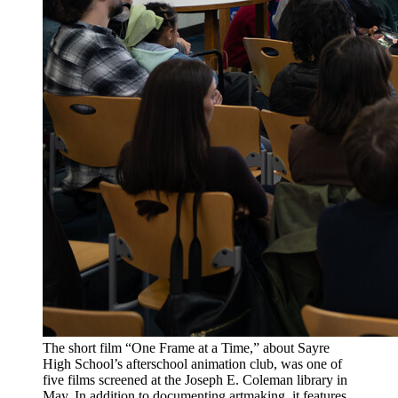
The short film “One Frame at a Time,” about Sayre
High School’s afterschool animation club, was one of
five films screened at the Joseph E. Coleman library in
May. In addition to documenting artmaking, it features