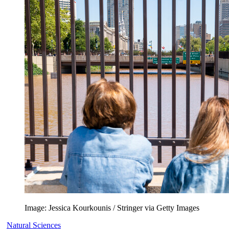
Image: Jessica Kourkounis / Stringer via Getty Images
Natural Sciences