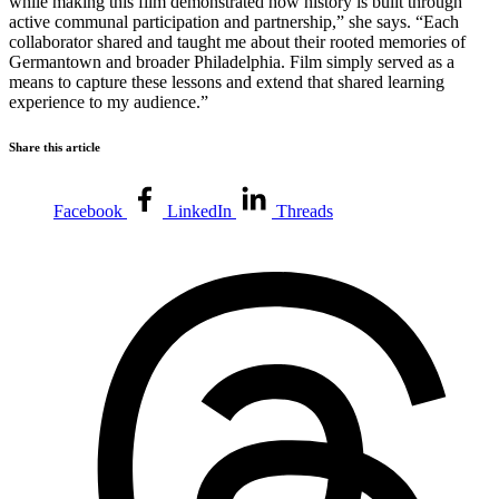
while making this film demonstrated how history is built through
active communal participation and partnership,” she says. “Each
collaborator shared and taught me about their rooted memories of
Germantown and broader Philadelphia. Film simply served as a
means to capture these lessons and extend that shared learning
experience to my audience.”
Share this article
Facebook
LinkedIn
Threads