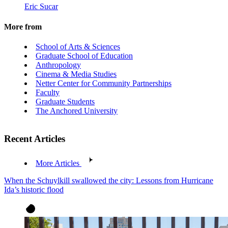
Eric Sucar
More from
School of Arts & Sciences
Graduate School of Education
Anthropology
Cinema & Media Studies
Netter Center for Community Partnerships
Faculty
Graduate Students
The Anchored University
Recent Articles
More Articles
When the Schuylkill swallowed the city: Lessons from Hurricane
Ida’s historic flood