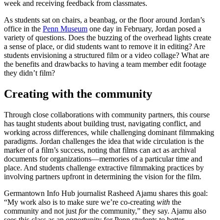
week and receiving feedback from classmates.
As students sat on chairs, a beanbag, or the floor around Jordan’s
office in the
Penn Museum
one day in February, Jordan posed a
variety of questions. Does the buzzing of the overhead lights create
a sense of place, or did students want to remove it in editing? Are
students envisioning a structured film or a video collage? What are
the benefits and drawbacks to having a team member edit footage
they didn’t film?
Creating with the community
Through close collaborations with community partners, this course
has taught students about building trust, navigating conflict, and
working across differences, while challenging dominant filmmaking
paradigms. Jordan challenges the idea that wide circulation is the
marker of a film’s success, noting that films can act as archival
documents for organizations—memories of a particular time and
place. And students challenge extractive filmmaking practices by
involving partners upfront in determining the vision for the film.
Germantown Info Hub journalist Rasheed Ajamu shares this goal:
“My work also is to make sure we’re co-creating
with
the
community and not just
for
the community,” they say. Ajamu also
sees this class as an opportunity for Penn students to better