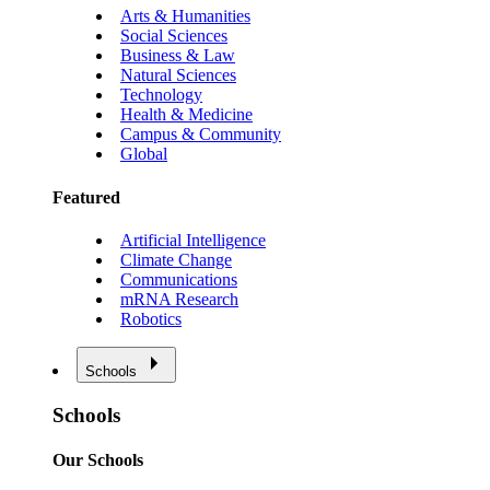
Arts & Humanities
Social Sciences
Business & Law
Natural Sciences
Technology
Health & Medicine
Campus & Community
Global
Featured
Artificial Intelligence
Climate Change
Communications
mRNA Research
Robotics
Schools
Schools
Our Schools