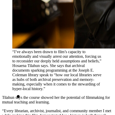
“I’ve always been drawn to film’s capacity to
emotionally and visually arrest our attention, forcing us
to reconsider our deeply held assumptions and beliefs,”
Hosaena Tilahun says. She says that archival
documents sparking programming at the Joseph E.
Coleman library speak to “how our local libraries serve
as hubs of both archival preservation and memory-
making, especially when it comes to the stewarding of
hyper-local history.”
Tilahun says the course showed her the potential of filmmaking for
mutual teaching and learning.
“Every librarian, archivist, journalist, and community member I met