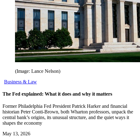
(Image: Lance Nelson)
Business & Law
The Fed explained: What it does and why it matters
Former Philadelphia Fed President Patrick Harker and financial
historian Peter Conti-Brown, both Wharton professors, unpack the
central bank’s origins, its unusual structure, and the quiet ways it
shapes the economy
May 13, 2026