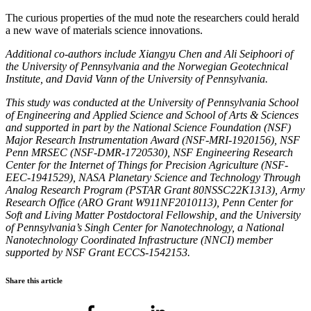
The curious properties of the mud note the researchers could herald
a new wave of materials science innovations.
Additional co-authors include Xiangyu Chen and Ali Seiphoori of
the University of Pennsylvania and the Norwegian Geotechnical
Institute, and David Vann of the University of Pennsylvania.
This study was conducted at the University of Pennsylvania School
of Engineering and Applied Science and School of Arts & Sciences
and supported in part by the National Science Foundation (NSF)
Major Research Instrumentation Award (NSF-MRI-1920156), NSF
Penn MRSEC (NSF-DMR-1720530), NSF Engineering Research
Center for the Internet of Things for Precision Agriculture (NSF-
EEC-1941529), NASA Planetary Science and Technology Through
Analog Research Program (PSTAR Grant 80NSSC22K1313), Army
Research Office (ARO Grant W911NF2010113), Penn Center for
Soft and Living Matter Postdoctoral Fellowship, and the University
of Pennsylvania’s Singh Center for Nanotechnology, a National
Nanotechnology Coordinated Infrastructure (NNCI) member
supported by NSF Grant ECCS-1542153.
Share this article