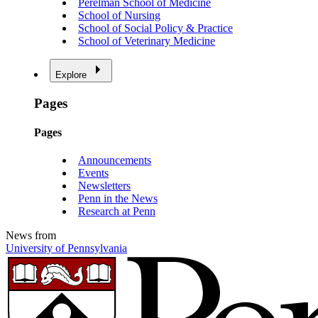
Perelman School of Medicine
School of Nursing
School of Social Policy & Practice
School of Veterinary Medicine
Explore
Pages
Pages
Announcements
Events
Newsletters
Penn in the News
Research at Penn
News from
University of Pennsylvania