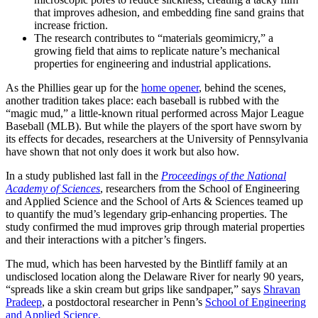
that improves adhesion, and embedding fine sand grains that
increase friction.
The research contributes to “materials geomimicry,” a
growing field that aims to replicate nature’s mechanical
properties for engineering and industrial applications.
As the Phillies gear up for the
home opener
, behind the scenes,
another tradition takes place: each baseball is rubbed with the
“magic mud,” a little-known ritual performed across Major League
Baseball (MLB). But while the players of the sport have sworn by
its effects for decades, researchers at the University of Pennsylvania
have shown that not only does it work but also how.
In a study published last fall in the
Proceedings of the National
Academy of Sciences
, researchers from the School of Engineering
and Applied Science and the School of Arts & Sciences teamed up
to quantify the mud’s legendary grip-enhancing properties. The
study confirmed the mud improves grip through material properties
and their interactions with a pitcher’s fingers.
The mud, which has been harvested by the Bintliff family at an
undisclosed location along the Delaware River for nearly 90 years,
“spreads like a skin cream but grips like sandpaper,” says
Shravan
Pradeep
, a postdoctoral researcher in Penn’s
School of Engineering
and Applied Science.