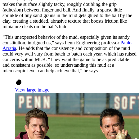
makes the surface slightly tacky, roughly doubling the grip
(adhesion) between finger and ball. And finally, a sparse little
sprinkle of tiny sand grains in the mud gets glued to the ball by the
clay, creating a studded, abrasive texture that boosts friction like
miniature cleats on the ball’s hide.
“This unexpected behavior of the mud, especially given its sandy
constitution, intrigued us,” says Penn Engineering professor
Paulo
Arratia
. He adds that the consistency and composition of the mud
could very well vary from batch to batch each year, which has raised
concerns within MLB. “They want the game to be as predictable
and consistent as possible, so understanding this mud at a
microscopic level can help achieve that,” he says.
View large image