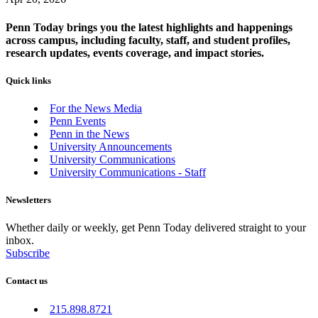
Penn Today brings you the latest highlights and happenings
across campus, including faculty, staff, and student profiles,
research updates, events coverage, and impact stories.
Quick links
For the News Media
Penn Events
Penn in the News
University Announcements
University Communications
University Communications - Staff
Newsletters
Whether daily or weekly, get Penn Today delivered straight to your
inbox.
Subscribe
Contact us
215.898.8721