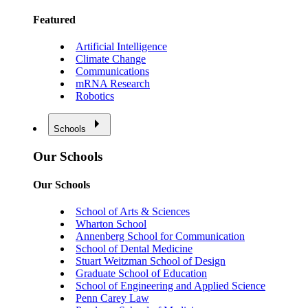
Featured
Artificial Intelligence
Climate Change
Communications
mRNA Research
Robotics
Schools
Our Schools
Our Schools
School of Arts & Sciences
Wharton School
Annenberg School for Communication
School of Dental Medicine
Stuart Weitzman School of Design
Graduate School of Education
School of Engineering and Applied Science
Penn Carey Law