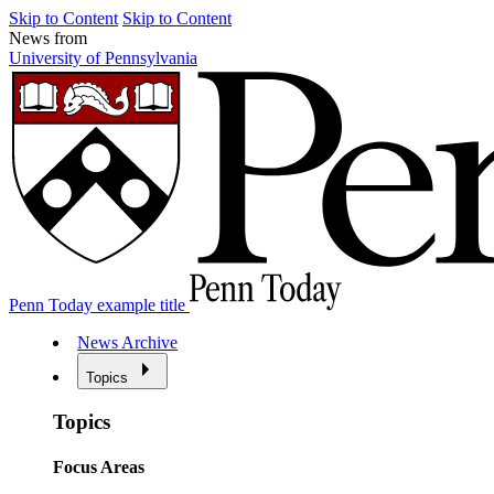
Skip to Content
Skip to Content
News from
University of Pennsylvania
Penn Today example title
News Archive
Topics
Topics
Focus Areas