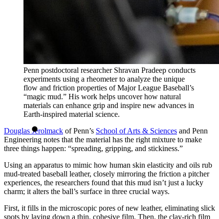
Penn postdoctoral researcher Shravan Pradeep conducts
experiments using a rheometer to analyze the unique
flow and friction properties of Major League Baseball’s
“magic mud.” His work helps uncover how natural
materials can enhance grip and inspire new advances in
Earth-inspired material science.
Douglas Jerolmack
of Penn’s
School of Arts & Sciences
and Penn
Engineering notes that the material has the right mixture to make
three things happen: “spreading, gripping, and stickiness.”
Using an apparatus to mimic how human skin elasticity and oils rub
mud-treated baseball leather, closely mirroring the friction a pitcher
experiences, the researchers found that this mud isn’t just a lucky
charm; it alters the ball’s surface in three crucial ways.
First, it fills in the microscopic pores of new leather, eliminating slick
spots by laying down a thin, cohesive film. Then, the clay-rich film