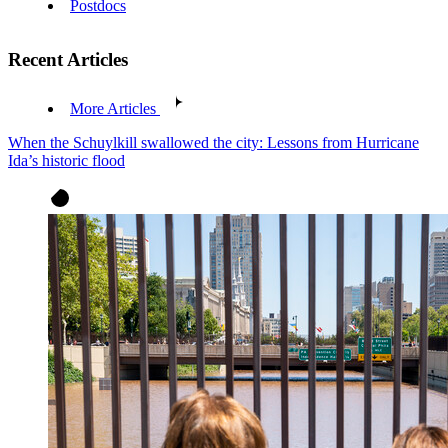
Postdocs
Recent Articles
More Articles
When the Schuylkill swallowed the city: Lessons from Hurricane
Ida’s historic flood