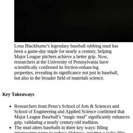
Lena Blackburne’s legendary baseball rubbing mud has
been a game-day staple for nearly a century, helping
Major League pitchers achieve a better grip. Now,
researchers at the University of Pennsylvania have
scientifically confirmed its friction-enhancing
properties, revealing its significance not just in baseball,
but also in the broader field of materials science.
Key Takeaways
Researchers from Penn’s School of Arts & Sciences and
School of Engineering and Applied Science confirmed that
Major League Baseball’s “magic mud” significantly enhances
grip, validating a nearly century-old tradition.
The mud alters baseballs in three key ways: filling
microscopic pores to reduce slickness, creating a tacky film