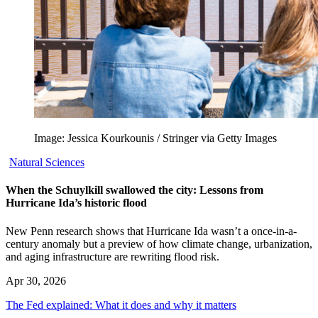
Image: Jessica Kourkounis / Stringer via Getty Images
Natural Sciences
When the Schuylkill swallowed the city: Lessons from
Hurricane Ida’s historic flood
New Penn research shows that Hurricane Ida wasn’t a once-in-a-
century anomaly but a preview of how climate change, urbanization,
and aging infrastructure are rewriting flood risk.
Apr 30, 2026
The Fed explained: What it does and why it matters