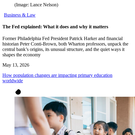
(Image: Lance Nelson)
Business & Law
The Fed explained: What it does and why it matters
Former Philadelphia Fed President Patrick Harker and financial
historian Peter Conti-Brown, both Wharton professors, unpack the
central bank’s origins, its unusual structure, and the quiet ways it
shapes the economy
May 13, 2026
How population changes are impacting primary education
worldwide