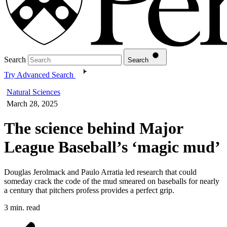
Search
Search
Try Advanced Search
Natural Sciences
March 28, 2025
The science behind Major
League Baseball’s ‘magic mud’
Douglas Jerolmack and Paulo Arratia led research that could
someday crack the code of the mud smeared on baseballs for nearly
a century that pitchers profess provides a perfect grip.
3 min. read