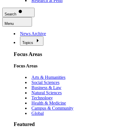
Research at Penn
Search
Menu
News Archive
Topics
Focus Areas
Focus Areas
Arts & Humanities
Social Sciences
Business & Law
Natural Sciences
Technology
Health & Medicine
Campus & Community
Global
Featured