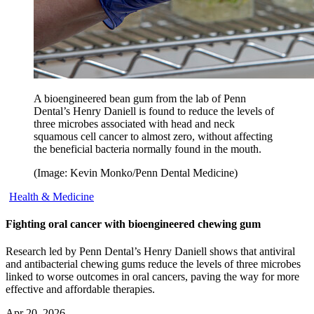
A bioengineered bean gum from the lab of Penn
Dental’s Henry Daniell is found to reduce the levels of
three microbes associated with head and neck
squamous cell cancer to almost zero, without affecting
the beneficial bacteria normally found in the mouth.
(Image: Kevin Monko/Penn Dental Medicine)
Health & Medicine
Fighting oral cancer with bioengineered chewing gum
Research led by Penn Dental’s Henry Daniell shows that antiviral
and antibacterial chewing gums reduce the levels of three microbes
linked to worse outcomes in oral cancers, paving the way for more
effective and affordable therapies.
Apr 20, 2026