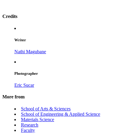
Credits
Writer
Nathi Magubane
Photographer
Eric Sucar
More from
School of Arts & Sciences
School of Engineering & Applied Science
Materials Science
Research
Faculty