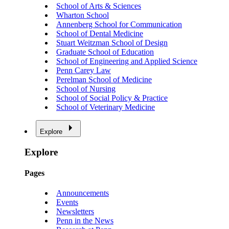
School of Arts & Sciences
Wharton School
Annenberg School for Communication
School of Dental Medicine
Stuart Weitzman School of Design
Graduate School of Education
School of Engineering and Applied Science
Penn Carey Law
Perelman School of Medicine
School of Nursing
School of Social Policy & Practice
School of Veterinary Medicine
Explore
Explore
Pages
Announcements
Events
Newsletters
Penn in the News