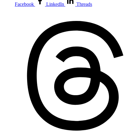
Facebook
LinkedIn
Threads