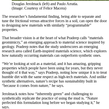
Douglas Jerolmack (left) and Paulo Arratia.
(Image: Courtesy of Felice Macera)
The researcher’s fundamental finding, being able to separate and
tune the frictional versus attractive forces in a soil, can open the door
to designing new materials with similarly “programmable”
properties.
That broader vision is at the heart of what Pradeep calls “materials
geomimicry,” an emerging approach to material science inspired by
geology. Pradeep notes that the study underscores an emerging
research area called Earth-inspired materials science, which explores
how naturally occurring materials can outperform synthetic ones.
“We’re looking at soil as a material, and it has amazing, gripping
properties which people have been using for years, but they never
thought of it that way,” says Pradeep, noting how unique it is to treat
humble dirt with the same respect as high-tech materials. And unlike
synthetic alternatives, nature’s recipe has sustainability built in
“because it comes from nature,” he says.
Jerolmack notes how “inherently green” and challenging to
synthetically replicate the practice of using the mud is. “Nature
perfected this formulation long before we began studying it,” he
says.