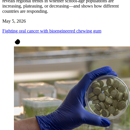
reveals regional trends in whether school-age populations are
increasing, plateauing, or decreasing—and shows how different
countries are responding.
May 5, 2026
Fighting oral cancer with bioengineered chewing gum