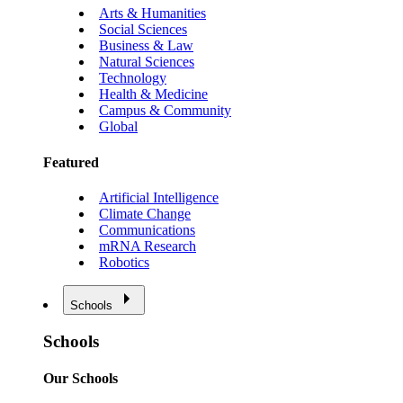
Arts & Humanities
Social Sciences
Business & Law
Natural Sciences
Technology
Health & Medicine
Campus & Community
Global
Featured
Artificial Intelligence
Climate Change
Communications
mRNA Research
Robotics
Schools
Schools
Our Schools