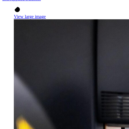
View large image