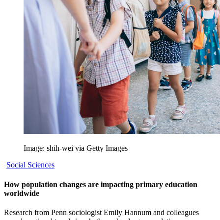
Image: shih-wei via Getty Images
Social Sciences
How population changes are impacting primary education
worldwide
Research from Penn sociologist Emily Hannum and colleagues