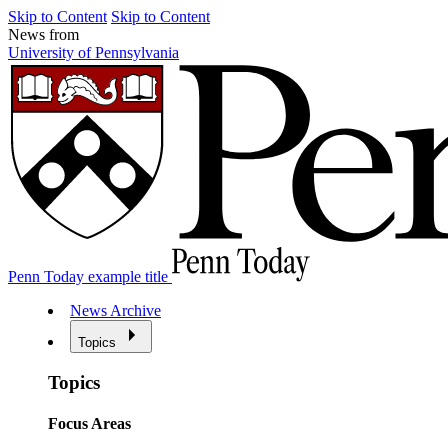
Skip to Content
Skip to Content
News from
University of Pennsylvania
Penn Today example title
News Archive
Topics
Topics
Focus Areas