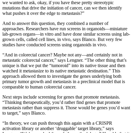
we wanted to ask, okay, if you have these pretty stereotypic
mutations that drive the initiation of cancer, can we then identify
what pushes it over the edge to metastasis?”
And to answer this question, they combined a number of
approaches. Researchers have run screens in organoids—miniature
lab-grown organs—in vitro and have done similar screens using lab-
grown cells, called cell lines, in vivo, says Blanco. But very few
studies have conducted screens using organoids in vivo.
“And in colorectal cancer? Maybe not any—and certainly not in
metastatic colorectal cancer,” says Lengner. “The other thing that’s
unique is that we put the “tumoroid” into its native tissue and then
watched it metastasize to its native metastatic destination.” This
approach allowed them to investigate the genes underlying both
primary tumor growth and metastasis in a preclinical model that is
comparable to human colorectal cancer.
Next steps include screening for genes that promote metastasis.
“Thinking therapeutically, you’d rather find genes that promote
metastasis rather than suppress it. Those would be genes you’d want
to target,” says Blanco.
“In theory, we can push through this again with a CRISPR
activation library or another ‘druggable’ target library,” says