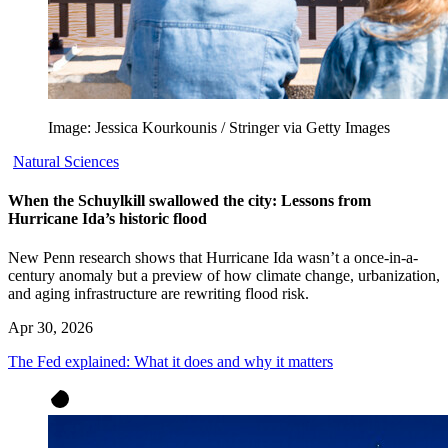
Image: Jessica Kourkounis / Stringer via Getty Images
Natural Sciences
When the Schuylkill swallowed the city: Lessons from
Hurricane Ida’s historic flood
New Penn research shows that Hurricane Ida wasn’t a once-in-a-
century anomaly but a preview of how climate change, urbanization,
and aging infrastructure are rewriting flood risk.
Apr 30, 2026
The Fed explained: What it does and why it matters