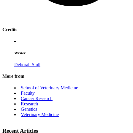
Credits
Writer
Deborah Stull
More from
School of Veterinary Medicine
Faculty
Cancer Research
Research
Genetics
Veterinary Medicine
Recent Articles