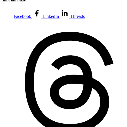
Share this article
Facebook
LinkedIn
Threads