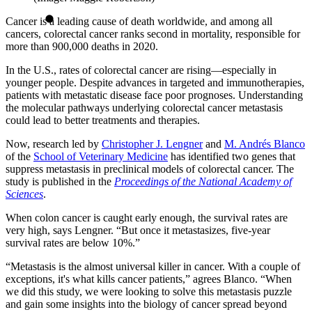
Cancer is a leading cause of death worldwide, and among all
cancers, colorectal cancer ranks second in mortality, responsible for
more than 900,000 deaths in 2020.
In the U.S., rates of colorectal cancer are rising—especially in
younger people. Despite advances in targeted and immunotherapies,
patients with metastatic disease face poor prognoses. Understanding
the molecular pathways underlying colorectal cancer metastasis
could lead to better treatments and therapies.
Now, research led by
Christopher J. Lengner
and
M. Andrés Blanco
of the
School of Veterinary Medicine
has identified two genes that
suppress metastasis in preclinical models of colorectal cancer. The
study is published in the
Proceedings of the National Academy of
Sciences
.
When colon cancer is caught early enough, the survival rates are
very high, says Lengner. “But once it metastasizes, five-year
survival rates are below 10%.”
“Metastasis is the almost universal killer in cancer. With a couple of
exceptions, it's what kills cancer patients,” agrees Blanco. “When
we did this study, we were looking to solve this metastasis puzzle
and gain some insights into the biology of cancer spread beyond