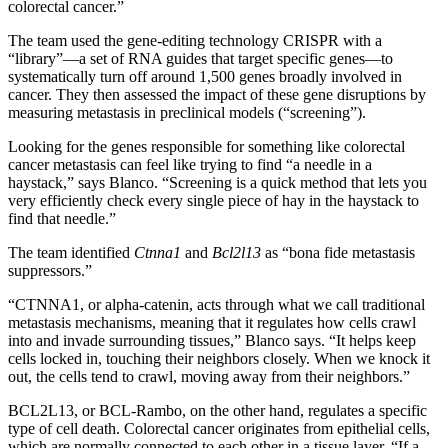
colorectal cancer.”
The team used the gene-editing technology CRISPR with a
“library”—a set of RNA guides that target specific genes—to
systematically turn off around 1,500 genes broadly involved in
cancer. They then assessed the impact of these gene disruptions by
measuring metastasis in preclinical models (“screening”).
Looking for the genes responsible for something like colorectal
cancer metastasis can feel like trying to find “a needle in a
haystack,” says Blanco. “Screening is a quick method that lets you
very efficiently check every single piece of hay in the haystack to
find that needle.”
The team identified
Ctnna1
and
Bcl2l13
as “bona fide metastasis
suppressors.”
“CTNNA1, or alpha-catenin, acts through what we call traditional
metastasis mechanisms, meaning that it regulates how cells crawl
into and invade surrounding tissues,” Blanco says. “It helps keep
cells locked in, touching their neighbors closely. When we knock it
out, the cells tend to crawl, moving away from their neighbors.”
BCL2L13, or BCL-Rambo, on the other hand, regulates a specific
type of cell death. Colorectal cancer originates from epithelial cells,
which are normally connected to each other in a tissue layer. “If a