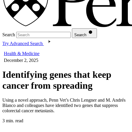
Search
Search
Try Advanced Search
Health & Medicine
December 2, 2025
Identifying genes that keep
cancer from spreading
Using a novel approach, Penn Vet’s Chris Lengner and M. Andrés
Blanco and colleagues have identified two genes that suppress
colorectal cancer metastasis.
3 min. read