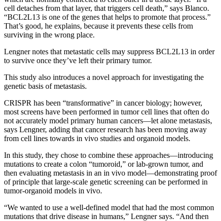
cell detaches from that layer, that triggers cell death,” says Blanco.
“BCL2L13 is one of the genes that helps to promote that process.”
That’s good, he explains, because it prevents these cells from
surviving in the wrong place.
Lengner notes that metastatic cells may suppress BCL2L13 in order
to survive once they’ve left their primary tumor.
This study also introduces a novel approach for investigating the
genetic basis of metastasis.
CRISPR has been “transformative” in cancer biology; however,
most screens have been performed in tumor cell lines that often do
not accurately model primary human cancers—let alone metastasis,
says Lengner, adding that cancer research has been moving away
from cell lines towards in vivo studies and organoid models.
In this study, they chose to combine these approaches—introducing
mutations to create a colon “tumoroid,” or lab-grown tumor, and
then evaluating metastasis in an in vivo model—demonstrating proof
of principle that large-scale genetic screening can be performed in
tumor-organoid models in vivo.
“We wanted to use a well-defined model that had the most common
mutations that drive disease in humans,” Lengner says. “And then