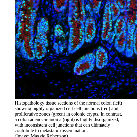
Histopathology tissue sections of the normal colon (left)
showing highly organized cell-cell junctions (red) and
proliferative zones (green) in colonic crypts. In contrast,
a colon adenocarcinoma (right) is highly disorganized,
with inconsistent cell junctions that can ultimately
contribute to metastatic dissemination.
(Image: Maggie Robertson)