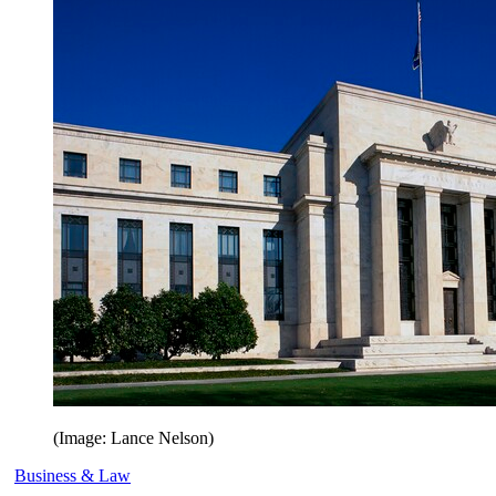
(Image: Lance Nelson)
Business & Law