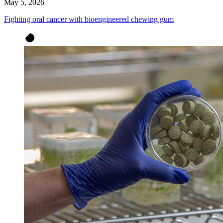
May 5, 2026
Fighting oral cancer with bioengineered chewing gum