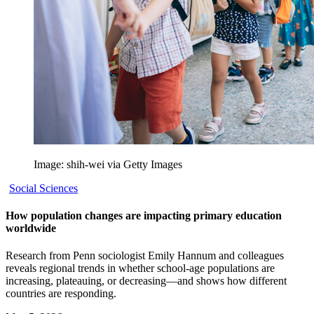
Image: shih-wei via Getty Images
Social Sciences
How population changes are impacting primary education
worldwide
Research from Penn sociologist Emily Hannum and colleagues
reveals regional trends in whether school-age populations are
increasing, plateauing, or decreasing—and shows how different
countries are responding.