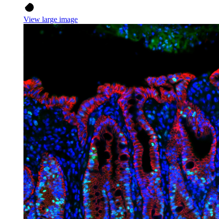
View large image