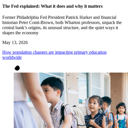
The Fed explained: What it does and why it matters
Former Philadelphia Fed President Patrick Harker and financial
historian Peter Conti-Brown, both Wharton professors, unpack the
central bank’s origins, its unusual structure, and the quiet ways it
shapes the economy
May 13, 2026
How population changes are impacting primary education
worldwide