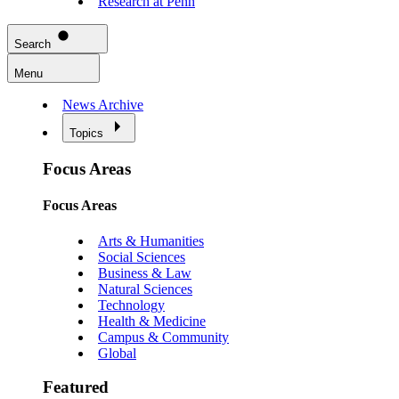
Research at Penn
Search
Menu
News Archive
Topics
Focus Areas
Focus Areas
Arts & Humanities
Social Sciences
Business & Law
Natural Sciences
Technology
Health & Medicine
Campus & Community
Global
Featured