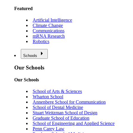
Featured
Artificial Intelligence
Climate Change
Communications
mRNA Research
Robotics
Schools
Our Schools
Our Schools
School of Arts & Sciences
Wharton School
Annenberg School for Communication
School of Dental Medicine
Stuart Weitzman School of Design
Graduate School of Education
School of Engineering and Applied Science
Penn Carey Law