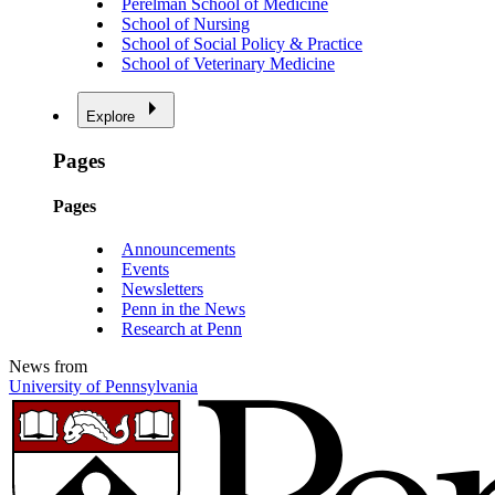
Perelman School of Medicine
School of Nursing
School of Social Policy & Practice
School of Veterinary Medicine
Explore
Pages
Pages
Announcements
Events
Newsletters
Penn in the News
Research at Penn
News from
University of Pennsylvania