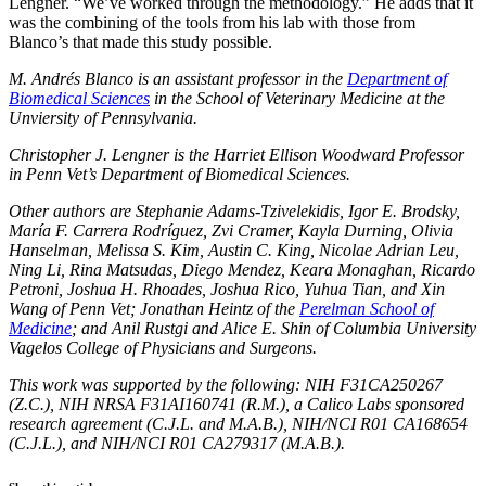
Lengner. “We’ve worked through the methodology.” He adds that it
was the combining of the tools from his lab with those from
Blanco’s that made this study possible.
M. Andrés Blanco is an assistant professor in the
Department of
Biomedical Sciences
in the School of Veterinary Medicine at the
Unviersity of Pennsylvania.
Christopher J. Lengner is the Harriet Ellison Woodward Professor
in Penn Vet’s Department of Biomedical Sciences.
Other authors are Stephanie Adams-Tzivelekidis, Igor E. Brodsky,
María F. Carrera Rodríguez, Zvi Cramer, Kayla Durning, Olivia
Hanselman, Melissa S. Kim, Austin C. King, Nicolae Adrian Leu,
Ning Li, Rina Matsudas, Diego Mendez, Keara Monaghan, Ricardo
Petroni, Joshua H. Rhoades, Joshua Rico, Yuhua Tian, and Xin
Wang of Penn Vet; Jonathan Heintz of the
Perelman School of
Medicine
; and Anil Rustgi and Alice E. Shin of Columbia University
Vagelos College of Physicians and Surgeons.
This work was supported by the following: NIH F31CA250267
(Z.C.), NIH NRSA F31AI160741 (R.M.), a Calico Labs sponsored
research agreement (C.J.L. and M.A.B.), NIH/NCI R01 CA168654
(C.J.L.), and NIH/NCI R01 CA279317 (M.A.B.).