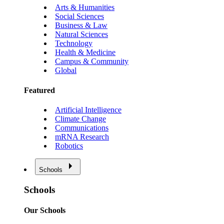
Arts & Humanities
Social Sciences
Business & Law
Natural Sciences
Technology
Health & Medicine
Campus & Community
Global
Featured
Artificial Intelligence
Climate Change
Communications
mRNA Research
Robotics
Schools
Schools
Our Schools