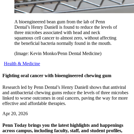
A bioengineered bean gum from the lab of Penn
Dental’s Henry Daniell is found to reduce the levels of
three microbes associated with head and neck
squamous cell cancer to almost zero, without affecting
the beneficial bacteria normally found in the mouth.
(Image: Kevin Monko/Penn Dental Medicine)
Health & Medicine
Fighting oral cancer with bioengineered chewing gum
Research led by Penn Dental’s Henry Daniell shows that antiviral
and antibacterial chewing gums reduce the levels of three microbes
linked to worse outcomes in oral cancers, paving the way for more
effective and affordable therapies.
Apr 20, 2026
Penn Today brings you the latest highlights and happenings
across campus, including faculty, staff, and student profiles,