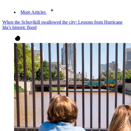
More Articles
When the Schuylkill swallowed the city: Lessons from Hurricane
Ida’s historic flood