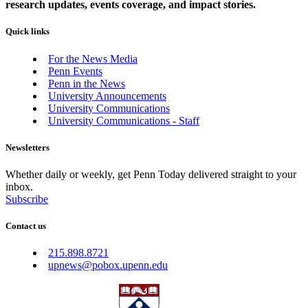
research updates, events coverage, and impact stories.
Quick links
For the News Media
Penn Events
Penn in the News
University Announcements
University Communications
University Communications - Staff
Newsletters
Whether daily or weekly, get Penn Today delivered straight to your
inbox.
Subscribe
Contact us
215.898.8721
upnews@pobox.upenn.edu