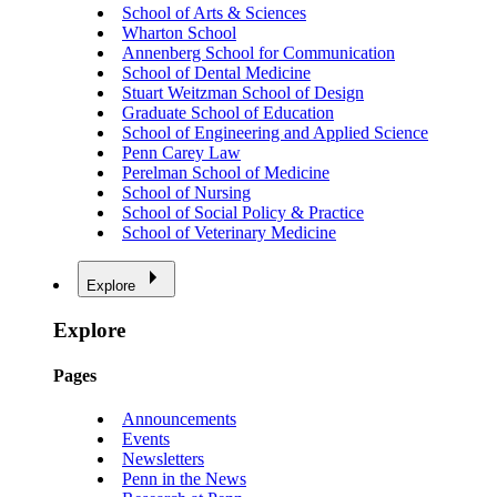
School of Arts & Sciences
Wharton School
Annenberg School for Communication
School of Dental Medicine
Stuart Weitzman School of Design
Graduate School of Education
School of Engineering and Applied Science
Penn Carey Law
Perelman School of Medicine
School of Nursing
School of Social Policy & Practice
School of Veterinary Medicine
Explore
Explore
Pages
Announcements
Events
Newsletters
Penn in the News