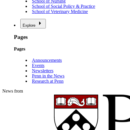
School of Nursing
School of Social Policy & Practice
School of Veterinary Medicine
Explore
Pages
Pages
Announcements
Events
Newsletters
Penn in the News
Research at Penn
News from