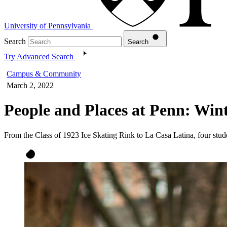
University of Pennsylvania
Search
Search
Try Advanced Search
Campus & Community
March 2, 2022
People and Places at Penn: Wint
From the Class of 1923 Ice Skating Rink to La Casa Latina, four stud