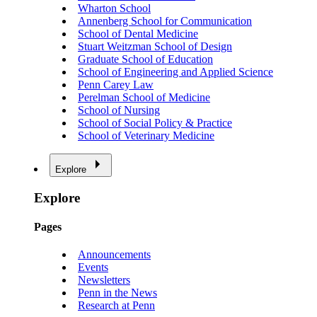
Wharton School
Annenberg School for Communication
School of Dental Medicine
Stuart Weitzman School of Design
Graduate School of Education
School of Engineering and Applied Science
Penn Carey Law
Perelman School of Medicine
School of Nursing
School of Social Policy & Practice
School of Veterinary Medicine
Explore
Explore
Pages
Announcements
Events
Newsletters
Penn in the News
Research at Penn