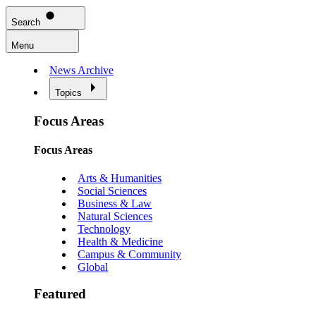
Search
Menu
News Archive
Topics
Focus Areas
Focus Areas
Arts & Humanities
Social Sciences
Business & Law
Natural Sciences
Technology
Health & Medicine
Campus & Community
Global
Featured