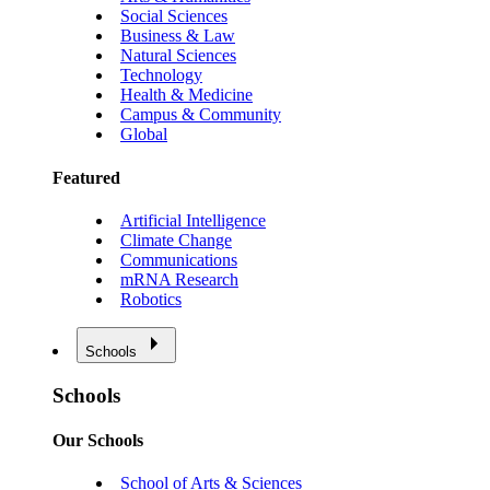
Social Sciences
Business & Law
Natural Sciences
Technology
Health & Medicine
Campus & Community
Global
Featured
Artificial Intelligence
Climate Change
Communications
mRNA Research
Robotics
Schools
Schools
Our Schools
School of Arts & Sciences