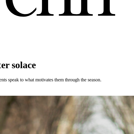
er solace
ents speak to what motivates them through the season.