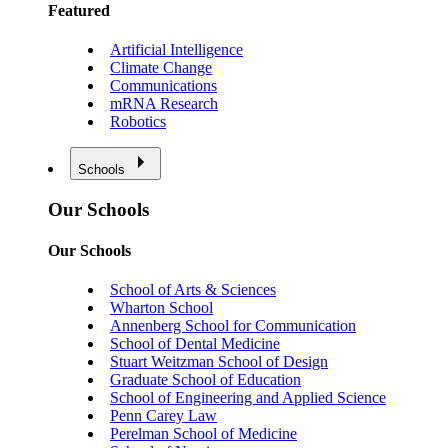
Featured
Artificial Intelligence
Climate Change
Communications
mRNA Research
Robotics
Schools
Our Schools
Our Schools
School of Arts & Sciences
Wharton School
Annenberg School for Communication
School of Dental Medicine
Stuart Weitzman School of Design
Graduate School of Education
School of Engineering and Applied Science
Penn Carey Law
Perelman School of Medicine