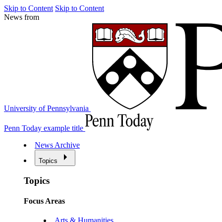
Skip to Content
Skip to Content
News from
University of Pennsylvania
Penn Today example title
News Archive
Topics
Topics
Focus Areas
Arts & Humanities