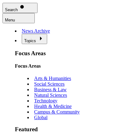
Search
Menu
News Archive
Topics
Focus Areas
Focus Areas
Arts & Humanities
Social Sciences
Business & Law
Natural Sciences
Technology
Health & Medicine
Campus & Community
Global
Featured