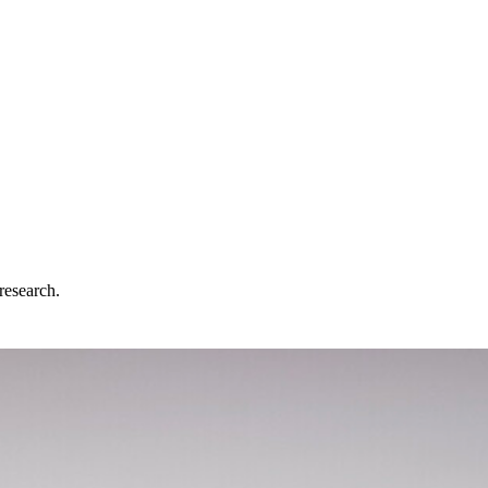
research.