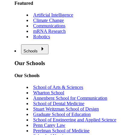
Featured
Artificial Intelligence
Climate Change
Communications
mRNA Research
Robotics
Schools
Our Schools
Our Schools
School of Arts & Sciences
Wharton School
Annenberg School for Communication
School of Dental Medicine
Stuart Weitzman School of Design
Graduate School of Education
School of Engineering and Applied Science
Penn Carey Law
Perelman School of Medicine