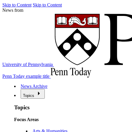
Skip to Content
Skip to Content
News from
University of Pennsylvania
Penn Today example title
News Archive
Topics
Topics
Focus Areas
Arts & Humanities