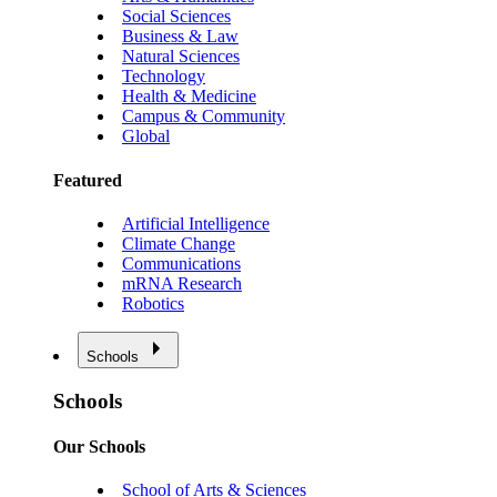
Social Sciences
Business & Law
Natural Sciences
Technology
Health & Medicine
Campus & Community
Global
Featured
Artificial Intelligence
Climate Change
Communications
mRNA Research
Robotics
Schools
Schools
Our Schools
School of Arts & Sciences