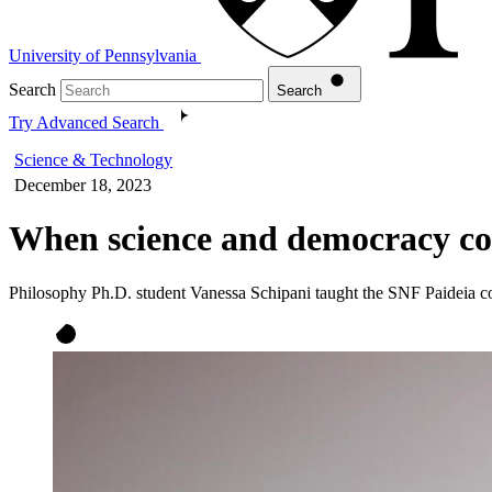
University of Pennsylvania
Search
Search
Try Advanced Search
Science & Technology
December 18, 2023
When science and democracy con
Philosophy Ph.D. student Vanessa Schipani taught the SNF Paideia c