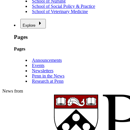
School of Nursing
School of Social Policy & Practice
School of Veterinary Medicine
Explore
Pages
Pages
Announcements
Events
Newsletters
Penn in the News
Research at Penn
News from