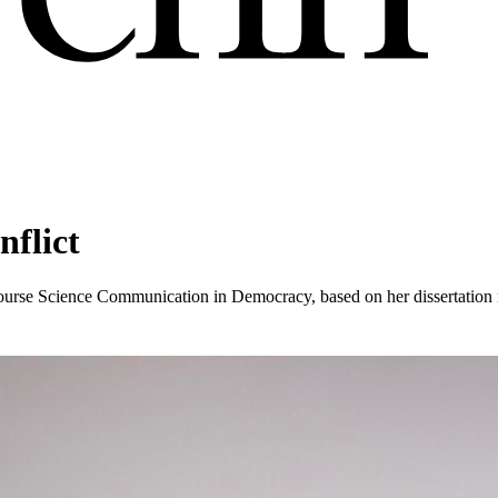
flict
ourse Science Communication in Democracy, based on her dissertation 