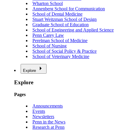
Wharton School
Annenberg School for Communication
School of Dental Medicine
Stuart Weitzman School of Design
Graduate School of Education
School of Engineering and Applied Science
Penn Carey Law
Perelman School of Medicine
School of Nursing
School of Social Policy & Practice
School of Veterinary Medicine
Explore
Explore
Pages
Announcements
Events
Newsletters
Penn in the News
Research at Penn