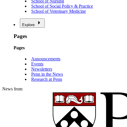
School of Nursing
School of Social Policy & Practice
School of Veterinary Medicine
Explore
Pages
Pages
Announcements
Events
Newsletters
Penn in the News
Research at Penn
News from