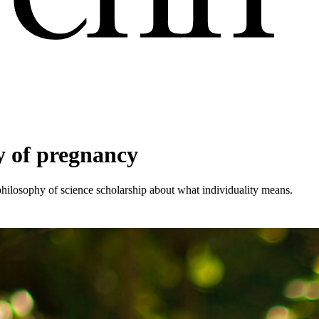
y of pregnancy
 philosophy of science scholarship about what individuality means.