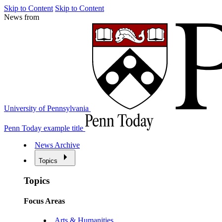
Skip to Content
Skip to Content
News from
University of Pennsylvania
Penn Today example title
News Archive
Topics
Topics
Focus Areas
Arts & Humanities