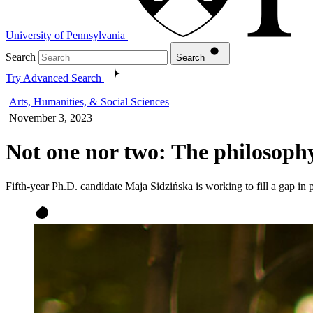
University of Pennsylvania
Search
Search
Try Advanced Search
Arts, Humanities, & Social Sciences
November 3, 2023
Not one nor two: The philosoph
Fifth-year Ph.D. candidate Maja Sidzińska is working to fill a gap in