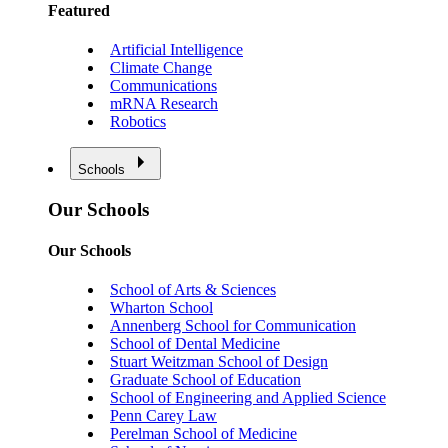
Featured
Artificial Intelligence
Climate Change
Communications
mRNA Research
Robotics
Schools
Our Schools
Our Schools
School of Arts & Sciences
Wharton School
Annenberg School for Communication
School of Dental Medicine
Stuart Weitzman School of Design
Graduate School of Education
School of Engineering and Applied Science
Penn Carey Law
Perelman School of Medicine