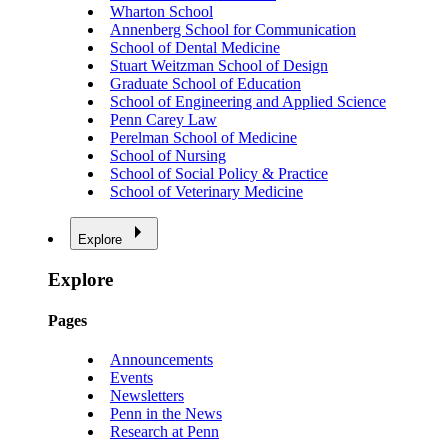
Wharton School
Annenberg School for Communication
School of Dental Medicine
Stuart Weitzman School of Design
Graduate School of Education
School of Engineering and Applied Science
Penn Carey Law
Perelman School of Medicine
School of Nursing
School of Social Policy & Practice
School of Veterinary Medicine
Explore
Explore
Pages
Announcements
Events
Newsletters
Penn in the News
Research at Penn