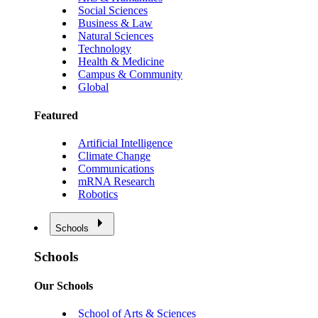
Social Sciences
Business & Law
Natural Sciences
Technology
Health & Medicine
Campus & Community
Global
Featured
Artificial Intelligence
Climate Change
Communications
mRNA Research
Robotics
Schools
Schools
Our Schools
School of Arts & Sciences