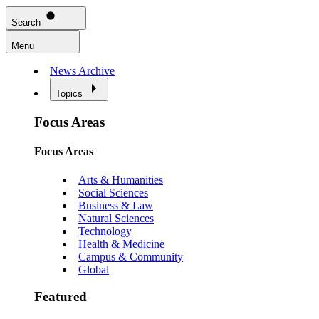
Search
Menu
News Archive
Topics
Focus Areas
Focus Areas
Arts & Humanities
Social Sciences
Business & Law
Natural Sciences
Technology
Health & Medicine
Campus & Community
Global
Featured