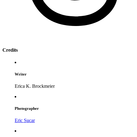
Credits
Writer
Erica K. Brockmeier
Photographer
Eric Sucar