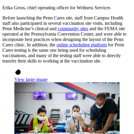
Erika Gross, chief operating officer for Wellness Services
Before launching the Penn Cares site, staff from Campus Health
staff also participated in several vaccination site visits, including
Penn Medicine’s clinical and
community sites
and the FEMA site
operated at the Pennsylvania Convention Center, and were able to
incorporate best practices when designing the layout of the Penn
Cares clinic. In addition, the
online scheduling platform
for Penn
Cares testing is the same one being used for scheduling
vaccinations, and many of the testing staff were able to directly
transfer their skills to working at the vaccination site.
View large image