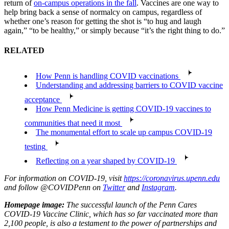
return of
on-campus operations in the fall
. Vaccines are one way to
help bring back a sense of normalcy on campus, regardless of
whether one’s reason for getting the shot is “to hug and laugh
again,” “to be healthy,” or simply because “it’s the right thing to do.”
RELATED
How Penn is handling COVID vaccinations
Understanding and addressing barriers to COVID vaccine
acceptance
How Penn Medicine is getting COVID-19 vaccines to
communities that need it most
The monumental effort to scale up campus COVID-19
testing
Reflecting on a year shaped by COVID-19
For information on COVID-19, visit
https://coronavirus.upenn.edu
and follow @COVIDPenn on
Twitter
and
Instagram
.
Homepage image:
The successful launch of the Penn Cares
COVID-19 Vaccine Clinic, which has so far vaccinated more than
2,100 people, is also a testament to the power of partnerships and