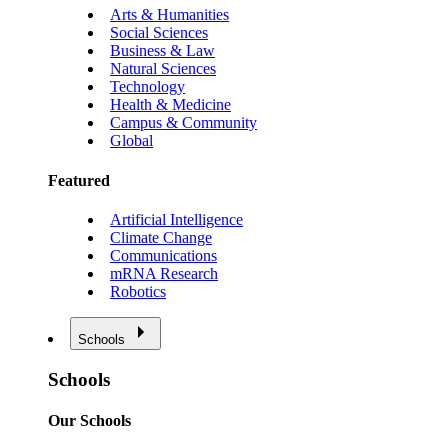
Arts & Humanities
Social Sciences
Business & Law
Natural Sciences
Technology
Health & Medicine
Campus & Community
Global
Featured
Artificial Intelligence
Climate Change
Communications
mRNA Research
Robotics
Schools
Schools
Our Schools