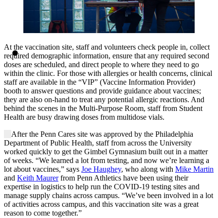
At the vaccination site, staff and volunteers check people in, collect
required demographic information, ensure that any required second
doses are scheduled, and direct people to where they need to go
within the clinic. For those with allergies or health concerns, clinical
staff are available in the “VIP” (Vaccine Information Provider)
booth to answer questions and provide guidance about vaccines;
they are also on-hand to treat any potential allergic reactions. And
behind the scenes in the Multi-Purpose Room, staff from Student
Health are busy drawing doses from multidose vials.
After the Penn Cares site was approved by the Philadelphia
Department of Public Health, staff from across the University
worked quickly to get the Gimbel Gymnasium built out in a matter
of weeks. “We learned a lot from testing, and now we’re learning a
lot about vaccines,” says
Joe Haughey
, who along with
Mike Martin
and
Keith Maurer
from Penn Athletics have been using their
expertise in logistics to help run the COVID-19 testing sites and
manage supply chains across campus. “We’ve been involved in a lot
of activities across campus, and this vaccination site was a great
reason to come together.”