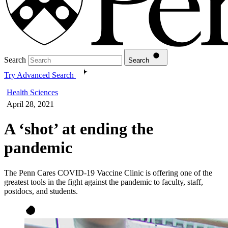
Search
Search
Try Advanced Search
Health Sciences
April 28, 2021
A ‘shot’ at ending the
pandemic
The Penn Cares COVID-19 Vaccine Clinic is offering one of the
greatest tools in the fight against the pandemic to faculty, staff,
postdocs, and students.