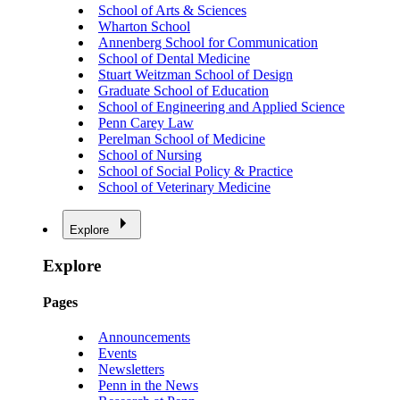
School of Arts & Sciences
Wharton School
Annenberg School for Communication
School of Dental Medicine
Stuart Weitzman School of Design
Graduate School of Education
School of Engineering and Applied Science
Penn Carey Law
Perelman School of Medicine
School of Nursing
School of Social Policy & Practice
School of Veterinary Medicine
Explore
Explore
Pages
Announcements
Events
Newsletters
Penn in the News