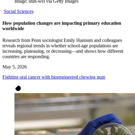
Image: shih-wei via Getty Images
Social Sciences
How population changes are impacting primary education
worldwide
Research from Penn sociologist Emily Hannum and colleagues
reveals regional trends in whether school-age populations are
increasing, plateauing, or decreasing—and shows how different
countries are responding.
May 5, 2026
Fighting oral cancer with bioengineered chewing gum