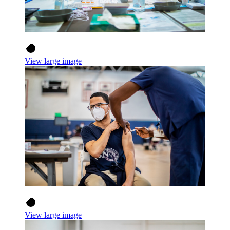
View large image
View large image