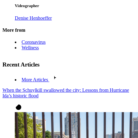
Videographer
Denise Henhoeffer
More from
Coronavirus
Wellness
Recent Articles
More Articles
When the Schuylkill swallowed the city: Lessons from Hurricane
Ida’s historic flood