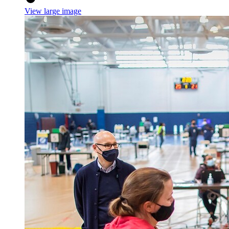
View large image