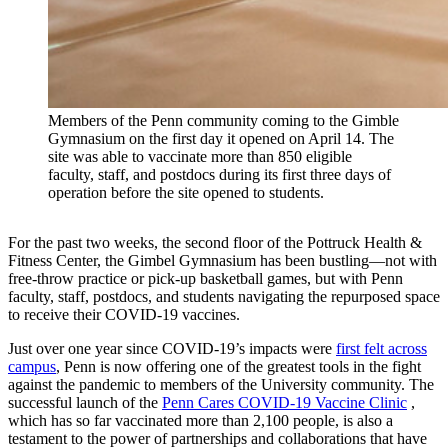
Members of the Penn community coming to the Gimble
Gymnasium on the first day it opened on April 14. The
site was able to vaccinate more than 850 eligible
faculty, staff, and postdocs during its first three days of
operation before the site opened to students.
For the past two weeks, the second floor of the Pottruck Health &
Fitness Center, the Gimbel Gymnasium has been bustling—not with
free-throw practice or pick-up basketball games, but with Penn
faculty, staff, postdocs, and students navigating the repurposed space
to receive their COVID-19 vaccines.
Just over one year since COVID-19’s impacts were
first felt across
campus
, Penn is now offering one of the greatest tools in the fight
against the pandemic to members of the University community. The
successful launch of the
Penn Cares COVID-19 Vaccine Clinic
,
which has so far vaccinated more than 2,100 people, is also a
testament to the power of partnerships and collaborations that have