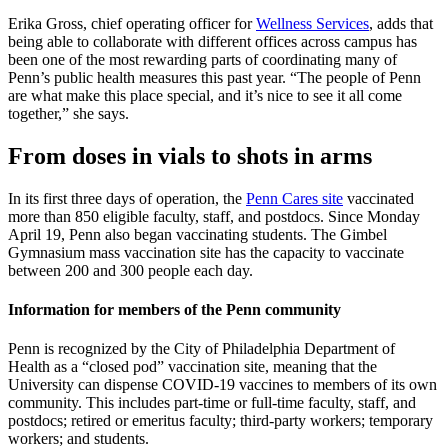
Erika Gross, chief operating officer for
Wellness Services
, adds that
being able to collaborate with different offices across campus has
been one of the most rewarding parts of coordinating many of
Penn’s public health measures this past year. “The people of Penn
are what make this place special, and it’s nice to see it all come
together,” she says.
From doses in vials to shots in arms
In its first three days of operation, the
Penn Cares site
vaccinated
more than 850 eligible faculty, staff, and postdocs. Since Monday
April 19, Penn also began vaccinating students. The Gimbel
Gymnasium mass vaccination site has the capacity to vaccinate
between 200 and 300 people each day.
Information for members of the Penn community
Penn is recognized by the City of Philadelphia Department of
Health as a “closed pod” vaccination site, meaning that the
University can dispense COVID-19 vaccines to members of its own
community. This includes part-time or full-time faculty, staff, and
postdocs; retired or emeritus faculty; third-party workers; temporary
workers; and students.