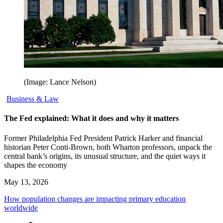
(Image: Lance Nelson)
Business & Law
The Fed explained: What it does and why it matters
Former Philadelphia Fed President Patrick Harker and financial
historian Peter Conti-Brown, both Wharton professors, unpack the
central bank’s origins, its unusual structure, and the quiet ways it
shapes the economy
May 13, 2026
How population changes are impacting primary education
worldwide