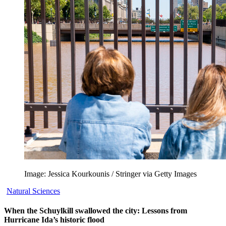
Image: Jessica Kourkounis / Stringer via Getty Images
Natural Sciences
When the Schuylkill swallowed the city: Lessons from
Hurricane Ida’s historic flood