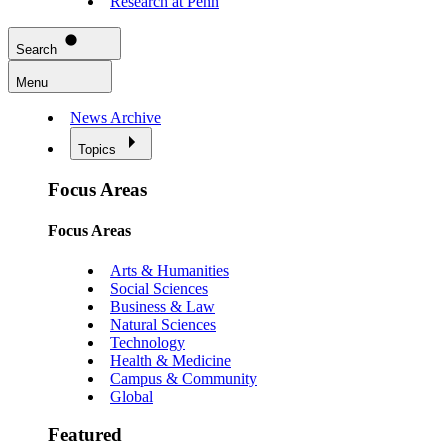
Research at Penn
Search
Menu
News Archive
Topics
Focus Areas
Focus Areas
Arts & Humanities
Social Sciences
Business & Law
Natural Sciences
Technology
Health & Medicine
Campus & Community
Global
Featured