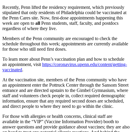
Recently, Penn lifted the residency requirement, which previously
stipulated that only residents of Philadelphia could be vaccinated at
the Penn Cares site. Now, first-dose appointments happening this
week are open to
all
Penn students, staff, faculty, and postdocs
regardless of where they live.
Members of the Penn community are encouraged to check the
schedule throughout this week; appointments are currently available
for those who still need first doses.
To learn more about Penn’s vaccination plan and how to schedule
an appointment, visit
https://coronavirus.upenn.edu/content/getting-
vaccinated
.
At the vaccination site, members of the Penn community who have
an appointment enter the Pottruck Center through the Sansom Street
entrance and are directed upstairs to the Gimbel Gymnasium, where
staff and volunteers check people in, collect required demographic
information, ensure that any required second doses are scheduled,
and direct people to where they need to go within the clinic.
For those with allergies or health concerns, clinical staff are
available in the “VIP” (Vaccine Information Provider) booth to
answer questions and provide guidance about vaccines; they are also