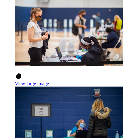
View large image