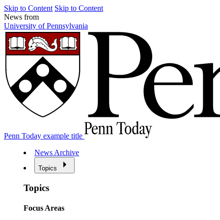
Skip to Content
Skip to Content
News from
University of Pennsylvania
Penn Today example title
News Archive
Topics
Topics
Focus Areas