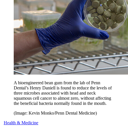
A bioengineered bean gum from the lab of Penn
Dental’s Henry Daniell is found to reduce the levels of
three microbes associated with head and neck
squamous cell cancer to almost zero, without affecting
the beneficial bacteria normally found in the mouth.
(Image: Kevin Monko/Penn Dental Medicine)
Health & Medicine