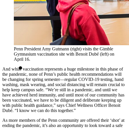
Penn President Amy Gutmann (right) visits the Gimble
Gymnasium vaccination site with Benoit Dubé (left) on
April 16.
And while vaccination represents a huge milestone in this phase of
the pandemic, none of Penn’s public health recommendations will
be changing for spring semester—regular COVID-19 testing, hand
washing, mask wearing, and social distancing will remain crucial to
help keep campus safe. “We’re still in a pandemic, and until we
have achieved herd immunity, and until most of our community has
been vaccinated, we have to be diligent and deliberate keeping up
with public health guidance,” says Chief Wellness Officer Benoit
Dubé. “I know we can do this together.”
As more members of the Penn community are offered their ‘shot’ at
ending the pandemic, it’s also an opportunity to look toward a safe