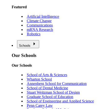
Featured
Artificial Intelligence
Climate Change
Communications
mRNA Research
Robotics
Schools
Our Schools
Our Schools
School of Arts & Sciences
Wharton School
Annenberg School for Communication
School of Dental Medicine
Stuart Weitzman School of Design
Graduate School of Education
School of Engineering and Applied Science
Penn Carey Law