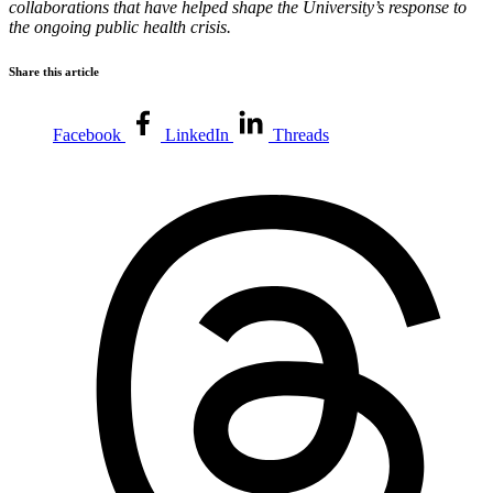
collaborations that have helped shape the University’s response to
the ongoing public health crisis.
Share this article
Facebook
LinkedIn
Threads