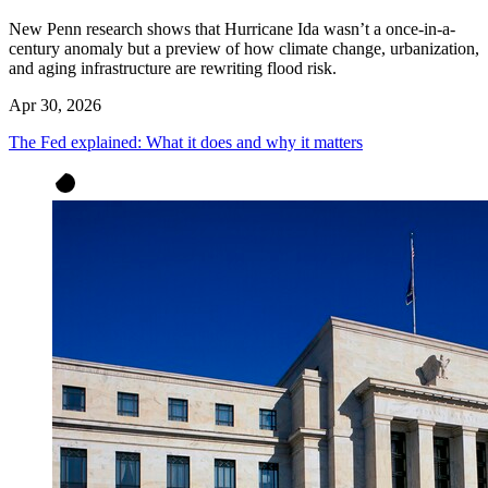
New Penn research shows that Hurricane Ida wasn’t a once-in-a-
century anomaly but a preview of how climate change, urbanization,
and aging infrastructure are rewriting flood risk.
Apr 30, 2026
The Fed explained: What it does and why it matters