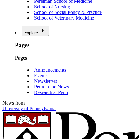
Perelman School of Medicine
School of Nursing
School of Social Policy & Practice
School of Veterinary Medicine
Explore
Pages
Pages
Announcements
Events
Newsletters
Penn in the News
Research at Penn
News from
University of Pennsylvania