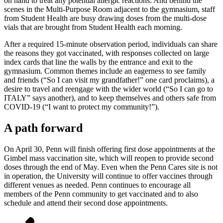
on hand to treat any potential allergic reactions. And behind the
scenes in the Multi-Purpose Room adjacent to the gymnasium, staff
from Student Health are busy drawing doses from the multi-dose
vials that are brought from Student Health each morning.
After a required 15-minute observation period, individuals can share
the reasons they got vaccinated, with responses collected on large
index cards that line the walls by the entrance and exit to the
gymnasium. Common themes include an eagerness to see family
and friends (“So I can visit my grandfather!” one card proclaims), a
desire to travel and reengage with the wider world (“So I can go to
ITALY” says another), and to keep themselves and others safe from
COVID-19 (“I want to protect my community!”).
A path forward
On April 30, Penn will finish offering first dose appointments at the
Gimbel mass vaccination site, which will reopen to provide second
doses through the end of May. Even when the Penn Cares site is not
in operation, the University will continue to offer vaccines through
different venues as needed. Penn continues to encourage all
members of the Penn community to get vaccinated and to also
schedule and attend their second dose appointments.