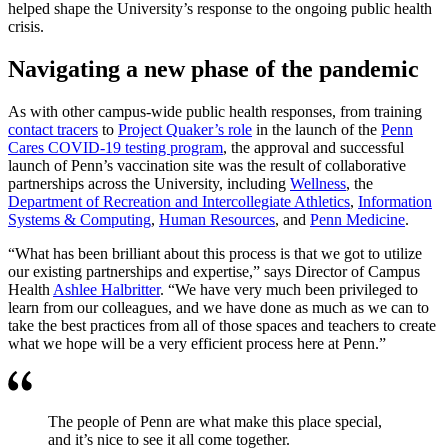
helped shape the University’s response to the ongoing public health
crisis.
Navigating a new phase of the pandemic
As with other campus-wide public health responses, from training
contact tracers
to
Project Quaker’s role
in the launch of the
Penn
Cares COVID-19 testing program
, the approval and successful
launch of Penn’s vaccination site was the result of collaborative
partnerships across the University, including
Wellness
, the
Department of Recreation and Intercollegiate Athletics
,
Information
Systems & Computing
,
Human Resources
, and
Penn Medicine
.
“What has been brilliant about this process is that we got to utilize
our existing partnerships and expertise,” says Director of Campus
Health
Ashlee Halbritter
. “We have very much been privileged to
learn from our colleagues, and we have done as much as we can to
take the best practices from all of those spaces and teachers to create
what we hope will be a very efficient process here at Penn.”
The people of Penn are what make this place special,
and it’s nice to see it all come together.