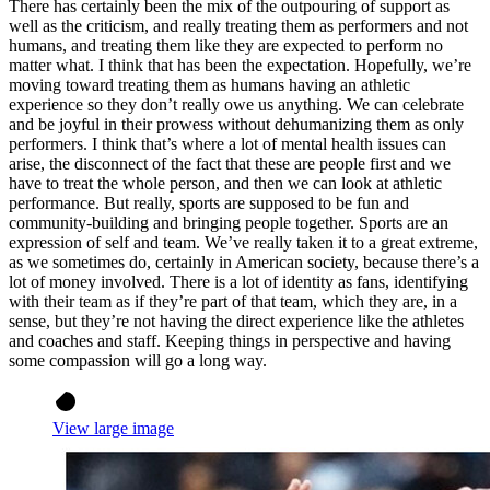
There has certainly been the mix of the outpouring of support as
well as the criticism, and really treating them as performers and not
humans, and treating them like they are expected to perform no
matter what. I think that has been the expectation. Hopefully, we’re
moving toward treating them as humans having an athletic
experience so they don’t really owe us anything. We can celebrate
and be joyful in their prowess without dehumanizing them as only
performers. I think that’s where a lot of mental health issues can
arise, the disconnect of the fact that these are people first and we
have to treat the whole person, and then we can look at athletic
performance. But really, sports are supposed to be fun and
community-building and bringing people together. Sports are an
expression of self and team. We’ve really taken it to a great extreme,
as we sometimes do, certainly in American society, because there’s a
lot of money involved. There is a lot of identity as fans, identifying
with their team as if they’re part of that team, which they are, in a
sense, but they’re not having the direct experience like the athletes
and coaches and staff. Keeping things in perspective and having
some compassion will go a long way.
View large image