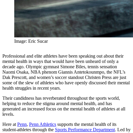
Image: Eric Sucar
Professional and elite athletes have been speaking out about their
mental health in ways that would have been unheard of only a
decade ago. Olympic gymnast Simone Biles, tennis sensation
Naomi Osaka, NBA phenom Giannis Antetokounmpo, the NFL’s
Dak Prescott, and women’s soccer standout Christen Press are just
some of the slew of athletes who have openly discussed their mental
health struggles in recent years.
Their candidness has reverberated throughout the sports world,
helping to reduce the stigma around mental health, and has
generated an increased focus on the mental health of athletes at all
levels.
Here at
Penn
,
Penn Athletics
supports the mental health of its
student-athletes through the
Sports Performance Department
. Led by