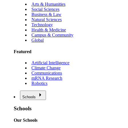
Arts & Humanities
Social Sciences
Business & Law
Natural Sciences
Technology
Health & Medicine
Campus & Community
Global
Featured
Artificial Intelligence
Climate Change
Communications
mRNA Research
Robotics
Schools
Schools
Our Schools