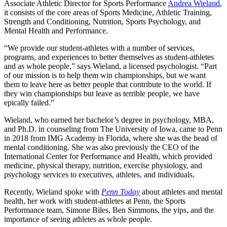
Associate Athletic Director for Sports Performance
Andrea Wieland
,
it consists of the core areas of Sports Medicine, Athletic Training,
Strength and Conditioning, Nutrition, Sports Psychology, and
Mental Health and Performance.
“We provide our student-athletes with a number of services,
programs, and experiences to better themselves as student-athletes
and as whole people,” says Wieland, a licensed psychologist. “Part
of our mission is to help them win championships, but we want
them to leave here as better people that contribute to the world. If
they win championships but leave as terrible people, we have
epically failed.”
Wieland, who earned her bachelor’s degree in psychology, MBA,
and Ph.D. in counseling from The University of Iowa, came to Penn
in 2018 from IMG Academy in Florida, where she was the head of
mental conditioning. She was also previously the CEO of the
International Center for Performance and Health, which provided
medicine, physical therapy, nutrition, exercise physiology, and
psychology services to executives, athletes, and individuals.
Recently, Wieland spoke with
Penn Today
about athletes and mental
health, her work with student-athletes at Penn, the Sports
Performance team, Simone Biles, Ben Simmons, the yips, and the
importance of seeing athletes as whole people.