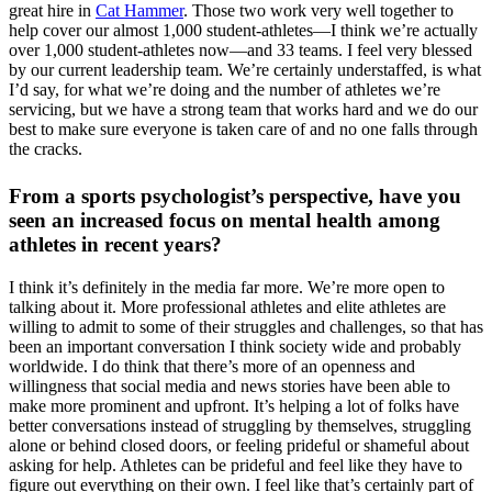
great hire in
Cat Hammer
. Those two work very well together to
help cover our almost 1,000 student-athletes—I think we’re actually
over 1,000 student-athletes now—and 33 teams. I feel very blessed
by our current leadership team. We’re certainly understaffed, is what
I’d say, for what we’re doing and the number of athletes we’re
servicing, but we have a strong team that works hard and we do our
best to make sure everyone is taken care of and no one falls through
the cracks.
From a sports psychologist’s perspective, have you
seen an increased focus on mental health among
athletes in recent years?
I think it’s definitely in the media far more. We’re more open to
talking about it. More professional athletes and elite athletes are
willing to admit to some of their struggles and challenges, so that has
been an important conversation I think society wide and probably
worldwide. I do think that there’s more of an openness and
willingness that social media and news stories have been able to
make more prominent and upfront. It’s helping a lot of folks have
better conversations instead of struggling by themselves, struggling
alone or behind closed doors, or feeling prideful or shameful about
asking for help. Athletes can be prideful and feel like they have to
figure out everything on their own. I feel like that’s certainly part of