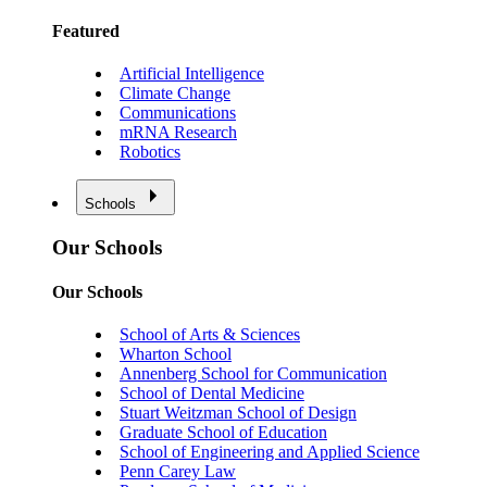
Featured
Artificial Intelligence
Climate Change
Communications
mRNA Research
Robotics
Schools
Our Schools
Our Schools
School of Arts & Sciences
Wharton School
Annenberg School for Communication
School of Dental Medicine
Stuart Weitzman School of Design
Graduate School of Education
School of Engineering and Applied Science
Penn Carey Law