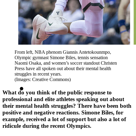
From left, NBA phenom Giannis Antetokounmpo,
Olympic gymnast Simone Biles, tennis sensation
Naomi Osaka, and women’s soccer standout Christen
Press have all spoken out about their mental health
struggles in recent years.
(Images: Creative Commons)
What do you think of the public response to
professional and elite athletes speaking out about
their mental health struggles? There have been both
positive and negative reactions. Simone Biles, for
example, received a lot of support but also a lot of
ridicule during the recent Olympics.