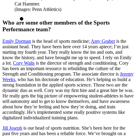
Cat Hammer.
(Images: Penn Athletics)
Who are some other members of the Sports
Performance team?
Emily Dorman
is the head of sports medicine;
Amy Graber
is the
assistant head. They have been here over 14 years apiece; I’m just
starting my fourth year. They really know the ins and outs, and
know the history, and have brought me up to speed. I rely on Emily
a lot.
Cory Walts
is the director of strength and conditioning. Cory
has been an important resource in rebuilding the culture of the
Strength and Conditioning program. The associate director is
Jeremy
Weeks
, who has his doctorate of education. He’s helping us build a
strong foundation in the applied sports science. Those two are the
dynamic duo as well. Cory was my first hire and a great hire he was.
He really gets the big picture of empowering student-athletes to have
self-autonomy and to get to know themselves, and have awareness
about how they’re feeling and how they’re doing, and train
accordingly. He’s implemented some really positive systems like
digitalized individualized training plans.
Jill Joseph
is our head of sports nutrition. She’s been here for the
past five years and has been a reliable force. We’ve brought on a