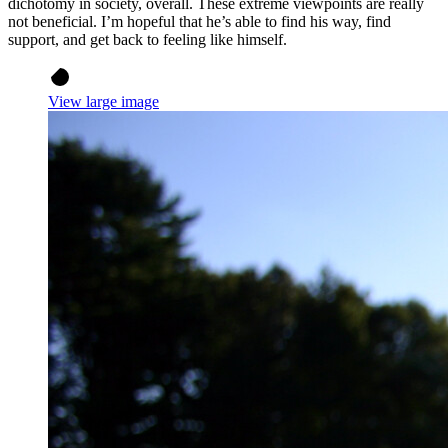
dichotomy in society, overall. These extreme viewpoints are really
not beneficial. I’m hopeful that he’s able to find his way, find
support, and get back to feeling like himself.
View large image