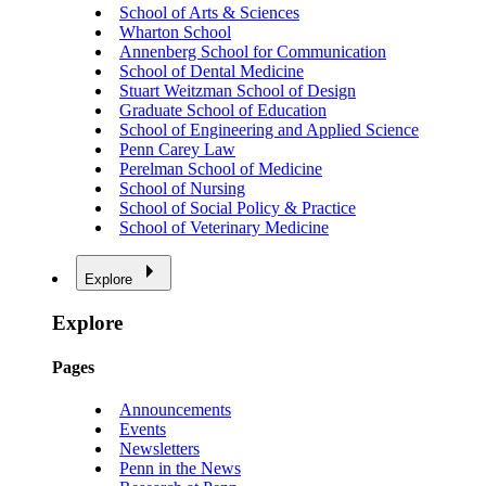
School of Arts & Sciences
Wharton School
Annenberg School for Communication
School of Dental Medicine
Stuart Weitzman School of Design
Graduate School of Education
School of Engineering and Applied Science
Penn Carey Law
Perelman School of Medicine
School of Nursing
School of Social Policy & Practice
School of Veterinary Medicine
Explore
Explore
Pages
Announcements
Events
Newsletters
Penn in the News