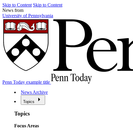
Skip to Content
Skip to Content
News from
University of Pennsylvania
Penn Today example title
News Archive
Topics
Topics
Focus Areas