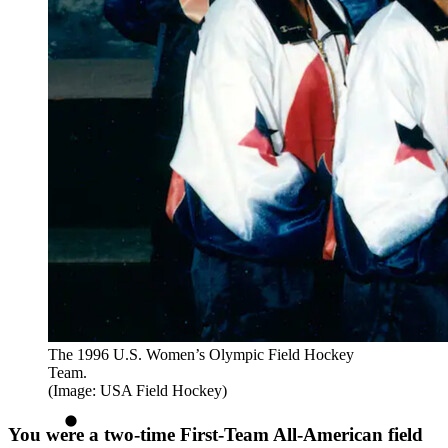
The 1996 U.S. Women’s Olympic Field Hockey
Team.
(Image: USA Field Hockey)
You were a two-time First-Team All-American field