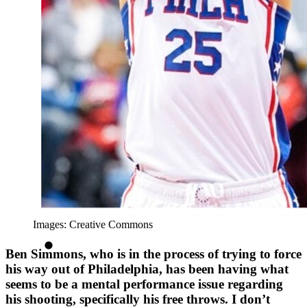
Images: Creative Commons
Ben Simmons, who is in the process of trying to force
his way out of Philadelphia, has been having what
seems to be a mental performance issue regarding
his shooting, specifically his free throws. I don’t