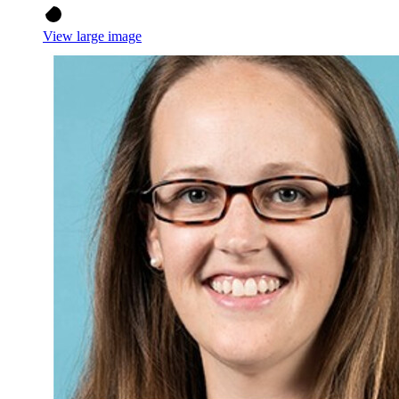
View large image