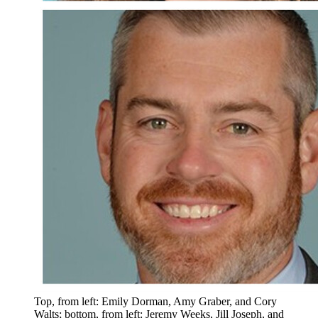
Top, from left: Emily Dorman, Amy Graber, and Cory
Walts; bottom, from left: Jeremy Weeks, Jill Joseph, and