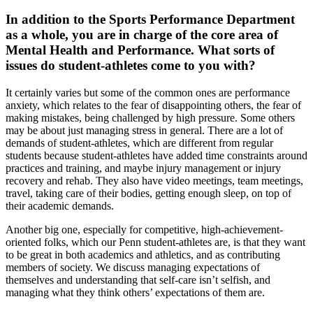
In addition to the Sports Performance Department
as a whole, you are in charge of the core area of
Mental Health and Performance. What sorts of
issues do student-athletes come to you with?
It certainly varies but some of the common ones are performance
anxiety, which relates to the fear of disappointing others, the fear of
making mistakes, being challenged by high pressure. Some others
may be about just managing stress in general. There are a lot of
demands of student-athletes, which are different from regular
students because student-athletes have added time constraints around
practices and training, and maybe injury management or injury
recovery and rehab. They also have video meetings, team meetings,
travel, taking care of their bodies, getting enough sleep, on top of
their academic demands.
Another big one, especially for competitive, high-achievement-
oriented folks, which our Penn student-athletes are, is that they want
to be great in both academics and athletics, and as contributing
members of society. We discuss managing expectations of
themselves and understanding that self-care isn’t selfish, and
managing what they think others’ expectations of them are.