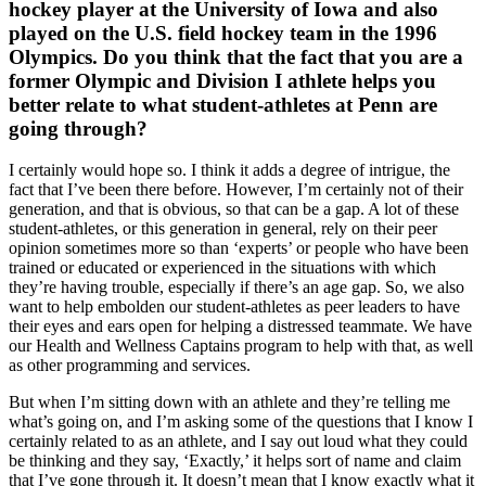
hockey player at the University of Iowa and also
played on the U.S. field hockey team in the 1996
Olympics. Do you think that the fact that you are a
former Olympic and Division I athlete helps you
better relate to what student-athletes at Penn are
going through?
I certainly would hope so. I think it adds a degree of intrigue, the
fact that I’ve been there before. However, I’m certainly not of their
generation, and that is obvious, so that can be a gap. A lot of these
student-athletes, or this generation in general, rely on their peer
opinion sometimes more so than ‘experts’ or people who have been
trained or educated or experienced in the situations with which
they’re having trouble, especially if there’s an age gap. So, we also
want to help embolden our student-athletes as peer leaders to have
their eyes and ears open for helping a distressed teammate. We have
our Health and Wellness Captains program to help with that, as well
as other programming and services.
But when I’m sitting down with an athlete and they’re telling me
what’s going on, and I’m asking some of the questions that I know I
certainly related to as an athlete, and I say out loud what they could
be thinking and they say, ‘Exactly,’ it helps sort of name and claim
that I’ve gone through it. It doesn’t mean that I know exactly what it