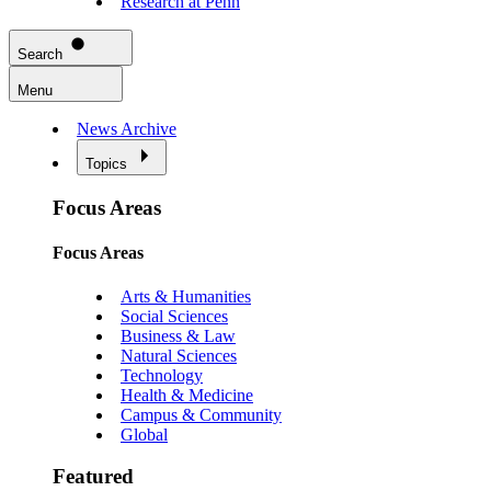
Research at Penn
Search
Menu
News Archive
Topics
Focus Areas
Focus Areas
Arts & Humanities
Social Sciences
Business & Law
Natural Sciences
Technology
Health & Medicine
Campus & Community
Global
Featured