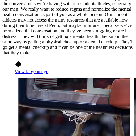
the conversations we’re having with our student-athletes, especially
our men. We really want to reduce stigma and normalize the mental
health conversation as part of you as a whole person. Our student-
athletes may not access the many resources that are available now
during their time here at Penn, but maybe in future—because we’ve
normalized that conversation and they’ve been struggling or are in
distress—they will think of getting a mental health checkup in the
same way as getting a physical checkup or a dental checkup. They’ll
go get a mental checkup and it can be one of the healthiest decisions
that they make.
View large image