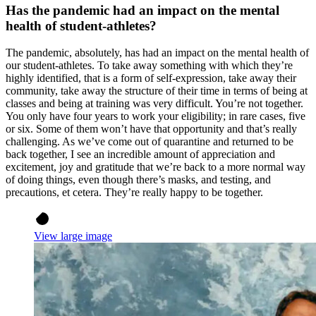
Has the pandemic had an impact on the mental
health of student-athletes?
The pandemic, absolutely, has had an impact on the mental health of
our student-athletes. To take away something with which they’re
highly identified, that is a form of self-expression, take away their
community, take away the structure of their time in terms of being at
classes and being at training was very difficult. You’re not together.
You only have four years to work your eligibility; in rare cases, five
or six. Some of them won’t have that opportunity and that’s really
challenging. As we’ve come out of quarantine and returned to be
back together, I see an incredible amount of appreciation and
excitement, joy and gratitude that we’re back to a more normal way
of doing things, even though there’s masks, and testing, and
precautions, et cetera. They’re really happy to be together.
View large image