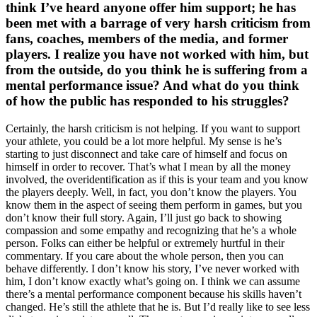
think I’ve heard anyone offer him support; he has
been met with a barrage of very harsh criticism from
fans, coaches, members of the media, and former
players. I realize you have not worked with him, but
from the outside, do you think he is suffering from a
mental performance issue? And what do you think
of how the public has responded to his struggles?
Certainly, the harsh criticism is not helping. If you want to support
your athlete, you could be a lot more helpful. My sense is he’s
starting to just disconnect and take care of himself and focus on
himself in order to recover. That’s what I mean by all the money
involved, the overidentification as if this is your team and you know
the players deeply. Well, in fact, you don’t know the players. You
know them in the aspect of seeing them perform in games, but you
don’t know their full story. Again, I’ll just go back to showing
compassion and some empathy and recognizing that he’s a whole
person. Folks can either be helpful or extremely hurtful in their
commentary. If you care about the whole person, then you can
behave differently. I don’t know his story, I’ve never worked with
him, I don’t know exactly what’s going on. I think we can assume
there’s a mental performance component because his skills haven’t
changed. He’s still the athlete that he is. But I’d really like to see less