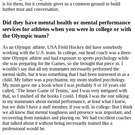
is for them, but it certainly gives us a common ground to build
further trust and conversation.
Did they have mental health or mental performance
services for athletes when you were in college or with
the Olympic team?
As an Olympic athlete, USA Field Hockey did have somebody
working with the U.S. team. In college, our head coach was a three-
time Olympic athlete and had exposure to sports psychology while
she was preparing for the Games, so she brought that piece in. I
wouldn’t say that all my teammates necessarily performed the
mental skills, but it was something that I had been interested in as a
child. My father was a psychiatrist, my mom studied psychology.
My mom gave me a book when I was probably 9 or 10 years old
called, ‘The Inner Game of Tennis,’ and I was very intrigued with
that, so I studied all the books I could. I think I was the one talking
to my teammates about mental performance, at least what I knew,
but we didn’t have a staff member, if you will, in college. But I think
we all knew that mental toughness and presence was important, and
recovering from mistakes and playing on. We had excellent coaches
that talked about it without being necessarily trained like a
professional would be.