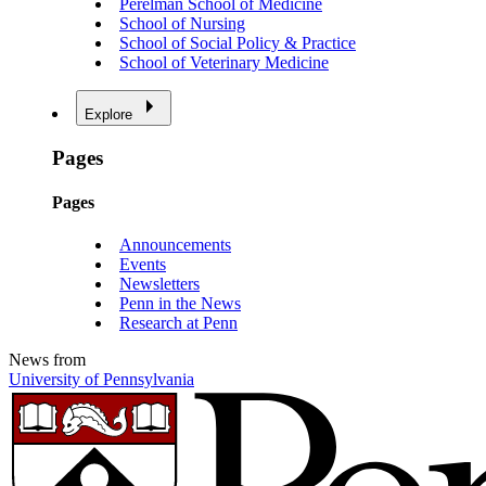
Perelman School of Medicine
School of Nursing
School of Social Policy & Practice
School of Veterinary Medicine
Explore
Pages
Pages
Announcements
Events
Newsletters
Penn in the News
Research at Penn
News from
University of Pennsylvania