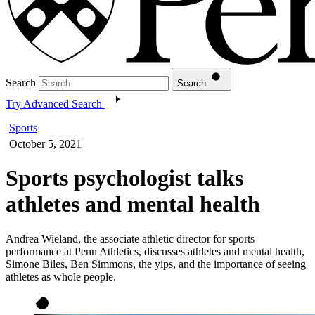
Search
Search
Try Advanced Search
Sports
October 5, 2021
Sports psychologist talks
athletes and mental health
Andrea Wieland, the associate athletic director for sports
performance at Penn Athletics, discusses athletes and mental health,
Simone Biles, Ben Simmons, the yips, and the importance of seeing
athletes as whole people.