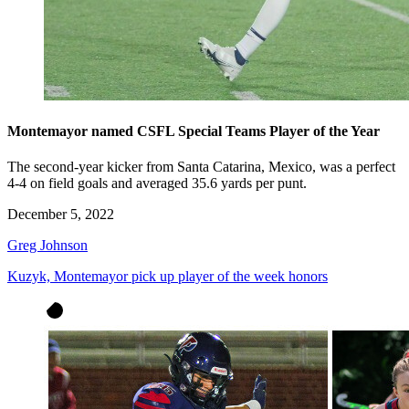
Montemayor named CSFL Special Teams Player of the Year
The second-year kicker from Santa Catarina, Mexico, was a perfect
4-4 on field goals and averaged 35.6 yards per punt.
December 5, 2022
Greg Johnson
Kuzyk, Montemayor pick up player of the week honors