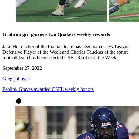
Gridiron grit garners two Quakers weekly rewards
Jake Heimlicher of the football team has been named Ivy League
Defensive Player of the Week and Charles Tauckus of the sprint
football team has been selected CSFL Rookie of the Week.
September 27, 2022
Greg Johnson
Paolini, Graves awarded CSFL weekly honors