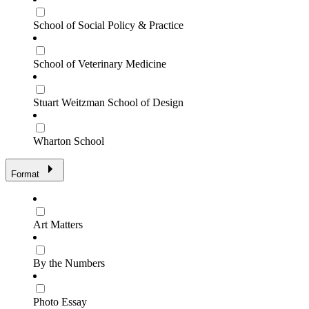
School of Social Policy & Practice
School of Veterinary Medicine
Stuart Weitzman School of Design
Wharton School
Format
Art Matters
By the Numbers
Photo Essay