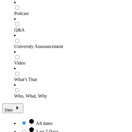
Podcast
Q&A
University Announcement
Video
What’s That
Who, What, Why
Date
All dates
Last 7 Days