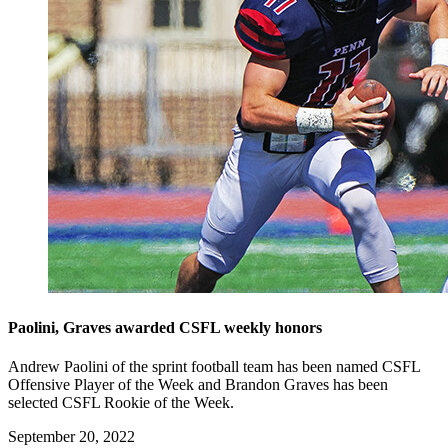
Paolini, Graves awarded CSFL weekly honors
Andrew Paolini of the sprint football team has been named CSFL
Offensive Player of the Week and Brandon Graves has been
selected CSFL Rookie of the Week.
September 20, 2022