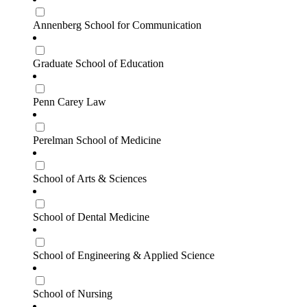
Annenberg School for Communication
Graduate School of Education
Penn Carey Law
Perelman School of Medicine
School of Arts & Sciences
School of Dental Medicine
School of Engineering & Applied Science
School of Nursing