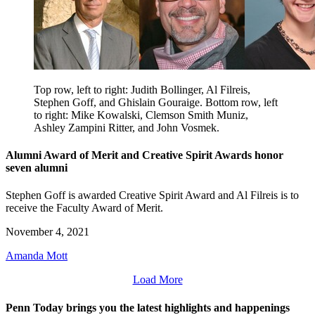
Top row, left to right: Judith Bollinger, Al Filreis,
Stephen Goff, and Ghislain Gouraige. Bottom row, left
to right: Mike Kowalski, Clemson Smith Muniz,
Ashley Zampini Ritter, and John Vosmek.
Alumni Award of Merit and Creative Spirit Awards honor
seven alumni
Stephen Goff is awarded Creative Spirit Award and Al Filreis is to
receive the Faculty Award of Merit.
November 4, 2021
Amanda Mott
Load More
Penn Today brings you the latest highlights and happenings