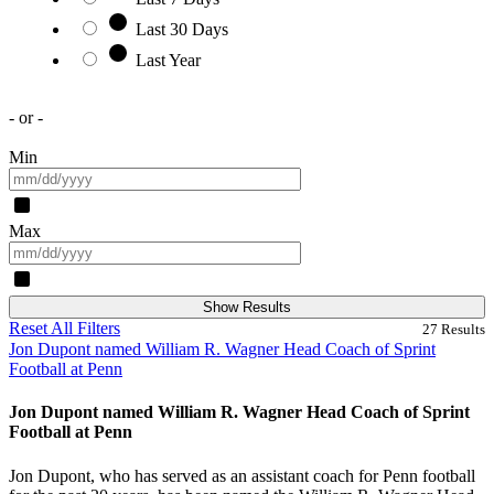
Last 30 Days
Last Year
- or -
Min
Max
Show Results
Reset All Filters
27
Results
Jon Dupont named William R. Wagner Head Coach of Sprint
Football at Penn
Jon Dupont named William R. Wagner Head Coach of Sprint
Football at Penn
Jon Dupont, who has served as an assistant coach for Penn football