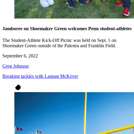
Jamboree on Shoemaker Green welcomes Penn student-athletes
The Student-Athlete Kick-Off Picnic was held on Sept. 1 on
Shoemaker Green outside of the Palestra and Franklin Field.
September 6, 2022
Greg Johnson
Breaking tackles with Laquan McKever