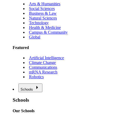
Arts & Humanities
Social Sciences
Business & Law
Natural Sciences
Technology
Health & Medicine
Campus & Community
Global
Featured
Artificial Intelligence
Climate Change
Communications
mRNA Research
Robotics
Schools
Schools
Our Schools