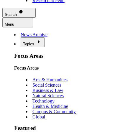
Research at Penn
Search
Menu
News Archive
Topics
Focus Areas
Focus Areas
Arts & Humanities
Social Sciences
Business & Law
Natural Sciences
Technology
Health & Medicine
Campus & Community
Global
Featured