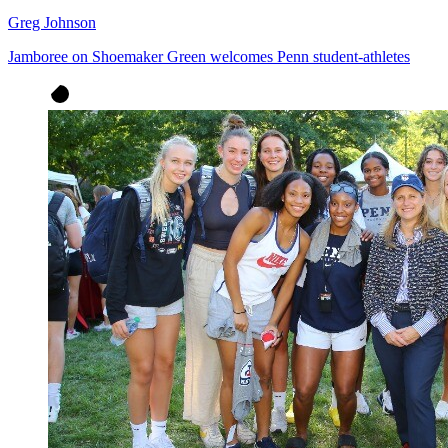
Greg Johnson
Jamboree on Shoemaker Green welcomes Penn student-athletes