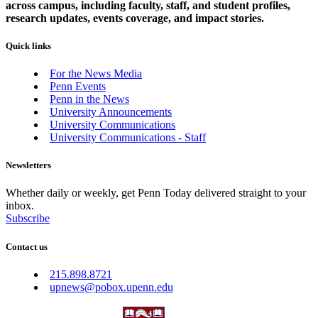
across campus, including faculty, staff, and student profiles,
research updates, events coverage, and impact stories.
Quick links
For the News Media
Penn Events
Penn in the News
University Announcements
University Communications
University Communications - Staff
Newsletters
Whether daily or weekly, get Penn Today delivered straight to your
inbox.
Subscribe
Contact us
215.898.8721
upnews@pobox.upenn.edu