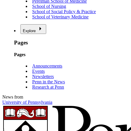
Perelman School of Medicine
School of Nursing
School of Social Policy & Practice
School of Veterinary Medicine
Explore
Pages
Pages
Announcements
Events
Newsletters
Penn in the News
Research at Penn
News from
University of Pennsylvania