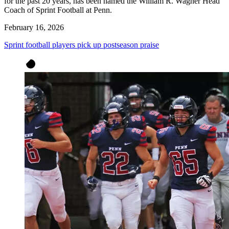
for the past 20 years, has been named the William R. Wagner Head
Coach of Sprint Football at Penn.
February 16, 2026
Sprint football players pick up postseason praise