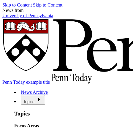
Skip to Content
Skip to Content
News from
University of Pennsylvania
Penn Today example title
News Archive
Topics
Topics
Focus Areas