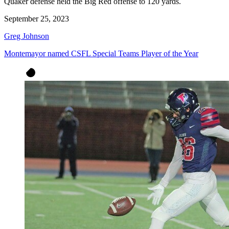
Quaker defense held the Big Red offense to 120 yards.
September 25, 2023
Greg Johnson
Montemayor named CSFL Special Teams Player of the Year