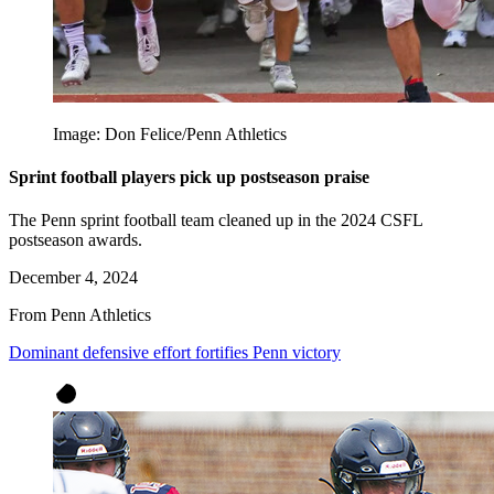
Image: Don Felice/Penn Athletics
Sprint football players pick up postseason praise
The Penn sprint football team cleaned up in the 2024 CSFL
postseason awards.
December 4, 2024
From Penn Athletics
Dominant defensive effort fortifies Penn victory