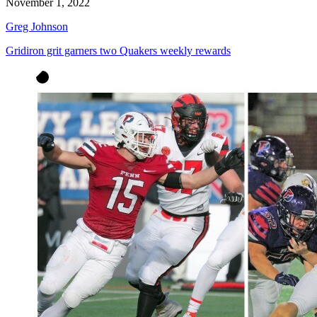
November 1, 2022
Greg Johnson
Gridiron grit garners two Quakers weekly rewards