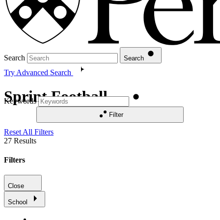
Search
Search
Try Advanced Search
Sprint Football
Keywords
Filter
Reset All Filters
27
Results
Filters
Close
School