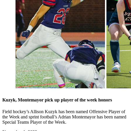
Kuzyk, Montemayor pick up player of the week honors
Field hockey’s Allison Kuzyk has been named Offensive Player of
the Week and sprint football’s Adrian Montemayor has been named
Special Teams Player of the Week.