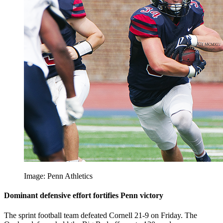
Image: Penn Athletics
Dominant defensive effort fortifies Penn victory
The sprint football team defeated Cornell 21-9 on Friday. The