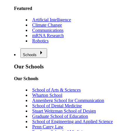
Featured
Artificial Intelligence
Climate Change
Communications
mRNA Research
Robotics
Schools
Our Schools
Our Schools
School of Arts & Sciences
Wharton School
Annenberg School for Communication
School of Dental Medicine
Stuart Weitzman School of Design
Graduate School of Education
School of Engineering and Applied Science
Penn Carey Law