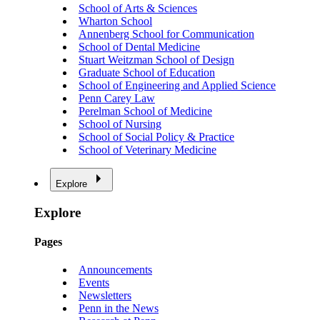
School of Arts & Sciences
Wharton School
Annenberg School for Communication
School of Dental Medicine
Stuart Weitzman School of Design
Graduate School of Education
School of Engineering and Applied Science
Penn Carey Law
Perelman School of Medicine
School of Nursing
School of Social Policy & Practice
School of Veterinary Medicine
Explore
Explore
Pages
Announcements
Events
Newsletters
Penn in the News