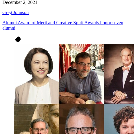
December 2, 2021
Greg Johnson
Alumni Award of Merit and Creative Spirit Awards honor seven
alumni