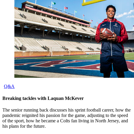
Q&A
Breaking tackles with Laquan McKever
The senior running back discusses his sprint football career, how the
pandemic reignited his passion for the game, adjusting to the speed
of the sport, how he became a Colts fan living in North Jersey, and
his plans for the future.