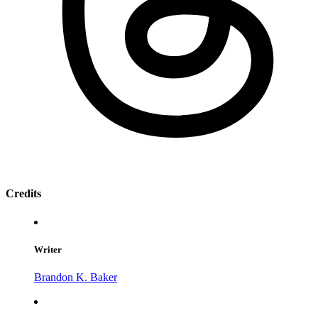
Credits
Writer
Brandon K. Baker