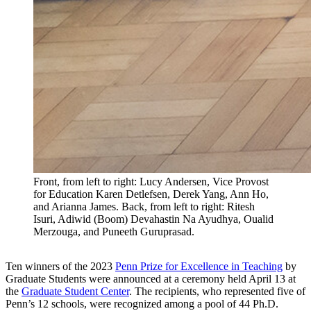
Front, from left to right: Lucy Andersen, Vice Provost
for Education Karen Detlefsen, Derek Yang, Ann Ho,
and Arianna James. Back, from left to right: Ritesh
Isuri, Adiwid (Boom) Devahastin Na Ayudhya, Oualid
Merzouga, and Puneeth Guruprasad.
Ten winners of the 2023
Penn Prize for Excellence in Teaching
by
Graduate Students were announced at a ceremony held April 13 at
the
Graduate Student Center
. The recipients, who represented five of
Penn’s 12 schools, were recognized among a pool of 44 Ph.D.