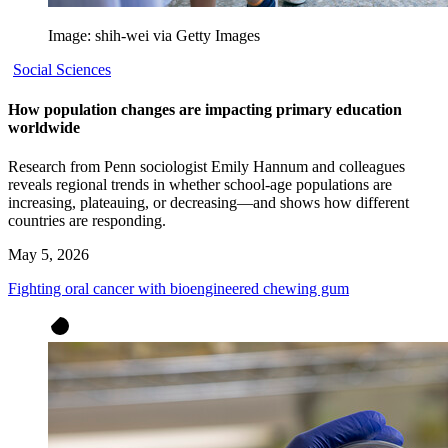
Image: shih-wei via Getty Images
Social Sciences
How population changes are impacting primary education
worldwide
Research from Penn sociologist Emily Hannum and colleagues
reveals regional trends in whether school-age populations are
increasing, plateauing, or decreasing—and shows how different
countries are responding.
May 5, 2026
Fighting oral cancer with bioengineered chewing gum