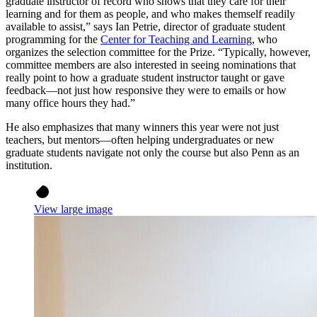
graduate instructor of record who shows that they care for their
learning and for them as people, and who makes themself readily
available to assist,” says Ian Petrie, director of graduate student
programming for the
Center for Teaching and Learning
, who
organizes the selection committee for the Prize. “Typically, however,
committee members are also interested in seeing nominations that
really point to how a graduate student instructor taught or gave
feedback—not just how responsive they were to emails or how
many office hours they had.”
He also emphasizes that many winners this year were not just
teachers, but mentors—often helping undergraduates or new
graduate students navigate not only the course but also Penn as an
institution.
View large image