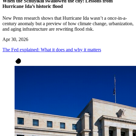
When the Schuylkill swallowed the city: Lessons from
Hurricane Ida’s historic flood
New Penn research shows that Hurricane Ida wasn’t a once-in-a-
century anomaly but a preview of how climate change, urbanization,
and aging infrastructure are rewriting flood risk.
Apr 30, 2026
The Fed explained: What it does and why it matters