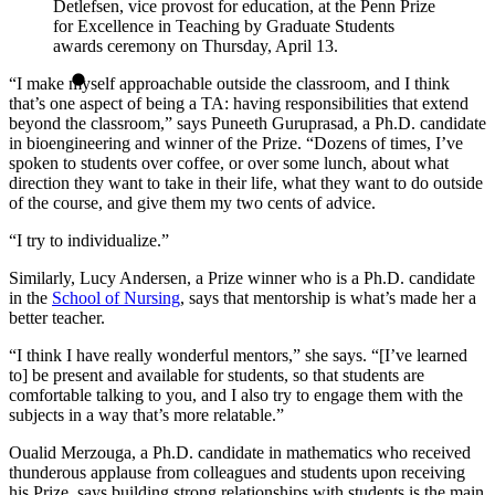
Detlefsen, vice provost for education, at the Penn Prize
for Excellence in Teaching by Graduate Students
awards ceremony on Thursday, April 13.
“I make myself approachable outside the classroom, and I think
that’s one aspect of being a TA: having responsibilities that extend
beyond the classroom,” says Puneeth Guruprasad, a Ph.D. candidate
in bioengineering and winner of the Prize. “Dozens of times, I’ve
spoken to students over coffee, or over some lunch, about what
direction they want to take in their life, what they want to do outside
of the course, and give them my two cents of advice.
“I try to individualize.”
Similarly, Lucy Andersen, a Prize winner who is a Ph.D. candidate
in the
School of Nursing
, says that mentorship is what’s made her a
better teacher.
“I think I have really wonderful mentors,” she says. “[I’ve learned
to] be present and available for students, so that students are
comfortable talking to you, and I also try to engage them with the
subjects in a way that’s more relatable.”
Oualid Merzouga, a Ph.D. candidate in mathematics who received
thunderous applause from colleagues and students upon receiving
his Prize, says building strong relationships with students is the main