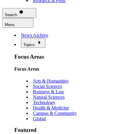
Research at Penn
Search
Menu
News Archive
Topics
Focus Areas
Focus Areas
Arts & Humanities
Social Sciences
Business & Law
Natural Sciences
Technology
Health & Medicine
Campus & Community
Global
Featured