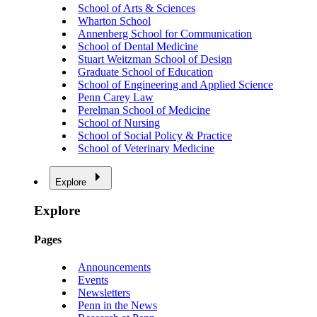
School of Arts & Sciences
Wharton School
Annenberg School for Communication
School of Dental Medicine
Stuart Weitzman School of Design
Graduate School of Education
School of Engineering and Applied Science
Penn Carey Law
Perelman School of Medicine
School of Nursing
School of Social Policy & Practice
School of Veterinary Medicine
Explore
Explore
Pages
Announcements
Events
Newsletters
Penn in the News