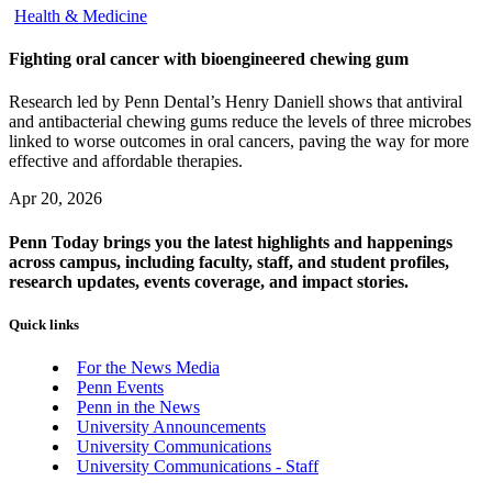
Health & Medicine
Fighting oral cancer with bioengineered chewing gum
Research led by Penn Dental’s Henry Daniell shows that antiviral
and antibacterial chewing gums reduce the levels of three microbes
linked to worse outcomes in oral cancers, paving the way for more
effective and affordable therapies.
Apr 20, 2026
Penn Today brings you the latest highlights and happenings
across campus, including faculty, staff, and student profiles,
research updates, events coverage, and impact stories.
Quick links
For the News Media
Penn Events
Penn in the News
University Announcements
University Communications
University Communications - Staff