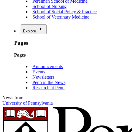
Perelman School of Medicine
School of Nursing
School of Social Policy & Practice
School of Veterinary Medicine
Explore
Pages
Pages
Announcements
Events
Newsletters
Penn in the News
Research at Penn
News from
University of Pennsylvania