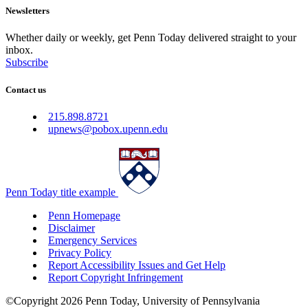
Newsletters
Whether daily or weekly, get Penn Today delivered straight to your
inbox.
Subscribe
Contact us
215.898.8721
upnews@pobox.upenn.edu
Penn Today title example
Penn Homepage
Disclaimer
Emergency Services
Privacy Policy
Report Accessibility Issues and Get Help
Report Copyright Infringement
©Copyright 2026 Penn Today, University of Pennsylvania