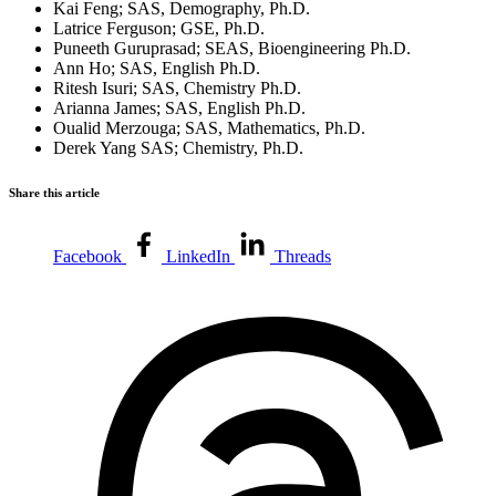
Kai Feng; SAS, Demography, Ph.D.
Latrice Ferguson; GSE, Ph.D.
Puneeth Guruprasad; SEAS, Bioengineering Ph.D.
Ann Ho; SAS, English Ph.D.
Ritesh Isuri; SAS, Chemistry Ph.D.
Arianna James; SAS, English Ph.D.
Oualid Merzouga; SAS, Mathematics, Ph.D.
Derek Yang SAS; Chemistry, Ph.D.
Share this article
Facebook
LinkedIn
Threads