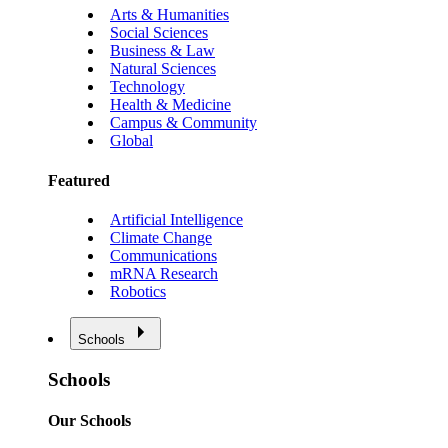
Arts & Humanities
Social Sciences
Business & Law
Natural Sciences
Technology
Health & Medicine
Campus & Community
Global
Featured
Artificial Intelligence
Climate Change
Communications
mRNA Research
Robotics
Schools
Schools
Our Schools