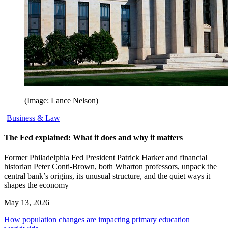
(Image: Lance Nelson)
Business & Law
The Fed explained: What it does and why it matters
Former Philadelphia Fed President Patrick Harker and financial
historian Peter Conti-Brown, both Wharton professors, unpack the
central bank’s origins, its unusual structure, and the quiet ways it
shapes the economy
May 13, 2026
How population changes are impacting primary education