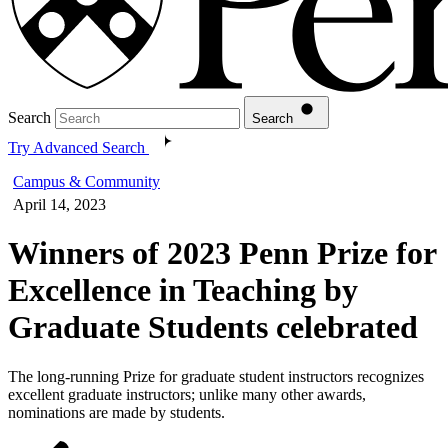
Search
Search
Try Advanced Search
Campus & Community
April 14, 2023
Winners of 2023 Penn Prize for
Excellence in Teaching by
Graduate Students celebrated
The long-running Prize for graduate student instructors recognizes
excellent graduate instructors; unlike many other awards,
nominations are made by students.