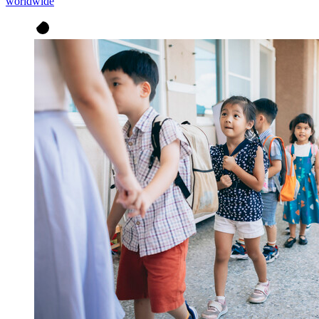
worldwide