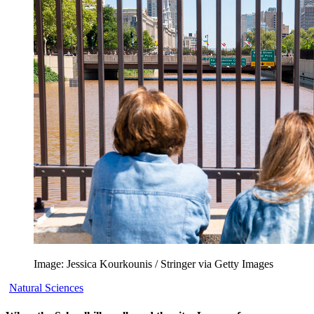
Image: Jessica Kourkounis / Stringer via Getty Images
Natural Sciences