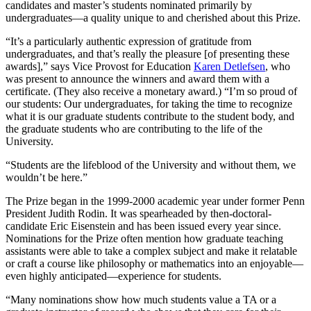
candidates and master’s students nominated primarily by
undergraduates—a quality unique to and cherished about this Prize.
“It’s a particularly authentic expression of gratitude from
undergraduates, and that’s really the pleasure [of presenting these
awards],” says Vice Provost for Education
Karen Detlefsen
, who
was present to announce the winners and award them with a
certificate. (They also receive a monetary award.) “I’m so proud of
our students: Our undergraduates, for taking the time to recognize
what it is our graduate students contribute to the student body, and
the graduate students who are contributing to the life of the
University.
“Students are the lifeblood of the University and without them, we
wouldn’t be here.”
The Prize began in the 1999-2000 academic year under former Penn
President Judith Rodin. It was spearheaded by then-doctoral-
candidate Eric Eisenstein and has been issued every year since.
Nominations for the Prize often mention how graduate teaching
assistants were able to take a complex subject and make it relatable
or craft a course like philosophy or mathematics into an enjoyable—
even highly anticipated—experience for students.
“Many nominations show how much students value a TA or a