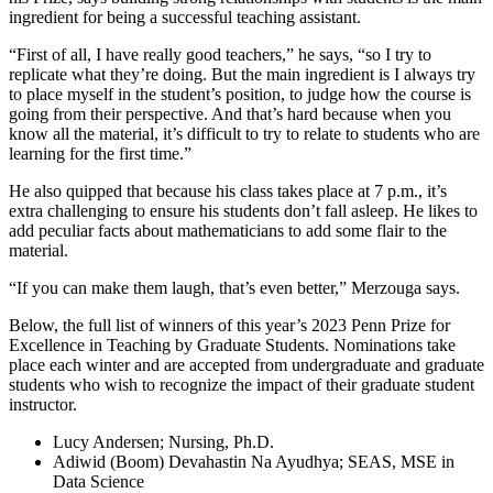
ingredient for being a successful teaching assistant.
“First of all, I have really good teachers,” he says, “so I try to
replicate what they’re doing. But the main ingredient is I always try
to place myself in the student’s position, to judge how the course is
going from their perspective. And that’s hard because when you
know all the material, it’s difficult to try to relate to students who are
learning for the first time.”
He also quipped that because his class takes place at 7 p.m., it’s
extra challenging to ensure his students don’t fall asleep. He likes to
add peculiar facts about mathematicians to add some flair to the
material.
“If you can make them laugh, that’s even better,” Merzouga says.
Below, the full list of winners of this year’s 2023 Penn Prize for
Excellence in Teaching by Graduate Students. Nominations take
place each winter and are accepted from undergraduate and graduate
students who wish to recognize the impact of their graduate student
instructor.
Lucy Andersen; Nursing, Ph.D.
Adiwid (Boom) Devahastin Na Ayudhya; SEAS, MSE in
Data Science