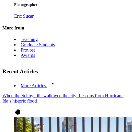
Photographer
Eric Sucar
More from
Teaching
Graduate Students
Provost
Awards
Recent Articles
More Articles
When the Schuylkill swallowed the city: Lessons from Hurricane
Ida’s historic flood