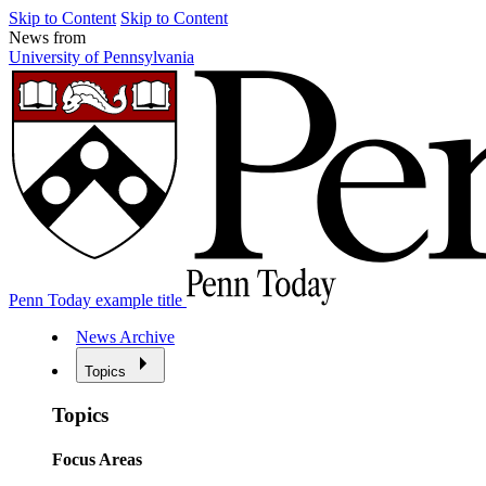
Skip to Content
Skip to Content
News from
University of Pennsylvania
Penn Today example title
News Archive
Topics
Topics
Focus Areas