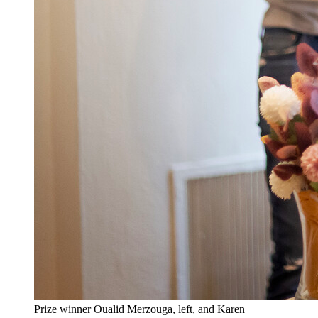
Prize winner Oualid Merzouga, left, and Karen