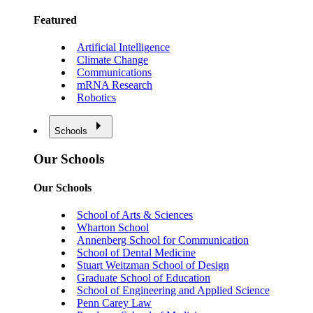
Featured
Artificial Intelligence
Climate Change
Communications
mRNA Research
Robotics
Schools
Our Schools
Our Schools
School of Arts & Sciences
Wharton School
Annenberg School for Communication
School of Dental Medicine
Stuart Weitzman School of Design
Graduate School of Education
School of Engineering and Applied Science
Penn Carey Law