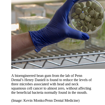
A bioengineered bean gum from the lab of Penn
Dental’s Henry Daniell is found to reduce the levels of
three microbes associated with head and neck
squamous cell cancer to almost zero, without affecting
the beneficial bacteria normally found in the mouth.
(Image: Kevin Monko/Penn Dental Medicine)