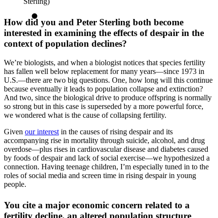
Sterling)
How did you and Peter Sterling both become
interested in examining the effects of despair in the
context of population declines?
We’re biologists, and when a biologist notices that species fertility
has fallen well below replacement for many years—since 1973 in
U.S.—there are two big questions. One, how long will this continue
because eventually it leads to population collapse and extinction?
And two, since the biological drive to produce offspring is normally
so strong but in this case is superseded by a more powerful force,
we wondered what is the cause of collapsing fertility.
Given
our interest
in the causes of rising despair and its
accompanying rise in mortality through suicide, alcohol, and drug
overdose—plus rises in cardiovascular disease and diabetes caused
by foods of despair and lack of social exercise—we hypothesized a
connection. Having teenage children, I’m especially tuned in to the
roles of social media and screen time in rising despair in young
people.
You cite a major economic concern related to a
fertility decline, an altered population structure