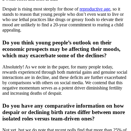
Despair is rising most steeply for those of
reproductive age
, so it
stands to reason that young people who don’t even want to live or
who use lethal practices like drugs or greasy foods to elevate their
mood are unlikely to find a 20-year commitment to rearing a child
appealing.
Do you think young people’s outlook on their
economic prospects may be affecting their moods,
which may exacerbate some of the declines?
Absolutely! As we note in the paper, for many people today,
rewards experienced through both material gains and genuine social
interactions are in decline, and these deficits are further exacerbated
by comparisons with others on social media. We contend that this
negative momentum serves as a potent driver diminishing fertility
and increasing deaths of despair.
Do you have any comparative information on how
despair or declining birth rates differ between more
isolated roles versus team-driven ones?
Not yet, but we do note that recent polls find that more than 25% of