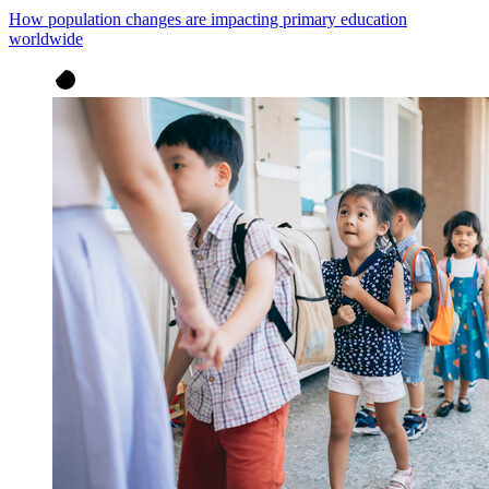
How population changes are impacting primary education
worldwide