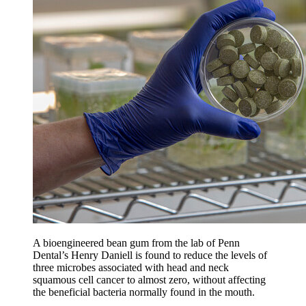
A bioengineered bean gum from the lab of Penn
Dental’s Henry Daniell is found to reduce the levels of
three microbes associated with head and neck
squamous cell cancer to almost zero, without affecting
the beneficial bacteria normally found in the mouth.