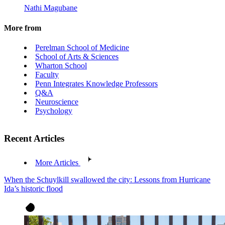
Nathi Magubane
More from
Perelman School of Medicine
School of Arts & Sciences
Wharton School
Faculty
Penn Integrates Knowledge Professors
Q&A
Neuroscience
Psychology
Recent Articles
More Articles
When the Schuylkill swallowed the city: Lessons from Hurricane
Ida’s historic flood