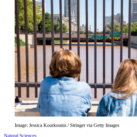
Image: Jessica Kourkounis / Stringer via Getty Images
Natural Sciences