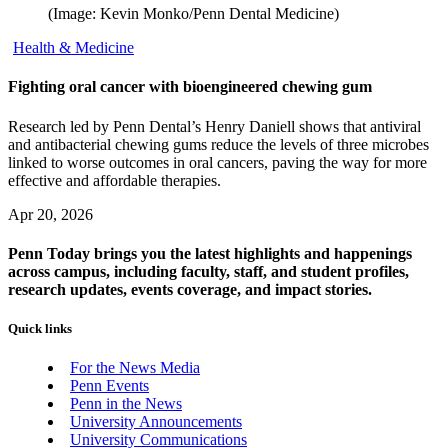
(Image: Kevin Monko/Penn Dental Medicine)
Health & Medicine
Fighting oral cancer with bioengineered chewing gum
Research led by Penn Dental’s Henry Daniell shows that antiviral
and antibacterial chewing gums reduce the levels of three microbes
linked to worse outcomes in oral cancers, paving the way for more
effective and affordable therapies.
Apr 20, 2026
Penn Today brings you the latest highlights and happenings
across campus, including faculty, staff, and student profiles,
research updates, events coverage, and impact stories.
Quick links
For the News Media
Penn Events
Penn in the News
University Announcements
University Communications