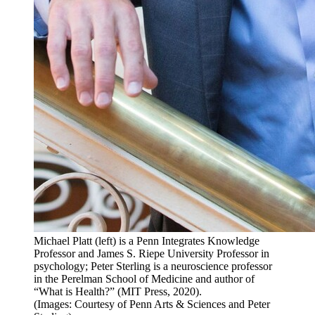
Michael Platt (left) is a Penn Integrates Knowledge
Professor and James S. Riepe University Professor in
psychology; Peter Sterling is a neuroscience professor
in the Perelman School of Medicine and author of
“What is Health?” (MIT Press, 2020).
(Images: Courtesy of Penn Arts & Sciences and Peter