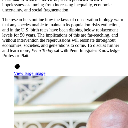
hopelessness stemming from increasing inequality, economic
uncertainty, and social fragmentation.
The researchers outline how the laws of conservation biology warn
that any species unable to maintain its population risks extinction,
and in the U.S. birth rates have been dipping below replacement
levels for 50 years. The implications of this are far-reaching, and
without intervention the repercussions will resonate throughout
economies, societies, and generations to come. To discuss further
and learn more,
Penn Today
sat with Penn Integrates Knowledge
Professor Platt.
View large image