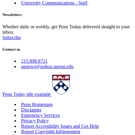
University Communications - Staff
Newsletters
Whether daily or weekly, get Penn Today delivered straight to your
inbox.
Subscribe
Contact us
215.898.8721
upnews@pobox.upenn.edu
Penn Today title example
Penn Homepage
Disclaimer
Emergency Services
Privacy Policy
Report Accessibility Issues and Get Help
Report Copyright Infringement