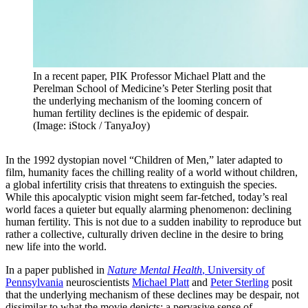
In a recent paper, PIK Professor Michael Platt and the
Perelman School of Medicine’s Peter Sterling posit that
the underlying mechanism of the looming concern of
human fertility declines is the epidemic of despair.
(Image: iStock / TanyaJoy)
In
the 1992 dystopian novel “Children of Men,” later adapted to
film, humanity faces the chilling reality of a world without children,
a global infertility crisis that threatens to extinguish the species.
While this apocalyptic vision might seem far-fetched, today’s real
world faces a quieter but equally alarming phenomenon: declining
human fertility. This is not due to a sudden inability to reproduce but
rather a collective, culturally driven decline in the desire to bring
new life into the world.
In a paper published in
Nature Mental Health
, University of
Pennsylvania
neuroscientists
Michael Platt
and
Peter Sterling
posit
that the underlying mechanism of these declines may be despair, not
dissimilar to what the movie depicts: a pervasive sense of