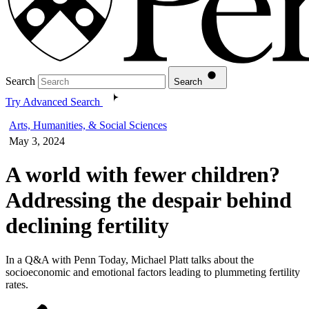
Search
Search
Try Advanced Search
Arts, Humanities, & Social Sciences
May 3, 2024
A world with fewer children?
Addressing the despair behind
declining fertility
In a Q&A with Penn Today, Michael Platt talks about the
socioeconomic and emotional factors leading to plummeting fertility
rates.