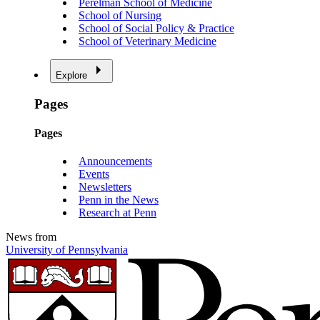
Perelman School of Medicine
School of Nursing
School of Social Policy & Practice
School of Veterinary Medicine
Explore
Pages
Pages
Announcements
Events
Newsletters
Penn in the News
Research at Penn
News from
University of Pennsylvania