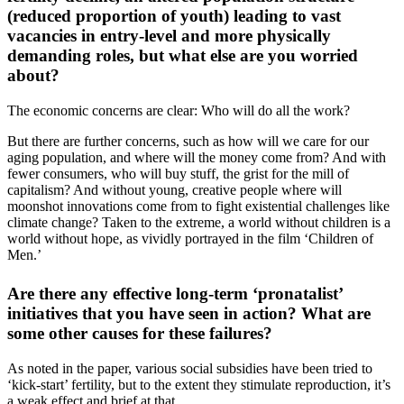
(reduced proportion of youth) leading to vast
vacancies in entry-level and more physically
demanding roles, but what else are you worried
about?
The economic concerns are clear: Who will do all the work?
But there are further concerns, such as how will we care for our
aging population, and where will the money come from? And with
fewer consumers, who will buy stuff, the grist for the mill of
capitalism? And without young, creative people where will
moonshot innovations come from to fight existential challenges like
climate change? Taken to the extreme, a world without children is a
world without hope, as vividly portrayed in the film ‘Children of
Men.’
Are there any effective long-term ‘pronatalist’
initiatives that you have seen in action? What are
some other causes for these failures?
As noted in the paper, various social subsidies have been tried to
‘kick-start’ fertility, but to the extent they stimulate reproduction, it’s
a weak effect and brief at that.