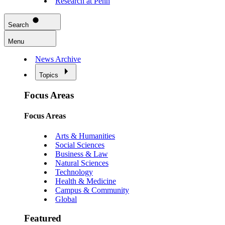
Research at Penn
Search
Menu
News Archive
Topics
Focus Areas
Focus Areas
Arts & Humanities
Social Sciences
Business & Law
Natural Sciences
Technology
Health & Medicine
Campus & Community
Global
Featured