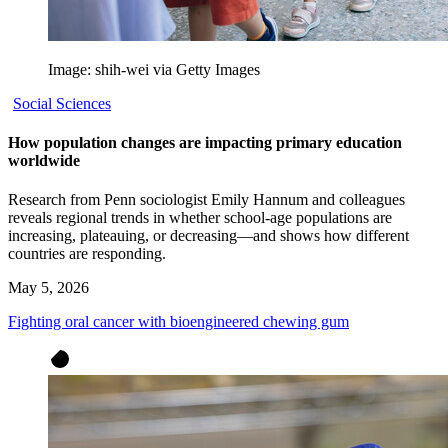
Image: shih-wei via Getty Images
Social Sciences
How population changes are impacting primary education
worldwide
Research from Penn sociologist Emily Hannum and colleagues
reveals regional trends in whether school-age populations are
increasing, plateauing, or decreasing—and shows how different
countries are responding.
May 5, 2026
Fighting oral cancer with bioengineered chewing gum