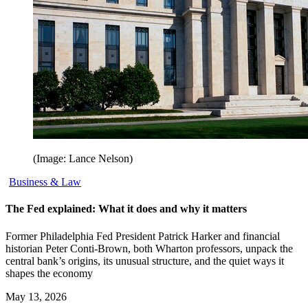
(Image: Lance Nelson)
Business & Law
The Fed explained: What it does and why it matters
Former Philadelphia Fed President Patrick Harker and financial
historian Peter Conti-Brown, both Wharton professors, unpack the
central bank’s origins, its unusual structure, and the quiet ways it
shapes the economy
May 13, 2026