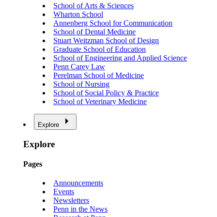
School of Arts & Sciences
Wharton School
Annenberg School for Communication
School of Dental Medicine
Stuart Weitzman School of Design
Graduate School of Education
School of Engineering and Applied Science
Penn Carey Law
Perelman School of Medicine
School of Nursing
School of Social Policy & Practice
School of Veterinary Medicine
Explore
Explore
Pages
Announcements
Events
Newsletters
Penn in the News