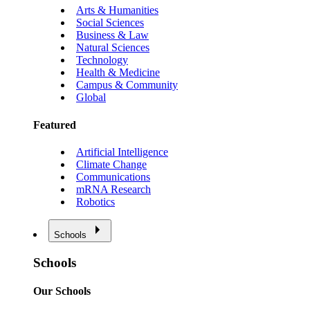
Arts & Humanities
Social Sciences
Business & Law
Natural Sciences
Technology
Health & Medicine
Campus & Community
Global
Featured
Artificial Intelligence
Climate Change
Communications
mRNA Research
Robotics
Schools
Schools
Our Schools