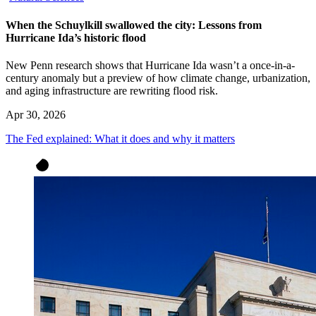
When the Schuylkill swallowed the city: Lessons from
Hurricane Ida’s historic flood
New Penn research shows that Hurricane Ida wasn’t a once-in-a-
century anomaly but a preview of how climate change, urbanization,
and aging infrastructure are rewriting flood risk.
Apr 30, 2026
The Fed explained: What it does and why it matters