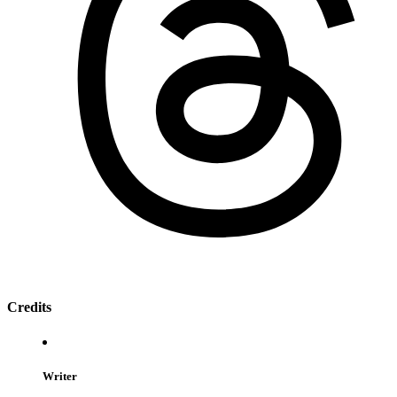
Credits
Writer