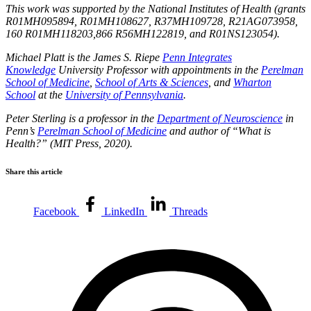
This work was supported by the National Institutes of Health (grants
R01MH095894, R01MH108627, R37MH109728, R21AG073958,
160 R01MH118203,866 R56MH122819, and R01NS123054).
Michael Platt is the James S. Riepe
Penn Integrates
Knowledge
University Professor with appointments in the
Perelman
School of Medicine
,
School of Arts & Sciences
, and
Wharton
School
at the
University of Pennsylvania
.
Peter Sterling
is a professor in the
Department of Neuroscience
in
Penn’s
Perelman School of Medicine
and author of “What is
Health?” (MIT Press, 2020).
Share this article
Facebook
LinkedIn
Threads