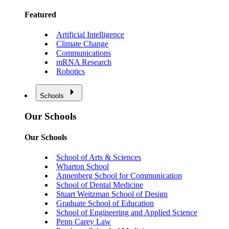
Featured
Artificial Intelligence
Climate Change
Communications
mRNA Research
Robotics
Schools
Our Schools
Our Schools
School of Arts & Sciences
Wharton School
Annenberg School for Communication
School of Dental Medicine
Stuart Weitzman School of Design
Graduate School of Education
School of Engineering and Applied Science
Penn Carey Law