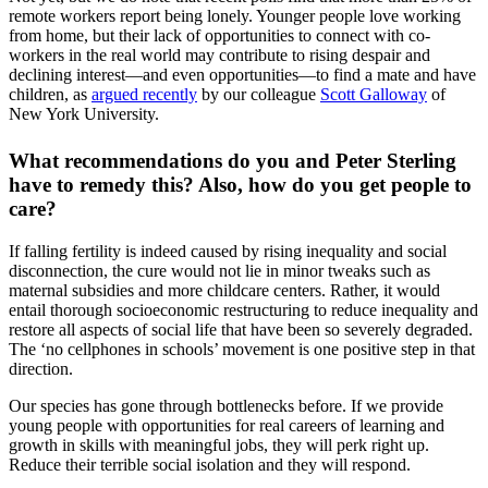
remote workers report being lonely. Younger people love working
from home, but their lack of opportunities to connect with co-
workers in the real world may contribute to rising despair and
declining interest—and even opportunities—to find a mate and have
children, as
argued recently
by our colleague
Scott Galloway
of
New York University.
What recommendations do you and Peter Sterling
have to remedy this? Also, how do you get people to
care?
If falling fertility is indeed caused by rising inequality and social
disconnection, the cure would not lie in minor tweaks such as
maternal subsidies and more childcare centers. Rather, it would
entail thorough socioeconomic restructuring to reduce inequality and
restore all aspects of social life that have been so severely degraded.
The ‘no cellphones in schools’ movement is one positive step in that
direction.
Our species has gone through bottlenecks before. If we provide
young people with opportunities for real careers of learning and
growth in skills with meaningful jobs, they will perk right up.
Reduce their terrible social isolation and they will respond.