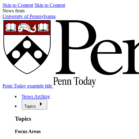
Skip to Content
Skip to Content
News from
University of Pennsylvania
Penn Today example title
News Archive
Topics
Topics
Focus Areas