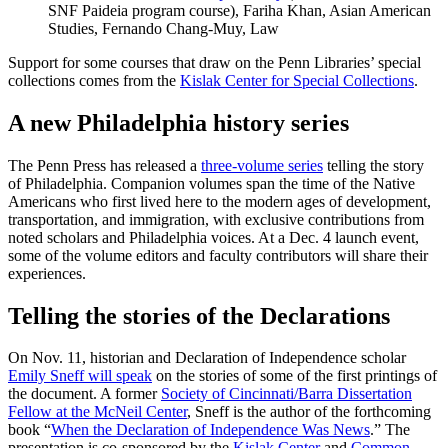
SNF Paideia program course), Fariha Khan, Asian American
Studies, Fernando Chang-Muy, Law
Support for some courses that draw on the Penn Libraries’ special
collections comes from the
Kislak Center for Special Collections
.
A new Philadelphia history series
The Penn Press has released a
three-volume series
telling the story
of Philadelphia. Companion volumes span the time of the Native
Americans who first lived here to the modern ages of development,
transportation, and immigration, with exclusive contributions from
noted scholars and Philadelphia voices. At a Dec. 4 launch event,
some of the volume editors and faculty contributors will share their
experiences.
Telling the stories of the Declarations
On Nov. 11, historian and Declaration of Independence scholar
Emily Sneff will speak
on the stories of some of the first printings of
the document. A former
Society of Cincinnati/Barra Dissertation
Fellow at the McNeil Center
, Sneff is the author of the forthcoming
book “
When the Declaration of Independence Was News
.” The
presentation is co-sponsored by the
Kislak Center
and
Common