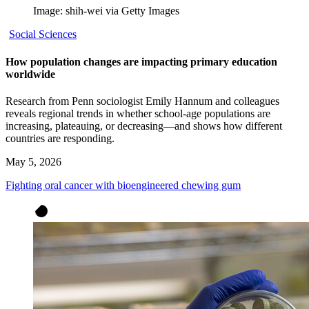
Image: shih-wei via Getty Images
Social Sciences
How population changes are impacting primary education
worldwide
Research from Penn sociologist Emily Hannum and colleagues
reveals regional trends in whether school-age populations are
increasing, plateauing, or decreasing—and shows how different
countries are responding.
May 5, 2026
Fighting oral cancer with bioengineered chewing gum