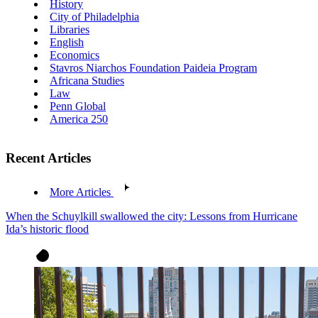
History
City of Philadelphia
Libraries
English
Economics
Stavros Niarchos Foundation Paideia Program
Africana Studies
Law
Penn Global
America 250
Recent Articles
More Articles
When the Schuylkill swallowed the city: Lessons from Hurricane
Ida’s historic flood