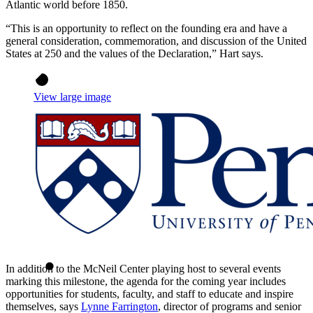
Atlantic world before 1850.
“This is an opportunity to reflect on the founding era and have a
general consideration, commemoration, and discussion of the United
States at 250 and the values of the Declaration,” Hart says.
View large image
In addition to the McNeil Center playing host to several events
marking this milestone, the agenda for the coming year includes
opportunities for students, faculty, and staff to educate and inspire
themselves, says
Lynne Farrington
, director of programs and senior