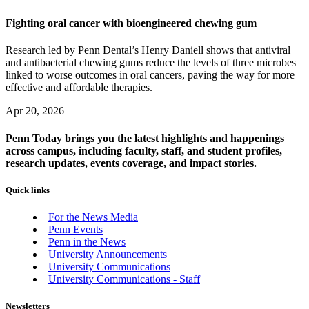
Fighting oral cancer with bioengineered chewing gum
Research led by Penn Dental’s Henry Daniell shows that antiviral
and antibacterial chewing gums reduce the levels of three microbes
linked to worse outcomes in oral cancers, paving the way for more
effective and affordable therapies.
Apr 20, 2026
Penn Today brings you the latest highlights and happenings
across campus, including faculty, staff, and student profiles,
research updates, events coverage, and impact stories.
Quick links
For the News Media
Penn Events
Penn in the News
University Announcements
University Communications
University Communications - Staff
Newsletters