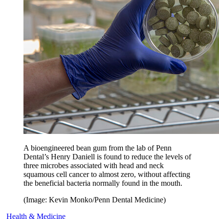
A bioengineered bean gum from the lab of Penn
Dental’s Henry Daniell is found to reduce the levels of
three microbes associated with head and neck
squamous cell cancer to almost zero, without affecting
the beneficial bacteria normally found in the mouth.
(Image: Kevin Monko/Penn Dental Medicine)
Health & Medicine