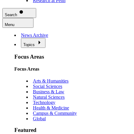
Research at Penn
Search
Menu
News Archive
Topics
Focus Areas
Focus Areas
Arts & Humanities
Social Sciences
Business & Law
Natural Sciences
Technology
Health & Medicine
Campus & Community
Global
Featured