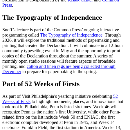
Press
.
The Typography of Independence
Sneff’s lecture is part of the Common Press’ ongoing interactive
programming called
The Typography of Independence
. Through
2026, it will explore the traditional methods of papermaking and
printing that created the Declaration. It will culminate in a 12-hour
community typesetting event in May and the opportunity to print
copies of the Declaration throughout the summer. A series of
monthly open studio sessions will feature aspects of broadside
printing, and
cotton and linen rags are being collected through
December
to prepare for papermaking in the spring.
Part of 52 Weeks of Firsts
As part of Visit Philadelphia’s yearlong initiative celebrating
52
Weeks of Firsts
to highlight moments, places, and innovations that
took root in Philadelphia, Penn is listed six times. Week 46 will
recognize Penn as the nation’s first University, while other Penn-
related firsts on the list include Week 50 and ENIAC, the first
electronic computer developed at Penn in 1945, and Week 14
celebrates Franklin Field, the first stadium in America. Weeks 13,