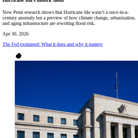
Hurricane Ida’s historic flood
New Penn research shows that Hurricane Ida wasn’t a once-in-a-
century anomaly but a preview of how climate change, urbanization,
and aging infrastructure are rewriting flood risk.
Apr 30, 2026
The Fed explained: What it does and why it matters