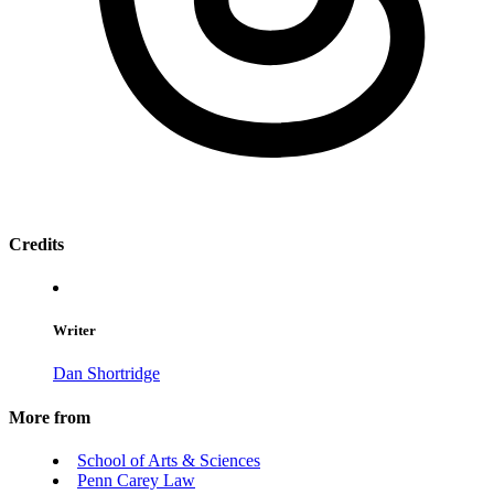
Credits
Writer
Dan Shortridge
More from
School of Arts & Sciences
Penn Carey Law