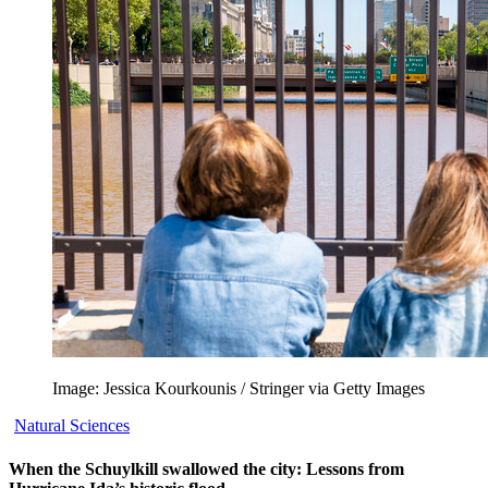
Image: Jessica Kourkounis / Stringer via Getty Images
Natural Sciences
When the Schuylkill swallowed the city: Lessons from