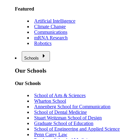
Featured
Artificial Intelligence
Climate Change
Communications
mRNA Research
Robotics
Schools
Our Schools
Our Schools
School of Arts & Sciences
Wharton School
Annenberg School for Communication
School of Dental Medicine
Stuart Weitzman School of Design
Graduate School of Education
School of Engineering and Applied Science
Penn Carey Law