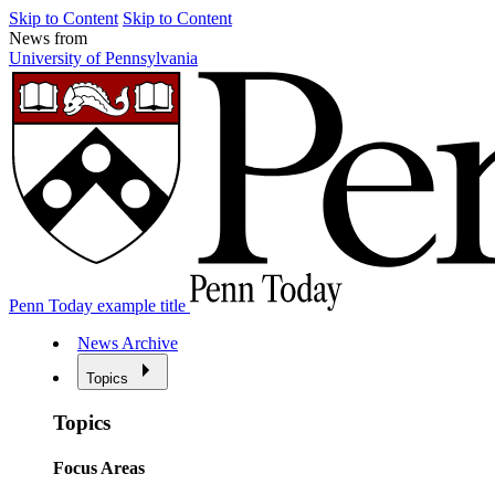
Skip to Content
Skip to Content
News from
University of Pennsylvania
Penn Today example title
News Archive
Topics
Topics
Focus Areas