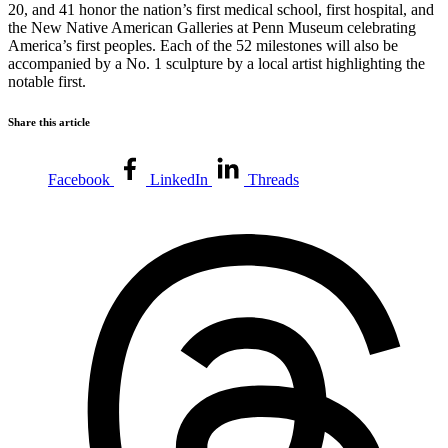
20, and 41 honor the nation’s first medical school, first hospital, and
the New Native American Galleries at Penn Museum celebrating
America’s first peoples. Each of the 52 milestones will also be
accompanied by a No. 1 sculpture by a local artist highlighting the
notable first.
Share this article
Facebook
LinkedIn
Threads