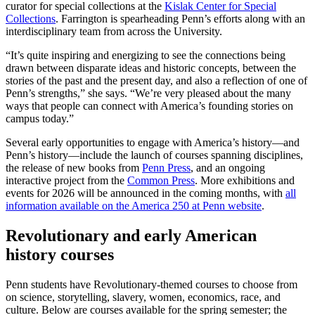
curator for special collections at the
Kislak Center for Special
Collections
. Farrington is spearheading Penn’s efforts along with an
interdisciplinary team from across the University.
“It’s quite inspiring and energizing to see the connections being
drawn between disparate ideas and historic concepts, between the
stories of the past and the present day, and also a reflection of one of
Penn’s strengths,” she says. “We’re very pleased about the many
ways that people can connect with America’s founding stories on
campus today.”
Several early opportunities to engage with America’s history—and
Penn’s history—include the launch of courses spanning disciplines,
the release of new books from
Penn Press
, and an ongoing
interactive project from the
Common Press
. More exhibitions and
events for 2026 will be announced in the coming months, with
all
information available on the America 250 at Penn website
.
Revolutionary and early American
history courses
Penn students have Revolutionary-themed courses to choose from
on science, storytelling, slavery, women, economics, race, and
culture. Below are courses available for the spring semester; the