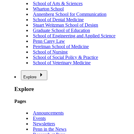
School of Arts & Sciences
Wharton School
Annenberg School for Communication
School of Dental Medicine
Stuart Weitzman School of Design
Graduate School of Education
School of Engineering and Applied Science
Penn Carey Law
Perelman School of Medicine
School of Nursing
School of Social Policy & Practice
School of Veterinary Medicine
Explore
Explore
Pages
Announcements
Events
Newsletters
Penn in the News