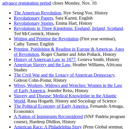
advance registration period
closes Monday, Nov. 10.
The American Revolution
, Hye Seung Yoo, History
Revolutionary Papers
, Sara Kazmi, English
Revolutionary Stories
, Emma Hart, History
Revolutions in Three Kingdoms: England, Ireland, Scotland,
Ted McCormick, History
Writing and Printing the Revolution
(First year seminar),
Cathy Turner, English
Printing, Publishing & Reading in Europe & Americas, Ages
of Revolution
, Roger Chartier and John Pollack, History
History of American Law to 1877
, Geneva Smith, History
American Slavery and the Law
, Heather Williams, Africana
Studies
The Civil War and the Legacy of American Democracy
,
Gideon Cohn-Postar, History
Wives, Workers, Widows and Wenches: Women in the Law
of Early America
, Jennifer Reiss, History
Slavery and Disease: Medical Knowledge in the Atlantic
World
, Rana Hogarth, History and Sociology of Science
The Political Economy of Early America
, Fernando Arteaga,
Economics
A Nation of Immigrants Reconsidered
(SNF Paideia program
course), Hardeep Dhillon, History
American Race: A Philadelphia Story
(Penn Global seminar,