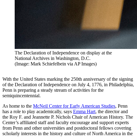
The Declaration of Independence on display at the
National Archives in Washington, D.C.
(Image: Mark Schiefelbein via AP Images)
With the United States marking the 250th anniversary of the signing
of the Declaration of Independence on July 4, 1776, in Philadelphia,
Penn is preparing a steady stream of activities for the
semiquincentennial.
As home to the
McNeil Center for Early American Studies
, Penn
has a role to play academically, says
Emma Hart
, the director and
the Roy F. and Jeannette P. Nichols Chair of American History. The
Center’s affiliated staff and faculty encourage and support experts
from Penn and other universities and postdoctoral fellows covering
scholarly interests in the history and culture of North America in the