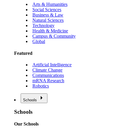
Arts & Humanities
Social Sciences
Business & Law
Natural Sciences
Technology
Health & Medicine
Campus & Community
Global
Featured
Artificial Intelligence
Climate Change
Communications
mRNA Research
Robotics
Schools
Schools
Our Schools