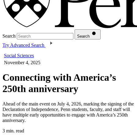
Search
Search
Try Advanced Search
Social Sciences
November 4, 2025
Connecting with America’s
250th anniversary
Ahead of the main event on July 4, 2026, marking the signing of the
Declaration of Independence, Penn students, faculty, and staff will
have multiple early opportunities to engage with America’s 250th
anniversary.
3 min. read