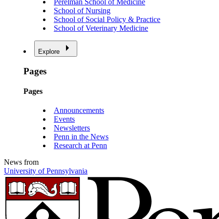
Perelman School of Medicine
School of Nursing
School of Social Policy & Practice
School of Veterinary Medicine
Explore
Pages
Pages
Announcements
Events
Newsletters
Penn in the News
Research at Penn
News from
University of Pennsylvania