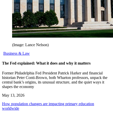
(Image: Lance Nelson)
Business & Law
The Fed explained: What it does and why it matters
Former Philadelphia Fed President Patrick Harker and financial
historian Peter Conti-Brown, both Wharton professors, unpack the
central bank’s origins, its unusual structure, and the quiet ways it
shapes the economy
May 13, 2026
How population changes are impacting primary education
worldwide