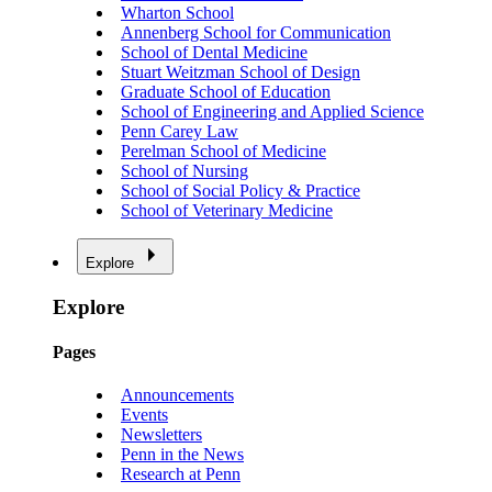
Wharton School
Annenberg School for Communication
School of Dental Medicine
Stuart Weitzman School of Design
Graduate School of Education
School of Engineering and Applied Science
Penn Carey Law
Perelman School of Medicine
School of Nursing
School of Social Policy & Practice
School of Veterinary Medicine
Explore
Explore
Pages
Announcements
Events
Newsletters
Penn in the News
Research at Penn