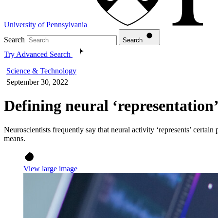
University of Pennsylvania
Search
Search
Try Advanced Search
Science & Technology
September 30, 2022
Defining neural ‘representation
Neuroscientists frequently say that neural activity ‘represents’ cert
means.
View large image