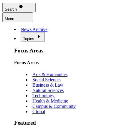
Search
Menu
News Archive
Topics
Focus Areas
Focus Areas
Arts & Humanities
Social Sciences
Business & Law
Natural Sciences
Technology
Health & Medicine
Campus & Community
Global
Featured