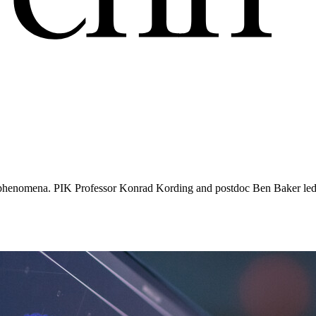
’
ain phenomena. PIK Professor Konrad Kording and postdoc Ben Baker led 