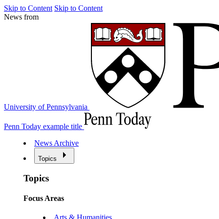
Skip to Content
Skip to Content
News from
University of Pennsylvania
Penn Today example title
News Archive
Topics
Topics
Focus Areas
Arts & Humanities