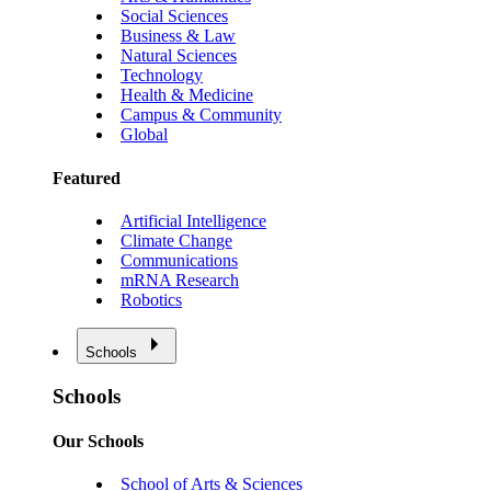
Social Sciences
Business & Law
Natural Sciences
Technology
Health & Medicine
Campus & Community
Global
Featured
Artificial Intelligence
Climate Change
Communications
mRNA Research
Robotics
Schools
Schools
Our Schools
School of Arts & Sciences