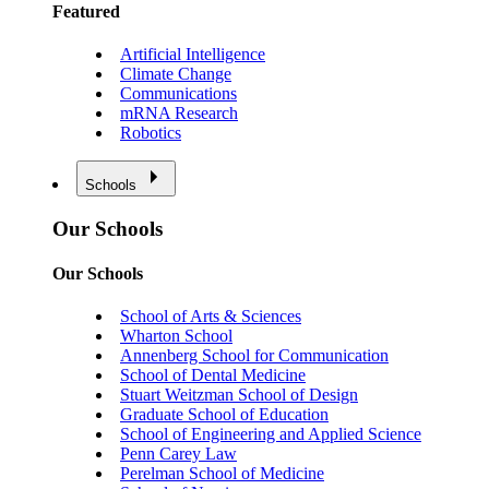
Featured
Artificial Intelligence
Climate Change
Communications
mRNA Research
Robotics
Schools
Our Schools
Our Schools
School of Arts & Sciences
Wharton School
Annenberg School for Communication
School of Dental Medicine
Stuart Weitzman School of Design
Graduate School of Education
School of Engineering and Applied Science
Penn Carey Law
Perelman School of Medicine