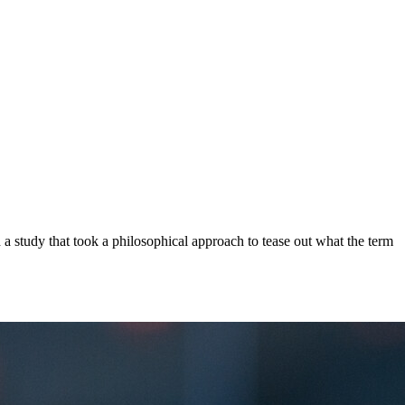
a study that took a philosophical approach to tease out what the term