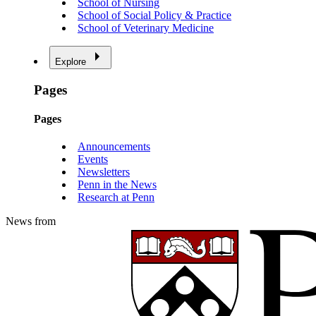
School of Nursing
School of Social Policy & Practice
School of Veterinary Medicine
Explore
Pages
Pages
Announcements
Events
Newsletters
Penn in the News
Research at Penn
News from