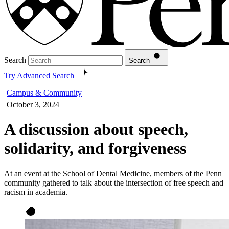
Search
Search
Try Advanced Search
Campus & Community
October 3, 2024
A discussion about speech,
solidarity, and forgiveness
At an event at the School of Dental Medicine, members of the Penn
community gathered to talk about the intersection of free speech and
racism in academia.