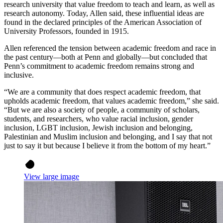
research university that value freedom to teach and learn, as well as
research autonomy. Today, Allen said, these influential ideas are
found in the declared principles of the American Association of
University Professors, founded in 1915.
Allen referenced the tension between academic freedom and race in
the past century—both at Penn and globally—but concluded that
Penn’s commitment to academic freedom remains strong and
inclusive.
“We are a community that does respect academic freedom, that
upholds academic freedom, that values academic freedom,” she said.
“But we are also a society of people, a community of scholars,
students, and researchers, who value racial inclusion, gender
inclusion, LGBT inclusion, Jewish inclusion and belonging,
Palestinian and Muslim inclusion and belonging, and I say that not
just to say it but because I believe it from the bottom of my heart.”
View large image