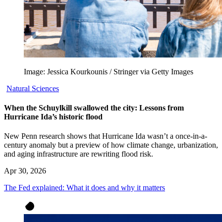
Image: Jessica Kourkounis / Stringer via Getty Images
Natural Sciences
When the Schuylkill swallowed the city: Lessons from
Hurricane Ida’s historic flood
New Penn research shows that Hurricane Ida wasn’t a once-in-a-
century anomaly but a preview of how climate change, urbanization,
and aging infrastructure are rewriting flood risk.
Apr 30, 2026
The Fed explained: What it does and why it matters