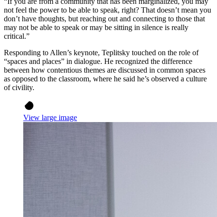
“If you are from a community that has been marginalized, you may
not feel the power to be able to speak, right? That doesn’t mean you
don’t have thoughts, but reaching out and connecting to those that
may not be able to speak or may be sitting in silence is really
critical.”
Responding to Allen’s keynote, Teplitsky touched on the role of
“spaces and places” in dialogue. He recognized the difference
between how contentious themes are discussed in common spaces
as opposed to the classroom, where he said he’s observed a culture
of civility.
View large image