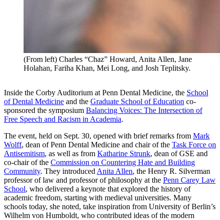
(From left) Charles “Chaz” Howard, Anita Allen, Jane
Holahan, Fariha Khan, Mei Long, and Josh Teplitsky.
Inside the Corby Auditorium at Penn Dental Medicine, the
School
of Dental Medicine
and the
Graduate School of Education
co-
sponsored the symposium
Balancing Voices: The Intersection of
Free Speech and Racism in Academia
.
The event, held on Sept. 30, opened with brief remarks from
Mark
Wolff
, dean of Penn Dental Medicine and chair of the
Task Force on
Antisemitism
, as well as from
Katharine Strunk
, dean of GSE and
co-chair of the
Commission on Countering Hate and Building
Community
. They introduced
Anita Allen
, the Henry R. Silverman
professor of law and professor of philosophy at the
Penn Carey Law
School
, who delivered a keynote that explored the history of
academic freedom, starting with medieval universities. Many
schools today, she noted, take inspiration from University of Berlin’s
Wilhelm von Humboldt, who contributed ideas of the modern