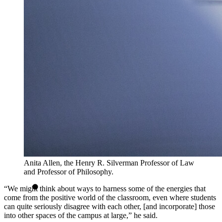
Anita Allen, the Henry R. Silverman Professor of Law
and Professor of Philosophy.
“We might think about ways to harness some of the energies that
come from the positive world of the classroom, even where students
can quite seriously disagree with each other, [and incorporate] those
into other spaces of the campus at large,” he said.