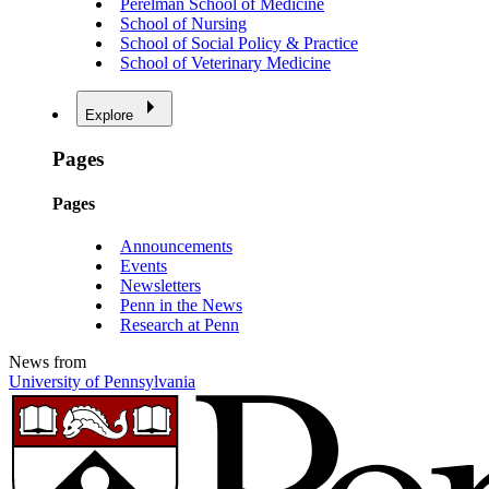
Perelman School of Medicine
School of Nursing
School of Social Policy & Practice
School of Veterinary Medicine
Explore
Pages
Pages
Announcements
Events
Newsletters
Penn in the News
Research at Penn
News from
University of Pennsylvania