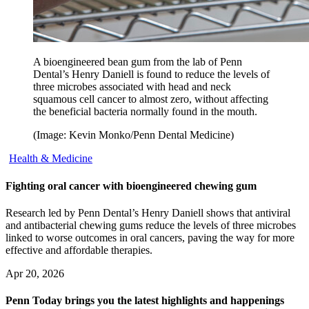
A bioengineered bean gum from the lab of Penn
Dental’s Henry Daniell is found to reduce the levels of
three microbes associated with head and neck
squamous cell cancer to almost zero, without affecting
the beneficial bacteria normally found in the mouth.
(Image: Kevin Monko/Penn Dental Medicine)
Health & Medicine
Fighting oral cancer with bioengineered chewing gum
Research led by Penn Dental’s Henry Daniell shows that antiviral
and antibacterial chewing gums reduce the levels of three microbes
linked to worse outcomes in oral cancers, paving the way for more
effective and affordable therapies.
Apr 20, 2026
Penn Today brings you the latest highlights and happenings