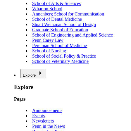
School of Arts & Sciences
Wharton School
Annenberg School for Communication
School of Dental Medicine
Stuart Weitzman School of Design
Graduate School of Education
School of Engineering and Applied Science
Penn Carey Law
Perelman School of Medicine
School of Nursing
School of Social Policy & Practice
School of Veterinary Medicine
Explore
Explore
Pages
Announcements
Events
Newsletters
Penn in the News