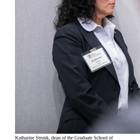
Katharine Strunk, dean of the Graduate School of