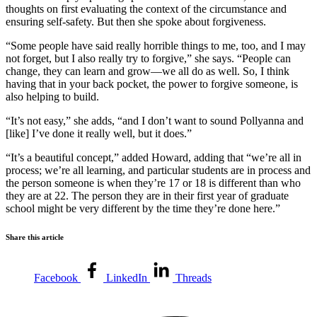
thoughts on first evaluating the context of the circumstance and
ensuring self-safety. But then she spoke about forgiveness.
“Some people have said really horrible things to me, too, and I may
not forget, but I also really try to forgive,” she says. “People can
change, they can learn and grow—we all do as well. So, I think
having that in your back pocket, the power to forgive someone, is
also helping to build.
“It’s not easy,” she adds, “and I don’t want to sound Pollyanna and
[like] I’ve done it really well, but it does.”
“It’s a beautiful concept,” added Howard, adding that “we’re all in
process; we’re all learning, and particular students are in process and
the person someone is when they’re 17 or 18 is different than who
they are at 22. The person they are in their first year of graduate
school might be very different by the time they’re done here.”
Share this article
Facebook
LinkedIn
Threads