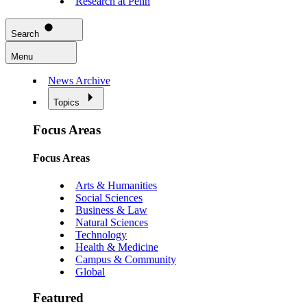
Research at Penn
Search
Menu
News Archive
Topics
Focus Areas
Focus Areas
Arts & Humanities
Social Sciences
Business & Law
Natural Sciences
Technology
Health & Medicine
Campus & Community
Global
Featured