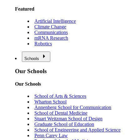
Featured
Artificial Intelligence
Climate Change
Communications
mRNA Research
Robotics
Schools
Our Schools
Our Schools
School of Arts & Sciences
Wharton School
Annenberg School for Communication
School of Dental Medicine
Stuart Weitzman School of Design
Graduate School of Education
School of Engineering and Applied Science
Penn Carey Law