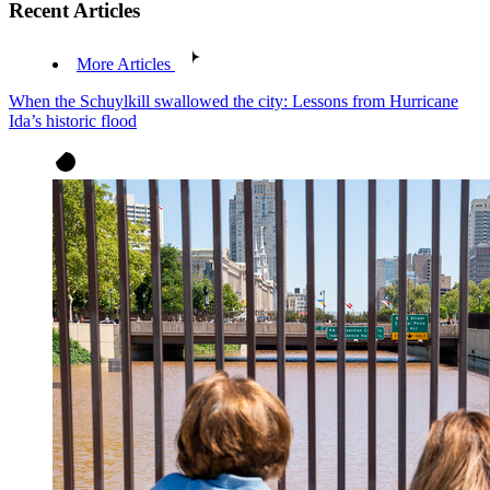
Recent Articles
More Articles
When the Schuylkill swallowed the city: Lessons from Hurricane
Ida’s historic flood