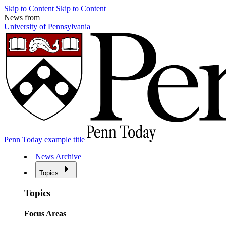
Skip to Content
Skip to Content
News from
University of Pennsylvania
Penn Today example title
News Archive
Topics
Topics
Focus Areas