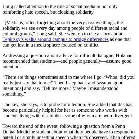
Long called attention to the role of social media in not only
reinforcing hate speech, but cloaking solidarity.
“[Media is] often forgetting about the very positive things, the
solidarity we see every day among people of different racial and
cultural groups,” Long said. She went on to cite a story about
Teplitsky’s walks around campus to bridge differences
as one that
can get lost in a media sphere focused on conflict.
Addressing a question about advice for difficult dialogue, Holahan
recommended that students—and people generally—assume good
intentions.
“There are things sometimes said to me where I go, ‘Whoa, did you
really just say that to me?’ Then I step back and [assume good
intentions] and say, ‘Tell me more.’ Maybe I misunderstood
something.”
The key, she says, is to probe for intention. She added that this has
become particularly helpful for her as someone who works with
students living with disabilities, some of whom are neurodivergent.
Toward the end of the event, following a question from a Penn
Dental Medicine student about what duty people have to respond to
hateful or simply upsetting speech when it’s observed, Khan offered