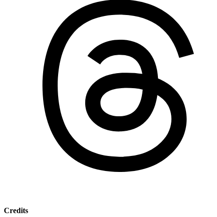
Credits