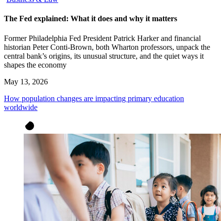
The Fed explained: What it does and why it matters
Former Philadelphia Fed President Patrick Harker and financial
historian Peter Conti-Brown, both Wharton professors, unpack the
central bank’s origins, its unusual structure, and the quiet ways it
shapes the economy
May 13, 2026
How population changes are impacting primary education
worldwide