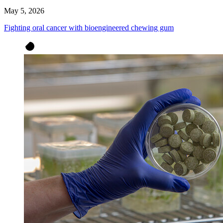
May 5, 2026
Fighting oral cancer with bioengineered chewing gum