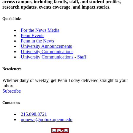
across campus, including faculty, staff, and student profiles,
research updates, events coverage, and impact stories.
Quick links
For the News Media
Penn Events
Penn in the News
University Announcements
University Communications
University Communications - Staff
Newsletters
Whether daily or weekly, get Penn Today delivered straight to your
inbox.
Subscribe
Contact us
215.898.8721
upnews@pobox.upenn.edu