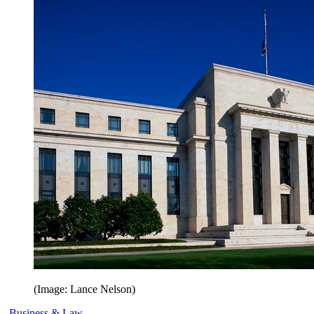
(Image: Lance Nelson)
Business & Law