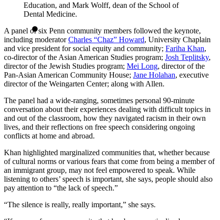
Education, and Mark Wolff, dean of the School of
Dental Medicine.
A panel of six Penn community members followed the keynote,
including moderator
Charles “Chaz” Howard
, University Chaplain
and vice president for social equity and community;
Fariha Khan
,
co-director of the Asian American Studies program;
Josh Teplitsky
,
director of the Jewish Studies program;
Mei Long
, director of the
Pan-Asian American Community House;
Jane Holahan
, executive
director of the Weingarten Center; along with Allen.
The panel had a wide-ranging, sometimes personal 90-minute
conversation about their experiences dealing with difficult topics in
and out of the classroom, how they navigated racism in their own
lives, and their reflections on free speech considering ongoing
conflicts at home and abroad.
Khan highlighted marginalized communities that, whether because
of cultural norms or various fears that come from being a member of
an immigrant group, may not feel empowered to speak. While
listening to others’ speech is important, she says, people should also
pay attention to “the lack of speech.”
“The silence is really, really important,” she says.