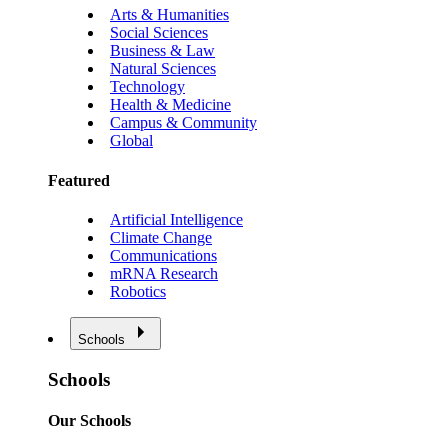
Arts & Humanities
Social Sciences
Business & Law
Natural Sciences
Technology
Health & Medicine
Campus & Community
Global
Featured
Artificial Intelligence
Climate Change
Communications
mRNA Research
Robotics
Schools
Schools
Our Schools