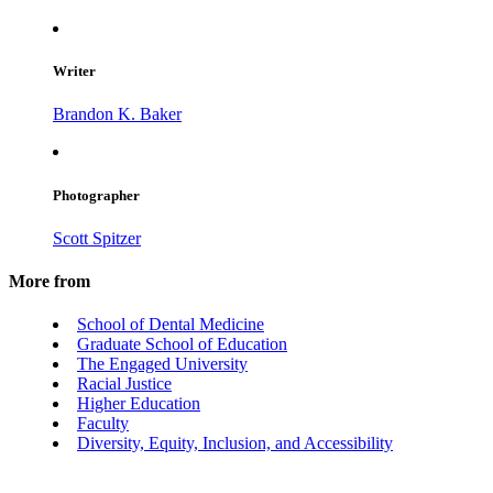
Writer
Brandon K. Baker
Photographer
Scott Spitzer
More from
School of Dental Medicine
Graduate School of Education
The Engaged University
Racial Justice
Higher Education
Faculty
Diversity, Equity, Inclusion, and Accessibility