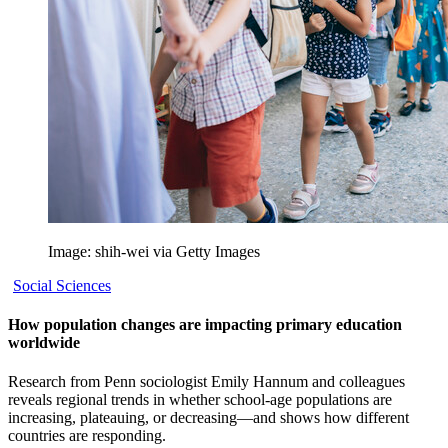
Image: shih-wei via Getty Images
Social Sciences
How population changes are impacting primary education
worldwide
Research from Penn sociologist Emily Hannum and colleagues
reveals regional trends in whether school-age populations are
increasing, plateauing, or decreasing—and shows how different
countries are responding.