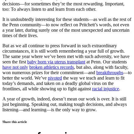
decisions—for sometimes they’re the most rewarding. Important,
too: To always listen to and learn from each other.
It is undoubtedly interesting for these students—as well as the rest of
the Penn community—to now reflect on Pritchett’s words, not even
a year later, during surely one of the most unexpected and uncertain
times of their lives.
But as we all continue to press forward in such extraordinary
circumstances, it is still worth remembering a year full of growth.
The same year where we’ve been met with such adversity, we have
seen the first
baby born via uterus transplant
at Penn. Our students
have not only
broken athletics records
, but also, along with faculty,
won numerous prizes for their commitment—and
breakthroughs
—to
better the world. We’ve
pivoted
the way we teach and learn to fit
today’s demands, and taken on a deadly global virus on the
frontlines, all while showing up to fight against
racial injustice
.
A year of growth, indeed, doesn’t mean our work is over. It is still
just beginning. Speaking out, making tough decisions, and always
listening—and learning—is the only way to grow.
Share this article