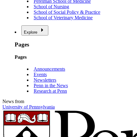
Perelman School of Medicine
School of Nursing
School of Social Policy & Practice
School of Veterinary Medicine
Explore
Pages
Pages
Announcements
Events
Newsletters
Penn in the News
Research at Penn
News from
University of Pennsylvania