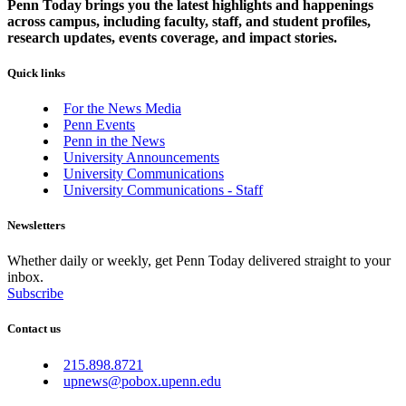
Penn Today brings you the latest highlights and happenings
across campus, including faculty, staff, and student profiles,
research updates, events coverage, and impact stories.
Quick links
For the News Media
Penn Events
Penn in the News
University Announcements
University Communications
University Communications - Staff
Newsletters
Whether daily or weekly, get Penn Today delivered straight to your
inbox.
Subscribe
Contact us
215.898.8721
upnews@pobox.upenn.edu