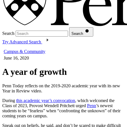
Search
Search
Try Advanced Search
Campus & Community
June 16, 2020
A year of growth
Penn Today reflects on the 2019-2020 academic year with its new
Year in Review video.
During
this academic year’s convocation
, which welcomed the
Class of 2023, Provost Wendell Pritchett urged
Penn
’s newest
students to be “fearless” when “confronting the unknown” of their
coming years on campus.
Speak out on beliefs, he said, and don’t be scared to make difficult