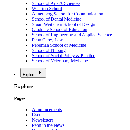
School of Arts & Sciences
Wharton School
Annenberg School for Communication
School of Dental Medicine
Stuart Weitzman School of Design
Graduate School of Education
School of Engineering and Applied Science
Penn Carey Law
Perelman School of Medicine
School of Nursing
School of Social Policy & Practice
School of Veterinary Medicine
Explore
Explore
Pages
Announcements
Events
Newsletters
Penn in the News