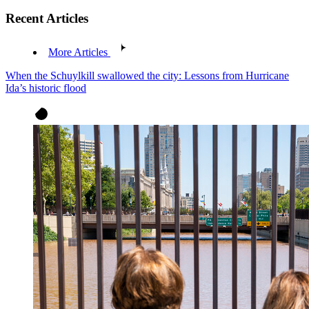
Recent Articles
More Articles
When the Schuylkill swallowed the city: Lessons from Hurricane
Ida’s historic flood