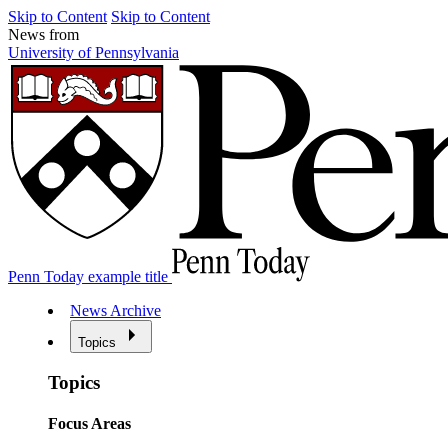
Skip to Content
Skip to Content
News from
University of Pennsylvania
Penn Today example title
News Archive
Topics
Topics
Focus Areas