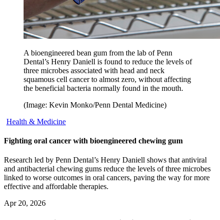
A bioengineered bean gum from the lab of Penn
Dental’s Henry Daniell is found to reduce the levels of
three microbes associated with head and neck
squamous cell cancer to almost zero, without affecting
the beneficial bacteria normally found in the mouth.
(Image: Kevin Monko/Penn Dental Medicine)
Health & Medicine
Fighting oral cancer with bioengineered chewing gum
Research led by Penn Dental’s Henry Daniell shows that antiviral
and antibacterial chewing gums reduce the levels of three microbes
linked to worse outcomes in oral cancers, paving the way for more
effective and affordable therapies.
Apr 20, 2026