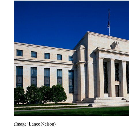
(Image: Lance Nelson)