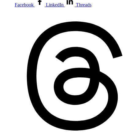
Facebook
LinkedIn
Threads