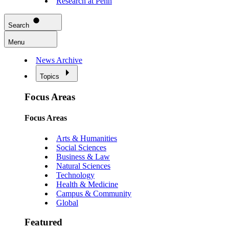
Research at Penn
Search
Menu
News Archive
Topics
Focus Areas
Focus Areas
Arts & Humanities
Social Sciences
Business & Law
Natural Sciences
Technology
Health & Medicine
Campus & Community
Global
Featured