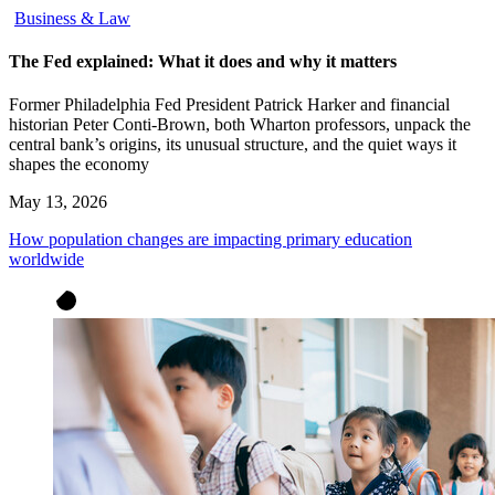
Business & Law
The Fed explained: What it does and why it matters
Former Philadelphia Fed President Patrick Harker and financial
historian Peter Conti-Brown, both Wharton professors, unpack the
central bank’s origins, its unusual structure, and the quiet ways it
shapes the economy
May 13, 2026
How population changes are impacting primary education
worldwide