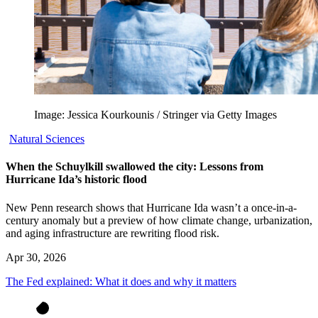
Image: Jessica Kourkounis / Stringer via Getty Images
Natural Sciences
When the Schuylkill swallowed the city: Lessons from
Hurricane Ida’s historic flood
New Penn research shows that Hurricane Ida wasn’t a once-in-a-
century anomaly but a preview of how climate change, urbanization,
and aging infrastructure are rewriting flood risk.
Apr 30, 2026
The Fed explained: What it does and why it matters