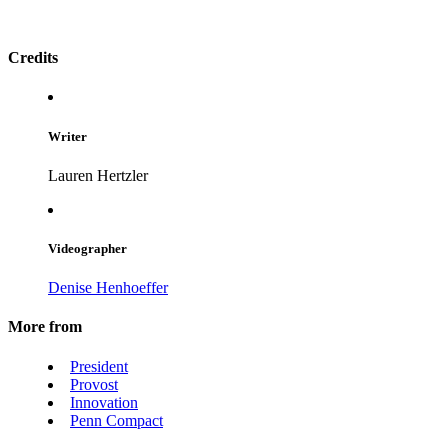
Credits
Writer
Lauren Hertzler
Videographer
Denise Henhoeffer
More from
President
Provost
Innovation
Penn Compact