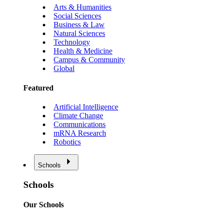
Arts & Humanities
Social Sciences
Business & Law
Natural Sciences
Technology
Health & Medicine
Campus & Community
Global
Featured
Artificial Intelligence
Climate Change
Communications
mRNA Research
Robotics
Schools
Schools
Our Schools