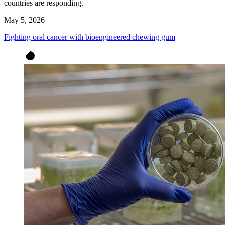
countries are responding.
May 5, 2026
Fighting oral cancer with bioengineered chewing gum