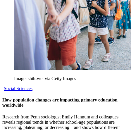
Image: shih-wei via Getty Images
Social Sciences
How population changes are impacting primary education
worldwide
Research from Penn sociologist Emily Hannum and colleagues
reveals regional trends in whether school-age populations are
increasing, plateauing, or decreasing—and shows how different