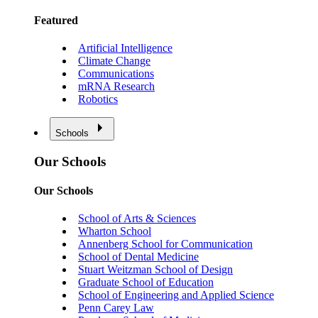
Featured
Artificial Intelligence
Climate Change
Communications
mRNA Research
Robotics
Schools
Our Schools
Our Schools
School of Arts & Sciences
Wharton School
Annenberg School for Communication
School of Dental Medicine
Stuart Weitzman School of Design
Graduate School of Education
School of Engineering and Applied Science
Penn Carey Law