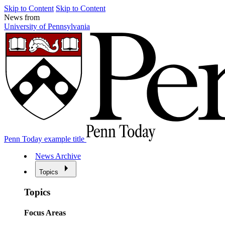
Skip to Content
Skip to Content
News from
University of Pennsylvania
Penn Today example title
News Archive
Topics
Topics
Focus Areas