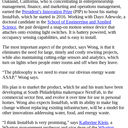
Oakland, California, who is concentrating in entrepreneurship
management, finance, and marketing and operations management,
earned the
President’s Innovation Prize
(PIP) to boost his startup
InstaHub, which he started in 2016. Working with Dayo Adewole, a
doctoral candidate in the
School of Engineering and Applied
Science
, the pair designed a snap-on motion sensor device that
attaches onto existing light switches. It is battery powered, with
occupancy sensing capabilities, and is easy to install.
The most important aspect of the product, says Wong, is that it
eliminates the need for large, timely and costly rewiring projects,
while also maintaining cutting-edge sensors and analytics, which
turn on lights when people enter rooms and off when they leave.
“The philosophy is we need to erase our obvious energy waste
ASAP,” Wong says.
His plan is to market the product, which he and his team have been
developing at South Philadelphia makerspace NextFab, to the
commercial sector first, and evolve it over time for use in personal
homes. Wong also expects InstaHub, with its ability to make big
change without replacing existing infrastructure, will be a model for
other innovations addressing water, food, and energy waste.
“I think InstaHub is very promising,” says
Katherine Klein
, a
Wharton management professor and vice dean of the
Wharton