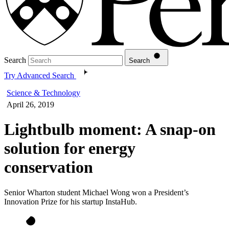
Search
Search
Try Advanced Search
Science & Technology
April 26, 2019
Lightbulb moment: A snap-on
solution for energy
conservation
Senior Wharton student Michael Wong won a President’s
Innovation Prize for his startup InstaHub.