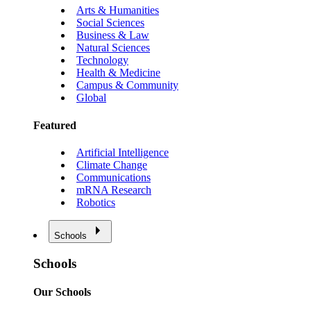
Arts & Humanities
Social Sciences
Business & Law
Natural Sciences
Technology
Health & Medicine
Campus & Community
Global
Featured
Artificial Intelligence
Climate Change
Communications
mRNA Research
Robotics
Schools
Schools
Our Schools