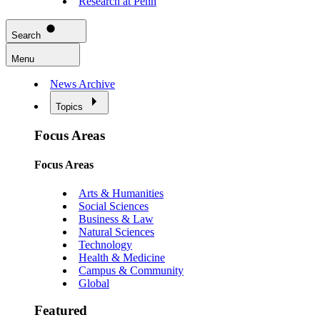
Research at Penn
Search
Menu
News Archive
Topics
Focus Areas
Focus Areas
Arts & Humanities
Social Sciences
Business & Law
Natural Sciences
Technology
Health & Medicine
Campus & Community
Global
Featured