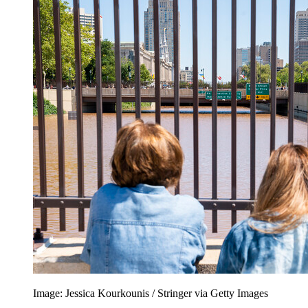
Image: Jessica Kourkounis / Stringer via Getty Images