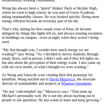
tremendously winning combination.”
Wong has always been a “green” thinker. Back at Skyline High,
where he went to high school, he was part of Green Academy,
taking sustainability classes. He was hooked quickly: Being more
energy efficient became an everyday part of his life.
That’s why, during his first couple years at Penn, he became
intrigued by things like lights left on, and always-running escalators
in buildings on campus—even at night, when they weren’t being
used.
“My first thought was, I wonder how much energy we are
wasting?” says Wong. “So, I decided to survey students, through
email, flyers, and in person. I didn’t only ask if they left lights on,
but also about the perception of their energy waste. I also came up
with my own model, of what I thought we were wasting.”
As Wong and Adewole were creating their first prototype for
InstaHub, Wong reached out to
David Mazzocco
, the associate
director of sustainability and projects at
Wharton Operations
.
“He just ‘cold-emailed’ me,” Mazzocco says. “That sums up
Michael’s personality well. He is not shy about reaching out to
people to ask questions. He just wants to learn and keep growing.”