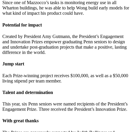
Since one of Mazzocco’s tasks is monitoring energy use in all
Wharton buildings, he was able to help Wong build early models for
what kind of impact his product could have.
Potential for impact
Created by President Amy Gutmann, the President’s Engagement
and Innovation Prizes empower graduating Penn seniors to design
and undertake post-graduation projects that make a positive, lasting
difference in the world.
Jump start
Each Prize-winning project receives $100,000, as well as a $50,000
living stipend per team member.
Talent and determination
This year, six Penn seniors were named recipients of the President’s
Engagement Prize. Three received the President’s Innovation Prize.
With great thanks