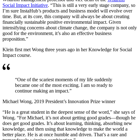
Social Impact Initiative
. “This is still a very early stage company, so
I’m sure InstaHub’s products and business model will evolve over
time. But, at its core, this company will always be about creating
financially sustainable positive environmental impact. Given
intensifying concerns about climate change, the company is not only
good for the environment, it’s also an effective business
proposition.”
Klein first met Wong three years ago in her Knowledge for Social
Impact course.
“One of the scariest moments of my life suddenly
became one of the most exciting. I am so ready to
continue making an impact.”
Michael Wong, 2019 President’s Innovation Prize winner
“He is a great student in the deepest sense of the word,” she says of
Wong. “For Michael, it’s not about getting good grades—though he
does get good grades. It’s about learning, thinking, absorbing new
knowledge, and then using that knowledge to make the world a
better place. He is at once humble and driven. That’s a rare and