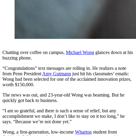
Chatting over coffee on campus,
Michael Wong
glances down at his
buzzing phone.
“Congratulations” text messages are rolling in. He realizes a note
from Penn President
Amy Gutmann
just hit his classmates’ emails:
Wong had been selected for one of the acclaimed innovation prizes,
worth $150,000.
The news was out, and 23-year-old Wong was beaming. But he
quickly got back to business.
“I am so grateful, and there is such a sense of relief, but any
accomplishment we make, I don’t like to stay on it too long,” he
says. “Because we’re not done yet.”
Wong, a first-generation, low-income
Wharton
student from