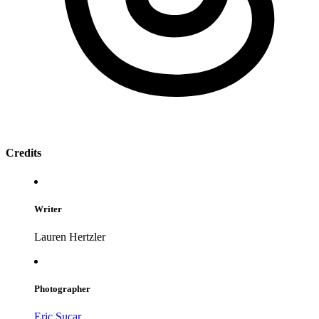
Credits
Writer
Lauren Hertzler
Photographer
Eric Sucar