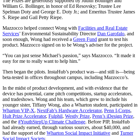
The Prizes are generously supported by Judith Bollinger and
William G. Bollinger, in honor of Ed Resovsky; Trustee Lee
Spelman Doty and George E. Doty Jr.; and Emeritus Trustee James
S. Riepe and Gail Petty Riepe.
Mazzocco helped connect Wong with
Facilities and Real Estate
Services
’ Environmental Sustainability Director
Dan Garofalo
, and
soon enough, Wong had received a
Green Fund
grant to test his
product. Mazzocco signed on to be Wong’s adviser for the project.
“You can just sense Michael’s passion,” says Mazzocco. “It made it
easy for me to really want to help him.”
Then began the pilots. InstaHub’s product was—and still is—being
beta-tested in offices throughout campus, including Mazzocco’s.
In the midst of product development, and with evidence that the
device has potential, came pitch competitions, startup accelerators,
and tradeshows. Wong and his team, which grew to include his
younger sister, Tiffany Wong, also a Wharton student, participated in
Wharton VIP-X
,
NextFab’s Hardware Accelerator
,
Penn I-Corps
,
Hult Prize Accelerator
,
Fulphil
,
Westly Prize
,
Penn’s iDesign Prize
,
and the
#YouthStepUp Climate Challenge
. Before PIP, InstaHub
had already earned, through various sources, about $40,000, and
had the support of the
Wharton Social Impact Initiative
and
Turner
Social Impact Society
.