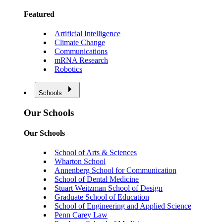
Featured
Artificial Intelligence
Climate Change
Communications
mRNA Research
Robotics
Schools
Our Schools
Our Schools
School of Arts & Sciences
Wharton School
Annenberg School for Communication
School of Dental Medicine
Stuart Weitzman School of Design
Graduate School of Education
School of Engineering and Applied Science
Penn Carey Law