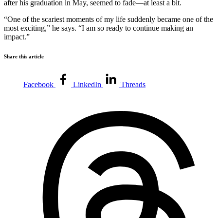
after his graduation in May, seemed to fade—at least a bit.
“One of the scariest moments of my life suddenly became one of the
most exciting,” he says. “I am so ready to continue making an
impact.”
Share this article
Facebook
LinkedIn
Threads