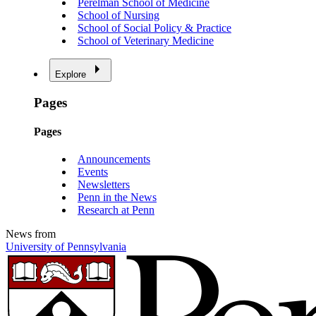
Perelman School of Medicine
School of Nursing
School of Social Policy & Practice
School of Veterinary Medicine
Explore
Pages
Pages
Announcements
Events
Newsletters
Penn in the News
Research at Penn
News from
University of Pennsylvania