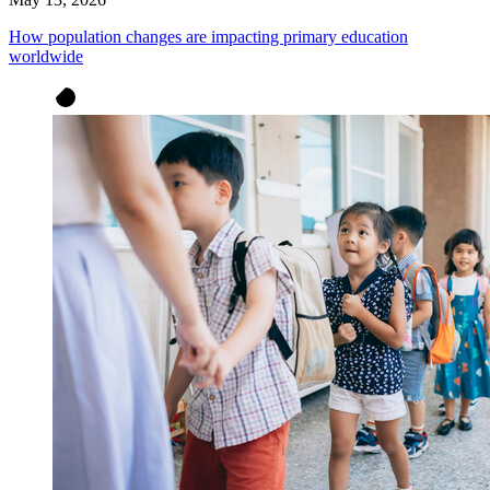
How population changes are impacting primary education
worldwide