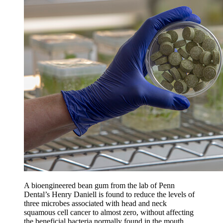
A bioengineered bean gum from the lab of Penn
Dental’s Henry Daniell is found to reduce the levels of
three microbes associated with head and neck
squamous cell cancer to almost zero, without affecting
the beneficial bacteria normally found in the mouth.