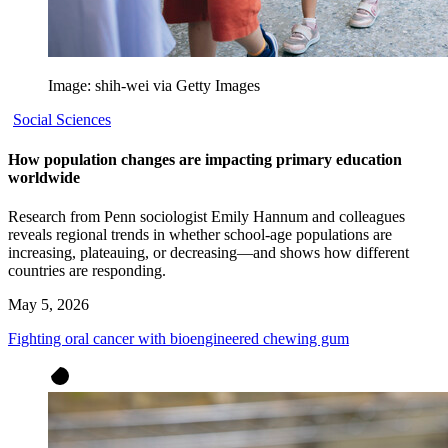
Image: shih-wei via Getty Images
Social Sciences
How population changes are impacting primary education
worldwide
Research from Penn sociologist Emily Hannum and colleagues
reveals regional trends in whether school-age populations are
increasing, plateauing, or decreasing—and shows how different
countries are responding.
May 5, 2026
Fighting oral cancer with bioengineered chewing gum