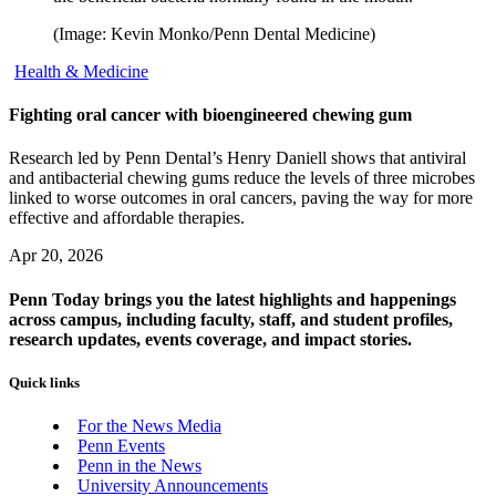
(Image: Kevin Monko/Penn Dental Medicine)
Health & Medicine
Fighting oral cancer with bioengineered chewing gum
Research led by Penn Dental’s Henry Daniell shows that antiviral
and antibacterial chewing gums reduce the levels of three microbes
linked to worse outcomes in oral cancers, paving the way for more
effective and affordable therapies.
Apr 20, 2026
Penn Today brings you the latest highlights and happenings
across campus, including faculty, staff, and student profiles,
research updates, events coverage, and impact stories.
Quick links
For the News Media
Penn Events
Penn in the News
University Announcements