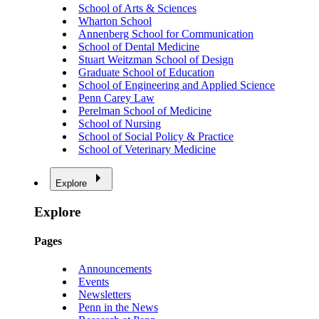
School of Arts & Sciences
Wharton School
Annenberg School for Communication
School of Dental Medicine
Stuart Weitzman School of Design
Graduate School of Education
School of Engineering and Applied Science
Penn Carey Law
Perelman School of Medicine
School of Nursing
School of Social Policy & Practice
School of Veterinary Medicine
Explore
Explore
Pages
Announcements
Events
Newsletters
Penn in the News