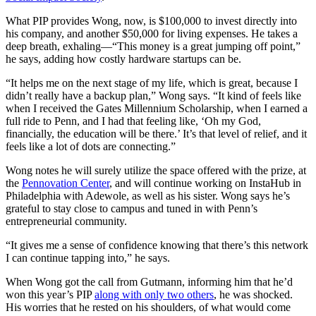
What PIP provides Wong, now, is $100,000 to invest directly into
his company, and another $50,000 for living expenses. He takes a
deep breath, exhaling—“This money is a great jumping off point,”
he says, adding how costly hardware startups can be.
“It helps me on the next stage of my life, which is great, because I
didn’t really have a backup plan,” Wong says. “It kind of feels like
when I received the Gates Millennium Scholarship, when I earned a
full ride to Penn, and I had that feeling like, ‘Oh my God,
financially, the education will be there.’ It’s that level of relief, and it
feels like a lot of dots are connecting.”
Wong notes he will surely utilize the space offered with the prize, at
the
Pennovation Center
, and will continue working on InstaHub in
Philadelphia with Adewole, as well as his sister. Wong says he’s
grateful to stay close to campus and tuned in with Penn’s
entrepreneurial community.
“It gives me a sense of confidence knowing that there’s this network
I can continue tapping into,” he says.
When Wong got the call from Gutmann, informing him that he’d
won this year’s PIP
along with only two others
, he was shocked.
His worries that he rested on his shoulders, of what would come