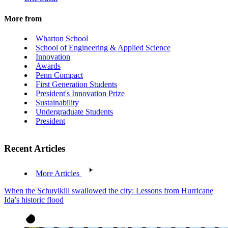
More from
Wharton School
School of Engineering & Applied Science
Innovation
Awards
Penn Compact
First Generation Students
President's Innovation Prize
Sustainability
Undergraduate Students
President
Recent Articles
More Articles
When the Schuylkill swallowed the city: Lessons from Hurricane
Ida’s historic flood