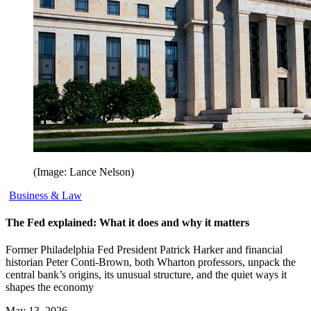
(Image: Lance Nelson)
Business & Law
The Fed explained: What it does and why it matters
Former Philadelphia Fed President Patrick Harker and financial
historian Peter Conti-Brown, both Wharton professors, unpack the
central bank’s origins, its unusual structure, and the quiet ways it
shapes the economy
May 13, 2026