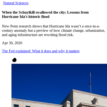
Natural Sciences
When the Schuylkill swallowed the city: Lessons from
Hurricane Ida’s historic flood
New Penn research shows that Hurricane Ida wasn’t a once-in-a-
century anomaly but a preview of how climate change, urbanization,
and aging infrastructure are rewriting flood risk.
Apr 30, 2026
The Fed explained: What it does and why it matters