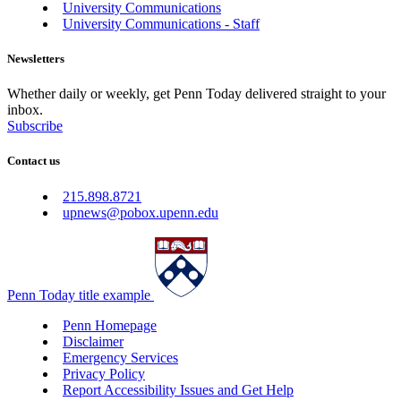
University Communications
University Communications - Staff
Newsletters
Whether daily or weekly, get Penn Today delivered straight to your
inbox.
Subscribe
Contact us
215.898.8721
upnews@pobox.upenn.edu
Penn Today title example
Penn Homepage
Disclaimer
Emergency Services
Privacy Policy
Report Accessibility Issues and Get Help