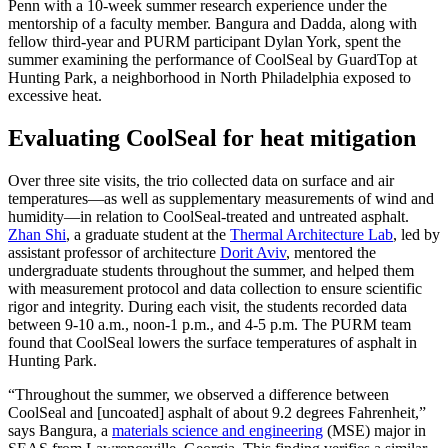
Penn with a 10-week summer research experience under the
mentorship of a faculty member. Bangura and Dadda, along with
fellow third-year and PURM participant Dylan York, spent the
summer examining the performance of CoolSeal by GuardTop at
Hunting Park, a neighborhood in North Philadelphia exposed to
excessive heat.
Evaluating CoolSeal for heat mitigation
Over three site visits, the trio collected data on surface and air
temperatures—as well as supplementary measurements of wind and
humidity—in relation to CoolSeal-treated and untreated asphalt.
Zhan Shi
, a graduate student at the
Thermal Architecture Lab
, led by
assistant professor of architecture
Dorit Aviv
, mentored the
undergraduate students throughout the summer, and helped them
with measurement protocol and data collection to ensure scientific
rigor and integrity. During each visit, the students recorded data
between 9-10 a.m., noon-1 p.m., and 4-5 p.m. The PURM team
found that CoolSeal lowers the surface temperatures of asphalt in
Hunting Park.
“Throughout the summer, we observed a difference between
CoolSeal and [uncoated] asphalt of about 9.2 degrees Fahrenheit,”
says Bangura, a
materials science and engineering
(MSE) major in