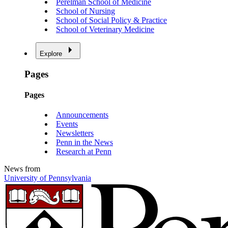
Perelman School of Medicine
School of Nursing
School of Social Policy & Practice
School of Veterinary Medicine
Explore
Pages
Pages
Announcements
Events
Newsletters
Penn in the News
Research at Penn
News from
University of Pennsylvania