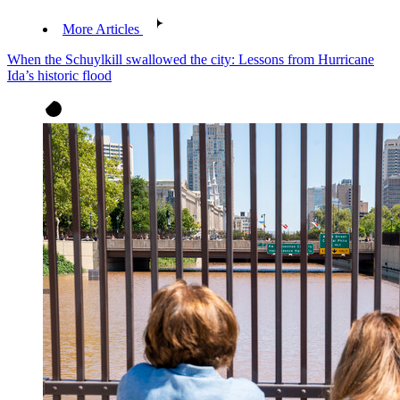
More Articles
When the Schuylkill swallowed the city: Lessons from Hurricane
Ida’s historic flood