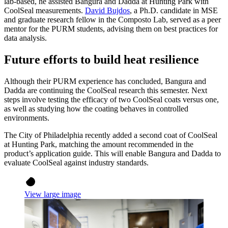
lab-based, he assisted Bangura and Dadda at Hunting Park with
CoolSeal measurements.
David Bujdos
, a Ph.D. candidate in MSE
and graduate research fellow in the Composto Lab, served as a peer
mentor for the PURM students, advising them on best practices for
data analysis.
Future efforts to build heat resilience
Although their PURM experience has concluded, Bangura and
Dadda are continuing the CoolSeal research this semester. Next
steps involve testing the efficacy of two CoolSeal coats versus one,
as well as studying how the coating behaves in controlled
environments.
The City of Philadelphia recently added a second coat of CoolSeal
at Hunting Park, matching the amount recommended in the
product’s application guide. This will enable Bangura and Dadda to
evaluate CoolSeal against industry standards.
View large image