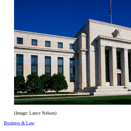
(Image: Lance Nelson)
Business & Law