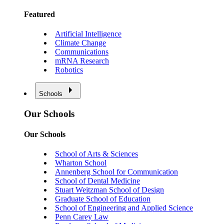
Featured
Artificial Intelligence
Climate Change
Communications
mRNA Research
Robotics
Schools
Our Schools
Our Schools
School of Arts & Sciences
Wharton School
Annenberg School for Communication
School of Dental Medicine
Stuart Weitzman School of Design
Graduate School of Education
School of Engineering and Applied Science
Penn Carey Law