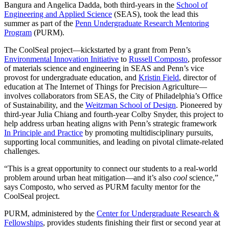
Bangura and Angelica Dadda, both third-years in the
School of
Engineering and Applied Science
(SEAS), took the lead this
summer as part of the
Penn Undergraduate Research Mentoring
Program
(PURM).
The CoolSeal project—kickstarted by a grant from Penn’s
Environmental Innovation Initiative
to
Russell Composto
, professor
of materials science and engineering in SEAS and Penn’s vice
provost for undergraduate education, and
Kristin Field
, director of
education at The Internet of Things for Precision Agriculture—
involves collaborators from SEAS, the City of Philadelphia’s Office
of Sustainability, and the
Weitzman School of Design
. Pioneered by
third-year Julia Chiang and fourth-year Colby Snyder, this project to
help address urban heating aligns with Penn’s strategic framework
In Principle and Practice
by promoting multidisciplinary pursuits,
supporting local communities, and leading on pivotal climate-related
challenges.
“This is a great opportunity to connect our students to a real-world
problem around urban heat mitigation—and it’s also
cool
science,”
says Composto, who served as PURM faculty mentor for the
CoolSeal project.
PURM, administered by the
Center for Undergraduate Research &
Fellowships
, provides students finishing their first or second year at