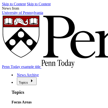
Skip to Content
Skip to Content
News from
University of Pennsylvania
Penn Today example title
News Archive
Topics
Topics
Focus Areas