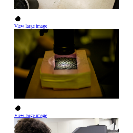
View large image
View large image