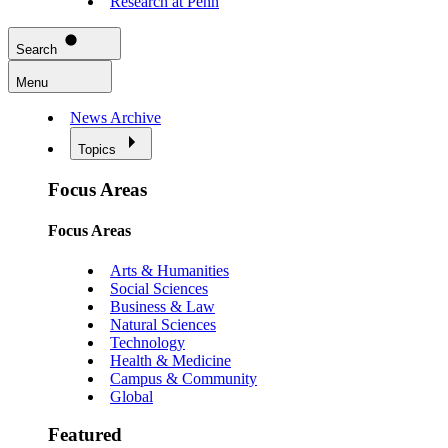
Research at Penn
Search
Menu
News Archive
Topics
Focus Areas
Focus Areas
Arts & Humanities
Social Sciences
Business & Law
Natural Sciences
Technology
Health & Medicine
Campus & Community
Global
Featured