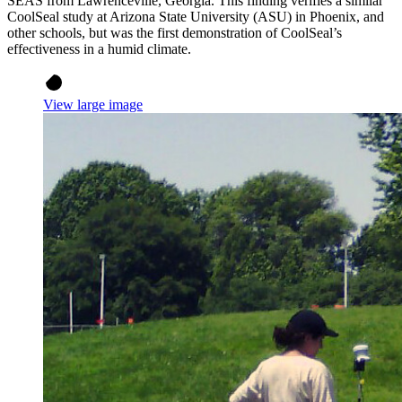
SEAS from Lawrenceville, Georgia. This finding verifies a similar
CoolSeal study at Arizona State University (ASU) in Phoenix, and
other schools, but was the first demonstration of CoolSeal’s
effectiveness in a humid climate.
View large image