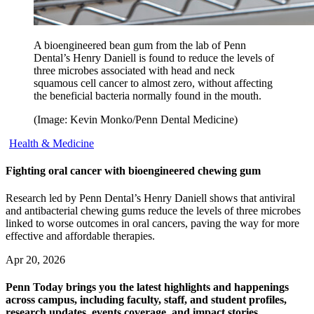
A bioengineered bean gum from the lab of Penn
Dental’s Henry Daniell is found to reduce the levels of
three microbes associated with head and neck
squamous cell cancer to almost zero, without affecting
the beneficial bacteria normally found in the mouth.
(Image: Kevin Monko/Penn Dental Medicine)
Health & Medicine
Fighting oral cancer with bioengineered chewing gum
Research led by Penn Dental’s Henry Daniell shows that antiviral
and antibacterial chewing gums reduce the levels of three microbes
linked to worse outcomes in oral cancers, paving the way for more
effective and affordable therapies.
Apr 20, 2026
Penn Today brings you the latest highlights and happenings
across campus, including faculty, staff, and student profiles,
research updates, events coverage, and impact stories.