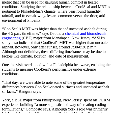
metric that can be used for gauging human comfort in heated
conditions. Studying the relationship between CoolSeal and MRT is
pertinent to Philadelphia’s climate, where year-round humidity,
rainfall, and freeze-thaw cycles are common versus the drier, arid
environment of Phoenix.
“CoolSeal’s MRT was higher than that of uncoated asphalt during
the 4-5 p.m. timeframe,” says Dadda, a
chemical and biomolecular
engineering
(CBE) major from Manalapan, New Jersey. “ASU’s
study also indicated that CoolSeal’s MRT was higher than uncoated
asphalt, however, only after sunset, around 7:30-8:30 p.m.”
Although not definitive, these differing timeframes may be due to
factors like climate, location, and date of measurement.
One site visit overlapped with a Philadelphia heatwave, enabling the
students to measure CoolSeal’s performance under extreme
conditions.
“That day, we were able to note some of the greatest temperature
differences between CoolSeal-coated surfaces and uncoated asphalt
surfaces,” Bangura says.
York, a BSE major from Phillipsburg, New Jersey, spent his PURM
experience building “a more sophisticated way of creating coding
formulations,” Composto says. Although York’s role was primarily