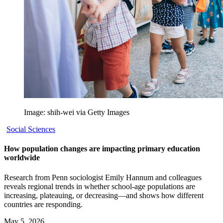
Image: shih-wei via Getty Images
Social Sciences
How population changes are impacting primary education
worldwide
Research from Penn sociologist Emily Hannum and colleagues
reveals regional trends in whether school-age populations are
increasing, plateauing, or decreasing—and shows how different
countries are responding.
May 5, 2026