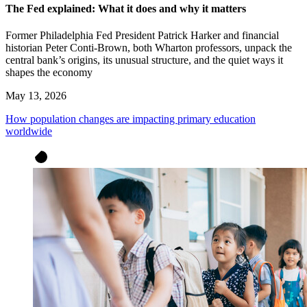
The Fed explained: What it does and why it matters
Former Philadelphia Fed President Patrick Harker and financial
historian Peter Conti-Brown, both Wharton professors, unpack the
central bank’s origins, its unusual structure, and the quiet ways it
shapes the economy
May 13, 2026
How population changes are impacting primary education
worldwide