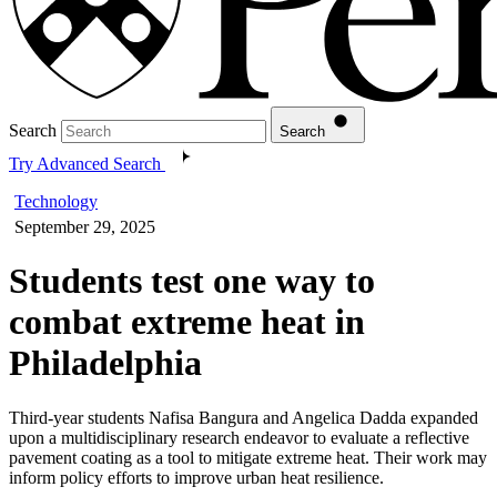
Search
Search
Try Advanced Search
Technology
September 29, 2025
Students test one way to
combat extreme heat in
Philadelphia
Third-year students Nafisa Bangura and Angelica Dadda expanded
upon a multidisciplinary research endeavor to evaluate a reflective
pavement coating as a tool to mitigate extreme heat. Their work may
inform policy efforts to improve urban heat resilience.