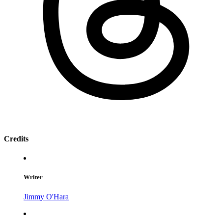
Credits
Writer
Jimmy O'Hara