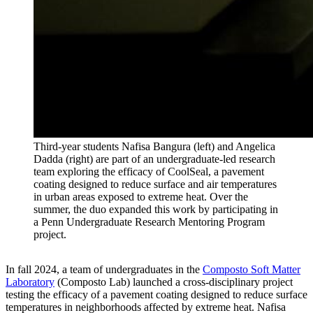
Third-year students Nafisa Bangura (left) and Angelica
Dadda (right) are part of an undergraduate-led research
team exploring the efficacy of CoolSeal, a pavement
coating designed to reduce surface and air temperatures
in urban areas exposed to extreme heat. Over the
summer, the duo expanded this work by participating in
a Penn Undergraduate Research Mentoring Program
project.
In fall 2024, a team of undergraduates in the
Composto Soft Matter
Laboratory
(Composto Lab) launched a cross-disciplinary project
testing the efficacy of a pavement coating designed to reduce surface
temperatures in neighborhoods affected by extreme heat. Nafisa