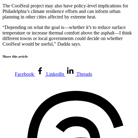
The CoolSeal project may also have policy-level implications for
Philadelphia’s climate resilience efforts and can inform urban
planning in other cities affected by extreme heat.
“Depending on what the goal is—whether it’s to reduce surface
temperature or increase thermal comfort above the asphalt—I think
different towns or local governments could decide on whether
CoolSeal would be useful,” Dadda says.
Share this article
Facebook
LinkedIn
Threads