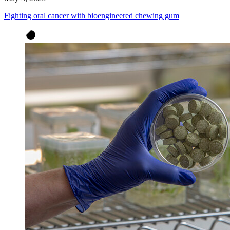
Fighting oral cancer with bioengineered chewing gum