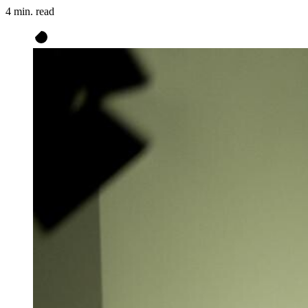
4 min. read