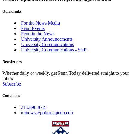
Quick links
For the News Media
Penn Events
Penn in the News
University Announcements
University Communications
University Communications - Staff
Newsletters
Whether daily or weekly, get Penn Today delivered straight to your
inbox.
Subscribe
Contact us
215.898.8721
upnews@pobox.upenn.edu