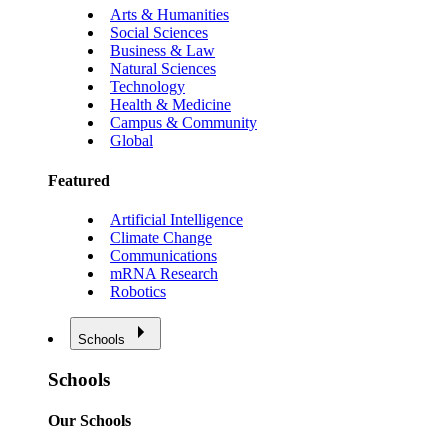
Arts & Humanities
Social Sciences
Business & Law
Natural Sciences
Technology
Health & Medicine
Campus & Community
Global
Featured
Artificial Intelligence
Climate Change
Communications
mRNA Research
Robotics
Schools
Schools
Our Schools