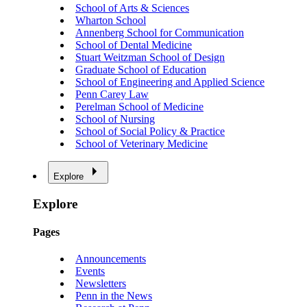
School of Arts & Sciences
Wharton School
Annenberg School for Communication
School of Dental Medicine
Stuart Weitzman School of Design
Graduate School of Education
School of Engineering and Applied Science
Penn Carey Law
Perelman School of Medicine
School of Nursing
School of Social Policy & Practice
School of Veterinary Medicine
Explore
Explore
Pages
Announcements
Events
Newsletters
Penn in the News