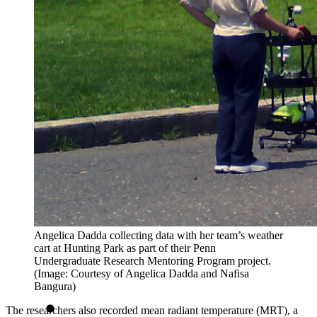
Angelica Dadda collecting data with her team’s weather
cart at Hunting Park as part of their Penn
Undergraduate Research Mentoring Program project.
(Image: Courtesy of Angelica Dadda and Nafisa
Bangura)
The researchers also recorded mean radiant temperature (MRT), a