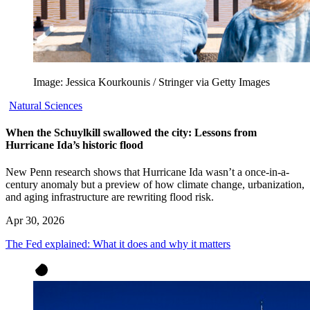
Image: Jessica Kourkounis / Stringer via Getty Images
Natural Sciences
When the Schuylkill swallowed the city: Lessons from
Hurricane Ida’s historic flood
New Penn research shows that Hurricane Ida wasn’t a once-in-a-
century anomaly but a preview of how climate change, urbanization,
and aging infrastructure are rewriting flood risk.
Apr 30, 2026
The Fed explained: What it does and why it matters