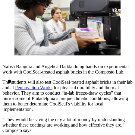
Nafisa Bangura and Angelica Dadda doing hands-on experimental
work with CoolSeal-treated asphalt bricks in the Composto Lab.
The students will also test CoolSeal-treated asphalt bricks in their lab
and at
Pennovation Works
for physical durability and thermal
behavior. They aim to conduct “in-lab freeze-thaw cycles” that
mirror some of Philadelphia’s unique climatic conditions, allowing
them to better determine CoolSeal’s viability for local
implementation.
“They would be saving the city a lot of money by understanding
whether these coatings are working and how effective they are,”
Composto says.