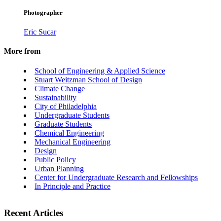
Photographer
Eric Sucar
More from
School of Engineering & Applied Science
Stuart Weitzman School of Design
Climate Change
Sustainability
City of Philadelphia
Undergraduate Students
Graduate Students
Chemical Engineering
Mechanical Engineering
Design
Public Policy
Urban Planning
Center for Undergraduate Research and Fellowships
In Principle and Practice
Recent Articles