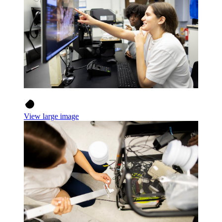
View large image