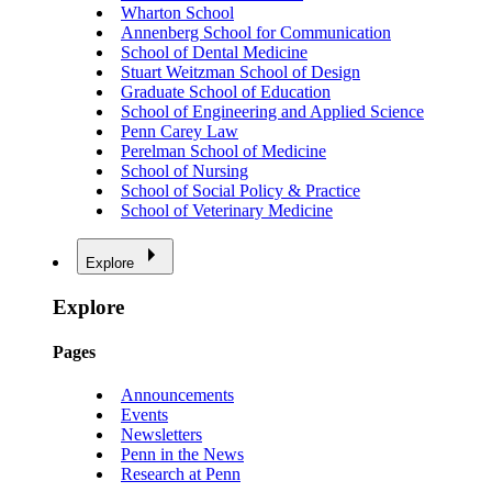
Wharton School
Annenberg School for Communication
School of Dental Medicine
Stuart Weitzman School of Design
Graduate School of Education
School of Engineering and Applied Science
Penn Carey Law
Perelman School of Medicine
School of Nursing
School of Social Policy & Practice
School of Veterinary Medicine
Explore
Explore
Pages
Announcements
Events
Newsletters
Penn in the News
Research at Penn