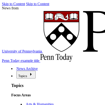
Skip to Content
Skip to Content
News from
University of Pennsylvania
Penn Today example title
News Archive
Topics
Topics
Focus Areas
Arts & Humanities