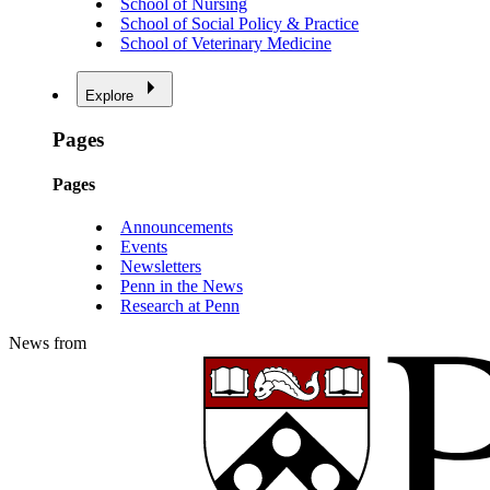
School of Nursing
School of Social Policy & Practice
School of Veterinary Medicine
Explore
Pages
Pages
Announcements
Events
Newsletters
Penn in the News
Research at Penn
News from