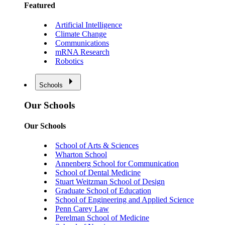
Featured
Artificial Intelligence
Climate Change
Communications
mRNA Research
Robotics
Schools
Our Schools
Our Schools
School of Arts & Sciences
Wharton School
Annenberg School for Communication
School of Dental Medicine
Stuart Weitzman School of Design
Graduate School of Education
School of Engineering and Applied Science
Penn Carey Law
Perelman School of Medicine