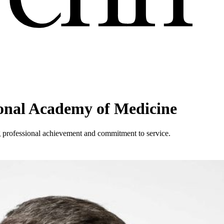
ional Academy of Medicine
 professional achievement and commitment to service.