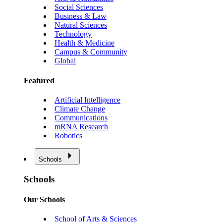
Social Sciences
Business & Law
Natural Sciences
Technology
Health & Medicine
Campus & Community
Global
Featured
Artificial Intelligence
Climate Change
Communications
mRNA Research
Robotics
Schools
Schools
Our Schools
School of Arts & Sciences