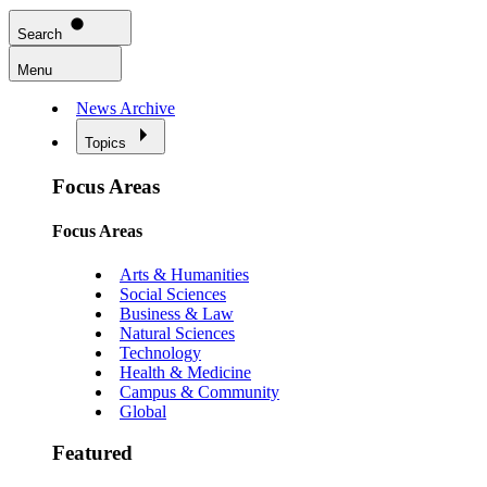
Search
Menu
News Archive
Topics
Focus Areas
Focus Areas
Arts & Humanities
Social Sciences
Business & Law
Natural Sciences
Technology
Health & Medicine
Campus & Community
Global
Featured