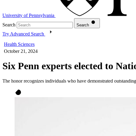
University of Pennsylvania
Search
Search
Try Advanced Search
Health Sciences
October 21, 2024
Six Penn experts elected to Nat
The honor recognizes individuals who have demonstrated outstanding