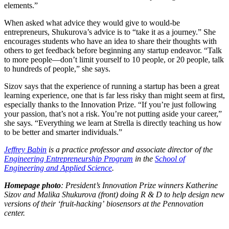
elements.”
When asked what advice they would give to would-be
entrepreneurs, Shukurova’s advice is to “take it as a journey.” She
encourages students who have an idea to share their thoughts with
others to get feedback before beginning any startup endeavor. “Talk
to more people—don’t limit yourself to 10 people, or 20 people, talk
to hundreds of people,” she says.
Sizov says that the experience of running a startup has been a great
learning experience, one that is far less risky than might seem at first,
especially thanks to the Innovation Prize. “If you’re just following
your passion, that’s not a risk. You’re not putting aside your career,”
she says. “Everything we learn at Strella is directly teaching us how
to be better and smarter individuals.”
Jeffrey Babin
is a practice professor and associate director of the
Engineering Entrepreneurship Program
in the
School of
Engineering and Applied Science
.
Homepage photo
: President’s Innovation Prize winners Katherine
Sizov and Malika Shukurova (front) doing R & D to help design new
versions of their ‘fruit-hacking’ biosensors at the Pennovation
center.