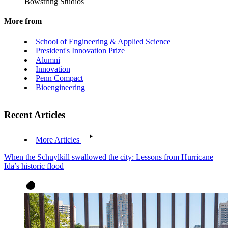
Bowstring Studios
More from
School of Engineering & Applied Science
President's Innovation Prize
Alumni
Innovation
Penn Compact
Bioengineering
Recent Articles
More Articles
When the Schuylkill swallowed the city: Lessons from Hurricane
Ida’s historic flood