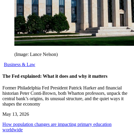
(Image: Lance Nelson)
Business & Law
The Fed explained: What it does and why it matters
Former Philadelphia Fed President Patrick Harker and financial
historian Peter Conti-Brown, both Wharton professors, unpack the
central bank’s origins, its unusual structure, and the quiet ways it
shapes the economy
May 13, 2026
How population changes are impacting primary education
worldwide