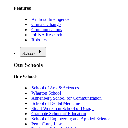
Featured
Artificial Intelligence
Climate Change
Communications
mRNA Research
Robotics
Schools
Our Schools
Our Schools
School of Arts & Sciences
Wharton School
Annenberg School for Communication
School of Dental Medicine
Stuart Weitzman School of Design
Graduate School of Education
School of Engineering and Applied Science
Penn Carey Law