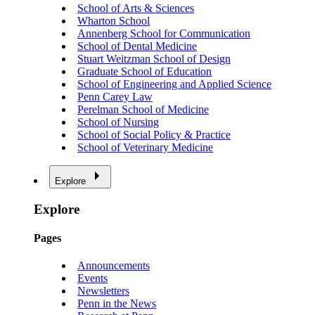
School of Arts & Sciences
Wharton School
Annenberg School for Communication
School of Dental Medicine
Stuart Weitzman School of Design
Graduate School of Education
School of Engineering and Applied Science
Penn Carey Law
Perelman School of Medicine
School of Nursing
School of Social Policy & Practice
School of Veterinary Medicine
Explore
Explore
Pages
Announcements
Events
Newsletters
Penn in the News