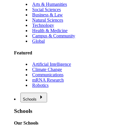
Arts & Humanities
Social Sciences
Business & Law
Natural Sciences
Technology
Health & Medicine
Campus & Community
Global
Featured
Artificial Intelligence
Climate Change
Communications
mRNA Research
Robotics
Schools
Schools
Our Schools