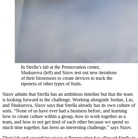
In Strella’s lab at the Pennovation center,
Shukurova (left) and Sizov test out new iterations
of their biosensors to create devices to track the
ripeness of other types of fruits.
Sizov admits that Strella has an ambitious timeline but that the team
is looking forward to the challenge. Working alongside Jordan, Liu,
and Shukurova, Sizov says that Strella already has its own culture of
sorts. “None of us have ever had a business before, and learning
how to create culture within a group, how to work together as a
team, and how to not get tired of each other because we spend so
much time together, has been an interesting challenge,” says Sizov.
Their lab and coworking space at Pennovation has allowed Strella to