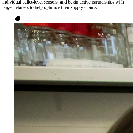
individual pallet-level sensors, and begin active partnerships with
larger retailers to help optimize their supply chains.