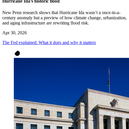
Hurricane Ida’s historic flood
New Penn research shows that Hurricane Ida wasn’t a once-in-a-
century anomaly but a preview of how climate change, urbanization,
and aging infrastructure are rewriting flood risk.
Apr 30, 2026
The Fed explained: What it does and why it matters