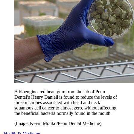
A bioengineered bean gum from the lab of Penn
Dental’s Henry Daniell is found to reduce the levels of
three microbes associated with head and neck
squamous cell cancer to almost zero, without affecting
the beneficial bacteria normally found in the mouth.
(Image: Kevin Monko/Penn Dental Medicine)
Health & Medicine