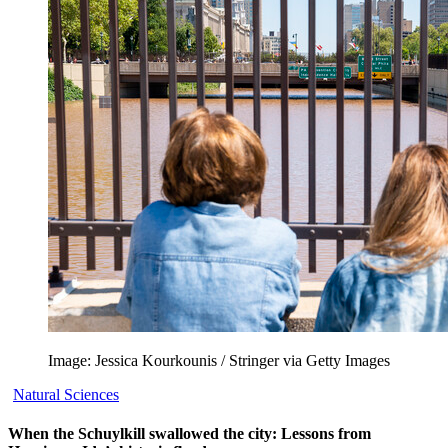
Image: Jessica Kourkounis / Stringer via Getty Images
Natural Sciences
When the Schuylkill swallowed the city: Lessons from