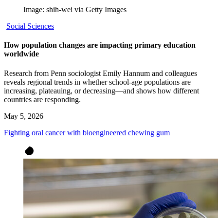
Image: shih-wei via Getty Images
Social Sciences
How population changes are impacting primary education
worldwide
Research from Penn sociologist Emily Hannum and colleagues
reveals regional trends in whether school-age populations are
increasing, plateauing, or decreasing—and shows how different
countries are responding.
May 5, 2026
Fighting oral cancer with bioengineered chewing gum