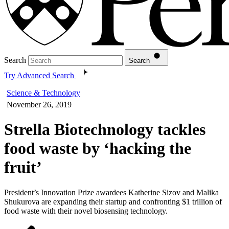
Search
Search
Try Advanced Search
Science & Technology
November 26, 2019
Strella Biotechnology tackles
food waste by ‘hacking the
fruit’
President’s Innovation Prize awardees Katherine Sizov and Malika
Shukurova are expanding their startup and confronting $1 trillion of
food waste with their novel biosensing technology.