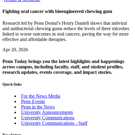
Fighting oral cancer with bioengineered chewing gum
Research led by Penn Dental’s Henry Daniell shows that antiviral
and antibacterial chewing gums reduce the levels of three microbes
linked to worse outcomes in oral cancers, paving the way for more
effective and affordable therapies.
Apr 20, 2026
Penn Today brings you the latest highlights and happenings
across campus, including faculty, staff, and student profiles,
research updates, events coverage, and impact stories.
Quick links
For the News Media
Penn Events
Penn in the News
University Announcements
University Communications
University Communications - Staff
Newsletters