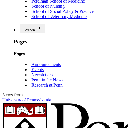
Perelman School of Medicine
School of Nursing
School of Social Policy & Practice
School of Veterinary Medicine
Explore
Pages
Pages
Announcements
Events
Newsletters
Penn in the News
Research at Penn
News from
University of Pennsylvania