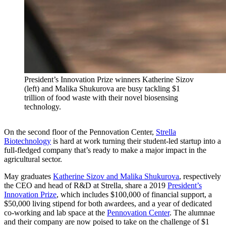
President’s Innovation Prize winners Katherine Sizov
(left) and Malika Shukurova are busy tackling $1
trillion of food waste with their novel biosensing
technology.
On the second floor of the Pennovation Center,
Strella
Biotechnology
is hard at work turning their student-led startup into a
full-fledged company that’s ready to make a major impact in the
agricultural sector.
May graduates
Katherine Sizov and Malika Shukurova
, respectively
the CEO and head of R&D at Strella, share a 2019
President’s
Innovation Prize
, which includes $100,000 of financial support, a
$50,000 living stipend for both awardees, and a year of dedicated
co-working and lab space at the
Pennovation Center
. The alumnae
and their company are now poised to take on the challenge of $1