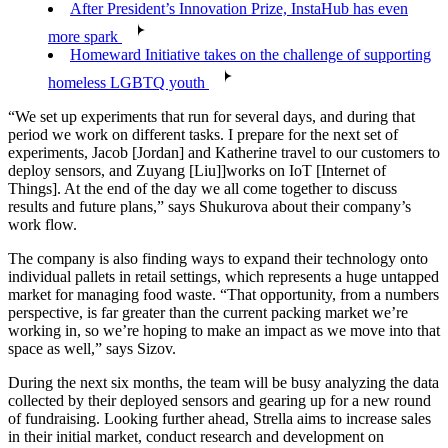
After President’s Innovation Prize, InstaHub has even
more spark
Homeward Initiative takes on the challenge of supporting
homeless LGBTQ youth
“We set up experiments that run for several days, and during that
period we work on different tasks. I prepare for the next set of
experiments, Jacob [Jordan] and Katherine travel to our customers to
deploy sensors, and Zuyang [Liu]]works on IoT [Internet of
Things]. At the end of the day we all come together to discuss
results and future plans,” says Shukurova about their company’s
work flow.
The company is also finding ways to expand their technology onto
individual pallets in retail settings, which represents a huge untapped
market for managing food waste. “That opportunity, from a numbers
perspective, is far greater than the current packing market we’re
working in, so we’re hoping to make an impact as we move into that
space as well,” says Sizov.
During the next six months, the team will be busy analyzing the data
collected by their deployed sensors and gearing up for a new round
of fundraising. Looking further ahead, Strella aims to increase sales
in their initial market, conduct research and development on