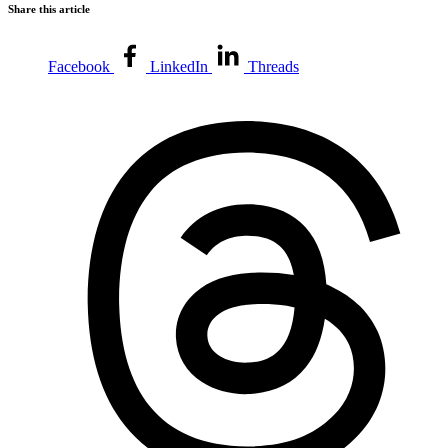
Share this article
Facebook
LinkedIn
Threads