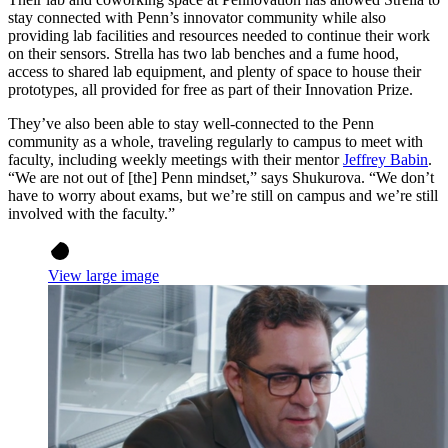
stay connected with Penn’s innovator community while also
providing lab facilities and resources needed to continue their work
on their sensors. Strella has two lab benches and a fume hood,
access to shared lab equipment, and plenty of space to house their
prototypes, all provided for free as part of their Innovation Prize.
They’ve also been able to stay well-connected to the Penn
community as a whole, traveling regularly to campus to meet with
faculty, including weekly meetings with their mentor
Jeffrey Babin
.
“We are not out of [the] Penn mindset,” says Shukurova. “We don’t
have to worry about exams, but we’re still on campus and we’re still
involved with the faculty.”
View large image