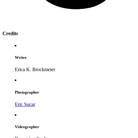
Credits
Writer
Erica K. Brockmeier
Photographer
Eric Sucar
Videographer