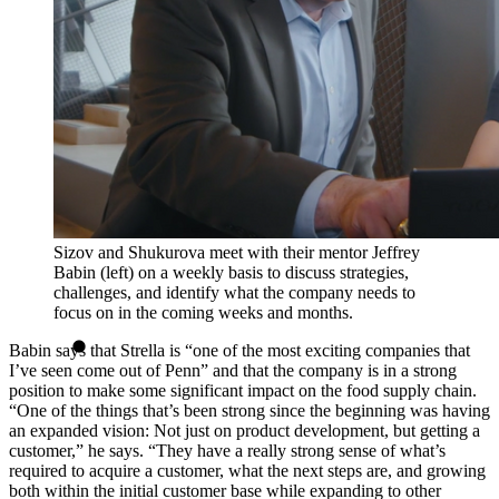
Sizov and Shukurova meet with their mentor Jeffrey
Babin (left) on a weekly basis to discuss strategies,
challenges, and identify what the company needs to
focus on in the coming weeks and months.
Babin says that Strella is “one of the most exciting companies that
I’ve seen come out of Penn” and that the company is in a strong
position to make some significant impact on the food supply chain.
“One of the things that’s been strong since the beginning was having
an expanded vision: Not just on product development, but getting a
customer,” he says. “They have a really strong sense of what’s
required to acquire a customer, what the next steps are, and growing
both within the initial customer base while expanding to other