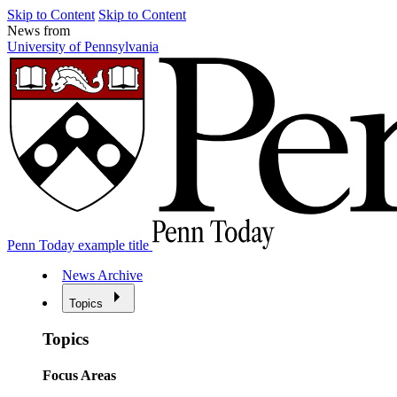
Skip to Content
Skip to Content
News from
University of Pennsylvania
Penn Today example title
News Archive
Topics
Topics
Focus Areas