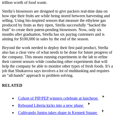
trillion worth of food waste.
Strella’s biosensors are designed to give packers real-time data on
how ripe their fruits are while being stored between harvesting and
selling. Using bio-inspired sensors that measure the ethylene gas
produced by fruits as they ripen, Strella successfully “hacked the
fruit” to create their patent-pending biosensors. Now, only six
months after graduation, Strella has six paying customers and is
aiming for $100,000 in sales by the end of the season.
Beyond the work needed to deploy their first paid product, Strella
also has a clear view of what needs to be done for future progress of
the company. This means running experiments in the lab to refine
their current sensors while conducting other experiments that will
help the company be able to monitor other types of fresh foods. It’s a
job that Shukurova says involves a lot of multitasking and requires
an “all-hands” approach to problem solving.
RELATED
Cohort of PIP/PEP winners celebrate at luncheon
Rebound Liberia kicks into a new phase
Cultivando Juntos takes shape in Kennett Square