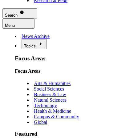
Research at Penn
Search
Menu
News Archive
Topics
Focus Areas
Focus Areas
Arts & Humanities
Social Sciences
Business & Law
Natural Sciences
Technology
Health & Medicine
Campus & Community
Global
Featured