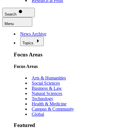
Research at Penn
Search
Menu
News Archive
Topics
Focus Areas
Focus Areas
Arts & Humanities
Social Sciences
Business & Law
Natural Sciences
Technology
Health & Medicine
Campus & Community
Global
Featured