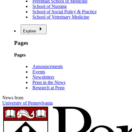
Perelman School of Medicine
School of Nursing
School of Social Policy & Practice
School of Veterinary Medicine
Explore
Pages
Pages
Announcements
Events
Newsletters
Penn in the News
Research at Penn
News from
University of Pennsylvania