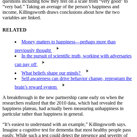
questions including how they feel on a scale from “very good” to
“very bad.” Taking an average of the person’s happiness and
income, Killingsworth draws conclusions about how the two
variables are linked.
RELATED
Money matters to happiness—perhaps more than
previously thought
In the pursuit of scientific truth, working with adversaries
can pay off
What beliefs shape our minds?
Self-awareness can drive behavior change, reprogram the
brain’s reward system
A breakthrough in the new partnership came early on when the
researchers realized that the 2010 data, which had revealed the
happiness plateau, had actually been measuring unhappiness in
particular rather than happiness in general.
“It’s easiest to understand with an example,” Killingsworth says.
Imagine a cognitive test for dementia that most healthy people pass
easily. While such a test could detect the presence and severity of