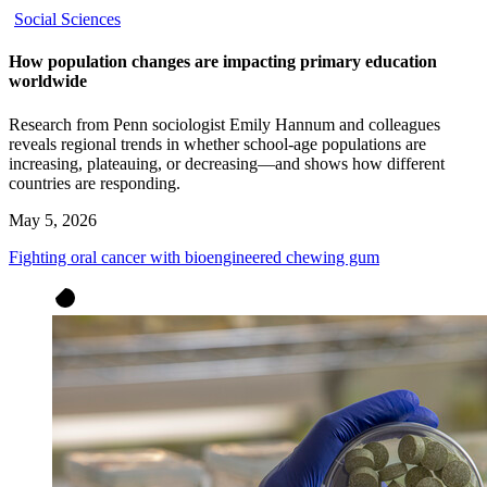
Social Sciences
How population changes are impacting primary education
worldwide
Research from Penn sociologist Emily Hannum and colleagues
reveals regional trends in whether school-age populations are
increasing, plateauing, or decreasing—and shows how different
countries are responding.
May 5, 2026
Fighting oral cancer with bioengineered chewing gum