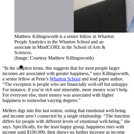
Matthew Killingsworth is a senior fellow in Wharton
People Analytics in the Wharton School and an
associate in MindCORE in the School of Arts &
Sciences.
(Image: Courtesy Matthew Killingsworth)
“In the simplest terms, this suggests that for most people larger
incomes are associated with greater happiness,” says Killingsworth,
a senior fellow at Penn’s
Wharton School
and lead paper author.
“The exception is people who are financially well-off but unhappy.
For instance, if you’re rich and miserable, more money won’t help.
For everyone else, more money was associated with higher
happiness to somewhat varying degrees.”
Mellers digs into this last notion, noting that emotional well-being
and income aren’t connected by a single relationship. “The function
differs for people with different levels of emotional well-being,” she
says. Specifically, for the least happy group, happiness rises with
income until $100,000, then shows no further increase as income