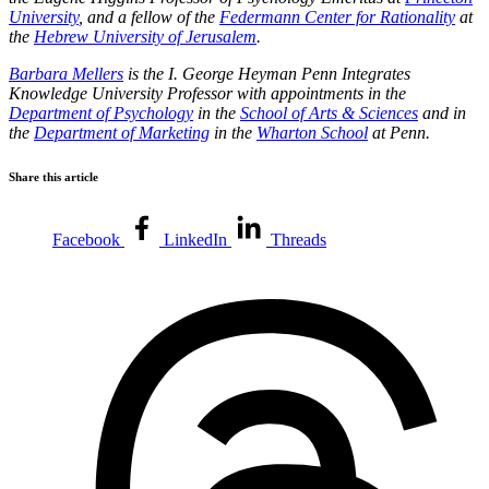
University
, and a fellow of the
Federmann Center for Rationality
at
the
Hebrew University of Jerusalem
.
Barbara Mellers
is the I. George Heyman Penn Integrates
Knowledge University Professor with appointments in the
Department of Psychology
in the
School of Arts & Sciences
and in
the
Department of Marketing
in the
Wharton School
at Penn.
Share this article
Facebook
LinkedIn
Threads