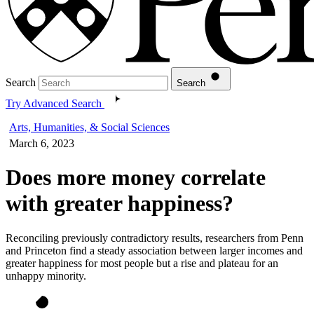
Search
Search
Try Advanced Search
Arts, Humanities, & Social Sciences
March 6, 2023
Does more money correlate
with greater happiness?
Reconciling previously contradictory results, researchers from Penn
and Princeton find a steady association between larger incomes and
greater happiness for most people but a rise and plateau for an
unhappy minority.