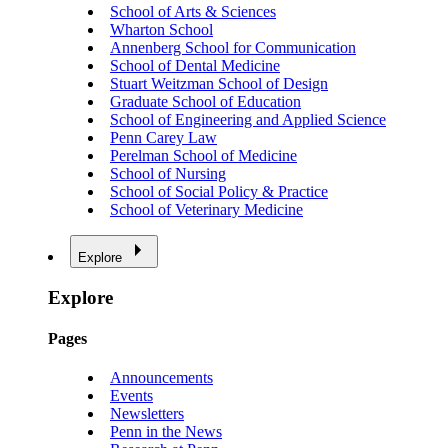
School of Arts & Sciences
Wharton School
Annenberg School for Communication
School of Dental Medicine
Stuart Weitzman School of Design
Graduate School of Education
School of Engineering and Applied Science
Penn Carey Law
Perelman School of Medicine
School of Nursing
School of Social Policy & Practice
School of Veterinary Medicine
Explore
Explore
Pages
Announcements
Events
Newsletters
Penn in the News