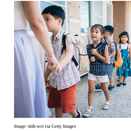
Image: shih-wei via Getty Images