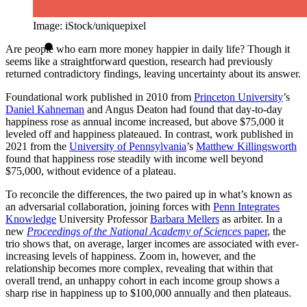
Image: iStock/uniquepixel
Are people who earn more money happier in daily life? Though it
seems like a straightforward question, research had previously
returned contradictory findings, leaving uncertainty about its answer.
Foundational work published in 2010 from
Princeton University
’s
Daniel Kahneman
and Angus Deaton had found that day-to-day
happiness rose as annual income increased, but above $75,000 it
leveled off and happiness plateaued. In contrast, work published in
2021 from the
University of Pennsylvania
’s
Matthew Killingsworth
found that happiness rose steadily with income well beyond
$75,000, without evidence of a plateau.
To reconcile the differences, the two paired up in what’s known as
an adversarial collaboration, joining forces with
Penn Integrates
Knowledge
University Professor
Barbara Mellers
as arbiter. In a
new
Proceedings of the National Academy of Sciences
paper
, the
trio shows that, on average, larger incomes are associated with ever-
increasing levels of happiness. Zoom in, however, and the
relationship becomes more complex, revealing that within that
overall trend, an unhappy cohort in each income group shows a
sharp rise in happiness up to $100,000 annually and then plateaus.