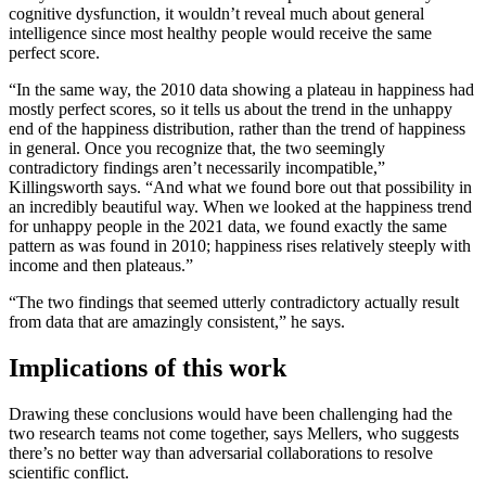
cognitive dysfunction, it wouldn’t reveal much about general
intelligence since most healthy people would receive the same
perfect score.
“In the same way, the 2010 data showing a plateau in happiness had
mostly perfect scores, so it tells us about the trend in the unhappy
end of the happiness distribution, rather than the trend of happiness
in general. Once you recognize that, the two seemingly
contradictory findings aren’t necessarily incompatible,”
Killingsworth says. “And what we found bore out that possibility in
an incredibly beautiful way. When we looked at the happiness trend
for unhappy people in the 2021 data, we found exactly the same
pattern as was found in 2010; happiness rises relatively steeply with
income and then plateaus.”
“The two findings that seemed utterly contradictory actually result
from data that are amazingly consistent,” he says.
Implications of this work
Drawing these conclusions would have been challenging had the
two research teams not come together, says Mellers, who suggests
there’s no better way than adversarial collaborations to resolve
scientific conflict.