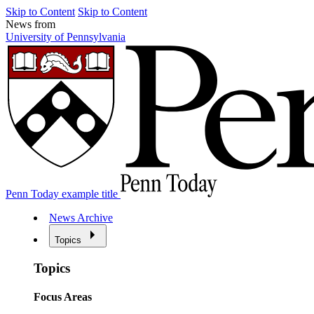
Skip to Content
Skip to Content
News from
University of Pennsylvania
Penn Today example title
News Archive
Topics
Topics
Focus Areas