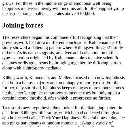
grows. For those in the middle range of emotional well-being,
happiness increases linearly with income, and for the happiest group
the association actually accelerates above $100,000.
Joining forces
The researchers began this combined effort recognizing that their
previous work had drawn different conclusions. Kahneman’s 2010
study showed a flattening pattern where Killingsworth’s 2021 study
did not. As its name suggests, an adversarial collaboration of this
type—a notion originated by Kahneman—aims to solve scientific
disputes or disagreements by bringing together the differing parties,
along with a third-party mediator.
Killingsworth, Kahneman, and Mellers focused on a new hypothesis
that both a happy majority and an unhappy minority exist. For the
former, they surmised, happiness keeps rising as more money comes
in; the latter’s happiness improves as income rises but only up to a
certain income threshold, after which it progresses no further.
To test this new hypothesis, they looked for the flattening pattern in
data from Killingworth’s study, which he had collected through an
app he created called Track Your Happiness. Several times a day, the
app pings participants at random moments, asking a variety of