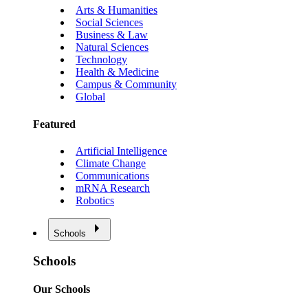
Arts & Humanities
Social Sciences
Business & Law
Natural Sciences
Technology
Health & Medicine
Campus & Community
Global
Featured
Artificial Intelligence
Climate Change
Communications
mRNA Research
Robotics
Schools
Schools
Our Schools