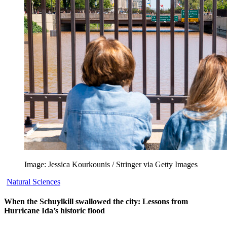
Image: Jessica Kourkounis / Stringer via Getty Images
Natural Sciences
When the Schuylkill swallowed the city: Lessons from
Hurricane Ida’s historic flood