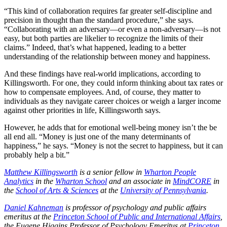
“This kind of collaboration requires far greater self-discipline and
precision in thought than the standard procedure,” she says.
“Collaborating with an adversary—or even a non-adversary—is not
easy, but both parties are likelier to recognize the limits of their
claims.” Indeed, that’s what happened, leading to a better
understanding of the relationship between money and happiness.
And these findings have real-world implications, according to
Killingsworth. For one, they could inform thinking about tax rates or
how to compensate employees. And, of course, they matter to
individuals as they navigate career choices or weigh a larger income
against other priorities in life, Killingsworth says.
However, he adds that for emotional well-being money isn’t the be
all end all. “Money is just one of the many determinants of
happiness,” he says. “Money is not the secret to happiness, but it can
probably help a bit.”
Matthew Killingsworth
is a senior fellow in
Wharton People
Analytics
in the
Wharton School
and an associate in
MindCORE
in
the
School of Arts & Sciences
at the
University of Pennsylvania
.
Daniel Kahneman
is professor of psychology and public affairs
emeritus at the
Princeton School of Public and International Affairs
,
the Eugene Higgins Professor of Psychology Emeritus at
Princeton