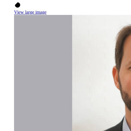
View large image