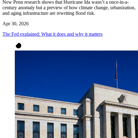
New Penn research shows that Hurricane Ida wasn’t a once-in-a-
century anomaly but a preview of how climate change, urbanization,
and aging infrastructure are rewriting flood risk.
Apr 30, 2026
The Fed explained: What it does and why it matters