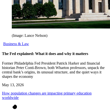
(Image: Lance Nelson)
Business & Law
The Fed explained: What it does and why it matters
Former Philadelphia Fed President Patrick Harker and financial
historian Peter Conti-Brown, both Wharton professors, unpack the
central bank’s origins, its unusual structure, and the quiet ways it
shapes the economy
May 13, 2026
How population changes are impacting primary education
worldwide