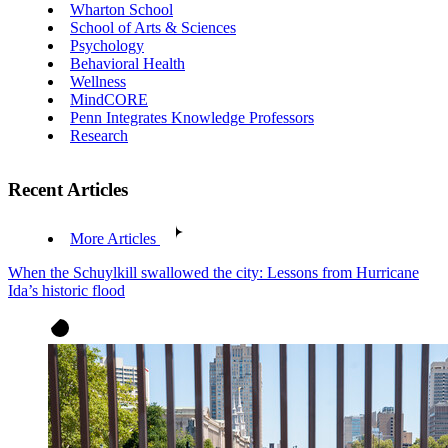
Wharton School
School of Arts & Sciences
Psychology
Behavioral Health
Wellness
MindCORE
Penn Integrates Knowledge Professors
Research
Recent Articles
More Articles
When the Schuylkill swallowed the city: Lessons from Hurricane
Ida’s historic flood