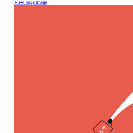
View large image