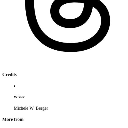
Credits
Writer
Michele W. Berger
More from