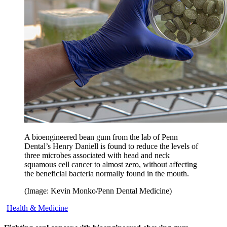
A bioengineered bean gum from the lab of Penn
Dental’s Henry Daniell is found to reduce the levels of
three microbes associated with head and neck
squamous cell cancer to almost zero, without affecting
the beneficial bacteria normally found in the mouth.
(Image: Kevin Monko/Penn Dental Medicine)
Health & Medicine