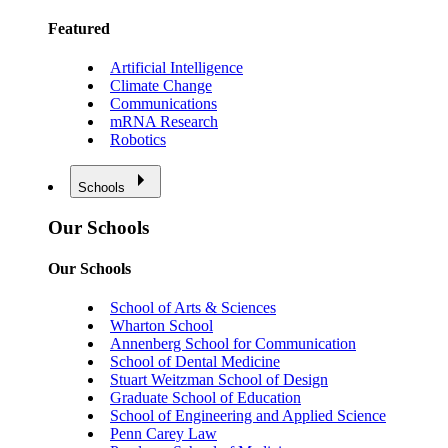
Featured
Artificial Intelligence
Climate Change
Communications
mRNA Research
Robotics
Schools
Our Schools
Our Schools
School of Arts & Sciences
Wharton School
Annenberg School for Communication
School of Dental Medicine
Stuart Weitzman School of Design
Graduate School of Education
School of Engineering and Applied Science
Penn Carey Law