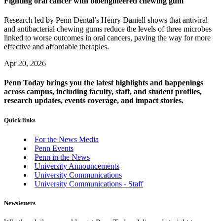
Fighting oral cancer with bioengineered chewing gum
Research led by Penn Dental’s Henry Daniell shows that antiviral
and antibacterial chewing gums reduce the levels of three microbes
linked to worse outcomes in oral cancers, paving the way for more
effective and affordable therapies.
Apr 20, 2026
Penn Today brings you the latest highlights and happenings
across campus, including faculty, staff, and student profiles,
research updates, events coverage, and impact stories.
Quick links
For the News Media
Penn Events
Penn in the News
University Announcements
University Communications
University Communications - Staff
Newsletters