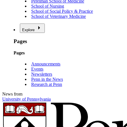
Perelman School of Medicine
School of Nursing
School of Social Policy & Practice
School of Veterinary Medicine
Explore
Pages
Pages
Announcements
Events
Newsletters
Penn in the News
Research at Penn
News from
University of Pennsylvania