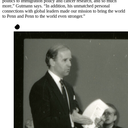
politics to immigration policy and cancer research, and so much
more,” Gutmann says. “In addition, his unmatched personal
connections with global leaders made our mission to bring the world
to Penn and Penn to the world even stronger.”