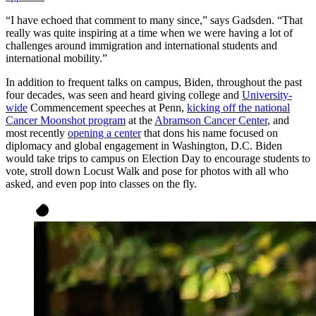
“I have echoed that comment to many since,” says Gadsden. “That
really was quite inspiring at a time when we were having a lot of
challenges around immigration and international students and
international mobility.”
In addition to frequent talks on campus, Biden, throughout the past
four decades, was seen and heard giving college and
University-
wide
Commencement speeches at Penn,
kicking off the national
Cancer Moonshot program
at the
Abramson Cancer Center
, and
most recently
opening a center
that dons his name focused on
diplomacy and global engagement in Washington, D.C. Biden
would take trips to campus on Election Day to encourage students to
vote, stroll down Locust Walk and pose for photos with all who
asked, and even pop into classes on the fly.