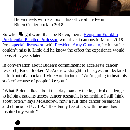
Biden meets with visitors in his office at the Penn
Biden Center back in 2018.
So when he got word that Joe Biden, then a
Benjamin Franklin
Presidential Practice Professor
, would visit campus in March 2018
for a
special discussion
with
President Amy Gutmann
, he knew he
couldn’t miss it. Little did he know the effect the experience would
have, still, years later.
In conversation about Biden’s commitment to accelerate cancer
research, Biden looked McAndrew straight in his eyes and declared
—in front of a packed Irvine Auditorium—“We’re going to beat this
sucker because of people like you.”
“What Biden talked about that day, namely the logistical challenges
to helping patients access cancer research, is something I still think
about often,” says McAndrew, now a full-time cancer researcher
and clinician at UCLA. “It certainly has stuck with me and has
inspired my work.”