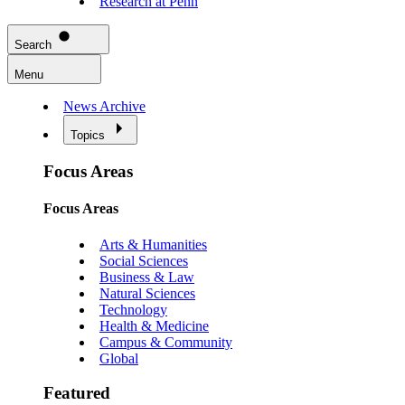
Research at Penn
Search
Menu
News Archive
Topics
Focus Areas
Focus Areas
Arts & Humanities
Social Sciences
Business & Law
Natural Sciences
Technology
Health & Medicine
Campus & Community
Global
Featured