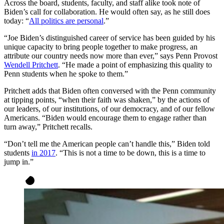
Across the board, students, faculty, and staff alike took note of
Biden’s call for collaboration. He would often say, as he still does
today: “
All politics are personal
.”
“Joe Biden’s distinguished career of service has been guided by his
unique capacity to bring people together to make progress, an
attribute our country needs now more than ever,” says Penn Provost
Wendell Pritchett
. “He made a point of emphasizing this quality to
Penn students when he spoke to them.”
Pritchett adds that Biden often conversed with the Penn community
at tipping points, “when their faith was shaken,” by the actions of
our leaders, of our institutions, of our democracy, and of our fellow
Americans. “Biden would encourage them to engage rather than
turn away,” Pritchett recalls.
“Don’t tell me the American people can’t handle this,” Biden told
students
in 2017
. “This is not a time to be down, this is a time to
jump in.”