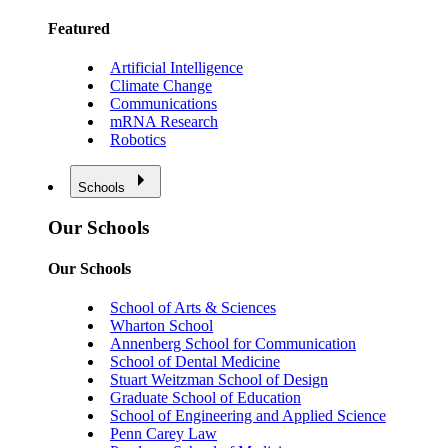
Featured
Artificial Intelligence
Climate Change
Communications
mRNA Research
Robotics
Schools
Our Schools
Our Schools
School of Arts & Sciences
Wharton School
Annenberg School for Communication
School of Dental Medicine
Stuart Weitzman School of Design
Graduate School of Education
School of Engineering and Applied Science
Penn Carey Law