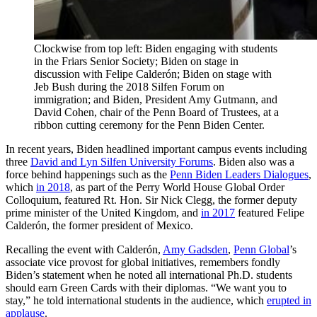
Clockwise from top left: Biden engaging with students
in the Friars Senior Society; Biden on stage in
discussion with Felipe Calderón; Biden on stage with
Jeb Bush during the 2018 Silfen Forum on
immigration; and Biden, President Amy Gutmann, and
David Cohen, chair of the Penn Board of Trustees, at a
ribbon cutting ceremony for the Penn Biden Center.
In recent years, Biden headlined important campus events including
three
David and Lyn Silfen University Forums
. Biden also was a
force behind happenings such as the
Penn Biden Leaders Dialogues
,
which
in 2018
, as part of the Perry World House Global Order
Colloquium, featured Rt. Hon. Sir Nick Clegg, the former deputy
prime minister of the United Kingdom, and
in 2017
featured Felipe
Calderón, the former president of Mexico.
Recalling the event with Calderón,
Amy Gadsden
,
Penn Global
’s
associate vice provost for global initiatives, remembers fondly
Biden’s statement when he noted all international Ph.D. students
should earn Green Cards with their diplomas. “We want you to
stay,” he told international students in the audience, which
erupted in
applause
.