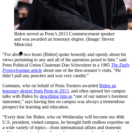
Biden served as Penn’s 2013 Commencement speaker
and was awarded an honorary degree. (Image: Steven
Minicola)
“For about two hours [Biden] spoke honestly and openly about his
views pertaining to any and all of the questions posed to him,” said
Penn Political Union Chairman Dan Schweitzer in a 1985
The Daily
Pennsylvanian
article
about one of the then-senator’s visits. “He
didn’t pull any punches and was very candid.”
Gutmann, who on behalf of Penn Trustees awarded
Biden an
honorary degree from Penn in 2013
, and often opened her campus
talks with Biden by
describing him as
“one of our nation’s foremost
statesmen,” says having him on campus was always a tremendous
prospect for learning and education.
“Every time Joe Biden, who on Wednesday will become our 46th
U.S. president, visited campus, he brought forth endless expertise on
a wide variety of topics—from international affairs and domestic