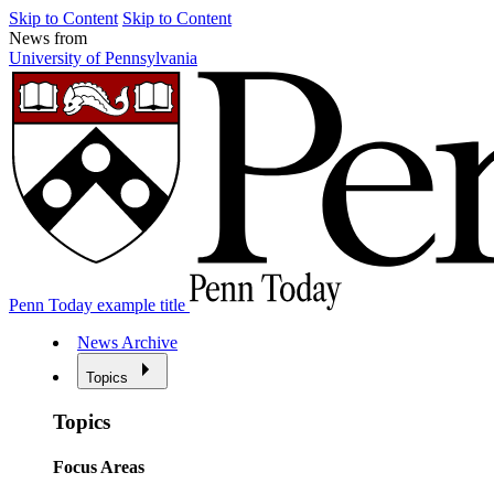
Skip to Content
Skip to Content
News from
University of Pennsylvania
Penn Today example title
News Archive
Topics
Topics
Focus Areas