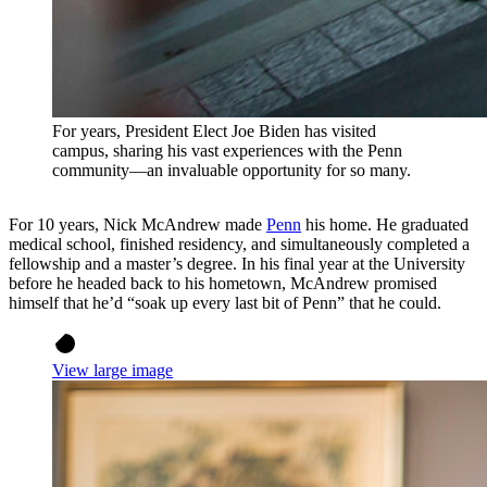
For years, President Elect Joe Biden has visited
campus, sharing his vast experiences with the Penn
community—an invaluable opportunity for so many.
For 10 years, Nick McAndrew made
Penn
his home. He graduated
medical school, finished residency, and simultaneously completed a
fellowship and a master’s degree. In his final year at the University
before he headed back to his hometown, McAndrew promised
himself that he’d “soak up every last bit of Penn” that he could.
View large image