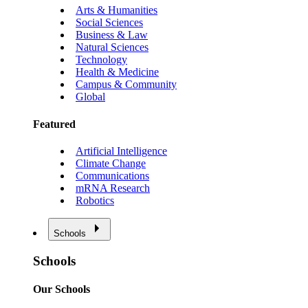
Arts & Humanities
Social Sciences
Business & Law
Natural Sciences
Technology
Health & Medicine
Campus & Community
Global
Featured
Artificial Intelligence
Climate Change
Communications
mRNA Research
Robotics
Schools
Schools
Our Schools