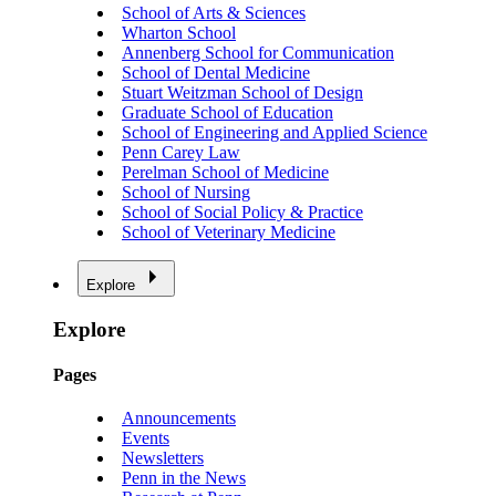
School of Arts & Sciences
Wharton School
Annenberg School for Communication
School of Dental Medicine
Stuart Weitzman School of Design
Graduate School of Education
School of Engineering and Applied Science
Penn Carey Law
Perelman School of Medicine
School of Nursing
School of Social Policy & Practice
School of Veterinary Medicine
Explore
Explore
Pages
Announcements
Events
Newsletters
Penn in the News