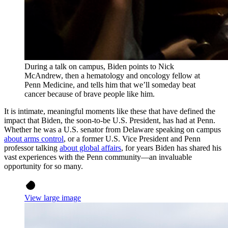
During a talk on campus, Biden points to Nick
McAndrew, then a hematology and oncology fellow at
Penn Medicine, and tells him that we’ll someday beat
cancer because of brave people like him.
It is intimate, meaningful moments like these that have defined the
impact that Biden, the soon-to-be U.S. President, has had at Penn.
Whether he was a U.S. senator from Delaware speaking on campus
about arms control
, or a former U.S. Vice President and Penn
professor talking
about global affairs
, for years Biden has shared his
vast experiences with the Penn community—an invaluable
opportunity for so many.
View large image