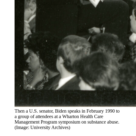
Then a U.S. senator, Biden speaks in February 1990 to
a group of attendees at a Wharton Health Care
Management Program symposium on substance abuse.
(Image: University Archives)