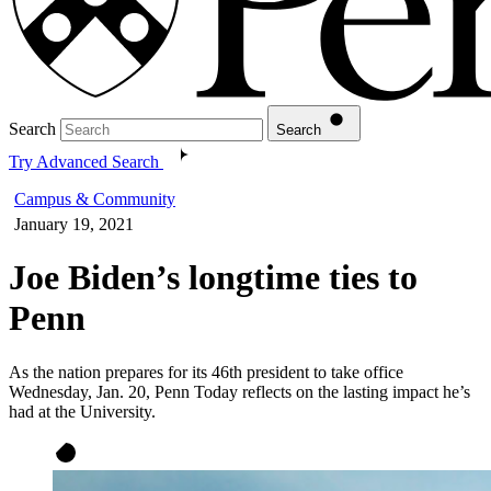
Search
Search
Try Advanced Search
Campus & Community
January 19, 2021
Joe Biden’s longtime ties to
Penn
As the nation prepares for its 46th president to take office
Wednesday, Jan. 20, Penn Today reflects on the lasting impact he’s
had at the University.