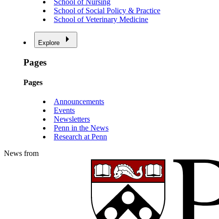
School of Nursing
School of Social Policy & Practice
School of Veterinary Medicine
Explore
Pages
Pages
Announcements
Events
Newsletters
Penn in the News
Research at Penn
News from