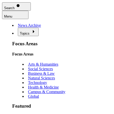
Search
Menu
News Archive
Topics
Focus Areas
Focus Areas
Arts & Humanities
Social Sciences
Business & Law
Natural Sciences
Technology
Health & Medicine
Campus & Community
Global
Featured