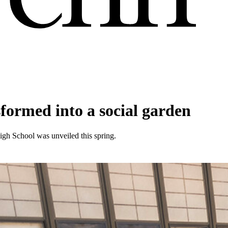
formed into a social garden
igh School was unveiled this spring.