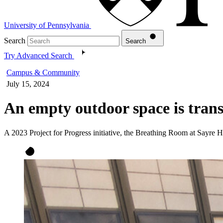
University of Pennsylvania
Search
Search
Try Advanced Search
Campus & Community
July 15, 2024
An empty outdoor space is trans
A 2023 Project for Progress initiative, the Breathing Room at Sayre H