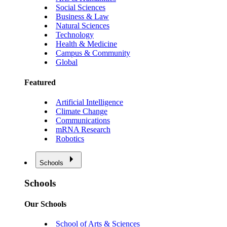
Social Sciences
Business & Law
Natural Sciences
Technology
Health & Medicine
Campus & Community
Global
Featured
Artificial Intelligence
Climate Change
Communications
mRNA Research
Robotics
Schools
Schools
Our Schools
School of Arts & Sciences