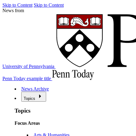
Skip to Content
Skip to Content
News from
University of Pennsylvania
Penn Today example title
News Archive
Topics
Topics
Focus Areas
Arts & Humanities