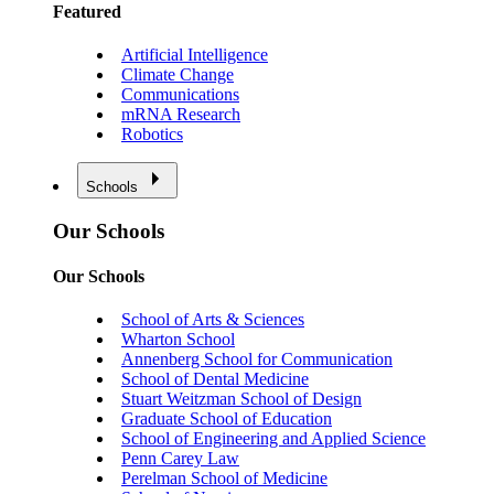
Featured
Artificial Intelligence
Climate Change
Communications
mRNA Research
Robotics
Schools
Our Schools
Our Schools
School of Arts & Sciences
Wharton School
Annenberg School for Communication
School of Dental Medicine
Stuart Weitzman School of Design
Graduate School of Education
School of Engineering and Applied Science
Penn Carey Law
Perelman School of Medicine