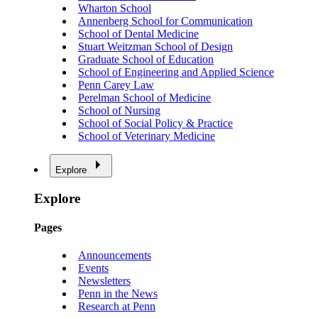
Wharton School
Annenberg School for Communication
School of Dental Medicine
Stuart Weitzman School of Design
Graduate School of Education
School of Engineering and Applied Science
Penn Carey Law
Perelman School of Medicine
School of Nursing
School of Social Policy & Practice
School of Veterinary Medicine
Explore
Explore
Pages
Announcements
Events
Newsletters
Penn in the News
Research at Penn