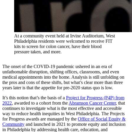
At a community event held at Irvine Auditorium, West
Philadelphia residents were welcomed to receive FIT
kits to screen for colon cancer, have their blood
pressure taken, and more.
The onset of the COVID-19 pandemic ushered in an era of
unfathomable disruption, shifting offices, classrooms, and even
medical appointments into the home. Analysis is still unfolding on
the pros and cons of these shifts, but what’s clear more than three
years later is that the appetite for pre-2020 status quo is low.
It’s this notion that’s the basis of a
Project for Progress (P4P) from
2022
, awarded to a cohort from the
Abramson Cancer Center
, that
continues to investigate what is the most effective and accessible
way to reduce health inequities in West Philadelphia. The Projects
for Progress awards are managed by the
Office of Social Equity &
Community
and launched in 2021 to promote equity and inclusion
in Philadelphia by addressing health care, education, and