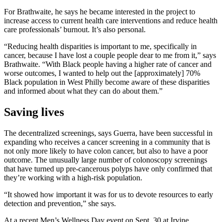
For Brathwaite, he says he became interested in the project to
increase access to current health care interventions and reduce health
care professionals’ burnout. It’s also personal.
“Reducing health disparities is important to me, specifically in
cancer, because I have lost a couple people dear to me from it,” says
Brathwaite. “With Black people having a higher rate of cancer and
worse outcomes, I wanted to help out the [approximately] 70%
Black population in West Philly become aware of these disparities
and informed about what they can do about them.”
Saving lives
The decentralized screenings, says Guerra, have been successful in
expanding who receives a cancer screening in a community that is
not only more likely to have colon cancer, but also to have a poor
outcome. The unusually large number of colonoscopy screenings
that have turned up pre-cancerous polyps have only confirmed that
they’re working with a high-risk population.
“It showed how important it was for us to devote resources to early
detection and prevention,” she says.
At a recent Men’s Wellness Day event on Sept. 30 at Irvine