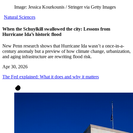
Image: Jessica Kourkounis / Stringer via Getty Images
Natural Sciences
When the Schuylkill swallowed the city: Lessons from
Hurricane Ida’s historic flood
New Penn research shows that Hurricane Ida wasn’t a once-in-a-
century anomaly but a preview of how climate change, urbanization,
and aging infrastructure are rewriting flood risk.
Apr 30, 2026
The Fed explained: What it does and why it matters