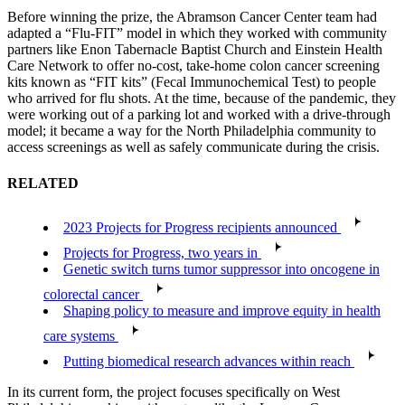
Before winning the prize, the Abramson Cancer Center team had
adapted a “Flu-FIT” model in which they worked with community
partners like Enon Tabernacle Baptist Church and Einstein Health
Care Network to offer no-cost, take-home colon cancer screening
kits known as “FIT kits” (Fecal Immunochemical Test) to people
who arrived for flu shots. At the time, because of the pandemic, they
were working out of a parking lot and worked with a drive-through
model; it became a way for the North Philadelphia community to
access screenings as well as safely communicate during the crisis.
RELATED
2023 Projects for Progress recipients announced
Projects for Progress, two years in
Genetic switch turns tumor suppressor into oncogene in
colorectal cancer
Shaping policy to measure and improve equity in health
care systems
Putting biomedical research advances within reach
In its current form, the project focuses specifically on West