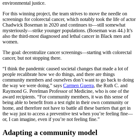
environmental justice.
For this winning project, the team strives to move the needle on
screenings for colorectal cancer, which notably took the life of actor
Chadwick Boseman in 2020 and continues to—still somewhat
mysteriously—strike younger populations. (Boseman was 44.) It’s
also the third-most diagnosed and lethal cancer in Black men and
women.
The goal: decentralize cancer screenings—starting with colorectal
cancer, but not stopping there.
“I think the pandemic caused societal changes that made a lot of
people recalibrate how we do things, and there are things
community members and ourselves don’t want to go back to doing
the way we were doing,” says
Carmen Guerra
, the Ruth C. and
Raymond G. Perelman Professor of Medicine, who is one of the
award recipients. “For community members, it was this sense of
being able to benefit from a test right in their own community or
home, and therefore not have to battle all these barriers that get in
the way just to access a preventive test when you’re feeling fine—
or, I can imagine, even if you’re not feeling fine.”
Adapting a community model