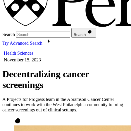
Search
Search
Try Advanced Search
Health Sciences
November 15, 2023
Decentralizing cancer
screenings
A Projects for Progress team in the Abramson Cancer Center
continues to work with the West Philadelphia community to bring
cancer screenings out of clinical settings.