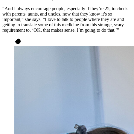
“And I always encourage people, especially if they’re 25, to check
with parents, aunts, and uncles, now that they know it’s so
important,” she says. “I love to talk to people where they are and
getting to translate some of this medicine from this strange, scary
requirement to, ‘OK, that makes sense. I’m going to do that.’”