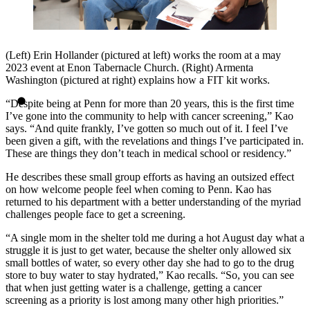
(Left) Erin Hollander (pictured at left) works the room at a may
2023 event at Enon Tabernacle Church. (Right) Armenta
Washington (pictured at right) explains how a FIT kit works.
“Despite being at Penn for more than 20 years, this is the first time
I’ve gone into the community to help with cancer screening,” Kao
says. “And quite frankly, I’ve gotten so much out of it. I feel I’ve
been given a gift, with the revelations and things I’ve participated in.
These are things they don’t teach in medical school or residency.”
He describes these small group efforts as having an outsized effect
on how welcome people feel when coming to Penn. Kao has
returned to his department with a better understanding of the myriad
challenges people face to get a screening.
“A single mom in the shelter told me during a hot August day what a
struggle it is just to get water, because the shelter only allowed six
small bottles of water, so every other day she had to go to the drug
store to buy water to stay hydrated,” Kao recalls. “So, you can see
that when just getting water is a challenge, getting a cancer
screening as a priority is lost among many other high priorities.”