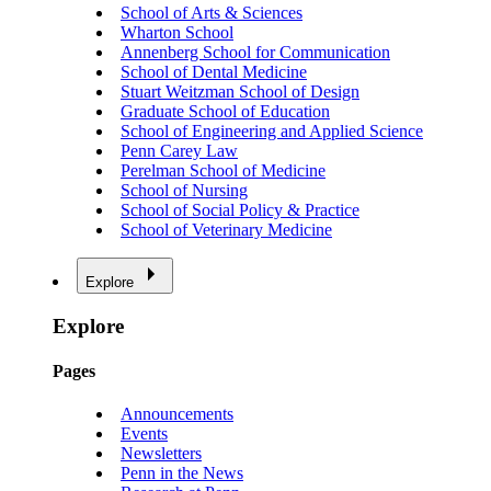
School of Arts & Sciences
Wharton School
Annenberg School for Communication
School of Dental Medicine
Stuart Weitzman School of Design
Graduate School of Education
School of Engineering and Applied Science
Penn Carey Law
Perelman School of Medicine
School of Nursing
School of Social Policy & Practice
School of Veterinary Medicine
Explore
Explore
Pages
Announcements
Events
Newsletters
Penn in the News