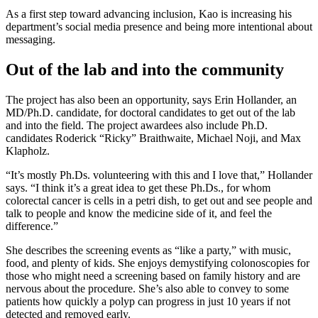
As a first step toward advancing inclusion, Kao is increasing his
department’s social media presence and being more intentional about
messaging.
Out of the lab and into the community
The project has also been an opportunity, says Erin Hollander, an
MD/Ph.D. candidate, for doctoral candidates to get out of the lab
and into the field. The project awardees also include Ph.D.
candidates Roderick “Ricky” Braithwaite, Michael Noji, and Max
Klapholz.
“It’s mostly Ph.Ds. volunteering with this and I love that,” Hollander
says. “I think it’s a great idea to get these Ph.Ds., for whom
colorectal cancer is cells in a petri dish, to get out and see people and
talk to people and know the medicine side of it, and feel the
difference.”
She describes the screening events as “like a party,” with music,
food, and plenty of kids. She enjoys demystifying colonoscopies for
those who might need a screening based on family history and are
nervous about the procedure. She’s also able to convey to some
patients how quickly a polyp can progress in just 10 years if not
detected and removed early.