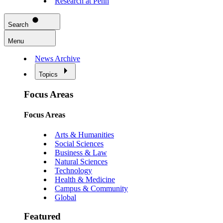
Research at Penn
Search
Menu
News Archive
Topics
Focus Areas
Focus Areas
Arts & Humanities
Social Sciences
Business & Law
Natural Sciences
Technology
Health & Medicine
Campus & Community
Global
Featured