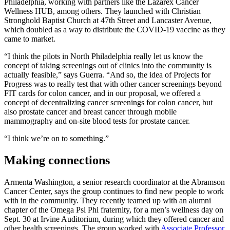
Philadelphia, working with partners like the Lazarex Cancer
Wellness HUB, among others. They launched with Christian
Stronghold Baptist Church at 47th Street and Lancaster Avenue,
which doubled as a way to distribute the COVID-19 vaccine as they
came to market.
“I think the pilots in North Philadelphia really let us know the
concept of taking screenings out of clinics into the community is
actually feasible,” says Guerra. “And so, the idea of Projects for
Progress was to really test that with other cancer screenings beyond
FIT cards for colon cancer, and in our proposal, we offered a
concept of decentralizing cancer screenings for colon cancer, but
also prostate cancer and breast cancer through mobile
mammography and on-site blood tests for prostate cancer.
“I think we’re on to something.”
Making connections
Armenta Washington, a senior research coordinator at the Abramson
Cancer Center, says the group continues to find new people to work
with in the community. They recently teamed up with an alumni
chapter of the Omega Psi Phi fraternity, for a men’s wellness day on
Sept. 30 at Irvine Auditorium, during which they offered cancer and
other health screenings. The group worked with
Associate Professor