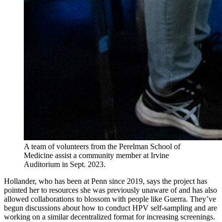
A team of volunteers from the Perelman School of
Medicine assist a community member at Irvine
Auditorium in Sept. 2023.
Hollander, who has been at Penn since 2019, says the project has
pointed her to resources she was previously unaware of and has also
allowed collaborations to blossom with people like Guerra. They’ve
begun discussions about how to conduct HPV self-sampling and are
working on a similar decentralized format for increasing screenings.