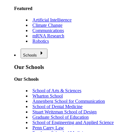
Featured
Artificial Intelligence
Climate Change
Communications
mRNA Research
Robotics
Schools
Our Schools
Our Schools
School of Arts & Sciences
Wharton School
Annenberg School for Communication
School of Dental Medicine
Stuart Weitzman School of Design
Graduate School of Education
School of Engineering and Applied Science
Penn Carey Law