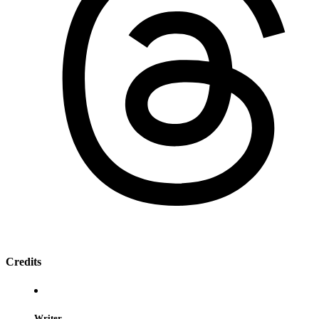
Credits
Writer