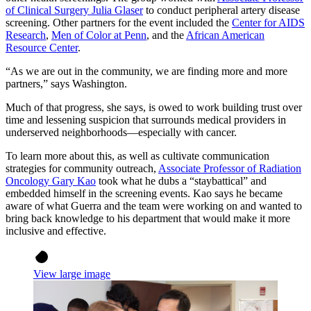
of Clinical Surgery Julia Glaser
to conduct peripheral artery disease
screening. Other partners for the event included the
Center for AIDS
Research
,
Men of Color at Penn
, and the
African American
Resource Center
.
“As we are out in the community, we are finding more and more
partners,” says Washington.
Much of that progress, she says, is owed to work building trust over
time and lessening suspicion that surrounds medical providers in
underserved neighborhoods—especially with cancer.
To learn more about this, as well as cultivate communication
strategies for community outreach,
Associate Professor of Radiation
Oncology Gary Kao
took what he dubs a “staybattical” and
embedded himself in the screening events. Kao says he became
aware of what Guerra and the team were working on and wanted to
bring back knowledge to his department that would make it more
inclusive and effective.
View large image