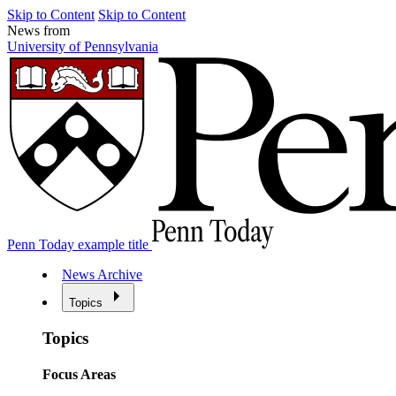
Skip to Content
Skip to Content
News from
University of Pennsylvania
Penn Today example title
News Archive
Topics
Topics
Focus Areas