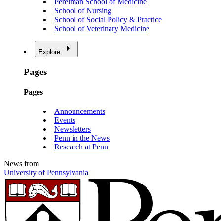
Perelman School of Medicine
School of Nursing
School of Social Policy & Practice
School of Veterinary Medicine
Explore
Pages
Pages
Announcements
Events
Newsletters
Penn in the News
Research at Penn
News from
University of Pennsylvania