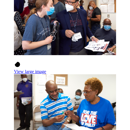
View large image