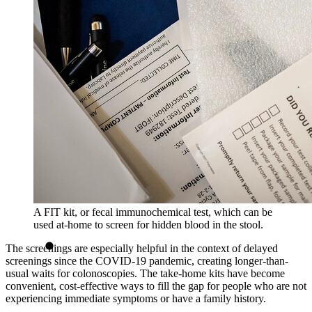
A FIT kit, or fecal immunochemical test, which can be
used at-home to screen for hidden blood in the stool.
The screenings are especially helpful in the context of delayed
screenings since the COVID-19 pandemic, creating longer-than-
usual waits for colonoscopies. The take-home kits have become
convenient, cost-effective ways to fill the gap for people who are not
experiencing immediate symptoms or have a family history.