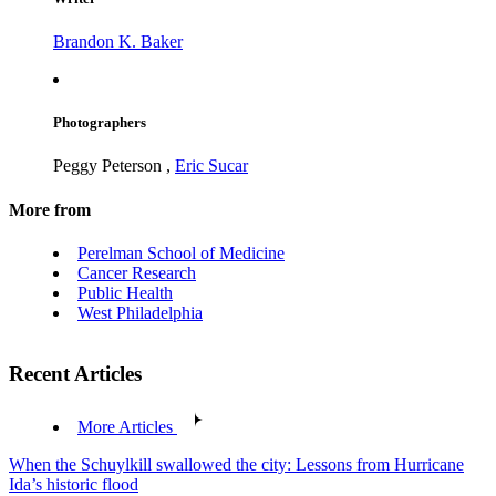
Brandon K. Baker
Photographers
Peggy Peterson
,
Eric Sucar
More from
Perelman School of Medicine
Cancer Research
Public Health
West Philadelphia
Recent Articles
More Articles
When the Schuylkill swallowed the city: Lessons from Hurricane
Ida’s historic flood