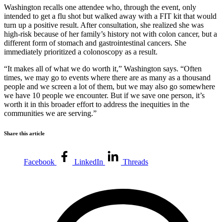
Washington recalls one attendee who, through the event, only
intended to get a flu shot but walked away with a FIT kit that would
turn up a positive result. After consultation, she realized she was
high-risk because of her family’s history not with colon cancer, but a
different form of stomach and gastrointestinal cancers. She
immediately prioritized a colonoscopy as a result.
“It makes all of what we do worth it,” Washington says. “Often
times, we may go to events where there are as many as a thousand
people and we screen a lot of them, but we may also go somewhere
we have 10 people we encounter. But if we save one person, it’s
worth it in this broader effort to address the inequities in the
communities we are serving.”
Share this article
Facebook
LinkedIn
Threads