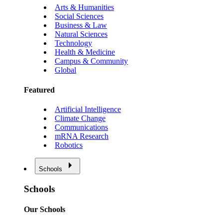
Arts & Humanities
Social Sciences
Business & Law
Natural Sciences
Technology
Health & Medicine
Campus & Community
Global
Featured
Artificial Intelligence
Climate Change
Communications
mRNA Research
Robotics
Schools
Schools
Our Schools