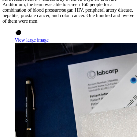
Auditorium, the team was able to screen 160 people for a
combination of blood pressure/sugar, HIV, peripheral artery disease,
hepatitis, prostate cancer, and colon cancer. One hundred and twelve
of them were men.
View large image